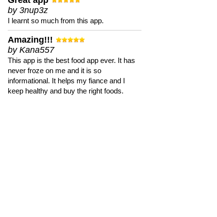
Great app
by 3nup3z
I learnt so much from this app.
Amazing!!!
by Kana557
This app is the best food app ever. It has
never froze on me and it is so
informational. It helps my fiance and I
keep healthy and buy the right foods.