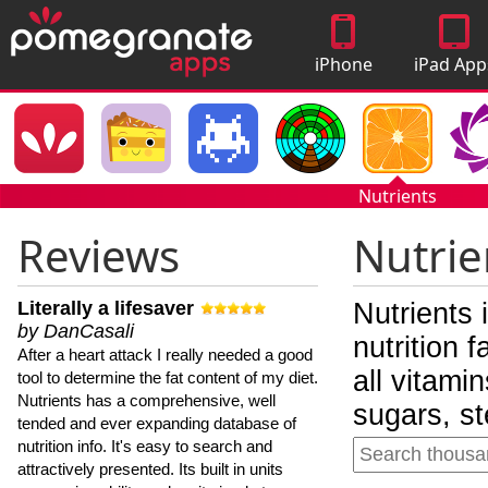
iPhone
iPad App
Apps
Nutrients
Reviews
Nutrie
Literally a lifesaver
Nutrients 
by DanCasali
nutrition 
After a heart attack I really needed a good
all vitami
tool to determine the fat content of my diet.
Nutrients has a comprehensive, well
sugars, st
tended and ever expanding database of
nutrition info. It's easy to search and
attractively presented. Its built in units