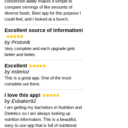
conversion ability makes it simple to
compare servings of like amounts of
diverse foods. Best app for this purpose I
could find, and I looked at a bunch.
Excellent source of information!
by Protonik
Very complete and each upgrade gets
better and better.
Excellent
by estenoz
This is a great app. One of the most
complete out there.
I love this app!
by Evbaker92
I am getting my bachelors in Nutrition and
Dietetics so I am always looking up
nutrition information. This is a beautiful,
easy to use app that is full of nutritional