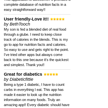
complete database of nutrition facts in a
easy straightforward way!!
User friendly-Love it!!
by BethTooch
My son is fed a blended diet of real food
through a gtube. I need to keep close
track of calories in the blends. This is my
go to app for nutrition facts and calories.
So easy to use and gets right to the point.
I've tried other apps but always come
back to this one because it's the quickest
and simplest. Thank you!!
Great for diabetics
by Diabeticfittie
Being a type 1 diabetic, I have to count
carbs in everything I eat. This app has
made it easier to look up the nutrition
information on many foods. Truly an
amazing app!! Every diabetic should have