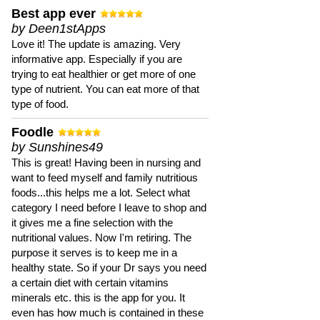
Best app ever
by Deen1stApps
Love it! The update is amazing. Very
informative app. Especially if you are
trying to eat healthier or get more of one
type of nutrient. You can eat more of that
type of food.
Foodle
by Sunshines49
This is great! Having been in nursing and
want to feed myself and family nutritious
foods...this helps me a lot. Select what
category I need before I leave to shop and
it gives me a fine selection with the
nutritional values. Now I'm retiring. The
purpose it serves is to keep me in a
healthy state. So if your Dr says you need
a certain diet with certain vitamins
minerals etc. this is the app for you. It
even has how much is contained in these