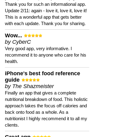
Thank you for such an informational app.
Update 2/11: again - love it, love it, love it!
This is a wonderful app that gets better
with each update. Thank you for sharing.
Wow...
by CyberC
Very good app, very informative. I
recommend it to anyone who care for his
health.
iPhone's best food reference
guide
by The Shazmeister
Finally an app that gives a complete
nutritional breakdown of food. This holistic
approach takes the focus off calories and
back onto food as a whole. As a
nutritionist I highly recommend it to all my
clients.