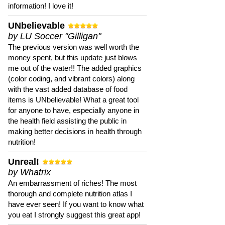
information! I love it!
UNbelievable
by LU Soccer "Gilligan"
The previous version was well worth the
money spent, but this update just blows
me out of the water!! The added graphics
(color coding, and vibrant colors) along
with the vast added database of food
items is UNbelievable! What a great tool
for anyone to have, especially anyone in
the health field assisting the public in
making better decisions in health through
nutrition!
Unreal!
by Whatrix
An embarrassment of riches! The most
thorough and complete nutrition atlas I
have ever seen! If you want to know what
you eat I strongly suggest this great app!