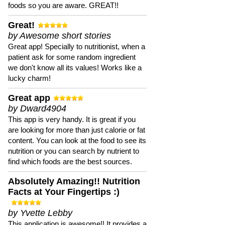
foods so you are aware. GREAT!!
Great!
by Awesome short stories
Great app! Specially to nutritionist, when a
patient ask for some random ingredient
we don't know all its values! Works like a
lucky charm!
Great app
by Dward4904
This app is very handy. It is great if you
are looking for more than just calorie or fat
content. You can look at the food to see its
nutrition or you can search by nutrient to
find which foods are the best sources.
Absolutely Amazing!! Nutrition
Facts at Your Fingertips :)
by Yvette Lebby
This application is awesome!! It provides a