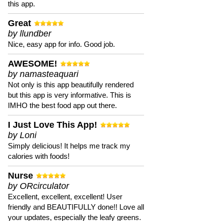
this app.
Great
by llundber
Nice, easy app for info. Good job.
AWESOME!
by namasteaquari
Not only is this app beautifully rendered
but this app is very informative. This is
IMHO the best food app out there.
I Just Love This App!
by Loni
Simply delicious! It helps me track my
calories with foods!
Nurse
by ORcirculator
Excellent, excellent, excellent! User
friendly and BEAUTIFULLY done!! Love all
your updates, especially the leafy greens.