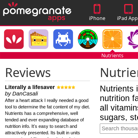
iPhone
iPad App
Apps
Nutrients
Reviews
Nutrie
Literally a lifesaver
Nutrients 
by DanCasali
nutrition 
After a heart attack I really needed a good
all vitami
tool to determine the fat content of my diet.
Nutrients has a comprehensive, well
sugars, st
tended and ever expanding database of
nutrition info. It's easy to search and
attractively presented. Its built in units