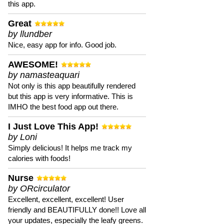
this app.
Great
by llundber
Nice, easy app for info. Good job.
AWESOME!
by namasteaquari
Not only is this app beautifully rendered
but this app is very informative. This is
IMHO the best food app out there.
I Just Love This App!
by Loni
Simply delicious! It helps me track my
calories with foods!
Nurse
by ORcirculator
Excellent, excellent, excellent! User
friendly and BEAUTIFULLY done!! Love all
your updates, especially the leafy greens.