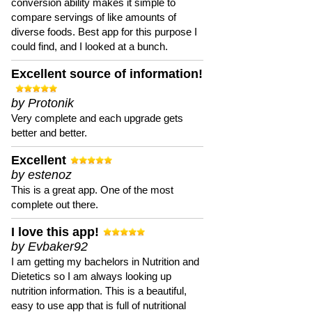
conversion ability makes it simple to
compare servings of like amounts of
diverse foods. Best app for this purpose I
could find, and I looked at a bunch.
Excellent source of information!
by Protonik
Very complete and each upgrade gets
better and better.
Excellent
by estenoz
This is a great app. One of the most
complete out there.
I love this app!
by Evbaker92
I am getting my bachelors in Nutrition and
Dietetics so I am always looking up
nutrition information. This is a beautiful,
easy to use app that is full of nutritional