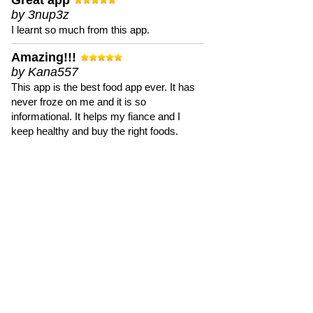
Great app
by 3nup3z
I learnt so much from this app.
Amazing!!!
by Kana557
This app is the best food app ever. It has
never froze on me and it is so
informational. It helps my fiance and I
keep healthy and buy the right foods.