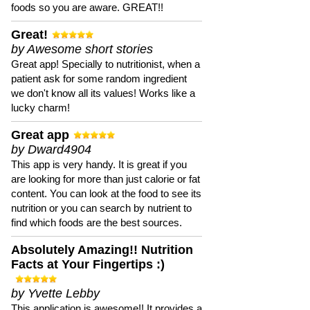
foods so you are aware. GREAT!!
Great!
by Awesome short stories
Great app! Specially to nutritionist, when a
patient ask for some random ingredient
we don't know all its values! Works like a
lucky charm!
Great app
by Dward4904
This app is very handy. It is great if you
are looking for more than just calorie or fat
content. You can look at the food to see its
nutrition or you can search by nutrient to
find which foods are the best sources.
Absolutely Amazing!! Nutrition
Facts at Your Fingertips :)
by Yvette Lebby
This application is awesome!! It provides a