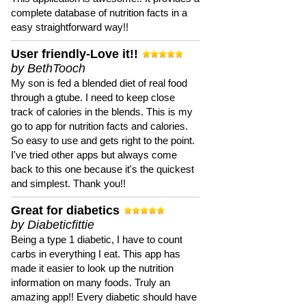
complete database of nutrition facts in a
easy straightforward way!!
User friendly-Love it!!
by BethTooch
My son is fed a blended diet of real food
through a gtube. I need to keep close
track of calories in the blends. This is my
go to app for nutrition facts and calories.
So easy to use and gets right to the point.
I've tried other apps but always come
back to this one because it's the quickest
and simplest. Thank you!!
Great for diabetics
by Diabeticfittie
Being a type 1 diabetic, I have to count
carbs in everything I eat. This app has
made it easier to look up the nutrition
information on many foods. Truly an
amazing app!! Every diabetic should have