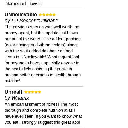
information! I love it!
UNbelievable
by LU Soccer "Gilligan"
The previous version was well worth the
money spent, but this update just blows
me out of the water!! The added graphics
(color coding, and vibrant colors) along
with the vast added database of food
items is UNbelievable! What a great tool
for anyone to have, especially anyone in
the health field assisting the public in
making better decisions in health through
nutrition!
Unreal!
by Whatrix
An embarrassment of riches! The most
thorough and complete nutrition atlas I
have ever seen! If you want to know what
you eat I strongly suggest this great app!