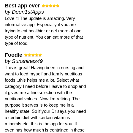
Best app ever
by Deen1stApps
Love it! The update is amazing. Very
informative app. Especially if you are
trying to eat healthier or get more of one
type of nutrient. You can eat more of that
type of food.
Foodle
by Sunshines49
This is great! Having been in nursing and
want to feed myself and family nutritious
foods...this helps me a lot. Select what
category I need before I leave to shop and
it gives me a fine selection with the
nutritional values. Now I'm retiring. The
purpose it serves is to keep me in a
healthy state. So if your Dr says you need
a certain diet with certain vitamins
minerals etc. this is the app for you. It
even has how much is contained in these