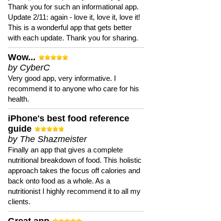
Thank you for such an informational app.
Update 2/11: again - love it, love it, love it!
This is a wonderful app that gets better
with each update. Thank you for sharing.
Wow...
by CyberC
Very good app, very informative. I
recommend it to anyone who care for his
health.
iPhone's best food reference
guide
by The Shazmeister
Finally an app that gives a complete
nutritional breakdown of food. This holistic
approach takes the focus off calories and
back onto food as a whole. As a
nutritionist I highly recommend it to all my
clients.