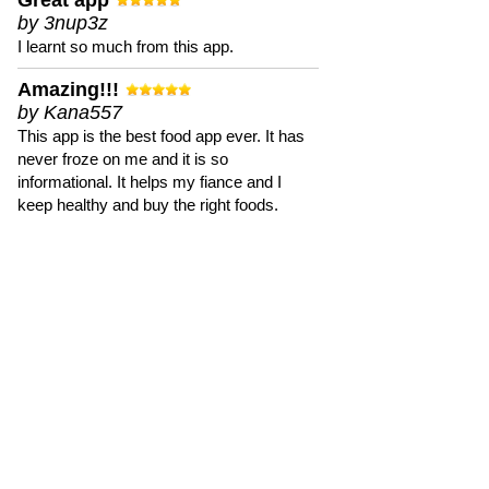
Great app
by 3nup3z
I learnt so much from this app.
Amazing!!!
by Kana557
This app is the best food app ever. It has
never froze on me and it is so
informational. It helps my fiance and I
keep healthy and buy the right foods.