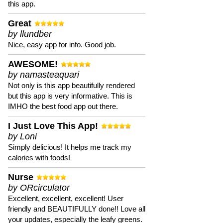
this app.
Great
by llundber
Nice, easy app for info. Good job.
AWESOME!
by namasteaquari
Not only is this app beautifully rendered
but this app is very informative. This is
IMHO the best food app out there.
I Just Love This App!
by Loni
Simply delicious! It helps me track my
calories with foods!
Nurse
by ORcirculator
Excellent, excellent, excellent! User
friendly and BEAUTIFULLY done!! Love all
your updates, especially the leafy greens.