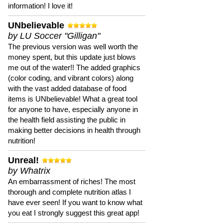
information! I love it!
UNbelievable
by LU Soccer "Gilligan"
The previous version was well worth the
money spent, but this update just blows
me out of the water!! The added graphics
(color coding, and vibrant colors) along
with the vast added database of food
items is UNbelievable! What a great tool
for anyone to have, especially anyone in
the health field assisting the public in
making better decisions in health through
nutrition!
Unreal!
by Whatrix
An embarrassment of riches! The most
thorough and complete nutrition atlas I
have ever seen! If you want to know what
you eat I strongly suggest this great app!