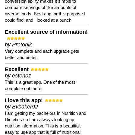
conversion ability makes it simple to
compare servings of like amounts of
diverse foods. Best app for this purpose I
could find, and I looked at a bunch.
Excellent source of information!
by Protonik
Very complete and each upgrade gets
better and better.
Excellent
by estenoz
This is a great app. One of the most
complete out there.
I love this app!
by Evbaker92
I am getting my bachelors in Nutrition and
Dietetics so I am always looking up
nutrition information. This is a beautiful,
easy to use app that is full of nutritional