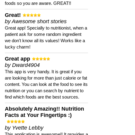
foods so you are aware. GREAT!!
Great!
by Awesome short stories
Great app! Specially to nutritionist, when a
patient ask for some random ingredient
we don't know all its values! Works like a
lucky charm!
Great app
by Dward4904
This app is very handy. It is great if you
are looking for more than just calorie or fat
content. You can look at the food to see its
nutrition or you can search by nutrient to
find which foods are the best sources.
Absolutely Amazing!! Nutrition
Facts at Your Fingertips :)
by Yvette Lebby
This application is awesome!! It provides a