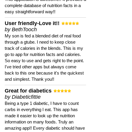
complete database of nutrition facts in a
easy straightforward way!!
User friendly-Love it!!
by BethTooch
My son is fed a blended diet of real food
through a gtube. I need to keep close
track of calories in the blends. This is my
go to app for nutrition facts and calories.
So easy to use and gets right to the point.
I've tried other apps but always come
back to this one because it's the quickest
and simplest. Thank you!!
Great for diabetics
by Diabeticfittie
Being a type 1 diabetic, I have to count
carbs in everything I eat. This app has
made it easier to look up the nutrition
information on many foods. Truly an
amazing app!! Every diabetic should have