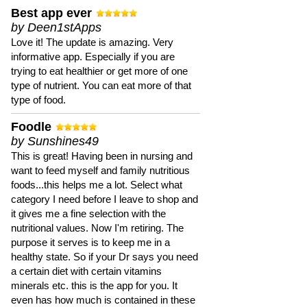
Best app ever
by Deen1stApps
Love it! The update is amazing. Very
informative app. Especially if you are
trying to eat healthier or get more of one
type of nutrient. You can eat more of that
type of food.
Foodle
by Sunshines49
This is great! Having been in nursing and
want to feed myself and family nutritious
foods...this helps me a lot. Select what
category I need before I leave to shop and
it gives me a fine selection with the
nutritional values. Now I'm retiring. The
purpose it serves is to keep me in a
healthy state. So if your Dr says you need
a certain diet with certain vitamins
minerals etc. this is the app for you. It
even has how much is contained in these