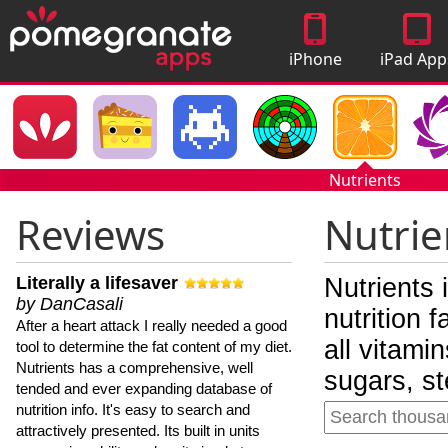
iPhone
iPad App
Apps
Nutrients
Reviews
Nutrie
Literally a lifesaver
Nutrients 
by DanCasali
nutrition 
After a heart attack I really needed a good
all vitami
tool to determine the fat content of my diet.
Nutrients has a comprehensive, well
sugars, st
tended and ever expanding database of
nutrition info. It's easy to search and
attractively presented. Its built in units