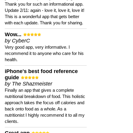
Thank you for such an informational app.
Update 2/11: again - love it, love it, love it!
This is a wonderful app that gets better
with each update. Thank you for sharing.
Wow...
by CyberC
Very good app, very informative. I
recommend it to anyone who care for his
health.
iPhone's best food reference
guide
by The Shazmeister
Finally an app that gives a complete
nutritional breakdown of food. This holistic
approach takes the focus off calories and
back onto food as a whole. As a
nutritionist I highly recommend it to all my
clients.