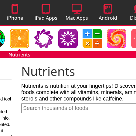
iPhone
iPad Apps
Mac Apps
Android
Di
Apps
Apps
A
Nutrients
Nutrients
Nutrients is nutrition at your fingertips! Discove
foods complete with all vitamins, minerals, amino
sterols and other compounds like caffeine.
d tool
nded
 info.
ented.
it