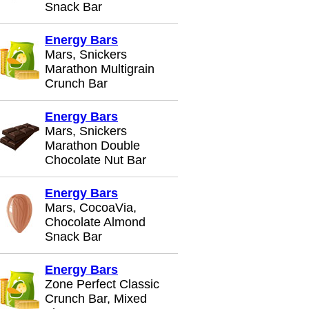
Snack Bar
Energy Bars
Mars, Snickers
Marathon Multigrain
Crunch Bar
Energy Bars
Mars, Snickers
Marathon Double
Chocolate Nut Bar
Energy Bars
Mars, CocoaVia,
Chocolate Almond
Snack Bar
Energy Bars
Zone Perfect Classic
Crunch Bar, Mixed