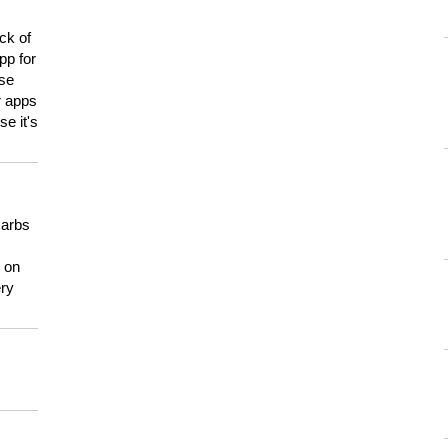
ck of
pp for
use
er apps
e it's
carbs
n on
ery