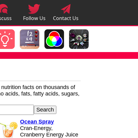
scuss
Follow Us
Contact Us
pps
r nutrition facts on thousands of
 acids, fats, fatty acids, sugars,
Ocean Spray
Cran-Energy,
Cranberry Energy Juice