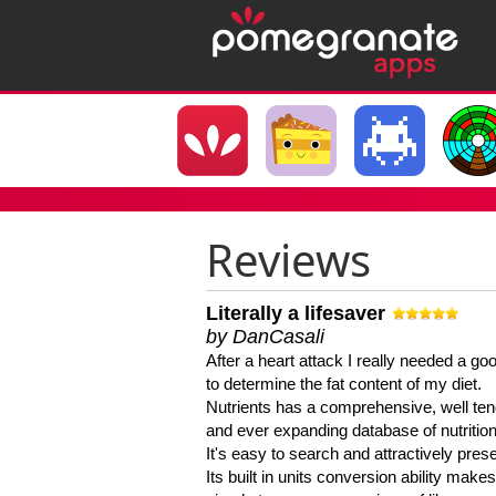
Reviews
Literally a lifesaver
by DanCasali
After a heart attack I really needed a goo
to determine the fat content of my diet.
Nutrients has a comprehensive, well te
and ever expanding database of nutrition
It's easy to search and attractively pres
Its built in units conversion ability makes 