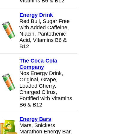
Vitamins B6 & B12
Energy Drink
Red Bull, Sugar Free
with Added Caffeine,
Niacin, Pantothenic
Acid, Vitamins B6 &
B12
The Coca-Cola
Company
Nos Energy Drink,
Original, Grape,
Loaded Cherry,
Charged Citrus,
Fortified with Vitamins
B6 & B12
Energy Bars
Mars, Snickers
Marathon Energy Bar,