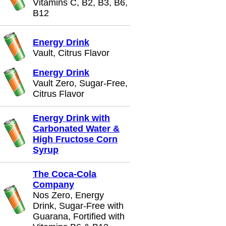
Vitamins C, B2, B3, B6,
B12
Energy Drink
Vault, Citrus Flavor
Energy Drink
Vault Zero, Sugar-Free,
Citrus Flavor
Energy Drink with
Carbonated Water &
High Fructose Corn
Syrup
The Coca-Cola
Company
Nos Zero, Energy
Drink, Sugar-Free with
Guarana, Fortified with