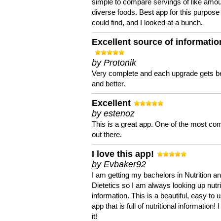
simple to compare servings of like amou
diverse foods. Best app for this purpose 
could find, and I looked at a bunch.
Excellent source of informatio
by Protonik
Very complete and each upgrade gets be
and better.
Excellent
by estenoz
This is a great app. One of the most co
out there.
I love this app!
by Evbaker92
I am getting my bachelors in Nutrition a
Dietetics so I am always looking up nutri
information. This is a beautiful, easy to 
app that is full of nutritional information! I
it!