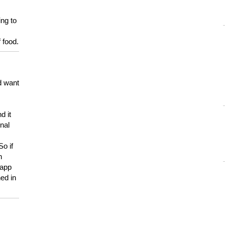
ing to
 food.
d want
d it
onal
So if
h
 app
ed in