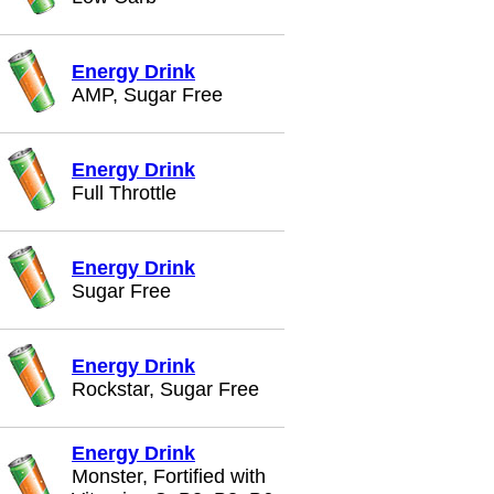
Energy Drink
AMP, Sugar Free
Energy Drink
Full Throttle
Energy Drink
Sugar Free
Energy Drink
Rockstar, Sugar Free
Energy Drink
Monster, Fortified with