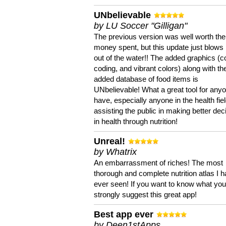
UNbelievable
by LU Soccer "Gilligan"
The previous version was well worth the
money spent, but this update just blows
out of the water!! The added graphics (c
coding, and vibrant colors) along with th
added database of food items is
UNbelievable! What a great tool for anyo
have, especially anyone in the health fie
assisting the public in making better dec
in health through nutrition!
Unreal!
by Whatrix
An embarrassment of riches! The most
thorough and complete nutrition atlas I 
ever seen! If you want to know what you 
strongly suggest this great app!
Best app ever
by Deen1stApps