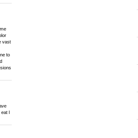
 me
olor
e vast
ne to
ld
isions
have
eat I