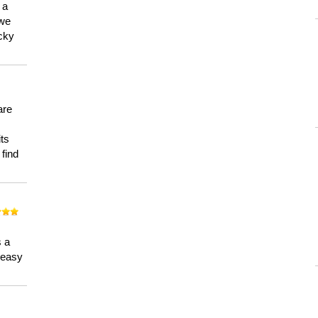
 a
 we
ucky
are
its
 find
n
s a
a easy