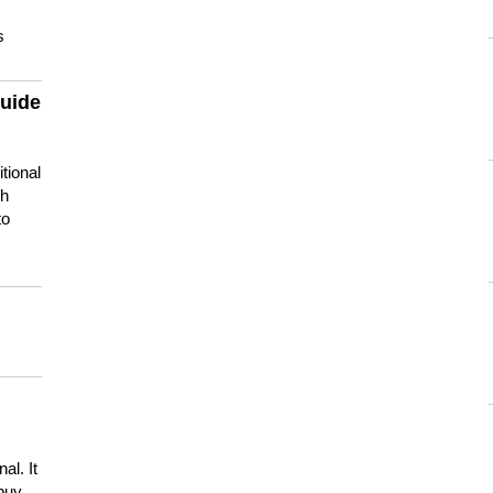
s
guide
tional
ch
to
s
al. It
buy