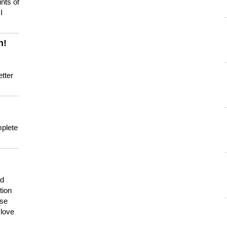
nts of
I
n!
tter
mplete
nd
tion
use
 love