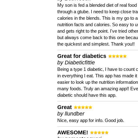
My son is fed a blended diet of real food
through a gtube. I need to keep close tra
calories in the blends. This is my go to a
nutrition facts and calories. So easy to 
and gets right to the point. I've tried oth
but always come back to this one becaus
the quickest and simplest. Thank you!!
Great for diabetics
by Diabeticfittie
Being a type 1 diabetic, I have to count 
in everything I eat. This app has made it
easier to look up the nutrition informatio
many foods. Truly an amazing app!! Ev
diabetic should have this app.
Great
by llundber
Nice, easy app for info. Good job.
AWESOME!