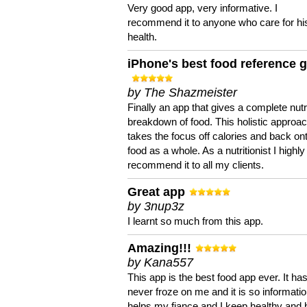
Very good app, very informative. I
recommend it to anyone who care for hi
health.
iPhone's best food reference 
by The Shazmeister
Finally an app that gives a complete nutri
breakdown of food. This holistic approa
takes the focus off calories and back on
food as a whole. As a nutritionist I highly
recommend it to all my clients.
Great app
by 3nup3z
I learnt so much from this app.
Amazing!!!
by Kana557
This app is the best food app ever. It ha
never froze on me and it is so information
helps my fiance and I keep healthy and 