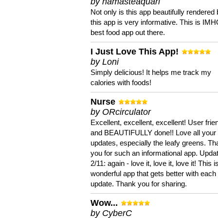
by namasteaquari
Not only is this app beautifully rendered 
this app is very informative. This is IM
best food app out there.
I Just Love This App!
by Loni
Simply delicious! It helps me track my
calories with foods!
Nurse
by ORcirculator
Excellent, excellent, excellent! User frie
and BEAUTIFULLY done!! Love all your
updates, especially the leafy greens. T
you for such an informational app. Upda
2/11: again - love it, love it, love it! This i
wonderful app that gets better with each
update. Thank you for sharing.
Wow...
by CyberC