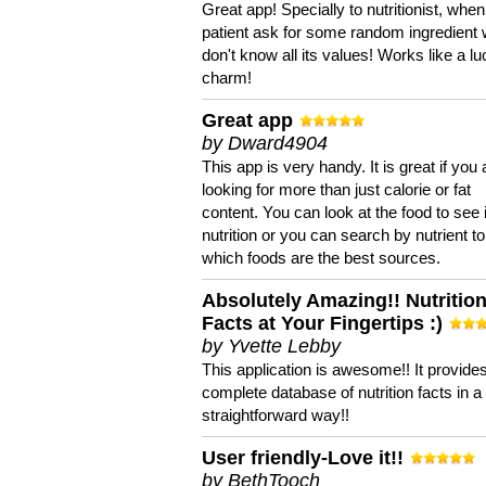
Great app! Specially to nutritionist, when
patient ask for some random ingredient
don't know all its values! Works like a l
charm!
Great app
by Dward4904
This app is very handy. It is great if you 
looking for more than just calorie or fat
content. You can look at the food to see 
nutrition or you can search by nutrient to
which foods are the best sources.
Absolutely Amazing!! Nutritio
Facts at Your Fingertips :)
by Yvette Lebby
This application is awesome!! It provide
complete database of nutrition facts in 
straightforward way!!
User friendly-Love it!!
by BethTooch