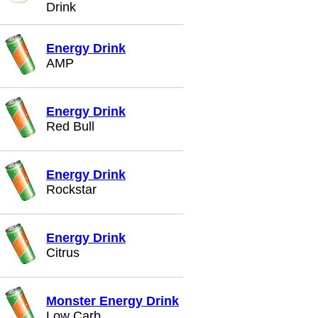
Drink
Energy Drink
AMP
Energy Drink
Red Bull
Energy Drink
Rockstar
Energy Drink
Citrus
Monster Energy Drink
Low Carb