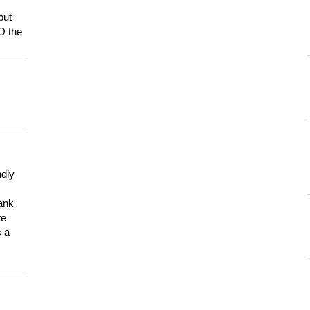
but
HO the
ndly
hank
te
s a