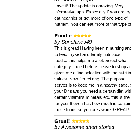
Love it! The update is amazing. Very
informative app. Especially if you are try
eat healthier or get more of one type of
nutrient. You can eat more of that type of
Foodle
by Sunshines49
This is great! Having been in nursing an
to feed myself and family nutritious
foods...this helps me a lot. Select what
category I need before I leave to shop an
gives me a fine selection with the nutriti
values. Now I'm retiring. The purpose it
serves is to keep me in a healthy state. 
your Dr says you need a certain diet wit
certain vitamins minerals etc. this is the
for you. It even has how much is contain
these foods so you are aware. GREAT!!
Great!
by Awesome short stories