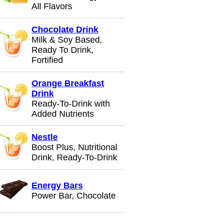
All Flavors
Chocolate Drink
Milk & Soy Based,
Ready To Drink,
Fortified
Orange Breakfast
Drink
Ready-To-Drink with
Added Nutrients
Nestle
Boost Plus, Nutritional
Drink, Ready-To-Drink
Energy Bars
Power Bar, Chocolate