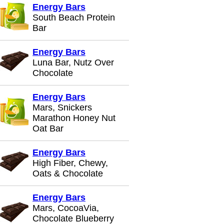
Energy Bars
South Beach Protein
Bar
Energy Bars
Luna Bar, Nutz Over
Chocolate
Energy Bars
Mars, Snickers
Marathon Honey Nut
Oat Bar
Energy Bars
High Fiber, Chewy,
Oats & Chocolate
Energy Bars
Mars, CocoaVia,
Chocolate Blueberry