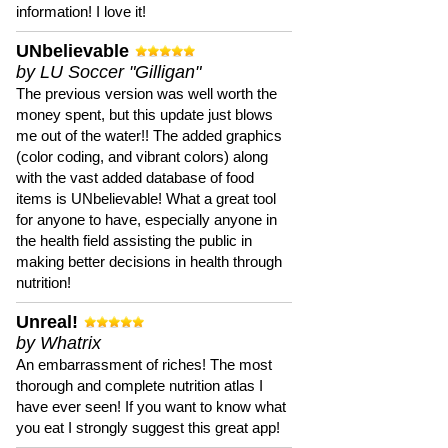
information! I love it!
UNbelievable
by LU Soccer "Gilligan"
The previous version was well worth the
money spent, but this update just blows
me out of the water!! The added graphics
(color coding, and vibrant colors) along
with the vast added database of food
items is UNbelievable! What a great tool
for anyone to have, especially anyone in
the health field assisting the public in
making better decisions in health through
nutrition!
Unreal!
by Whatrix
An embarrassment of riches! The most
thorough and complete nutrition atlas I
have ever seen! If you want to know what
you eat I strongly suggest this great app!