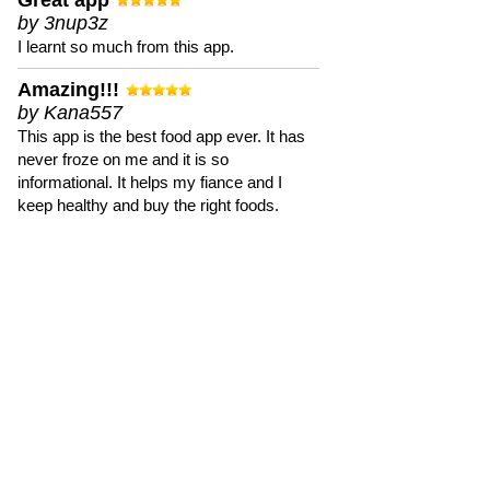
Great app
by 3nup3z
I learnt so much from this app.
Amazing!!!
by Kana557
This app is the best food app ever. It has
never froze on me and it is so
informational. It helps my fiance and I
keep healthy and buy the right foods.