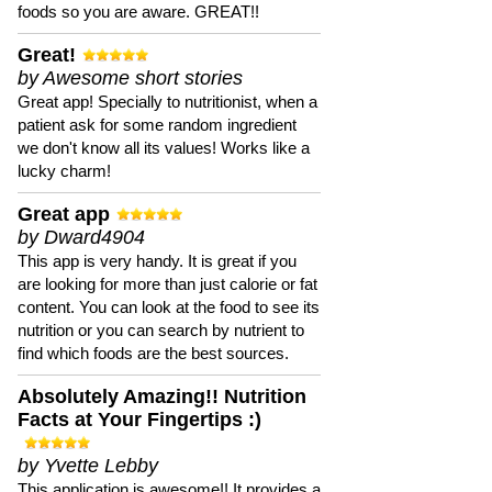
foods so you are aware. GREAT!!
Great!
by Awesome short stories
Great app! Specially to nutritionist, when a
patient ask for some random ingredient
we don't know all its values! Works like a
lucky charm!
Great app
by Dward4904
This app is very handy. It is great if you
are looking for more than just calorie or fat
content. You can look at the food to see its
nutrition or you can search by nutrient to
find which foods are the best sources.
Absolutely Amazing!! Nutrition
Facts at Your Fingertips :)
by Yvette Lebby
This application is awesome!! It provides a