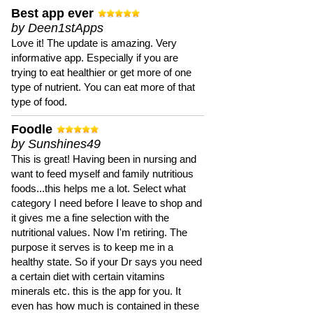
Best app ever
by Deen1stApps
Love it! The update is amazing. Very
informative app. Especially if you are
trying to eat healthier or get more of one
type of nutrient. You can eat more of that
type of food.
Foodle
by Sunshines49
This is great! Having been in nursing and
want to feed myself and family nutritious
foods...this helps me a lot. Select what
category I need before I leave to shop and
it gives me a fine selection with the
nutritional values. Now I'm retiring. The
purpose it serves is to keep me in a
healthy state. So if your Dr says you need
a certain diet with certain vitamins
minerals etc. this is the app for you. It
even has how much is contained in these