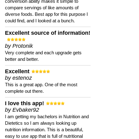
conversion ability makes it simple to
compare servings of like amounts of
diverse foods. Best app for this purpose I
could find, and I looked at a bunch.
Excellent source of information!
by Protonik
Very complete and each upgrade gets
better and better.
Excellent
by estenoz
This is a great app. One of the most
complete out there.
I love this app!
by Evbaker92
I am getting my bachelors in Nutrition and
Dietetics so I am always looking up
nutrition information. This is a beautiful,
easy to use app that is full of nutritional