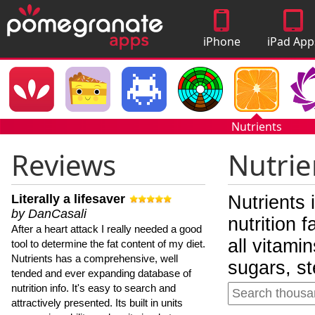
iPhone
iPad App
Apps
Nutrients
Reviews
Nutrie
Literally a lifesaver
Nutrients 
by DanCasali
nutrition 
After a heart attack I really needed a good
all vitami
tool to determine the fat content of my diet.
Nutrients has a comprehensive, well
sugars, st
tended and ever expanding database of
nutrition info. It's easy to search and
attractively presented. Its built in units