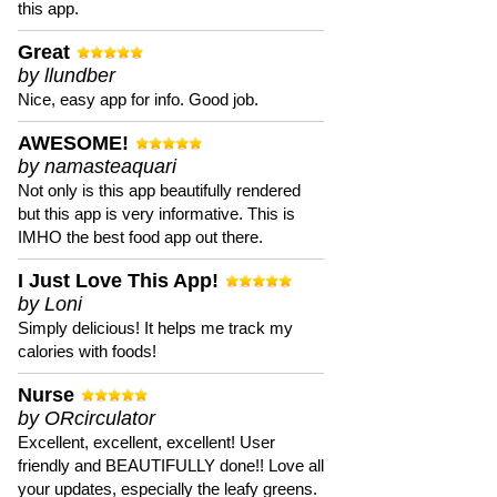
this app.
Great
by llundber
Nice, easy app for info. Good job.
AWESOME!
by namasteaquari
Not only is this app beautifully rendered
but this app is very informative. This is
IMHO the best food app out there.
I Just Love This App!
by Loni
Simply delicious! It helps me track my
calories with foods!
Nurse
by ORcirculator
Excellent, excellent, excellent! User
friendly and BEAUTIFULLY done!! Love all
your updates, especially the leafy greens.