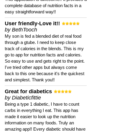
complete database of nutrition facts in a
easy straightforward way!!
User friendly-Love it!!
by BethTooch
My son is fed a blended diet of real food
through a gtube. I need to keep close
track of calories in the blends. This is my
go to app for nutrition facts and calories.
So easy to use and gets right to the point.
I've tried other apps but always come
back to this one because it's the quickest
and simplest. Thank you!!
Great for diabetics
by Diabeticfittie
Being a type 1 diabetic, I have to count
carbs in everything I eat. This app has
made it easier to look up the nutrition
information on many foods. Truly an
amazing app!! Every diabetic should have