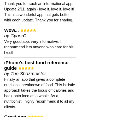
Thank you for such an informational app.
Update 2/11: again - love it, love it, love it!
This is a wonderful app that gets better
with each update. Thank you for sharing.
Wow...
by CyberC
Very good app, very informative. I
recommend it to anyone who care for his
health.
iPhone's best food reference
guide
by The Shazmeister
Finally an app that gives a complete
nutritional breakdown of food. This holistic
approach takes the focus off calories and
back onto food as a whole. As a
nutritionist I highly recommend it to all my
clients.