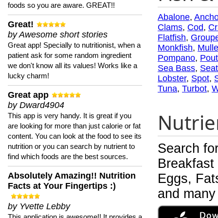
foods so you are aware. GREAT!!
Abalone
,
Ancho
Great!
Clams
,
Cod
,
Cr
by Awesome short stories
Flatfish
,
Groupe
Great app! Specially to nutritionist, when a
Monkfish
,
Mulle
patient ask for some random ingredient
Pompano
,
Pout
we don't know all its values! Works like a
Sea Bass
,
Seat
lucky charm!
Lobster
,
Spot
,
Tuna
,
Turbot
,
W
Great app
by Dward4904
Nutrie
This app is very handy. It is great if you
are looking for more than just calorie or fat
content. You can look at the food to see its
Search fo
nutrition or you can search by nutrient to
find which foods are the best sources.
Breakfast
Absolutely Amazing!! Nutrition
Eggs, Fats
Facts at Your Fingertips :)
and many 
by Yvette Lebby
This application is awesome!! It provides a