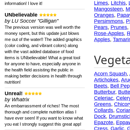
Limes
,
Litchis
,
information! I love it!
Mangosteen
,
M
UNbelievable
Oranges
,
Papa
by LU Soccer "Gilligan"
Persimmons
,
P
Pears
,
Prunes
,
The previous version was well worth the
Rose-Apples
,
R
money spent, but this update just blows
Apples
,
Tamari
me out of the water!! The added graphics
(color coding, and vibrant colors) along
with the vast added database of food
Veget
items is UNbelievable! What a great tool
for anyone to have, especially anyone in
the health field assisting the public in
Acorn Squash
,
making better decisions in health through
Artichokes
,
Aru
nutrition!
Beets
,
Bell Pep
Butterbur
,
Butt
Unreal!
Celeriac
,
Celer
by Whatrix
Greens
,
Chicor
An embarrassment of riches! The most
Collards
,
Coria
thorough and complete nutrition atlas I
Dock
,
Drumstic
have ever seen! If you want to know what
Epazote
,
Eppa
you eat I strongly suggest this great app!
Cress
,
Garlic
,
G