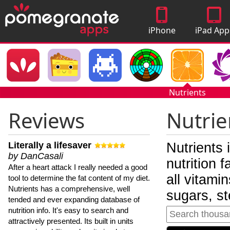
iPhone
iPad App
Apps
Nutrients
Reviews
Nutrie
Literally a lifesaver
Nutrients 
by DanCasali
nutrition 
After a heart attack I really needed a good
all vitami
tool to determine the fat content of my diet.
Nutrients has a comprehensive, well
sugars, st
tended and ever expanding database of
nutrition info. It's easy to search and
attractively presented. Its built in units