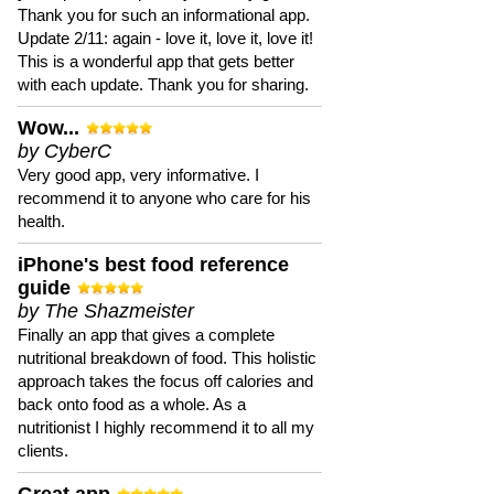
Thank you for such an informational app.
Update 2/11: again - love it, love it, love it!
This is a wonderful app that gets better
with each update. Thank you for sharing.
Wow...
by CyberC
Very good app, very informative. I
recommend it to anyone who care for his
health.
iPhone's best food reference
guide
by The Shazmeister
Finally an app that gives a complete
nutritional breakdown of food. This holistic
approach takes the focus off calories and
back onto food as a whole. As a
nutritionist I highly recommend it to all my
clients.