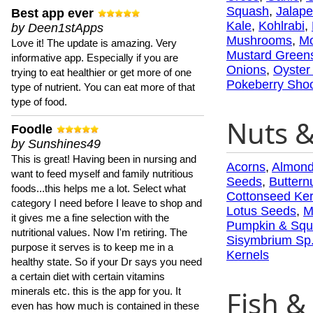
Squash
,
Jalap
Best app ever
Kale
,
Kohlrabi
,
by Deen1stApps
Mushrooms
,
Mo
Love it! The update is amazing. Very
Mustard Green
informative app. Especially if you are
Onions
,
Oyster
trying to eat healthier or get more of one
Pokeberry Sho
type of nutrient. You can eat more of that
type of food.
Nuts 
Foodle
by Sunshines49
This is great! Having been in nursing and
Acorns
,
Almon
want to feed myself and family nutritious
Seeds
,
Buttern
foods...this helps me a lot. Select what
Cottonseed Ker
category I need before I leave to shop and
Lotus Seeds
,
M
it gives me a fine selection with the
Pumpkin & Squ
nutritional values. Now I'm retiring. The
Sisymbrium Sp
purpose it serves is to keep me in a
Kernels
healthy state. So if your Dr says you need
a certain diet with certain vitamins
Fish & 
minerals etc. this is the app for you. It
even has how much is contained in these