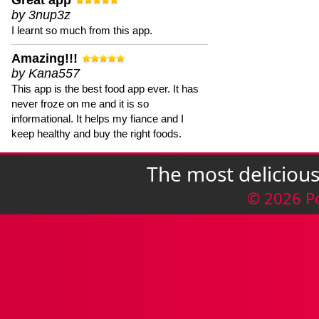
Great app
by 3nup3z
I learnt so much from this app.
Amazing!!!
by Kana557
This app is the best food app ever. It has
never froze on me and it is so
informational. It helps my fiance and I
keep healthy and buy the right foods.
The most deliciou
© 2026 P