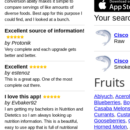
conversion ability makes it simple to
compare servings of like amounts of
diverse foods. Best app for this purpose I
Your searc
could find, and I looked at a bunch.
Excellent source of information!
Cisco
Raw
by Protonik
Very complete and each upgrade gets
better and better.
Cisco
Excellent
Smoke
by estenoz
Fruits
This is a great app. One of the most
complete out there.
Abiyuch
,
Acero
I love this app!
Blueberries
,
Bo
by Evbaker92
Casaba Melon
I am getting my bachelors in Nutrition and
Currants
,
Custa
Dietetics so I am always looking up
Gooseberries
,
nutrition information. This is a beautiful,
Horned Melon
,
easy to use app that is full of nutritional