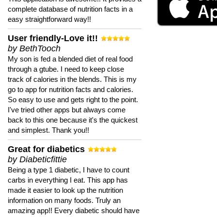
complete database of nutrition facts in a
easy straightforward way!!
User friendly-Love it!!
by BethTooch
My son is fed a blended diet of real food
through a gtube. I need to keep close
track of calories in the blends. This is my
go to app for nutrition facts and calories.
So easy to use and gets right to the point.
I've tried other apps but always come
back to this one because it's the quickest
and simplest. Thank you!!
Great for diabetics
by Diabeticfittie
Being a type 1 diabetic, I have to count
carbs in everything I eat. This app has
made it easier to look up the nutrition
information on many foods. Truly an
amazing app!! Every diabetic should have