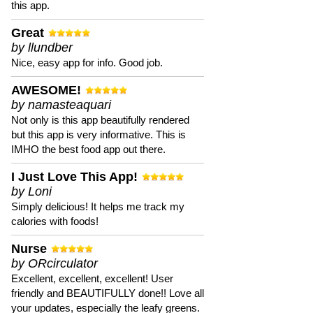
this app.
Great
by llundber
Nice, easy app for info. Good job.
AWESOME!
by namasteaquari
Not only is this app beautifully rendered
but this app is very informative. This is
IMHO the best food app out there.
I Just Love This App!
by Loni
Simply delicious! It helps me track my
calories with foods!
Nurse
by ORcirculator
Excellent, excellent, excellent! User
friendly and BEAUTIFULLY done!! Love all
your updates, especially the leafy greens.