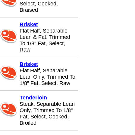
Select, Cooked,
Braised
Brisket
Flat Half, Separable
Lean & Fat, Trimmed
To 1/8" Fat, Select,
Raw
Brisket
Flat Half, Separable
Lean Only, Trimmed To
1/8" Fat, Select, Raw
Tenderloin
Steak, Separable Lean
Only, Trimmed To 1/8"
Fat, Select, Cooked,
Broiled