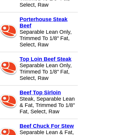
Select, Raw
Porterhouse Steak
Beef
Separable Lean Only,
Trimmed To 1/8" Fat,
Select, Raw
Top Loin Beef Steak
Separable Lean Only,
Trimmed To 1/8" Fat,
Select, Raw
Beef Top Sirloin
Steak, Separable Lean
& Fat, Trimmed To 1/8"
Fat, Select, Raw
Beef Chuck For Stew
Separable Lean & Fat,