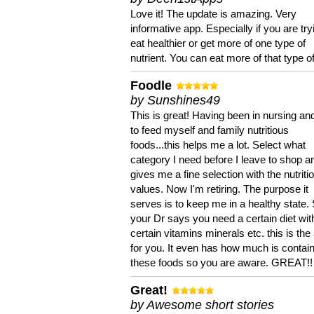
Love it! The update is amazing. Very
informative app. Especially if you are try
eat healthier or get more of one type of
nutrient. You can eat more of that type of
Foodle
by Sunshines49
This is great! Having been in nursing an
to feed myself and family nutritious
foods...this helps me a lot. Select what
category I need before I leave to shop an
gives me a fine selection with the nutriti
values. Now I'm retiring. The purpose it
serves is to keep me in a healthy state. 
your Dr says you need a certain diet wit
certain vitamins minerals etc. this is the
for you. It even has how much is contain
these foods so you are aware. GREAT!!
Great!
by Awesome short stories