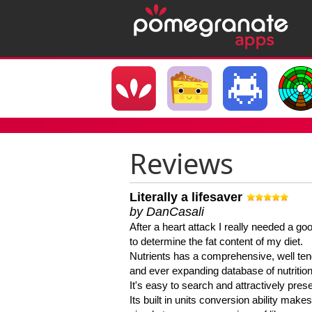
Reviews
Literally a lifesaver
by DanCasali
After a heart attack I really needed a goo
to determine the fat content of my diet.
Nutrients has a comprehensive, well te
and ever expanding database of nutrition
It's easy to search and attractively pres
Its built in units conversion ability makes 