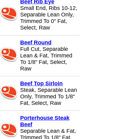
Beef Rib Eye
Small End, Ribs 10-12,
Separable Lean Only,
Trimmed To 0" Fat,
Select, Raw
Beef Round
Full Cut, Separable
Lean & Fat, Trimmed
To 1/8" Fat, Select,
Raw
Beef Top Sirloin
Steak, Separable Lean
Only, Trimmed To 1/8"
Fat, Select, Raw
Porterhouse Steak
Beef
Separable Lean & Fat,
Trimmed To 1/8" Fat,