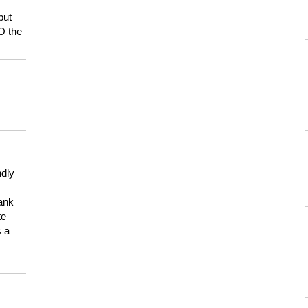
but
HO the
ndly
hank
te
s a