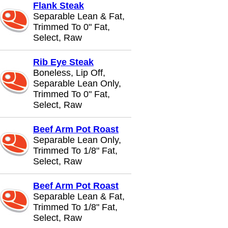
Flank Steak
Separable Lean & Fat,
Trimmed To 0" Fat,
Select, Raw
Rib Eye Steak
Boneless, Lip Off,
Separable Lean Only,
Trimmed To 0" Fat,
Select, Raw
Beef Arm Pot Roast
Separable Lean Only,
Trimmed To 1/8" Fat,
Select, Raw
Beef Arm Pot Roast
Separable Lean & Fat,
Trimmed To 1/8" Fat,
Select, Raw