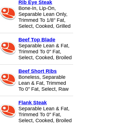
Rib Eye Steak
Bone-In, Lip-On,
Separable Lean Only,
Trimmed To 1/8" Fat,
Select, Cooked, Grilled
Beef Top Blade
Separable Lean & Fat,
Trimmed To 0" Fat,
Select, Cooked, Broiled
Beef Short Ribs
Boneless, Separable
Lean & Fat, Trimmed
To 0" Fat, Select, Raw
Flank Steak
Separable Lean & Fat,
Trimmed To 0" Fat,
Select, Cooked, Broiled