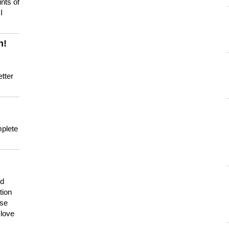
nts of
I
n!
tter
mplete
nd
tion
use
 love