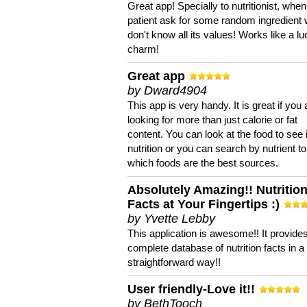
Great app! Specially to nutritionist, when
patient ask for some random ingredient
don't know all its values! Works like a l
charm!
Great app
by Dward4904
This app is very handy. It is great if you 
looking for more than just calorie or fat
content. You can look at the food to see 
nutrition or you can search by nutrient to
which foods are the best sources.
Absolutely Amazing!! Nutritio
Facts at Your Fingertips :)
by Yvette Lebby
This application is awesome!! It provide
complete database of nutrition facts in 
straightforward way!!
User friendly-Love it!!
by BethTooch