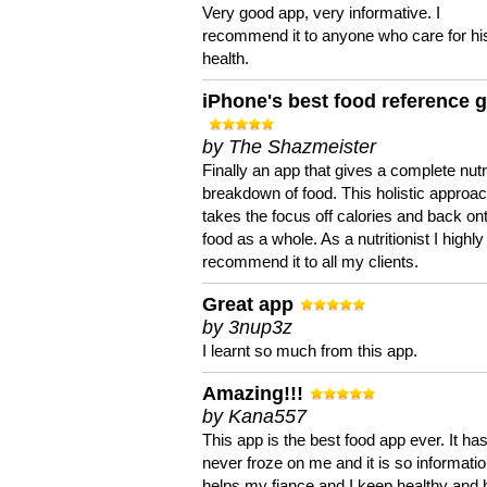
Very good app, very informative. I
recommend it to anyone who care for hi
health.
iPhone's best food reference 
by The Shazmeister
Finally an app that gives a complete nutri
breakdown of food. This holistic approa
takes the focus off calories and back on
food as a whole. As a nutritionist I highly
recommend it to all my clients.
Great app
by 3nup3z
I learnt so much from this app.
Amazing!!!
by Kana557
This app is the best food app ever. It ha
never froze on me and it is so information
helps my fiance and I keep healthy and 