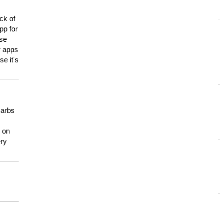
ck of
pp for
use
er apps
e it's
carbs
n on
ery