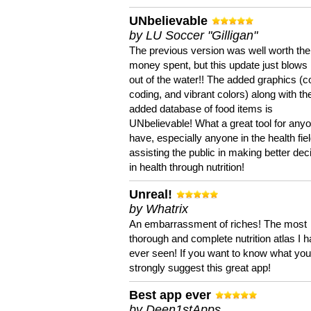
UNbelievable
by LU Soccer "Gilligan"
The previous version was well worth the
money spent, but this update just blows
out of the water!! The added graphics (c
coding, and vibrant colors) along with th
added database of food items is
UNbelievable! What a great tool for anyo
have, especially anyone in the health fie
assisting the public in making better dec
in health through nutrition!
Unreal!
by Whatrix
An embarrassment of riches! The most
thorough and complete nutrition atlas I 
ever seen! If you want to know what you 
strongly suggest this great app!
Best app ever
by Deen1stApps