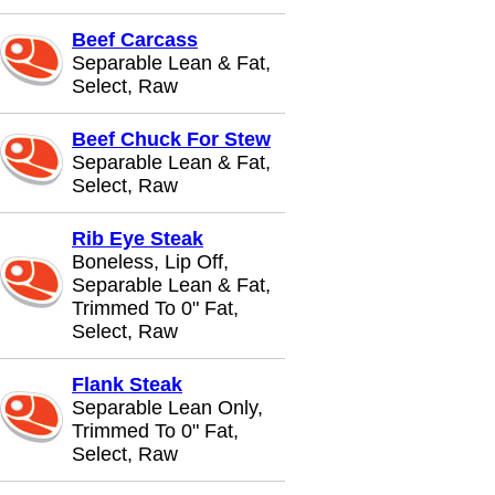
Beef Carcass
Separable Lean & Fat,
Select, Raw
Beef Chuck For Stew
Separable Lean & Fat,
Select, Raw
Rib Eye Steak
Boneless, Lip Off,
Separable Lean & Fat,
Trimmed To 0" Fat,
Select, Raw
Flank Steak
Separable Lean Only,
Trimmed To 0" Fat,
Select, Raw