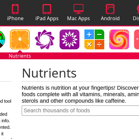
iPhone
iPad Apps
Mac Apps
Android
Di
Apps
Apps
A
Nutrients
Nutrients
Nutrients is nutrition at your fingertips! Discove
foods complete with all vitamins, minerals, amino
sterols and other compounds like caffeine.
d tool
nded
 info.
ented.
it