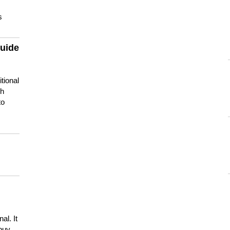
s
guide
tional
ch
to
s
al. It
buy