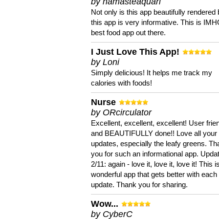
by namasteaquari
Not only is this app beautifully rendered 
this app is very informative. This is IM
best food app out there.
I Just Love This App!
by Loni
Simply delicious! It helps me track my
calories with foods!
Nurse
by ORcirculator
Excellent, excellent, excellent! User frie
and BEAUTIFULLY done!! Love all your
updates, especially the leafy greens. T
you for such an informational app. Upda
2/11: again - love it, love it, love it! This i
wonderful app that gets better with each
update. Thank you for sharing.
Wow...
by CyberC