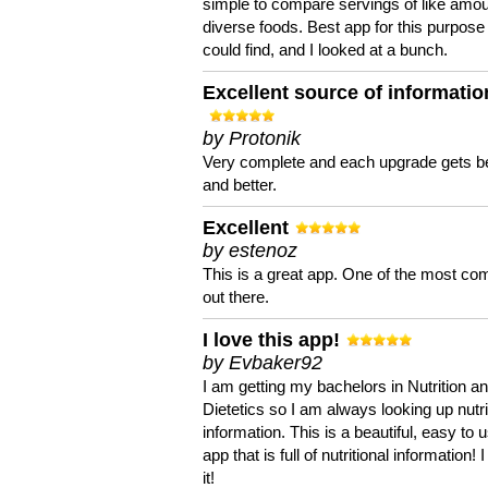
simple to compare servings of like amou
diverse foods. Best app for this purpose 
could find, and I looked at a bunch.
Excellent source of informatio
by Protonik
Very complete and each upgrade gets be
and better.
Excellent
by estenoz
This is a great app. One of the most co
out there.
I love this app!
by Evbaker92
I am getting my bachelors in Nutrition a
Dietetics so I am always looking up nutri
information. This is a beautiful, easy to 
app that is full of nutritional information! I
it!