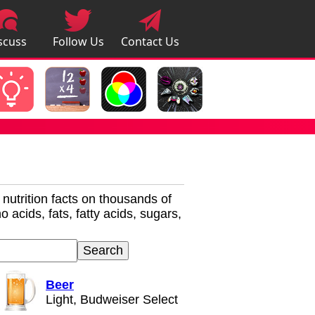
scuss
Follow Us
Contact Us
pps
r nutrition facts on thousands of
 acids, fats, fatty acids, sugars,
Beer
Light, Budweiser Select