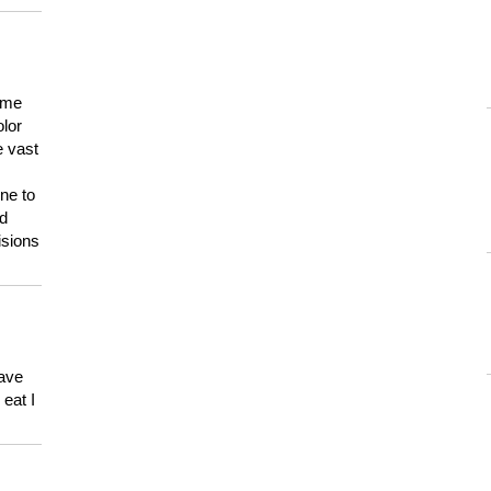
 me
olor
e vast
ne to
ld
isions
have
eat I