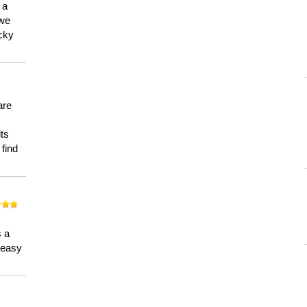
 a
 we
ucky
are
its
 find
n
s a
a easy