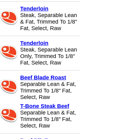
Tenderloin
Steak, Separable Lean
& Fat, Trimmed To 1/8"
Fat, Select, Raw
Tenderloin
Steak, Separable Lean
Only, Trimmed To 1/8"
Fat, Select, Raw
Beef Blade Roast
Separable Lean & Fat,
Trimmed To 1/8" Fat,
Select, Raw
T-Bone Steak Beef
Separable Lean & Fat,
Trimmed To 1/8" Fat,
Select, Raw