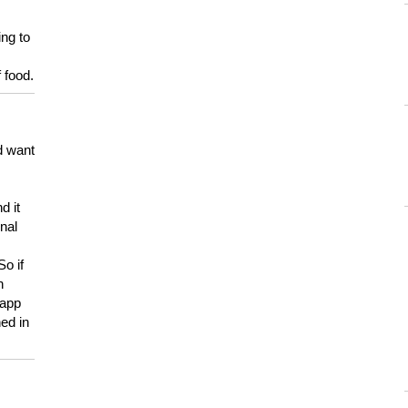
ing to
 food.
d want
d it
onal
So if
h
 app
ed in