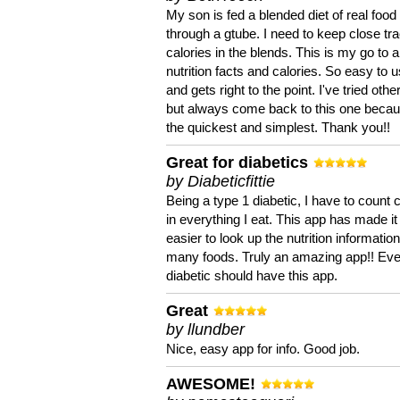
My son is fed a blended diet of real food
through a gtube. I need to keep close tra
calories in the blends. This is my go to a
nutrition facts and calories. So easy to 
and gets right to the point. I've tried oth
but always come back to this one becaus
the quickest and simplest. Thank you!!
Great for diabetics
by Diabeticfittie
Being a type 1 diabetic, I have to count 
in everything I eat. This app has made it
easier to look up the nutrition informatio
many foods. Truly an amazing app!! Ev
diabetic should have this app.
Great
by llundber
Nice, easy app for info. Good job.
AWESOME!