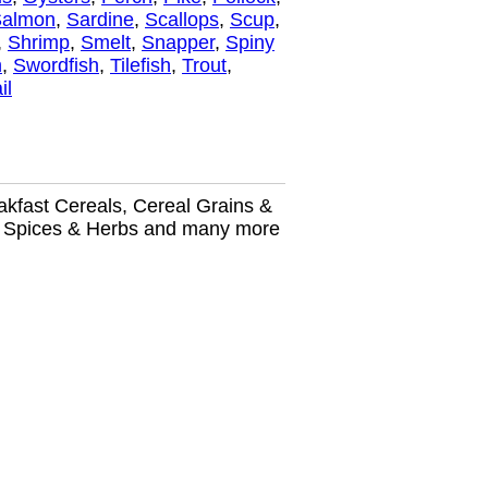
Salmon
,
Sardine
,
Scallops
,
Scup
,
,
Shrimp
,
Smelt
,
Snapper
,
Spiny
h
,
Swordfish
,
Tilefish
,
Trout
,
il
kfast Cereals, Cereal Grains &
ry, Spices & Herbs and many more