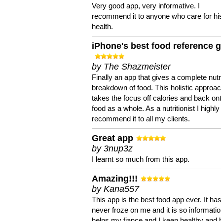
Very good app, very informative. I
recommend it to anyone who care for hi
health.
iPhone's best food reference 
by The Shazmeister
Finally an app that gives a complete nutri
breakdown of food. This holistic approa
takes the focus off calories and back on
food as a whole. As a nutritionist I highly
recommend it to all my clients.
Great app
by 3nup3z
I learnt so much from this app.
Amazing!!!
by Kana557
This app is the best food app ever. It ha
never froze on me and it is so information
helps my fiance and I keep healthy and 