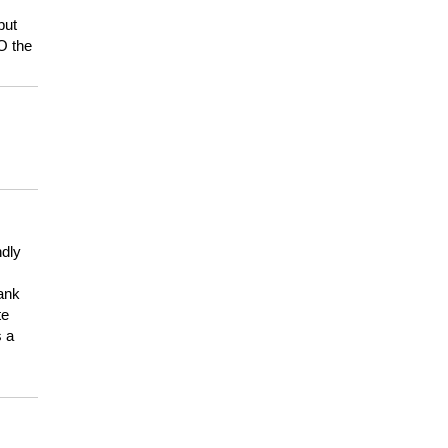
but
HO the
ndly
hank
te
s a