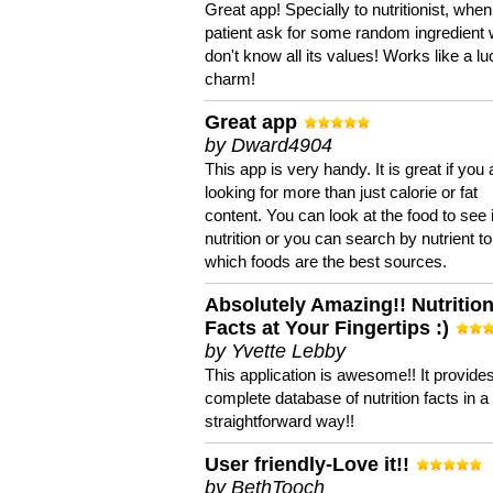
Great app! Specially to nutritionist, when
patient ask for some random ingredient
don't know all its values! Works like a l
charm!
Great app
by Dward4904
This app is very handy. It is great if you 
looking for more than just calorie or fat
content. You can look at the food to see 
nutrition or you can search by nutrient to
which foods are the best sources.
Absolutely Amazing!! Nutritio
Facts at Your Fingertips :)
by Yvette Lebby
This application is awesome!! It provide
complete database of nutrition facts in 
straightforward way!!
User friendly-Love it!!
by BethTooch