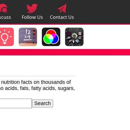
scuss
Follow Us
Contact Us
pps
r nutrition facts on thousands of
 acids, fats, fatty acids, sugars,