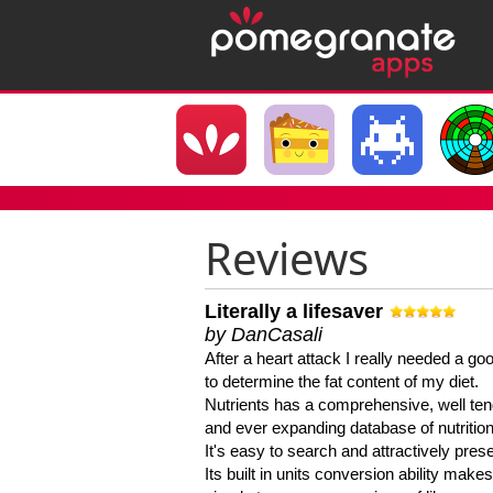
Reviews
Literally a lifesaver
by DanCasali
After a heart attack I really needed a goo
to determine the fat content of my diet.
Nutrients has a comprehensive, well te
and ever expanding database of nutrition
It's easy to search and attractively pres
Its built in units conversion ability makes 