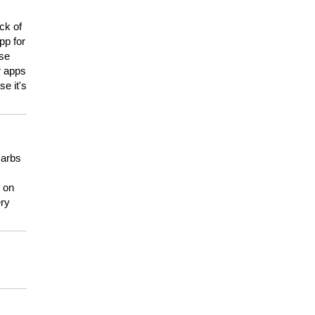
ck of
pp for
use
er apps
e it's
carbs
n on
ery