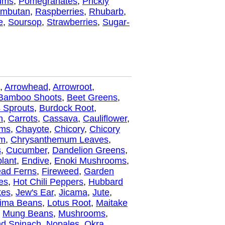
ums
,
Pomegranates
,
Prickly
mbutan
,
Raspberries
,
Rhubarb
,
e
,
Soursop
,
Strawberries
,
Sugar-
,
Arrowhead
,
Arrowroot
,
Bamboo Shoots
,
Beet Greens
,
 Sprouts
,
Burdock Root
,
n
,
Carrots
,
Cassava
,
Cauliflower
,
oms
,
Chayote
,
Chicory
,
Chicory
um
,
Chrysanthemum Leaves
,
s
,
Cucumber
,
Dandelion Greens
,
lant
,
Endive
,
Enoki Mushrooms
,
ead Ferns
,
Fireweed
,
Garden
es
,
Hot Chili Peppers
,
Hubbard
kes
,
Jew's Ear
,
Jicama
,
Jute
,
ima Beans
,
Lotus Root
,
Maitake
,
Mung Beans
,
Mushrooms
,
d Spinach
,
Nopales
,
Okra
,