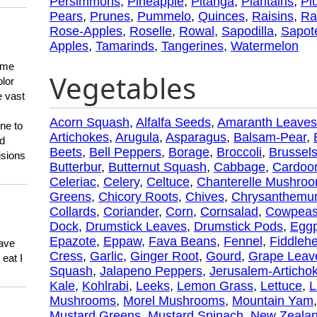
Persimmons
,
Pineapple
,
Pitanga
,
Plantains
,
Pl
Pears
,
Prunes
,
Pummelo
,
Quinces
,
Raisins
,
Ra
Rose-Apples
,
Roselle
,
Rowal
,
Sapodilla
,
Sapot
Apples
,
Tamarinds
,
Tangerines
,
Watermelon
 me
Vegetables
olor
e vast
Acorn Squash
,
Alfalfa Seeds
,
Amaranth Leaves
ne to
Artichokes
,
Arugula
,
Asparagus
,
Balsam-Pear
,
ld
Beets
,
Bell Peppers
,
Borage
,
Broccoli
,
Brussels
isions
Butterbur
,
Butternut Squash
,
Cabbage
,
Cardoo
Celeriac
,
Celery
,
Celtuce
,
Chanterelle Mushro
Greens
,
Chicory Roots
,
Chives
,
Chrysanthem
Collards
,
Coriander
,
Corn
,
Cornsalad
,
Cowpea
Dock
,
Drumstick Leaves
,
Drumstick Pods
,
Eggp
Epazote
,
Eppaw
,
Fava Beans
,
Fennel
,
Fiddleh
have
Cress
,
Garlic
,
Ginger Root
,
Gourd
,
Grape Leav
eat I
Squash
,
Jalapeno Peppers
,
Jerusalem-Articho
Kale
,
Kohlrabi
,
Leeks
,
Lemon Grass
,
Lettuce
,
L
Mushrooms
,
Morel Mushrooms
,
Mountain Yam
Mustard Greens
,
Mustard Spinach
,
New Zealan