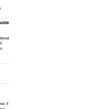
s
guide
tional
ch
to
s
al. It
buy