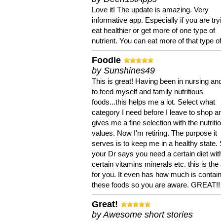
Love it! The update is amazing. Very
informative app. Especially if you are try
eat healthier or get more of one type of
nutrient. You can eat more of that type of
Foodle
by Sunshines49
This is great! Having been in nursing an
to feed myself and family nutritious
foods...this helps me a lot. Select what
category I need before I leave to shop an
gives me a fine selection with the nutriti
values. Now I'm retiring. The purpose it
serves is to keep me in a healthy state. 
your Dr says you need a certain diet wit
certain vitamins minerals etc. this is the
for you. It even has how much is contain
these foods so you are aware. GREAT!!
Great!
by Awesome short stories