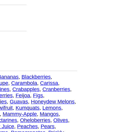
Bananas
,
Blackberries
,
oupe
,
Carambola
,
Carissa
,
ines
,
Crabapples
,
Cranberries
,
erries
,
Feijoa
,
Figs
,
ies
,
Guavas
,
Honeydew Melons
,
wifruit
,
Kumquats
,
Lemons
,
,
Mammy-Apple
,
Mangos
,
tarines
,
Oheloberries
,
Olives
,
 Juice
,
Peaches
,
Pears
,