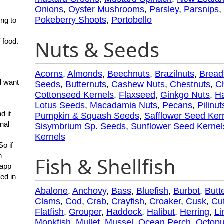
Onions
,
Oyster Mushrooms
,
Parsley
,
Parsnips
,
Pokeberry Shoots
,
Portobello
ing to
Nuts & Seeds
 food.
Acorns
,
Almonds
,
Beechnuts
,
Brazilnuts
,
Bread
d want
Seeds
,
Butternuts
,
Cashew Nuts
,
Chestnuts
,
C
Cottonseed Kernels
,
Flaxseed
,
Ginkgo Nuts
,
Ha
Lotus Seeds
,
Macadamia Nuts
,
Pecans
,
Pilinut
d it
Pumpkin & Squash Seeds
,
Safflower Seed Ker
onal
Sisymbrium Sp. Seeds
,
Sunflower Seed Kernel
Kernels
So if
h
Fish & Shellfish
 app
ed in
Abalone
,
Anchovy
,
Bass
,
Bluefish
,
Burbot
,
Butte
Clams
,
Cod
,
Crab
,
Crayfish
,
Croaker
,
Cusk
,
Cut
Flatfish
,
Grouper
,
Haddock
,
Halibut
,
Herring
,
Li
Monkfish
,
Mullet
,
Mussel
,
Ocean Perch
,
Octop