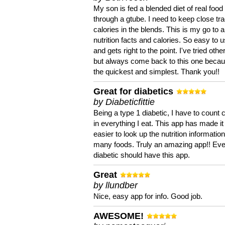
My son is fed a blended diet of real food
through a gtube. I need to keep close tra
calories in the blends. This is my go to a
nutrition facts and calories. So easy to 
and gets right to the point. I've tried oth
but always come back to this one becaus
the quickest and simplest. Thank you!!
Great for diabetics
by Diabeticfittie
Being a type 1 diabetic, I have to count 
in everything I eat. This app has made it
easier to look up the nutrition informatio
many foods. Truly an amazing app!! Ev
diabetic should have this app.
Great
by llundber
Nice, easy app for info. Good job.
AWESOME!