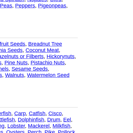
Peas
,
Peppers
,
Pigeonpeas
,
fruit Seeds
,
Breadnut Tree
hia Seeds
,
Coconut Meat
,
zelnuts or Filberts
,
Hickorynuts
,
s
,
Pine Nuts
,
Pistachio Nuts
,
nels
,
Sesame Seeds
,
s
,
Walnuts
,
Watermelon Seed
rfish
,
Carp
,
Catfish
,
Cisco
,
tlefish
,
Dolphinfish
,
Drum
,
Eel
,
ng
,
Lobster
,
Mackerel
,
Milkfish
,
us
,
Oysters
,
Perch
,
Pike
,
Pollock
,