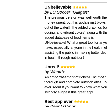
UNbelievable
by LU Soccer "Gilligan"
The previous version was well worth the
money spent, but this update just blows
out of the water!! The added graphics (c
coding, and vibrant colors) along with th
added database of food items is
UNbelievable! What a great tool for anyo
have, especially anyone in the health fie
assisting the public in making better dec
in health through nutrition!
Unreal!
by Whatrix
An embarrassment of riches! The most
thorough and complete nutrition atlas I 
ever seen! If you want to know what you 
strongly suggest this great app!
Best app ever
by Deen1stApps