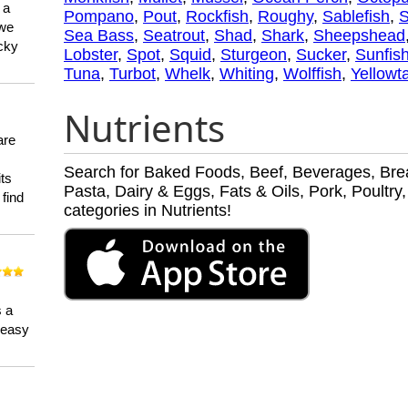
 a
Pompano
,
Pout
,
Rockfish
,
Roughy
,
Sablefish
,
 we
Sea Bass
,
Seatrout
,
Shad
,
Shark
,
Sheepshead
ucky
Lobster
,
Spot
,
Squid
,
Sturgeon
,
Sucker
,
Sunfis
Tuna
,
Turbot
,
Whelk
,
Whiting
,
Wolffish
,
Yellowta
Nutrients
are
Search for Baked Foods, Beef, Beverages, Brea
its
Pasta, Dairy & Eggs, Fats & Oils, Pork, Poult
 find
categories in Nutrients!
n
s a
a easy