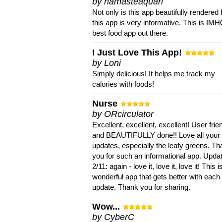
by namasteaquari
Not only is this app beautifully rendered 
this app is very informative. This is IM
best food app out there.
I Just Love This App!
by Loni
Simply delicious! It helps me track my
calories with foods!
Nurse
by ORcirculator
Excellent, excellent, excellent! User frie
and BEAUTIFULLY done!! Love all your
updates, especially the leafy greens. T
you for such an informational app. Upda
2/11: again - love it, love it, love it! This i
wonderful app that gets better with each
update. Thank you for sharing.
Wow...
by CyberC