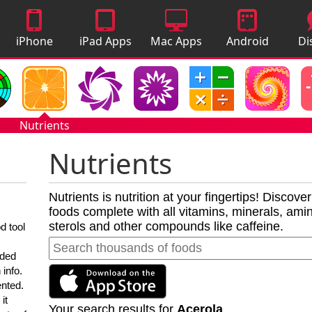
iPhone
iPad Apps
Mac Apps
Android
Di
Apps
Apps
A
Nutrients
Nutrients
Nutrients is nutrition at your fingertips! Discove
foods complete with all vitamins, minerals, amino
sterols and other compounds like caffeine.
d tool
nded
 info.
ented.
it
Your search results for
Acerola
.