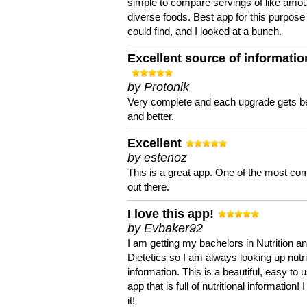
simple to compare servings of like amou
diverse foods. Best app for this purpose 
could find, and I looked at a bunch.
Excellent source of informatio
by Protonik
Very complete and each upgrade gets be
and better.
Excellent
by estenoz
This is a great app. One of the most co
out there.
I love this app!
by Evbaker92
I am getting my bachelors in Nutrition a
Dietetics so I am always looking up nutri
information. This is a beautiful, easy to 
app that is full of nutritional information! I
it!