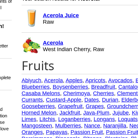
nts of
I
Acerola Juice
Raw
n!
Acerola
tter
West Indian Cherry, Raw
Fruits
mplete
Abiyuch
,
Acerola
,
Apples
,
Apricots
,
Avocados
,
Blueberries
,
Boysenberries
,
Breadfruit
,
Cantal
Casaba Melons
,
Cherimoya
,
Cherries
,
Clement
Currants
,
Custard-Apple
,
Dates
,
Durian
,
Elderb
Gooseberries
,
Grapefruit
,
Grapes
,
Groundcherr
nd
Horned Melon
,
Jackfruit
,
Java-Plum
,
Jujube
,
Ki
tion
Limes
,
Litchis
,
Loganberries
,
Longans
,
Loquats
use
Mangosteen
,
Mulberries
,
Nance
,
Naranjilla
,
Nec
 love
Oranges
,
Papayas
,
Passion Fruit
,
Passion Fruit