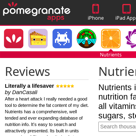
iPhone
iPad App
Apps
Nutrients
Reviews
Nutrie
Literally a lifesaver
Nutrients 
by DanCasali
nutrition 
After a heart attack I really needed a good
all vitami
tool to determine the fat content of my diet.
Nutrients has a comprehensive, well
sugars, st
tended and ever expanding database of
nutrition info. It's easy to search and
attractively presented. Its built in units