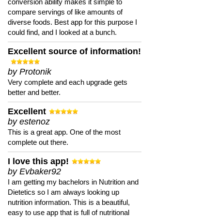
conversion ability makes it simple to
compare servings of like amounts of
diverse foods. Best app for this purpose I
could find, and I looked at a bunch.
Excellent source of information!
by Protonik
Very complete and each upgrade gets
better and better.
Excellent
by estenoz
This is a great app. One of the most
complete out there.
I love this app!
by Evbaker92
I am getting my bachelors in Nutrition and
Dietetics so I am always looking up
nutrition information. This is a beautiful,
easy to use app that is full of nutritional