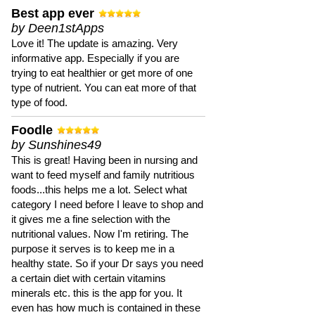
Best app ever
by Deen1stApps
Love it! The update is amazing. Very
informative app. Especially if you are
trying to eat healthier or get more of one
type of nutrient. You can eat more of that
type of food.
Foodle
by Sunshines49
This is great! Having been in nursing and
want to feed myself and family nutritious
foods...this helps me a lot. Select what
category I need before I leave to shop and
it gives me a fine selection with the
nutritional values. Now I'm retiring. The
purpose it serves is to keep me in a
healthy state. So if your Dr says you need
a certain diet with certain vitamins
minerals etc. this is the app for you. It
even has how much is contained in these