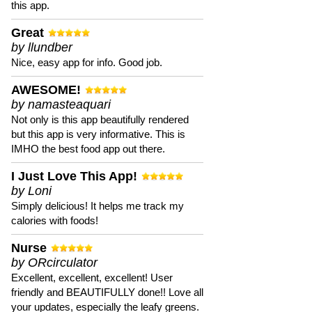
this app.
Great
by llundber
Nice, easy app for info. Good job.
AWESOME!
by namasteaquari
Not only is this app beautifully rendered
but this app is very informative. This is
IMHO the best food app out there.
I Just Love This App!
by Loni
Simply delicious! It helps me track my
calories with foods!
Nurse
by ORcirculator
Excellent, excellent, excellent! User
friendly and BEAUTIFULLY done!! Love all
your updates, especially the leafy greens.