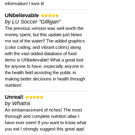
information! I love it!
UNbelievable
by LU Soccer "Gilligan"
The previous version was well worth the
money spent, but this update just blows
me out of the water!! The added graphics
(color coding, and vibrant colors) along
with the vast added database of food
items is UNbelievable! What a great tool
for anyone to have, especially anyone in
the health field assisting the public in
making better decisions in health through
nutrition!
Unreal!
by Whatrix
An embarrassment of riches! The most
thorough and complete nutrition atlas I
have ever seen! If you want to know what
you eat I strongly suggest this great app!