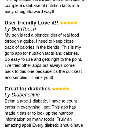
complete database of nutrition facts in a
easy straightforward way!!
User friendly-Love it!!
by BethTooch
My son is fed a blended diet of real food
through a gtube. I need to keep close
track of calories in the blends. This is my
go to app for nutrition facts and calories.
So easy to use and gets right to the point.
I've tried other apps but always come
back to this one because it's the quickest
and simplest. Thank you!!
Great for diabetics
by Diabeticfittie
Being a type 1 diabetic, I have to count
carbs in everything I eat. This app has
made it easier to look up the nutrition
information on many foods. Truly an
amazing app!! Every diabetic should have