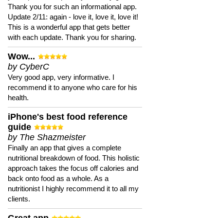
Thank you for such an informational app.
Update 2/11: again - love it, love it, love it!
This is a wonderful app that gets better
with each update. Thank you for sharing.
Wow...
by CyberC
Very good app, very informative. I
recommend it to anyone who care for his
health.
iPhone's best food reference
guide
by The Shazmeister
Finally an app that gives a complete
nutritional breakdown of food. This holistic
approach takes the focus off calories and
back onto food as a whole. As a
nutritionist I highly recommend it to all my
clients.