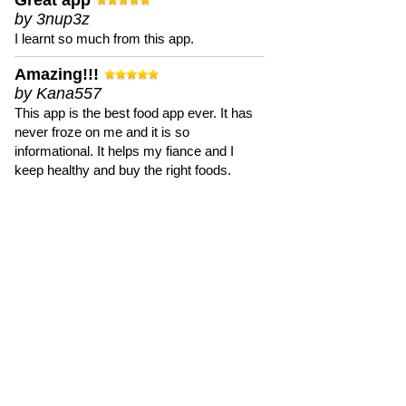
Great app
by 3nup3z
I learnt so much from this app.
Amazing!!!
by Kana557
This app is the best food app ever. It has
never froze on me and it is so
informational. It helps my fiance and I
keep healthy and buy the right foods.