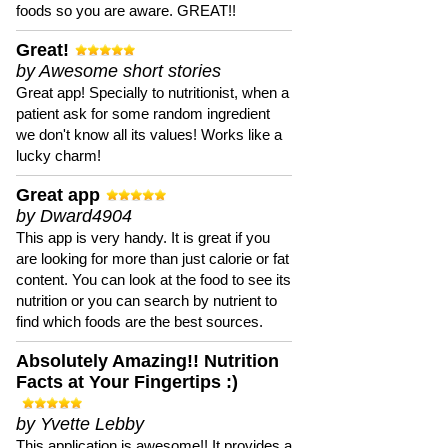
foods so you are aware. GREAT!!
Great!
by Awesome short stories
Great app! Specially to nutritionist, when a
patient ask for some random ingredient
we don't know all its values! Works like a
lucky charm!
Great app
by Dward4904
This app is very handy. It is great if you
are looking for more than just calorie or fat
content. You can look at the food to see its
nutrition or you can search by nutrient to
find which foods are the best sources.
Absolutely Amazing!! Nutrition
Facts at Your Fingertips :)
by Yvette Lebby
This application is awesome!! It provides a