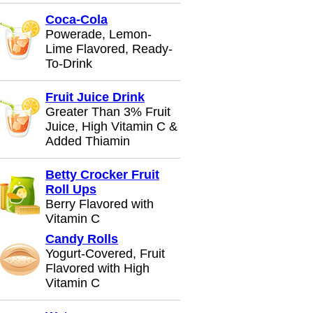
Coca-Cola
Powerade, Lemon-
Lime Flavored, Ready-
To-Drink
Fruit Juice Drink
Greater Than 3% Fruit
Juice, High Vitamin C &
Added Thiamin
Betty Crocker Fruit
Roll Ups
Berry Flavored with
Vitamin C
Candy Rolls
Yogurt-Covered, Fruit
Flavored with High
Vitamin C