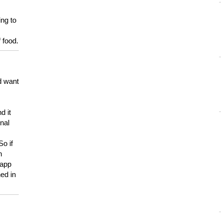
ing to
 food.
d want
d it
onal
So if
h
 app
ed in