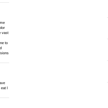
 me
olor
e vast
ne to
ld
isions
have
eat I