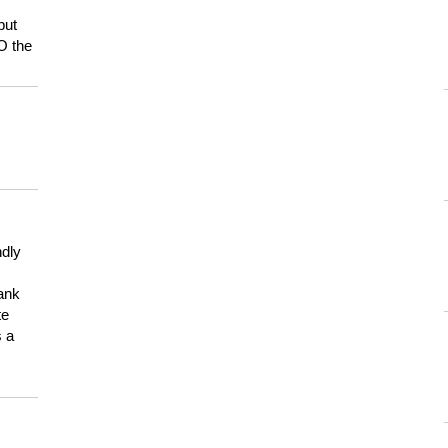
but
HO the
ndly
hank
te
s a