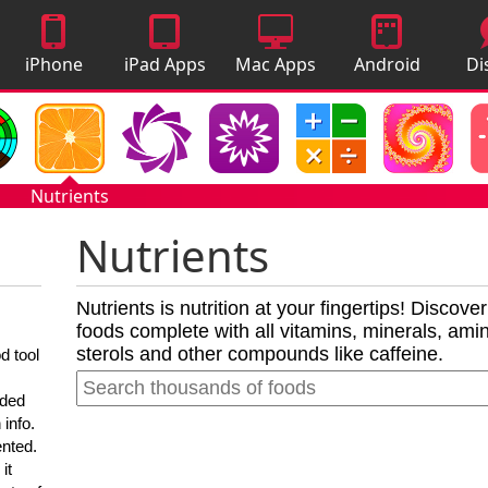
iPhone
iPad Apps
Mac Apps
Android
Di
Apps
Apps
A
Nutrients
Nutrients
Nutrients is nutrition at your fingertips! Discove
foods complete with all vitamins, minerals, amino
sterols and other compounds like caffeine.
d tool
nded
 info.
ented.
it