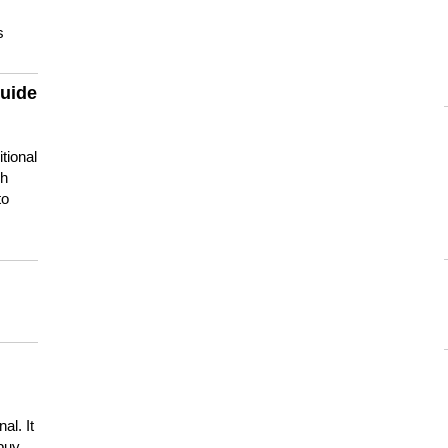
s
guide
tional
ch
to
s
al. It
buy