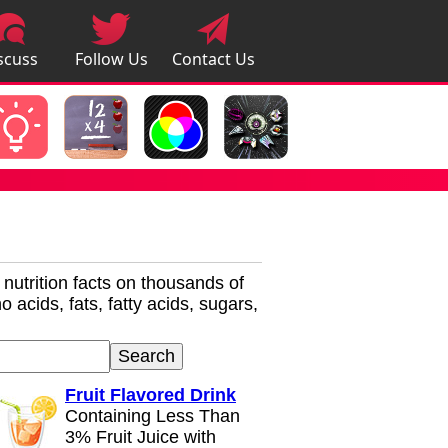
scuss
Follow Us
Contact Us
pps
r nutrition facts on thousands of
 acids, fats, fatty acids, sugars,
Fruit Flavored Drink
Containing Less Than
3% Fruit Juice with