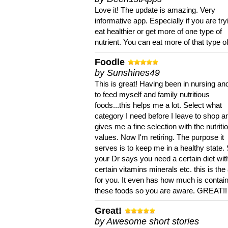
Love it! The update is amazing. Very
informative app. Especially if you are try
eat healthier or get more of one type of
nutrient. You can eat more of that type of
Foodle
by Sunshines49
This is great! Having been in nursing an
to feed myself and family nutritious
foods...this helps me a lot. Select what
category I need before I leave to shop an
gives me a fine selection with the nutriti
values. Now I'm retiring. The purpose it
serves is to keep me in a healthy state. 
your Dr says you need a certain diet wit
certain vitamins minerals etc. this is the
for you. It even has how much is contain
these foods so you are aware. GREAT!!
Great!
by Awesome short stories