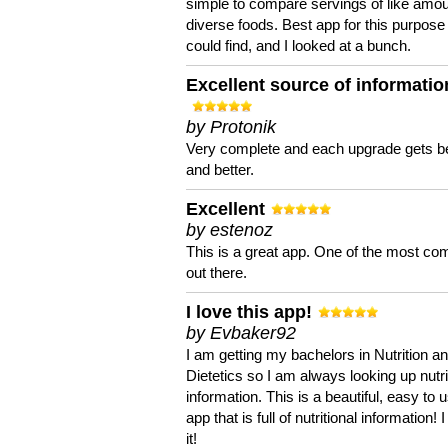
simple to compare servings of like amou
diverse foods. Best app for this purpose 
could find, and I looked at a bunch.
Excellent source of informatio
by Protonik
Very complete and each upgrade gets be
and better.
Excellent
by estenoz
This is a great app. One of the most co
out there.
I love this app!
by Evbaker92
I am getting my bachelors in Nutrition a
Dietetics so I am always looking up nutri
information. This is a beautiful, easy to 
app that is full of nutritional information! I
it!