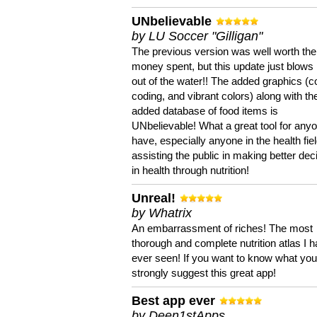
UNbelievable
by LU Soccer "Gilligan"
The previous version was well worth the
money spent, but this update just blows
out of the water!! The added graphics (c
coding, and vibrant colors) along with th
added database of food items is
UNbelievable! What a great tool for anyo
have, especially anyone in the health fie
assisting the public in making better dec
in health through nutrition!
Unreal!
by Whatrix
An embarrassment of riches! The most
thorough and complete nutrition atlas I 
ever seen! If you want to know what you 
strongly suggest this great app!
Best app ever
by Deen1stApps