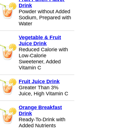
Drink
Powder without Added
Sodium, Prepared with
Water
Vegetable & Fruit
Juice Drink
Reduced Calorie with
Low-Calorie
Sweetener, Added
Vitamin C
Fruit Juice Drink
Greater Than 3%
Juice, High Vitamin C
Orange Breakfast
Drink
Ready-To-Drink with
Added Nutrients