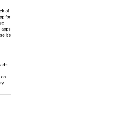
ck of
pp for
use
er apps
e it's
carbs
n on
ery