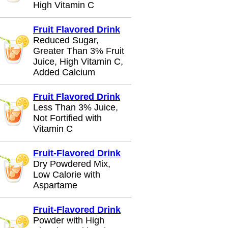
High Vitamin C
Fruit Flavored Drink
Reduced Sugar,
Greater Than 3% Fruit
Juice, High Vitamin C,
Added Calcium
Fruit Flavored Drink
Less Than 3% Juice,
Not Fortified with
Vitamin C
Fruit-Flavored Drink
Dry Powdered Mix,
Low Calorie with
Aspartame
Fruit-Flavored Drink
Powder with High