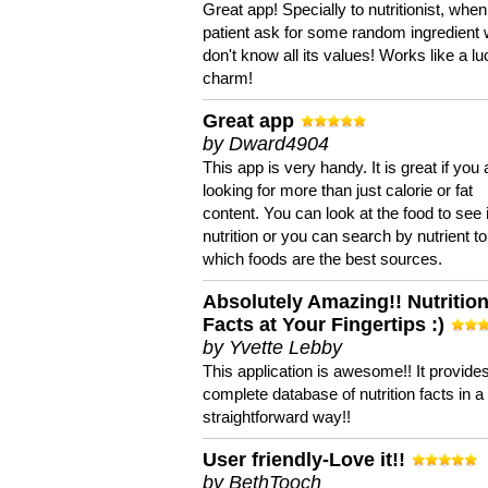
Great app! Specially to nutritionist, when
patient ask for some random ingredient
don't know all its values! Works like a l
charm!
Great app
by Dward4904
This app is very handy. It is great if you 
looking for more than just calorie or fat
content. You can look at the food to see 
nutrition or you can search by nutrient to
which foods are the best sources.
Absolutely Amazing!! Nutritio
Facts at Your Fingertips :)
by Yvette Lebby
This application is awesome!! It provide
complete database of nutrition facts in 
straightforward way!!
User friendly-Love it!!
by BethTooch