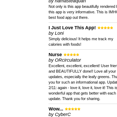
by namasteaquari
Not only is this app beautifully rendered 
this app is very informative. This is IM
best food app out there.
I Just Love This App!
by Loni
Simply delicious! It helps me track my
calories with foods!
Nurse
by ORcirculator
Excellent, excellent, excellent! User frie
and BEAUTIFULLY done!! Love all your
updates, especially the leafy greens. T
you for such an informational app. Upda
2/11: again - love it, love it, love it! This i
wonderful app that gets better with each
update. Thank you for sharing.
Wow...
by CyberC