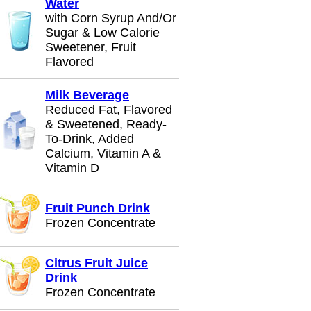
Water
with Corn Syrup And/Or
Sugar & Low Calorie
Sweetener, Fruit
Flavored
Milk Beverage
Reduced Fat, Flavored
& Sweetened, Ready-
To-Drink, Added
Calcium, Vitamin A &
Vitamin D
Fruit Punch Drink
Frozen Concentrate
Citrus Fruit Juice
Drink
Frozen Concentrate