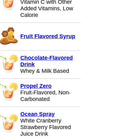
Vitamin C with Other
Added Vitamins, Low
Calorie
Fruit Flavored Syrup
Chocolate-Flavored
Drink
Whey & Milk Based
Propel Zero
Fruit-Flavored, Non-
Carbonated
Ocean Spray
White Cranberry
Strawberry Flavored
Juice Drink