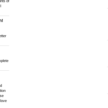
nts of
I
n!
tter
mplete
nd
tion
use
 love