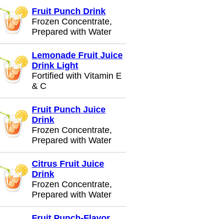
Fruit Punch Drink
Frozen Concentrate,
Prepared with Water
Lemonade Fruit Juice
Drink Light
Fortified with Vitamin E
& C
Fruit Punch Juice
Drink
Frozen Concentrate,
Prepared with Water
Citrus Fruit Juice
Drink
Frozen Concentrate,
Prepared with Water
Fruit Punch-Flavor