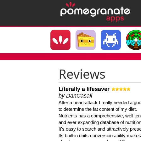
Reviews
Literally a lifesaver
by DanCasali
After a heart attack I really needed a goo
to determine the fat content of my diet.
Nutrients has a comprehensive, well te
and ever expanding database of nutrition
It's easy to search and attractively pres
Its built in units conversion ability makes 