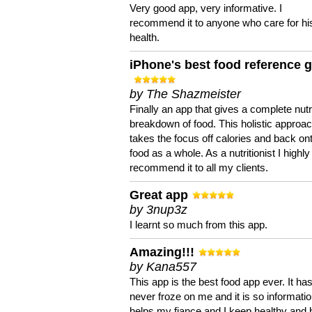
Very good app, very informative. I
recommend it to anyone who care for hi
health.
iPhone's best food reference 
by The Shazmeister
Finally an app that gives a complete nutri
breakdown of food. This holistic approa
takes the focus off calories and back on
food as a whole. As a nutritionist I highly
recommend it to all my clients.
Great app
by 3nup3z
I learnt so much from this app.
Amazing!!!
by Kana557
This app is the best food app ever. It ha
never froze on me and it is so information
helps my fiance and I keep healthy and 