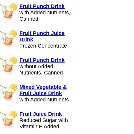
Fruit Punch Drink
with Added Nutrients,
Canned
Fruit Punch Juice
Drink
Frozen Concentrate
Fruit Punch Drink
without Added
Nutrients, Canned
Mixed Vegetable &
Fruit Juice Drink
with Added Nutrients
Fruit Juice Drink
Reduced Sugar with
Vitamin E Added