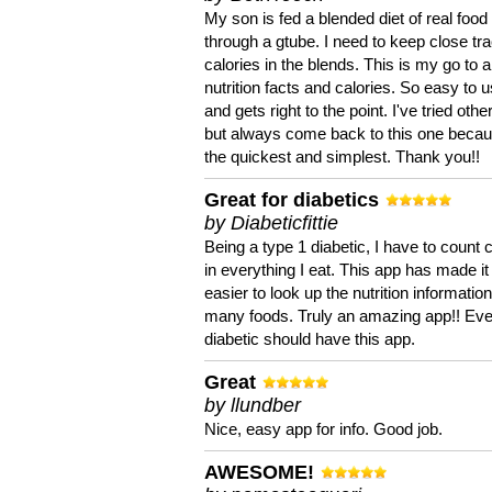
My son is fed a blended diet of real food
through a gtube. I need to keep close tra
calories in the blends. This is my go to a
nutrition facts and calories. So easy to 
and gets right to the point. I've tried oth
but always come back to this one becaus
the quickest and simplest. Thank you!!
Great for diabetics
by Diabeticfittie
Being a type 1 diabetic, I have to count 
in everything I eat. This app has made it
easier to look up the nutrition informatio
many foods. Truly an amazing app!! Ev
diabetic should have this app.
Great
by llundber
Nice, easy app for info. Good job.
AWESOME!