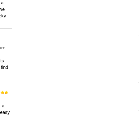
 a
 we
ucky
are
its
 find
n
s a
a easy