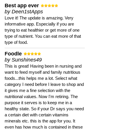
Best app ever
by Deen1stApps
Love it! The update is amazing. Very
informative app. Especially if you are
trying to eat healthier or get more of one
type of nutrient. You can eat more of that
type of food.
Foodle
by Sunshines49
This is great! Having been in nursing and
want to feed myself and family nutritious
foods...this helps me a lot. Select what
category I need before I leave to shop and
it gives me a fine selection with the
nutritional values. Now I'm retiring. The
purpose it serves is to keep me in a
healthy state. So if your Dr says you need
a certain diet with certain vitamins
minerals etc. this is the app for you. It
even has how much is contained in these