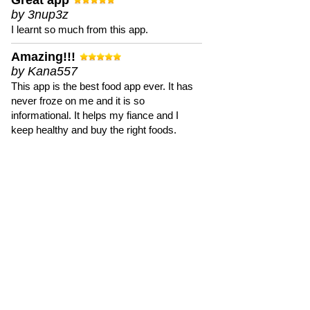
Great app
by 3nup3z
I learnt so much from this app.
Amazing!!!
by Kana557
This app is the best food app ever. It has
never froze on me and it is so
informational. It helps my fiance and I
keep healthy and buy the right foods.