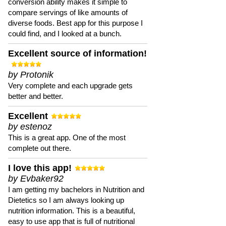
conversion ability makes it simple to
compare servings of like amounts of
diverse foods. Best app for this purpose I
could find, and I looked at a bunch.
Excellent source of information!
by Protonik
Very complete and each upgrade gets
better and better.
Excellent
by estenoz
This is a great app. One of the most
complete out there.
I love this app!
by Evbaker92
I am getting my bachelors in Nutrition and
Dietetics so I am always looking up
nutrition information. This is a beautiful,
easy to use app that is full of nutritional