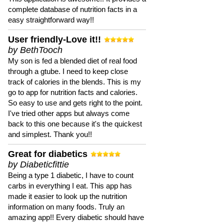
complete database of nutrition facts in a
easy straightforward way!!
User friendly-Love it!!
by BethTooch
My son is fed a blended diet of real food
through a gtube. I need to keep close
track of calories in the blends. This is my
go to app for nutrition facts and calories.
So easy to use and gets right to the point.
I've tried other apps but always come
back to this one because it's the quickest
and simplest. Thank you!!
Great for diabetics
by Diabeticfittie
Being a type 1 diabetic, I have to count
carbs in everything I eat. This app has
made it easier to look up the nutrition
information on many foods. Truly an
amazing app!! Every diabetic should have