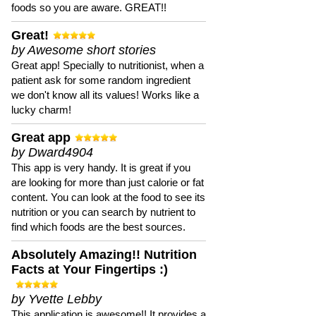
foods so you are aware. GREAT!!
Great!
by Awesome short stories
Great app! Specially to nutritionist, when a
patient ask for some random ingredient
we don't know all its values! Works like a
lucky charm!
Great app
by Dward4904
This app is very handy. It is great if you
are looking for more than just calorie or fat
content. You can look at the food to see its
nutrition or you can search by nutrient to
find which foods are the best sources.
Absolutely Amazing!! Nutrition
Facts at Your Fingertips :)
by Yvette Lebby
This application is awesome!! It provides a