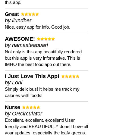
this app.
Great
by llundber
Nice, easy app for info. Good job.
AWESOME!
by namasteaquari
Not only is this app beautifully rendered
but this app is very informative. This is
IMHO the best food app out there.
I Just Love This App!
by Loni
Simply delicious! It helps me track my
calories with foods!
Nurse
by ORcirculator
Excellent, excellent, excellent! User
friendly and BEAUTIFULLY done!! Love all
your updates, especially the leafy greens.