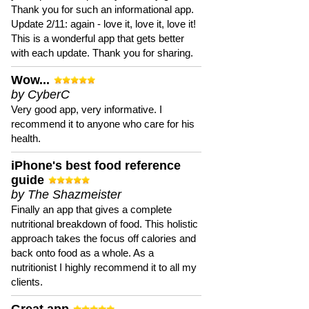
Thank you for such an informational app.
Update 2/11: again - love it, love it, love it!
This is a wonderful app that gets better
with each update. Thank you for sharing.
Wow...
by CyberC
Very good app, very informative. I
recommend it to anyone who care for his
health.
iPhone's best food reference
guide
by The Shazmeister
Finally an app that gives a complete
nutritional breakdown of food. This holistic
approach takes the focus off calories and
back onto food as a whole. As a
nutritionist I highly recommend it to all my
clients.