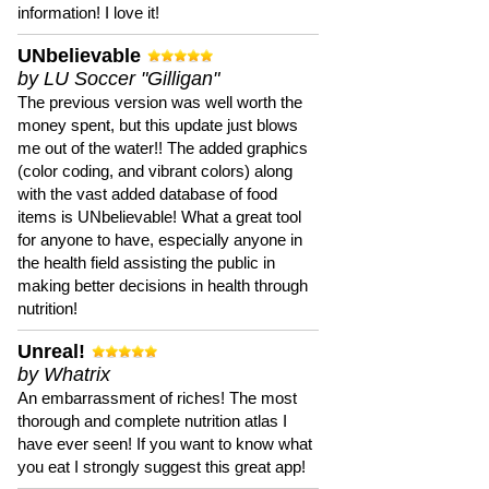
information! I love it!
UNbelievable
by LU Soccer "Gilligan"
The previous version was well worth the
money spent, but this update just blows
me out of the water!! The added graphics
(color coding, and vibrant colors) along
with the vast added database of food
items is UNbelievable! What a great tool
for anyone to have, especially anyone in
the health field assisting the public in
making better decisions in health through
nutrition!
Unreal!
by Whatrix
An embarrassment of riches! The most
thorough and complete nutrition atlas I
have ever seen! If you want to know what
you eat I strongly suggest this great app!