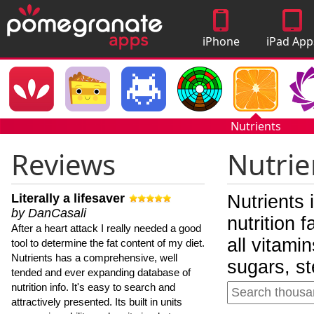
iPhone
iPad App
Apps
Nutrients
Reviews
Nutrie
Literally a lifesaver
Nutrients 
by DanCasali
nutrition 
After a heart attack I really needed a good
all vitami
tool to determine the fat content of my diet.
Nutrients has a comprehensive, well
sugars, st
tended and ever expanding database of
nutrition info. It's easy to search and
attractively presented. Its built in units