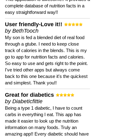
complete database of nutrition facts in a
easy straightforward way!!
User friendly-Love it!!
by BethTooch
My son is fed a blended diet of real food
through a gtube. I need to keep close
track of calories in the blends. This is my
go to app for nutrition facts and calories.
So easy to use and gets right to the point.
I've tried other apps but always come
back to this one because it's the quickest
and simplest. Thank you!!
Great for diabetics
by Diabeticfittie
Being a type 1 diabetic, I have to count
carbs in everything I eat. This app has
made it easier to look up the nutrition
information on many foods. Truly an
amazing app!! Every diabetic should have