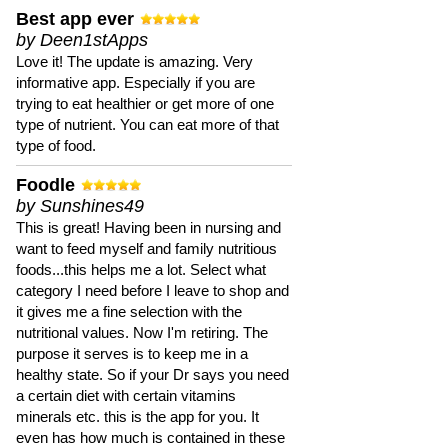
Best app ever
by Deen1stApps
Love it! The update is amazing. Very
informative app. Especially if you are
trying to eat healthier or get more of one
type of nutrient. You can eat more of that
type of food.
Foodle
by Sunshines49
This is great! Having been in nursing and
want to feed myself and family nutritious
foods...this helps me a lot. Select what
category I need before I leave to shop and
it gives me a fine selection with the
nutritional values. Now I'm retiring. The
purpose it serves is to keep me in a
healthy state. So if your Dr says you need
a certain diet with certain vitamins
minerals etc. this is the app for you. It
even has how much is contained in these