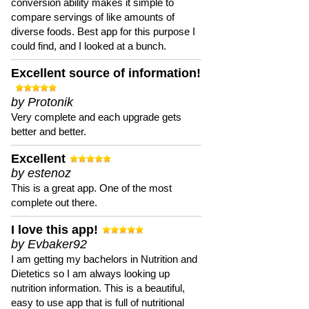
conversion ability makes it simple to
compare servings of like amounts of
diverse foods. Best app for this purpose I
could find, and I looked at a bunch.
Excellent source of information!
by Protonik
Very complete and each upgrade gets
better and better.
Excellent
by estenoz
This is a great app. One of the most
complete out there.
I love this app!
by Evbaker92
I am getting my bachelors in Nutrition and
Dietetics so I am always looking up
nutrition information. This is a beautiful,
easy to use app that is full of nutritional