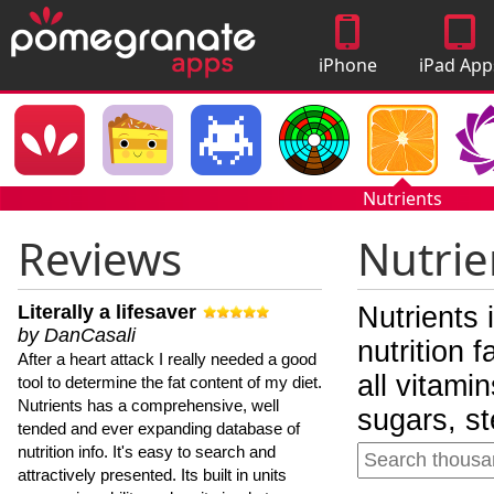
iPhone
iPad App
Apps
Nutrients
Reviews
Nutrie
Literally a lifesaver
Nutrients 
by DanCasali
nutrition 
After a heart attack I really needed a good
all vitami
tool to determine the fat content of my diet.
Nutrients has a comprehensive, well
sugars, st
tended and ever expanding database of
nutrition info. It's easy to search and
attractively presented. Its built in units