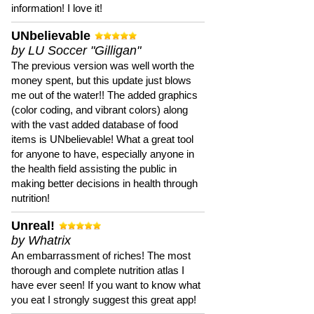
information! I love it!
UNbelievable
by LU Soccer "Gilligan"
The previous version was well worth the
money spent, but this update just blows
me out of the water!! The added graphics
(color coding, and vibrant colors) along
with the vast added database of food
items is UNbelievable! What a great tool
for anyone to have, especially anyone in
the health field assisting the public in
making better decisions in health through
nutrition!
Unreal!
by Whatrix
An embarrassment of riches! The most
thorough and complete nutrition atlas I
have ever seen! If you want to know what
you eat I strongly suggest this great app!