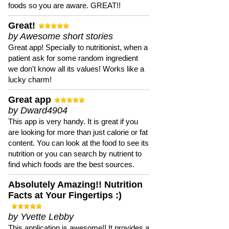
foods so you are aware. GREAT!!
Great!
by Awesome short stories
Great app! Specially to nutritionist, when a
patient ask for some random ingredient
we don't know all its values! Works like a
lucky charm!
Great app
by Dward4904
This app is very handy. It is great if you
are looking for more than just calorie or fat
content. You can look at the food to see its
nutrition or you can search by nutrient to
find which foods are the best sources.
Absolutely Amazing!! Nutrition
Facts at Your Fingertips :)
by Yvette Lebby
This application is awesome!! It provides a