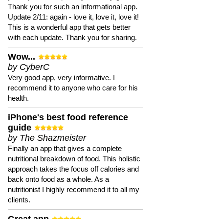
Thank you for such an informational app.
Update 2/11: again - love it, love it, love it!
This is a wonderful app that gets better
with each update. Thank you for sharing.
Wow...
by CyberC
Very good app, very informative. I
recommend it to anyone who care for his
health.
iPhone's best food reference
guide
by The Shazmeister
Finally an app that gives a complete
nutritional breakdown of food. This holistic
approach takes the focus off calories and
back onto food as a whole. As a
nutritionist I highly recommend it to all my
clients.