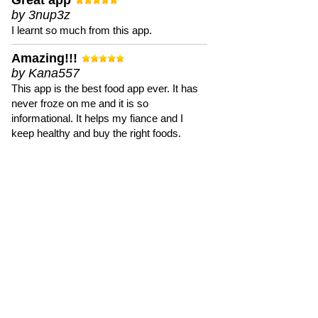
Great app
by 3nup3z
I learnt so much from this app.
Amazing!!!
by Kana557
This app is the best food app ever. It has
never froze on me and it is so
informational. It helps my fiance and I
keep healthy and buy the right foods.