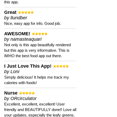
this app.
Great
by llundber
Nice, easy app for info. Good job.
AWESOME!
by namasteaquari
Not only is this app beautifully rendered
but this app is very informative. This is
IMHO the best food app out there.
I Just Love This App!
by Loni
Simply delicious! It helps me track my
calories with foods!
Nurse
by ORcirculator
Excellent, excellent, excellent! User
friendly and BEAUTIFULLY done!! Love all
your updates, especially the leafy greens.