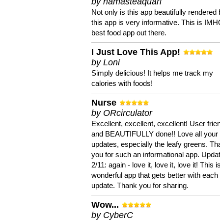
by namasteaquari
Not only is this app beautifully rendered 
this app is very informative. This is IM
best food app out there.
I Just Love This App!
by Loni
Simply delicious! It helps me track my
calories with foods!
Nurse
by ORcirculator
Excellent, excellent, excellent! User frie
and BEAUTIFULLY done!! Love all your
updates, especially the leafy greens. T
you for such an informational app. Upda
2/11: again - love it, love it, love it! This i
wonderful app that gets better with each
update. Thank you for sharing.
Wow...
by CyberC