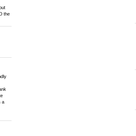
but
HO the
ndly
hank
te
s a