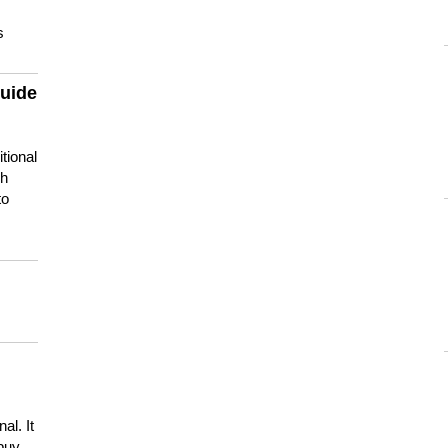
s
guide
tional
ch
to
s
al. It
buy