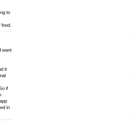
ing to
 food.
d want
d it
onal
So if
h
 app
ed in