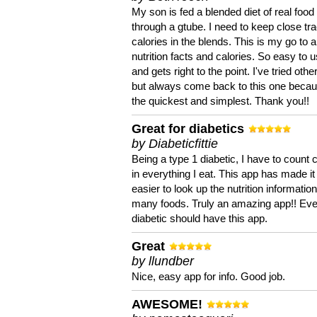
My son is fed a blended diet of real food
through a gtube. I need to keep close tra
calories in the blends. This is my go to a
nutrition facts and calories. So easy to 
and gets right to the point. I've tried oth
but always come back to this one becaus
the quickest and simplest. Thank you!!
Great for diabetics
by Diabeticfittie
Being a type 1 diabetic, I have to count 
in everything I eat. This app has made it
easier to look up the nutrition informatio
many foods. Truly an amazing app!! Ev
diabetic should have this app.
Great
by llundber
Nice, easy app for info. Good job.
AWESOME!