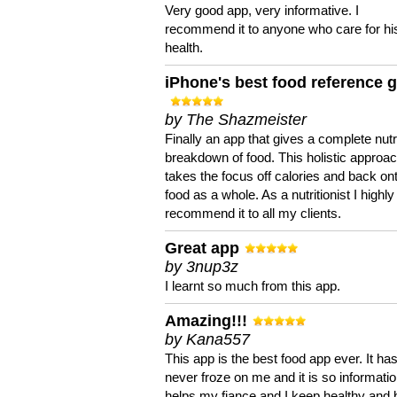
Very good app, very informative. I
recommend it to anyone who care for hi
health.
iPhone's best food reference 
by The Shazmeister
Finally an app that gives a complete nutri
breakdown of food. This holistic approa
takes the focus off calories and back on
food as a whole. As a nutritionist I highly
recommend it to all my clients.
Great app
by 3nup3z
I learnt so much from this app.
Amazing!!!
by Kana557
This app is the best food app ever. It ha
never froze on me and it is so information
helps my fiance and I keep healthy and 