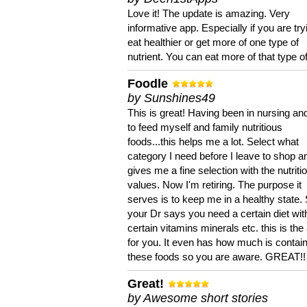
Love it! The update is amazing. Very
informative app. Especially if you are try
eat healthier or get more of one type of
nutrient. You can eat more of that type of
Foodle
by Sunshines49
This is great! Having been in nursing an
to feed myself and family nutritious
foods...this helps me a lot. Select what
category I need before I leave to shop an
gives me a fine selection with the nutriti
values. Now I'm retiring. The purpose it
serves is to keep me in a healthy state. 
your Dr says you need a certain diet wit
certain vitamins minerals etc. this is the
for you. It even has how much is contain
these foods so you are aware. GREAT!!
Great!
by Awesome short stories