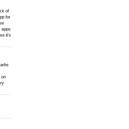
ck of
pp for
use
er apps
e it's
carbs
n on
ery