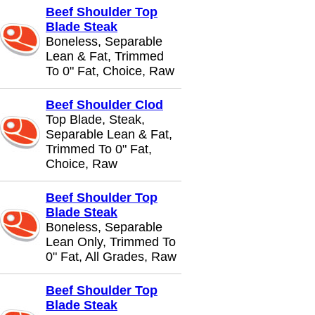
Beef Shoulder Top
Blade Steak
Boneless, Separable
Lean & Fat, Trimmed
To 0" Fat, Choice, Raw
Beef Shoulder Clod
Top Blade, Steak,
Separable Lean & Fat,
Trimmed To 0" Fat,
Choice, Raw
Beef Shoulder Top
Blade Steak
Boneless, Separable
Lean Only, Trimmed To
0" Fat, All Grades, Raw
Beef Shoulder Top
Blade Steak