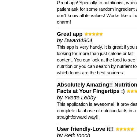
Great app! Specially to nutritionist, when
patient ask for some random ingredient
don't know all its values! Works like a l
charm!
Great app
by Dward4904
This app is very handy. It is great if you 
looking for more than just calorie or fat
content. You can look at the food to see 
nutrition or you can search by nutrient to
which foods are the best sources.
Absolutely Amazing!! Nutritio
Facts at Your Fingertips :)
by Yvette Lebby
This application is awesome!! It provide
complete database of nutrition facts in 
straightforward way!!
User friendly-Love it!!
by BethTooch