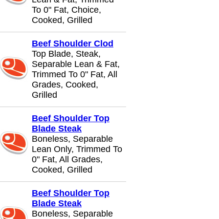
To 0" Fat, Choice,
Cooked, Grilled
Beef Shoulder Clod
Top Blade, Steak,
Separable Lean & Fat,
Trimmed To 0" Fat, All
Grades, Cooked,
Grilled
Beef Shoulder Top
Blade Steak
Boneless, Separable
Lean Only, Trimmed To
0" Fat, All Grades,
Cooked, Grilled
Beef Shoulder Top
Blade Steak
Boneless, Separable