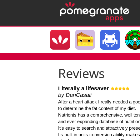
Reviews
Literally a lifesaver
by DanCasali
After a heart attack I really needed a goo
to determine the fat content of my diet.
Nutrients has a comprehensive, well te
and ever expanding database of nutrition
It's easy to search and attractively pres
Its built in units conversion ability makes 