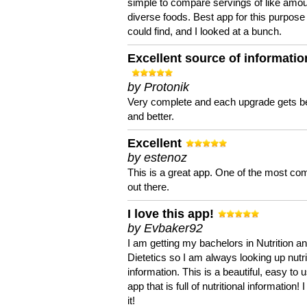
simple to compare servings of like amou
diverse foods. Best app for this purpose 
could find, and I looked at a bunch.
Excellent source of informatio
by Protonik
Very complete and each upgrade gets be
and better.
Excellent
by estenoz
This is a great app. One of the most co
out there.
I love this app!
by Evbaker92
I am getting my bachelors in Nutrition a
Dietetics so I am always looking up nutri
information. This is a beautiful, easy to 
app that is full of nutritional information! I
it!