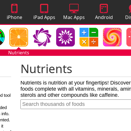
iPhone
iPad Apps
Mac Apps
Android
Di
Apps
Apps
A
Nutrients
Nutrients
Nutrients is nutrition at your fingertips! Discove
foods complete with all vitamins, minerals, amino
sterols and other compounds like caffeine.
d tool
nded
 info.
ented.
it