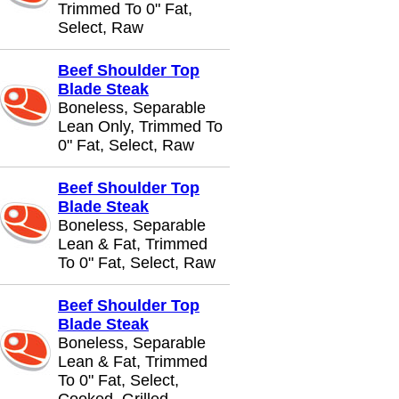
Trimmed To 0" Fat,
Select, Raw
Beef Shoulder Top
Blade Steak
Boneless, Separable
Lean Only, Trimmed To
0" Fat, Select, Raw
Beef Shoulder Top
Blade Steak
Boneless, Separable
Lean & Fat, Trimmed
To 0" Fat, Select, Raw
Beef Shoulder Top
Blade Steak
Boneless, Separable
Lean & Fat, Trimmed
To 0" Fat, Select,