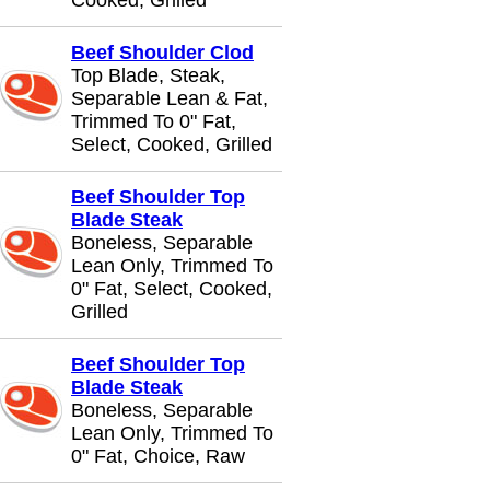
Cooked, Grilled
Beef Shoulder Clod
Top Blade, Steak,
Separable Lean & Fat,
Trimmed To 0" Fat,
Select, Cooked, Grilled
Beef Shoulder Top
Blade Steak
Boneless, Separable
Lean Only, Trimmed To
0" Fat, Select, Cooked,
Grilled
Beef Shoulder Top
Blade Steak
Boneless, Separable
Lean Only, Trimmed To
0" Fat, Choice, Raw