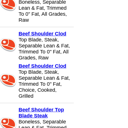
Boneless, Separable
Lean & Fat, Trimmed
To 0" Fat, All Grades,
Raw
Beef Shoulder Clod
Top Blade, Steak,
Separable Lean & Fat,
Trimmed To 0" Fat, All
Grades, Raw
Beef Shoulder Clod
Top Blade, Steak,
Separable Lean & Fat,
Trimmed To 0" Fat,
Choice, Cooked,
Grilled
Beef Shoulder Top
Blade Steak
Boneless, Separable
Lean & Fat, Trimmed