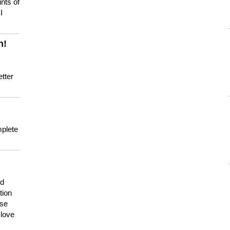
nts of
I
n!
tter
mplete
nd
tion
use
 love