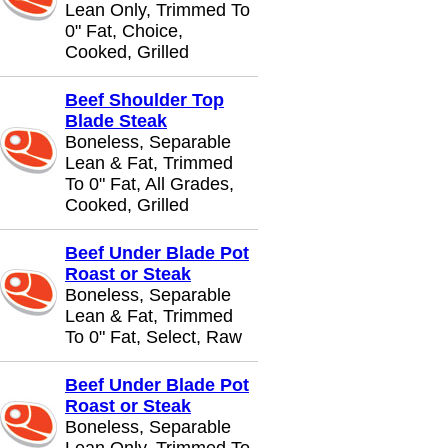
Lean Only, Trimmed To
0" Fat, Choice,
Cooked, Grilled
Beef Shoulder Top
Blade Steak
Boneless, Separable
Lean & Fat, Trimmed
To 0" Fat, All Grades,
Cooked, Grilled
Beef Under Blade Pot
Roast or Steak
Boneless, Separable
Lean & Fat, Trimmed
To 0" Fat, Select, Raw
Beef Under Blade Pot
Roast or Steak
Boneless, Separable