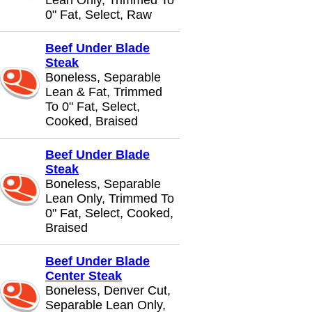
Lean Only, Trimmed To
0" Fat, Select, Raw
Beef Under Blade
Steak
Boneless, Separable
Lean & Fat, Trimmed
To 0" Fat, Select,
Cooked, Braised
Beef Under Blade
Steak
Boneless, Separable
Lean Only, Trimmed To
0" Fat, Select, Cooked,
Braised
Beef Under Blade
Center Steak
Boneless, Denver Cut,
Separable Lean Only,