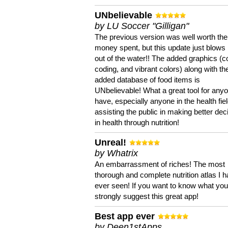
UNbelievable
by LU Soccer "Gilligan"
The previous version was well worth the
money spent, but this update just blows
out of the water!! The added graphics (c
coding, and vibrant colors) along with th
added database of food items is
UNbelievable! What a great tool for anyo
have, especially anyone in the health fie
assisting the public in making better dec
in health through nutrition!
Unreal!
by Whatrix
An embarrassment of riches! The most
thorough and complete nutrition atlas I 
ever seen! If you want to know what you 
strongly suggest this great app!
Best app ever
by Deen1stApps