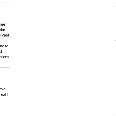
 me
olor
e vast
ne to
ld
isions
have
eat I