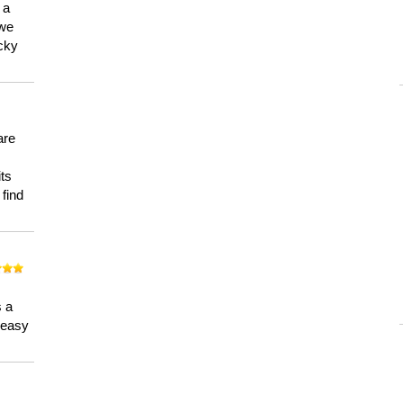
 a
 we
ucky
are
its
 find
n
s a
a easy