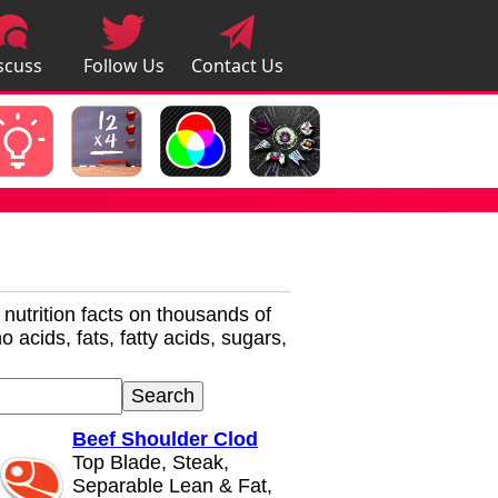
scuss
Follow Us
Contact Us
pps
r nutrition facts on thousands of
 acids, fats, fatty acids, sugars,
Beef Shoulder Clod
Top Blade, Steak,
Separable Lean & Fat,