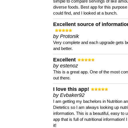
simple to compare servings of like amou
diverse foods. Best app for this purpose 
could find, and I looked at a bunch.
Excellent source of informatio
by Protonik
Very complete and each upgrade gets be
and better.
Excellent
by estenoz
This is a great app. One of the most co
out there.
I love this app!
by Evbaker92
I am getting my bachelors in Nutrition a
Dietetics so I am always looking up nutri
information. This is a beautiful, easy to 
app that is full of nutritional information! I
it!