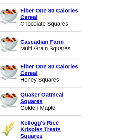
Fiber One 80 Calories
Cereal
Chocolate Squares
Cascadian Farm
Multi-Grain Squares
Fiber One 80 Calories
Cereal
Honey Squares
Quaker Oatmeal
Squares
Golden Maple
Kellogg's Rice
Krispies Treats
Squares