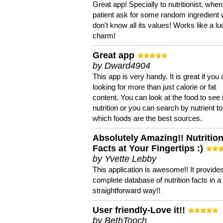
Great app! Specially to nutritionist, when
patient ask for some random ingredient
don't know all its values! Works like a l
charm!
Great app
by Dward4904
This app is very handy. It is great if you 
looking for more than just calorie or fat
content. You can look at the food to see 
nutrition or you can search by nutrient to
which foods are the best sources.
Absolutely Amazing!! Nutritio
Facts at Your Fingertips :)
by Yvette Lebby
This application is awesome!! It provide
complete database of nutrition facts in 
straightforward way!!
User friendly-Love it!!
by BethTooch