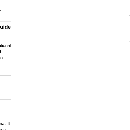
s
guide
tional
ch
to
s
al. It
buy