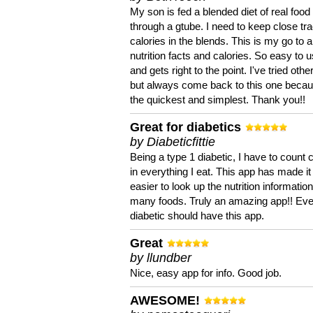
My son is fed a blended diet of real food
through a gtube. I need to keep close tra
calories in the blends. This is my go to a
nutrition facts and calories. So easy to 
and gets right to the point. I've tried oth
but always come back to this one becaus
the quickest and simplest. Thank you!!
Great for diabetics
by Diabeticfittie
Being a type 1 diabetic, I have to count 
in everything I eat. This app has made it
easier to look up the nutrition informatio
many foods. Truly an amazing app!! Ev
diabetic should have this app.
Great
by llundber
Nice, easy app for info. Good job.
AWESOME!