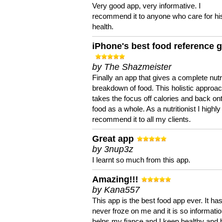
Very good app, very informative. I
recommend it to anyone who care for hi
health.
iPhone's best food reference 
by The Shazmeister
Finally an app that gives a complete nutri
breakdown of food. This holistic approa
takes the focus off calories and back on
food as a whole. As a nutritionist I highly
recommend it to all my clients.
Great app
by 3nup3z
I learnt so much from this app.
Amazing!!!
by Kana557
This app is the best food app ever. It ha
never froze on me and it is so information
helps my fiance and I keep healthy and 