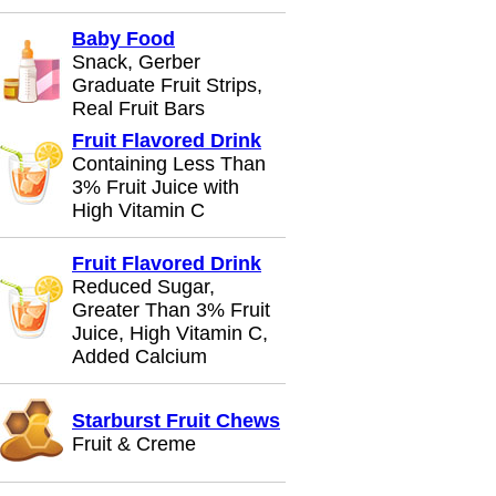
Baby Food
Snack, Gerber
Graduate Fruit Strips,
Real Fruit Bars
Fruit Flavored Drink
Containing Less Than
3% Fruit Juice with
High Vitamin C
Fruit Flavored Drink
Reduced Sugar,
Greater Than 3% Fruit
Juice, High Vitamin C,
Added Calcium
Starburst Fruit Chews
Fruit & Creme