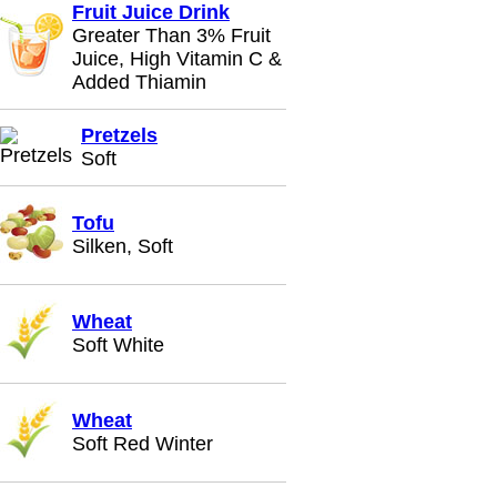
Fruit Juice Drink
Greater Than 3% Fruit
Juice, High Vitamin C &
Added Thiamin
Pretzels
Soft
Tofu
Silken, Soft
Wheat
Soft White
Wheat
Soft Red Winter