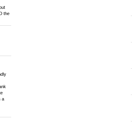
but
HO the
ndly
hank
te
s a