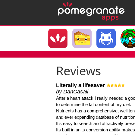
Reviews
Literally a lifesaver
by DanCasali
After a heart attack I really needed a goo
to determine the fat content of my diet.
Nutrients has a comprehensive, well te
and ever expanding database of nutrition
It's easy to search and attractively pres
Its built in units conversion ability makes 