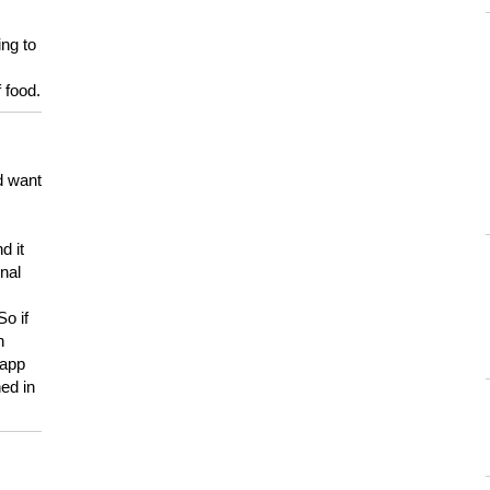
ing to
 food.
d want
d it
onal
So if
h
 app
ed in