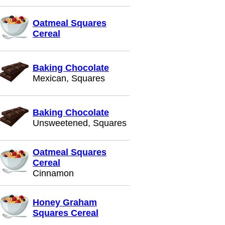
Oatmeal Squares
Cereal
Baking Chocolate
Mexican, Squares
Baking Chocolate
Unsweetened, Squares
Oatmeal Squares
Cereal
Cinnamon
Honey Graham
Squares Cereal