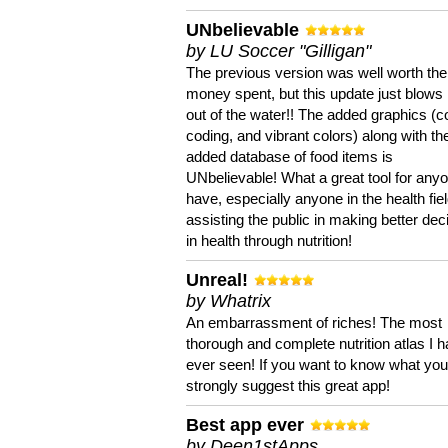
UNbelievable
by LU Soccer "Gilligan"
The previous version was well worth the
money spent, but this update just blows
out of the water!! The added graphics (c
coding, and vibrant colors) along with th
added database of food items is
UNbelievable! What a great tool for anyo
have, especially anyone in the health fie
assisting the public in making better dec
in health through nutrition!
Unreal!
by Whatrix
An embarrassment of riches! The most
thorough and complete nutrition atlas I 
ever seen! If you want to know what you 
strongly suggest this great app!
Best app ever
by Deen1stApps