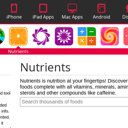
iPhone
iPad Apps
Mac Apps
Android
Di
Apps
Apps
A
Nutrients
Nutrients
Nutrients is nutrition at your fingertips! Discove
foods complete with all vitamins, minerals, amino
sterols and other compounds like caffeine.
d tool
nded
 info.
ented.
it