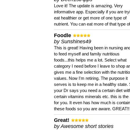
Love it! The update is amazing. Very
informative app. Especially if you are try
eat healthier or get more of one type of
nutrient. You can eat more of that type of
Foodle
by Sunshines49
This is great! Having been in nursing an
to feed myself and family nutritious
foods...this helps me a lot. Select what
category I need before I leave to shop an
gives me a fine selection with the nutriti
values. Now I'm retiring. The purpose it
serves is to keep me in a healthy state. 
your Dr says you need a certain diet wit
certain vitamins minerals etc. this is the
for you. It even has how much is contain
these foods so you are aware. GREAT!!
Great!
by Awesome short stories