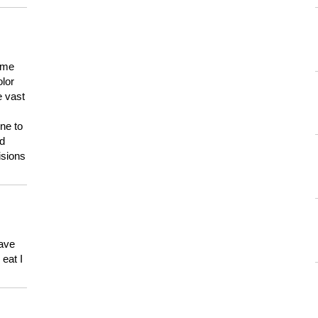
 me
olor
e vast
ne to
ld
isions
have
eat I