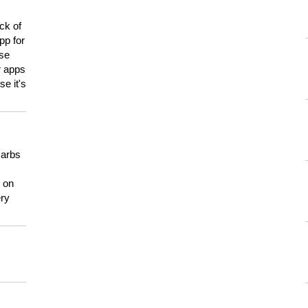
ck of
pp for
use
er apps
e it's
carbs
n on
ery