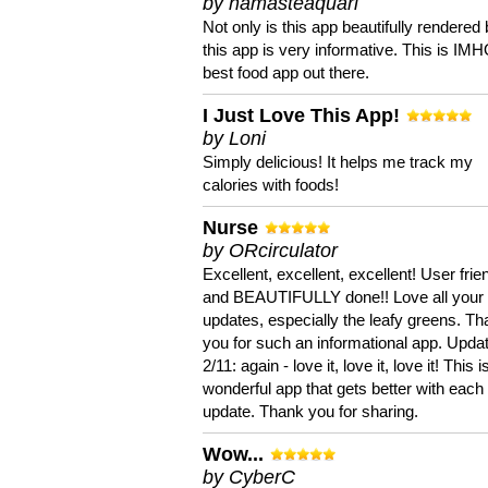
by namasteaquari
Not only is this app beautifully rendered 
this app is very informative. This is IM
best food app out there.
I Just Love This App!
by Loni
Simply delicious! It helps me track my
calories with foods!
Nurse
by ORcirculator
Excellent, excellent, excellent! User frie
and BEAUTIFULLY done!! Love all your
updates, especially the leafy greens. T
you for such an informational app. Upda
2/11: again - love it, love it, love it! This i
wonderful app that gets better with each
update. Thank you for sharing.
Wow...
by CyberC