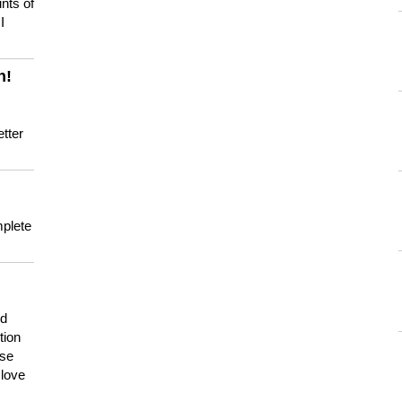
nts of
I
n!
tter
mplete
nd
tion
use
 love