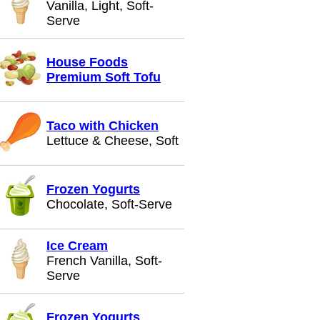
Vanilla, Light, Soft-
Serve
House Foods
Premium Soft Tofu
Taco with Chicken
Lettuce & Cheese, Soft
Frozen Yogurts
Chocolate, Soft-Serve
Ice Cream
French Vanilla, Soft-
Serve
Frozen Yogurts