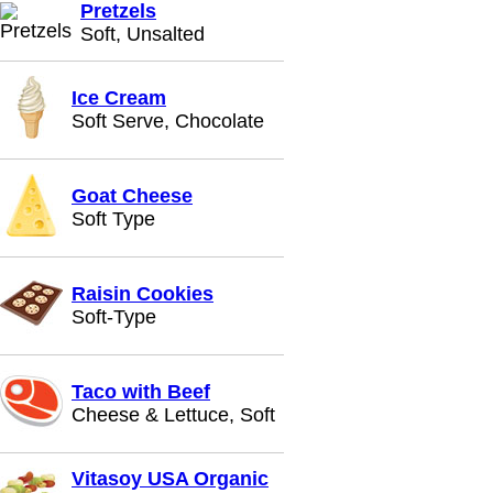
Pretzels
Soft, Unsalted
Ice Cream
Soft Serve, Chocolate
Goat Cheese
Soft Type
Raisin Cookies
Soft-Type
Taco with Beef
Cheese & Lettuce, Soft
Vitasoy USA Organic