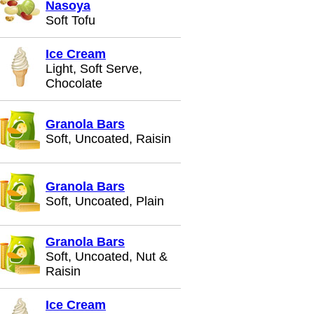
Nasoya
Soft Tofu
Ice Cream
Light, Soft Serve,
Chocolate
Granola Bars
Soft, Uncoated, Raisin
Granola Bars
Soft, Uncoated, Plain
Granola Bars
Soft, Uncoated, Nut &
Raisin
Ice Cream