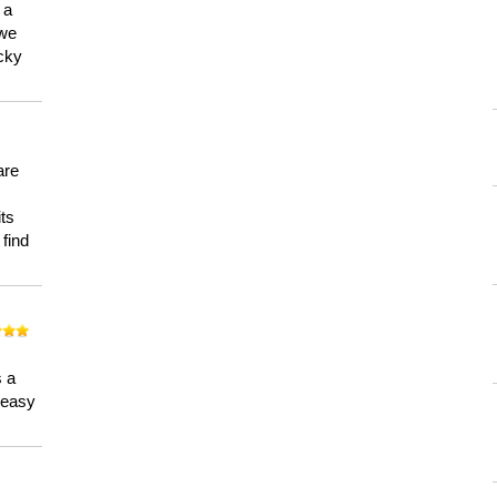
 a
 we
ucky
are
its
 find
n
s a
a easy