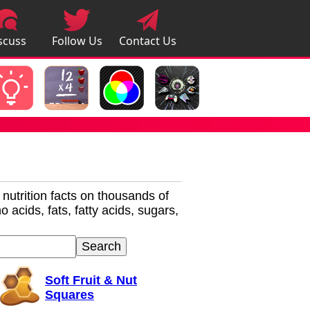
scuss
Follow Us
Contact Us
pps
r nutrition facts on thousands of
 acids, fats, fatty acids, sugars,
Soft Fruit & Nut
Squares