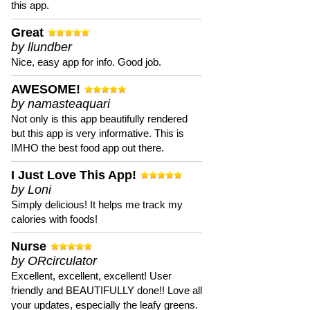
this app.
Great
by llundber
Nice, easy app for info. Good job.
AWESOME!
by namasteaquari
Not only is this app beautifully rendered
but this app is very informative. This is
IMHO the best food app out there.
I Just Love This App!
by Loni
Simply delicious! It helps me track my
calories with foods!
Nurse
by ORcirculator
Excellent, excellent, excellent! User
friendly and BEAUTIFULLY done!! Love all
your updates, especially the leafy greens.