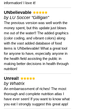
information! I love it!
UNbelievable
by LU Soccer "Gilligan"
The previous version was well worth the
money spent, but this update just blows
me out of the water!! The added graphics
(color coding, and vibrant colors) along
with the vast added database of food
items is UNbelievable! What a great tool
for anyone to have, especially anyone in
the health field assisting the public in
making better decisions in health through
nutrition!
Unreal!
by Whatrix
An embarrassment of riches! The most
thorough and complete nutrition atlas I
have ever seen! If you want to know what
you eat I strongly suggest this great app!