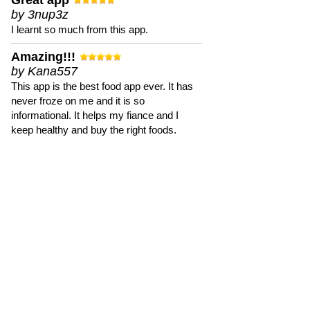
Great app
by 3nup3z
I learnt so much from this app.
Amazing!!!
by Kana557
This app is the best food app ever. It has
never froze on me and it is so
informational. It helps my fiance and I
keep healthy and buy the right foods.