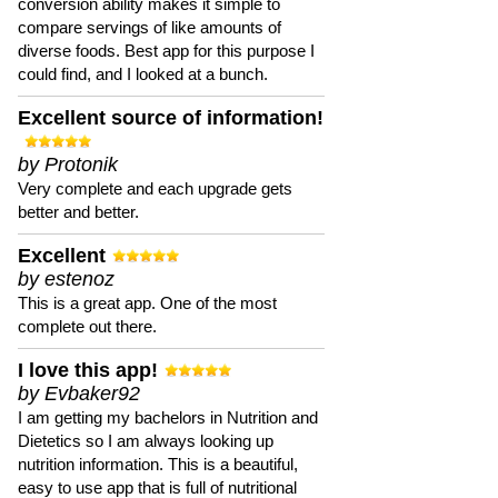
conversion ability makes it simple to
compare servings of like amounts of
diverse foods. Best app for this purpose I
could find, and I looked at a bunch.
Excellent source of information!
by Protonik
Very complete and each upgrade gets
better and better.
Excellent
by estenoz
This is a great app. One of the most
complete out there.
I love this app!
by Evbaker92
I am getting my bachelors in Nutrition and
Dietetics so I am always looking up
nutrition information. This is a beautiful,
easy to use app that is full of nutritional