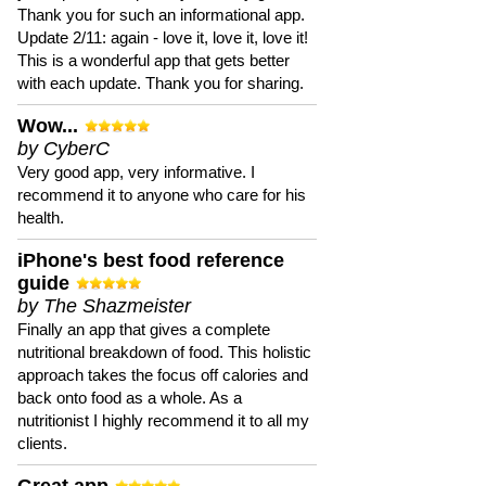
Thank you for such an informational app.
Update 2/11: again - love it, love it, love it!
This is a wonderful app that gets better
with each update. Thank you for sharing.
Wow...
by CyberC
Very good app, very informative. I
recommend it to anyone who care for his
health.
iPhone's best food reference
guide
by The Shazmeister
Finally an app that gives a complete
nutritional breakdown of food. This holistic
approach takes the focus off calories and
back onto food as a whole. As a
nutritionist I highly recommend it to all my
clients.