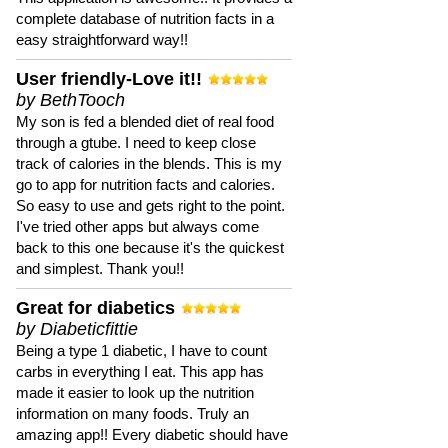
complete database of nutrition facts in a
easy straightforward way!!
User friendly-Love it!!
by BethTooch
My son is fed a blended diet of real food
through a gtube. I need to keep close
track of calories in the blends. This is my
go to app for nutrition facts and calories.
So easy to use and gets right to the point.
I've tried other apps but always come
back to this one because it's the quickest
and simplest. Thank you!!
Great for diabetics
by Diabeticfittie
Being a type 1 diabetic, I have to count
carbs in everything I eat. This app has
made it easier to look up the nutrition
information on many foods. Truly an
amazing app!! Every diabetic should have