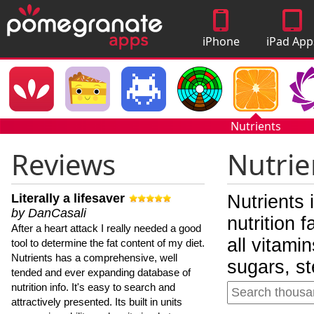
iPhone
iPad App
Apps
Nutrients
Reviews
Nutrie
Literally a lifesaver
Nutrients 
by DanCasali
nutrition 
After a heart attack I really needed a good
all vitami
tool to determine the fat content of my diet.
Nutrients has a comprehensive, well
sugars, st
tended and ever expanding database of
nutrition info. It's easy to search and
attractively presented. Its built in units