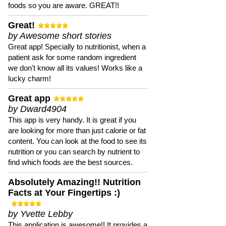
foods so you are aware. GREAT!!
Great!
by Awesome short stories
Great app! Specially to nutritionist, when a
patient ask for some random ingredient
we don't know all its values! Works like a
lucky charm!
Great app
by Dward4904
This app is very handy. It is great if you
are looking for more than just calorie or fat
content. You can look at the food to see its
nutrition or you can search by nutrient to
find which foods are the best sources.
Absolutely Amazing!! Nutrition
Facts at Your Fingertips :)
by Yvette Lebby
This application is awesome!! It provides a