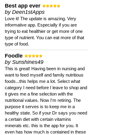
Best app ever
by Deen1stApps
Love it! The update is amazing. Very
informative app. Especially if you are
trying to eat healthier or get more of one
type of nutrient. You can eat more of that
type of food.
Foodle
by Sunshines49
This is great! Having been in nursing and
want to feed myself and family nutritious
foods...this helps me a lot. Select what
category I need before I leave to shop and
it gives me a fine selection with the
nutritional values. Now I'm retiring. The
purpose it serves is to keep me in a
healthy state. So if your Dr says you need
a certain diet with certain vitamins
minerals etc. this is the app for you. It
even has how much is contained in these