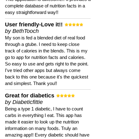
complete database of nutrition facts in a
easy straightforward way!!
User friendly-Love it!!
by BethTooch
My son is fed a blended diet of real food
through a gtube. I need to keep close
track of calories in the blends. This is my
go to app for nutrition facts and calories.
So easy to use and gets right to the point.
I've tried other apps but always come
back to this one because it's the quickest
and simplest. Thank you!!
Great for diabetics
by Diabeticfittie
Being a type 1 diabetic, I have to count
carbs in everything I eat. This app has
made it easier to look up the nutrition
information on many foods. Truly an
amazing app!! Every diabetic should have