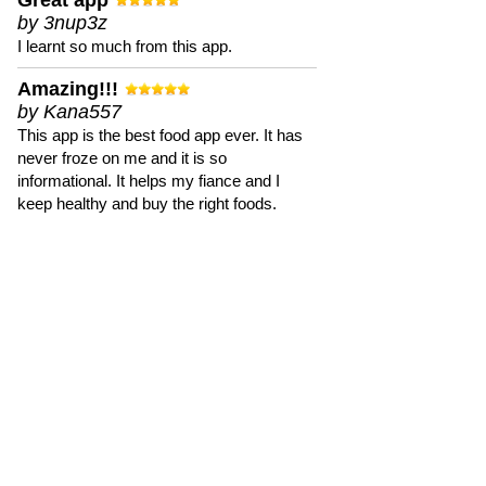
Great app
by 3nup3z
I learnt so much from this app.
Amazing!!!
by Kana557
This app is the best food app ever. It has
never froze on me and it is so
informational. It helps my fiance and I
keep healthy and buy the right foods.