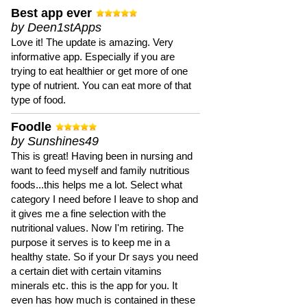
Best app ever
by Deen1stApps
Love it! The update is amazing. Very
informative app. Especially if you are
trying to eat healthier or get more of one
type of nutrient. You can eat more of that
type of food.
Foodle
by Sunshines49
This is great! Having been in nursing and
want to feed myself and family nutritious
foods...this helps me a lot. Select what
category I need before I leave to shop and
it gives me a fine selection with the
nutritional values. Now I'm retiring. The
purpose it serves is to keep me in a
healthy state. So if your Dr says you need
a certain diet with certain vitamins
minerals etc. this is the app for you. It
even has how much is contained in these