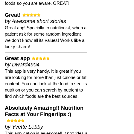
foods so you are aware. GREAT!!
Great!
by Awesome short stories
Great app! Specially to nutritionist, when a
patient ask for some random ingredient
we don't know all its values! Works like a
lucky charm!
Great app
by Dward4904
This app is very handy. It is great if you
are looking for more than just calorie or fat
content. You can look at the food to see its
nutrition or you can search by nutrient to
find which foods are the best sources.
Absolutely Amazing!! Nutrition
Facts at Your Fingertips :)
by Yvette Lebby
This application is awesome!! It provides a