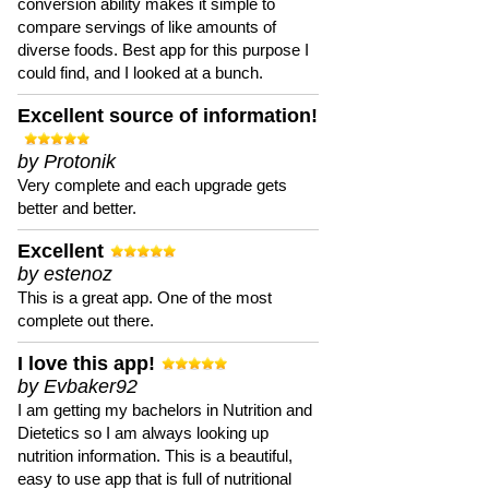
conversion ability makes it simple to
compare servings of like amounts of
diverse foods. Best app for this purpose I
could find, and I looked at a bunch.
Excellent source of information!
by Protonik
Very complete and each upgrade gets
better and better.
Excellent
by estenoz
This is a great app. One of the most
complete out there.
I love this app!
by Evbaker92
I am getting my bachelors in Nutrition and
Dietetics so I am always looking up
nutrition information. This is a beautiful,
easy to use app that is full of nutritional