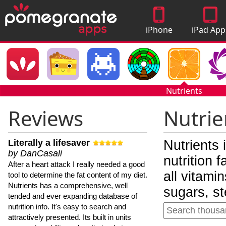
iPhone
iPad App
Apps
Nutrients
Reviews
Nutrie
Literally a lifesaver
Nutrients 
by DanCasali
nutrition 
After a heart attack I really needed a good
all vitami
tool to determine the fat content of my diet.
Nutrients has a comprehensive, well
sugars, st
tended and ever expanding database of
nutrition info. It's easy to search and
attractively presented. Its built in units