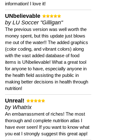
information! I love it!
UNbelievable
by LU Soccer "Gilligan"
The previous version was well worth the
money spent, but this update just blows
me out of the water!! The added graphics
(color coding, and vibrant colors) along
with the vast added database of food
items is UNbelievable! What a great tool
for anyone to have, especially anyone in
the health field assisting the public in
making better decisions in health through
nutrition!
Unreal!
by Whatrix
An embarrassment of riches! The most
thorough and complete nutrition atlas I
have ever seen! If you want to know what
you eat I strongly suggest this great app!