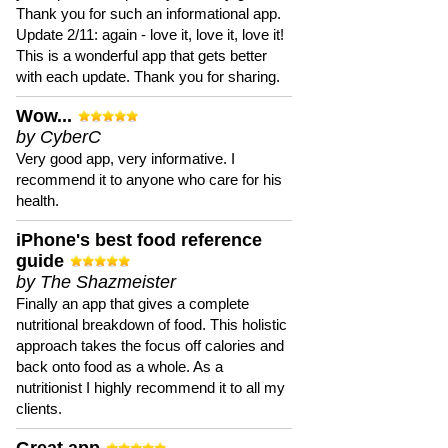
Thank you for such an informational app.
Update 2/11: again - love it, love it, love it!
This is a wonderful app that gets better
with each update. Thank you for sharing.
Wow...
by CyberC
Very good app, very informative. I
recommend it to anyone who care for his
health.
iPhone's best food reference
guide
by The Shazmeister
Finally an app that gives a complete
nutritional breakdown of food. This holistic
approach takes the focus off calories and
back onto food as a whole. As a
nutritionist I highly recommend it to all my
clients.