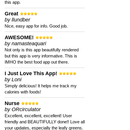
this app.
Great
by llundber
Nice, easy app for info. Good job.
AWESOME!
by namasteaquari
Not only is this app beautifully rendered
but this app is very informative. This is
IMHO the best food app out there.
I Just Love This App!
by Loni
Simply delicious! It helps me track my
calories with foods!
Nurse
by ORcirculator
Excellent, excellent, excellent! User
friendly and BEAUTIFULLY done!! Love all
your updates, especially the leafy greens.