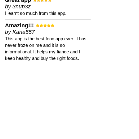
Great app
by 3nup3z
I learnt so much from this app.
Amazing!!!
by Kana557
This app is the best food app ever. It has
never froze on me and it is so
informational. It helps my fiance and I
keep healthy and buy the right foods.