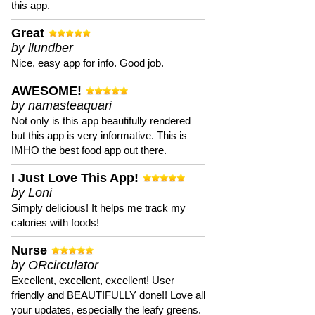
this app.
Great
by llundber
Nice, easy app for info. Good job.
AWESOME!
by namasteaquari
Not only is this app beautifully rendered
but this app is very informative. This is
IMHO the best food app out there.
I Just Love This App!
by Loni
Simply delicious! It helps me track my
calories with foods!
Nurse
by ORcirculator
Excellent, excellent, excellent! User
friendly and BEAUTIFULLY done!! Love all
your updates, especially the leafy greens.