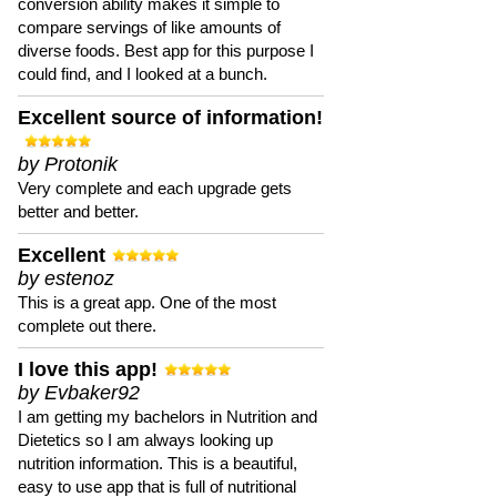
conversion ability makes it simple to
compare servings of like amounts of
diverse foods. Best app for this purpose I
could find, and I looked at a bunch.
Excellent source of information!
by Protonik
Very complete and each upgrade gets
better and better.
Excellent
by estenoz
This is a great app. One of the most
complete out there.
I love this app!
by Evbaker92
I am getting my bachelors in Nutrition and
Dietetics so I am always looking up
nutrition information. This is a beautiful,
easy to use app that is full of nutritional