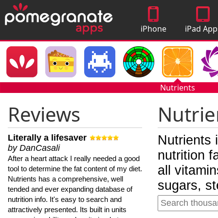
iPhone
iPad App
Apps
Nutrients
Reviews
Nutrie
Literally a lifesaver
Nutrients 
by DanCasali
nutrition 
After a heart attack I really needed a good
all vitami
tool to determine the fat content of my diet.
Nutrients has a comprehensive, well
sugars, st
tended and ever expanding database of
nutrition info. It's easy to search and
attractively presented. Its built in units