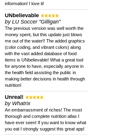
information! I love it!
UNbelievable
by LU Soccer "Gilligan"
The previous version was well worth the
money spent, but this update just blows
me out of the water!! The added graphics
(color coding, and vibrant colors) along
with the vast added database of food
items is UNbelievable! What a great tool
for anyone to have, especially anyone in
the health field assisting the public in
making better decisions in health through
nutrition!
Unreal!
by Whatrix
An embarrassment of riches! The most
thorough and complete nutrition atlas I
have ever seen! If you want to know what
you eat I strongly suggest this great app!