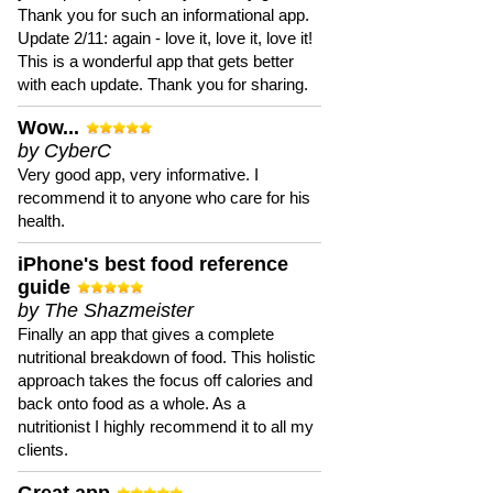
Thank you for such an informational app.
Update 2/11: again - love it, love it, love it!
This is a wonderful app that gets better
with each update. Thank you for sharing.
Wow...
by CyberC
Very good app, very informative. I
recommend it to anyone who care for his
health.
iPhone's best food reference
guide
by The Shazmeister
Finally an app that gives a complete
nutritional breakdown of food. This holistic
approach takes the focus off calories and
back onto food as a whole. As a
nutritionist I highly recommend it to all my
clients.