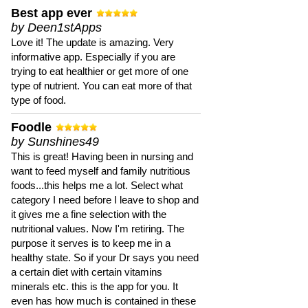
Best app ever
by Deen1stApps
Love it! The update is amazing. Very
informative app. Especially if you are
trying to eat healthier or get more of one
type of nutrient. You can eat more of that
type of food.
Foodle
by Sunshines49
This is great! Having been in nursing and
want to feed myself and family nutritious
foods...this helps me a lot. Select what
category I need before I leave to shop and
it gives me a fine selection with the
nutritional values. Now I'm retiring. The
purpose it serves is to keep me in a
healthy state. So if your Dr says you need
a certain diet with certain vitamins
minerals etc. this is the app for you. It
even has how much is contained in these