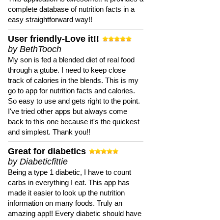
complete database of nutrition facts in a
easy straightforward way!!
User friendly-Love it!!
by BethTooch
My son is fed a blended diet of real food
through a gtube. I need to keep close
track of calories in the blends. This is my
go to app for nutrition facts and calories.
So easy to use and gets right to the point.
I've tried other apps but always come
back to this one because it's the quickest
and simplest. Thank you!!
Great for diabetics
by Diabeticfittie
Being a type 1 diabetic, I have to count
carbs in everything I eat. This app has
made it easier to look up the nutrition
information on many foods. Truly an
amazing app!! Every diabetic should have