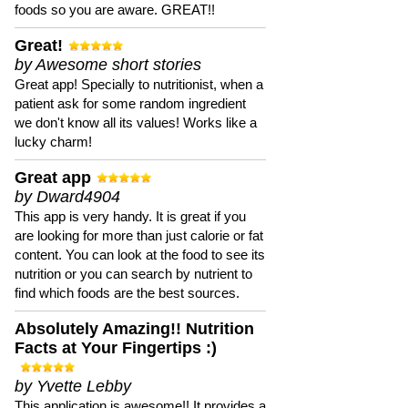
foods so you are aware. GREAT!!
Great!
by Awesome short stories
Great app! Specially to nutritionist, when a
patient ask for some random ingredient
we don't know all its values! Works like a
lucky charm!
Great app
by Dward4904
This app is very handy. It is great if you
are looking for more than just calorie or fat
content. You can look at the food to see its
nutrition or you can search by nutrient to
find which foods are the best sources.
Absolutely Amazing!! Nutrition
Facts at Your Fingertips :)
by Yvette Lebby
This application is awesome!! It provides a