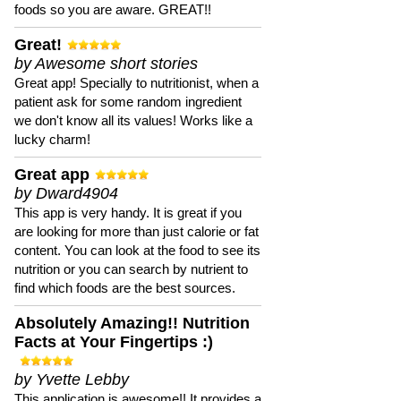
foods so you are aware. GREAT!!
Great!
by Awesome short stories
Great app! Specially to nutritionist, when a
patient ask for some random ingredient
we don't know all its values! Works like a
lucky charm!
Great app
by Dward4904
This app is very handy. It is great if you
are looking for more than just calorie or fat
content. You can look at the food to see its
nutrition or you can search by nutrient to
find which foods are the best sources.
Absolutely Amazing!! Nutrition
Facts at Your Fingertips :)
by Yvette Lebby
This application is awesome!! It provides a