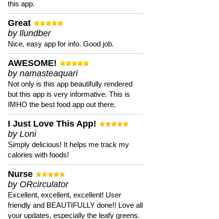
this app.
Great
by llundber
Nice, easy app for info. Good job.
AWESOME!
by namasteaquari
Not only is this app beautifully rendered
but this app is very informative. This is
IMHO the best food app out there.
I Just Love This App!
by Loni
Simply delicious! It helps me track my
calories with foods!
Nurse
by ORcirculator
Excellent, excellent, excellent! User
friendly and BEAUTIFULLY done!! Love all
your updates, especially the leafy greens.