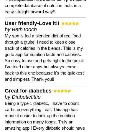
complete database of nutrition facts in a
easy straightforward way!!
User friendly-Love it!!
by BethTooch
My son is fed a blended diet of real food
through a gtube. I need to keep close
track of calories in the blends. This is my
go to app for nutrition facts and calories.
So easy to use and gets right to the point.
I've tried other apps but always come
back to this one because it's the quickest
and simplest. Thank you!!
Great for diabetics
by Diabeticfittie
Being a type 1 diabetic, I have to count
carbs in everything I eat. This app has
made it easier to look up the nutrition
information on many foods. Truly an
amazing app!! Every diabetic should have