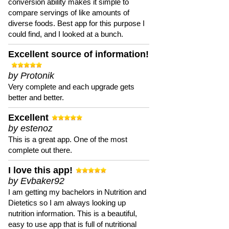
conversion ability makes it simple to
compare servings of like amounts of
diverse foods. Best app for this purpose I
could find, and I looked at a bunch.
Excellent source of information!
by Protonik
Very complete and each upgrade gets
better and better.
Excellent
by estenoz
This is a great app. One of the most
complete out there.
I love this app!
by Evbaker92
I am getting my bachelors in Nutrition and
Dietetics so I am always looking up
nutrition information. This is a beautiful,
easy to use app that is full of nutritional