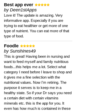
Best app ever
by Deen1stApps
Love it! The update is amazing. Very
informative app. Especially if you are
trying to eat healthier or get more of one
type of nutrient. You can eat more of that
type of food.
Foodle
by Sunshines49
This is great! Having been in nursing and
want to feed myself and family nutritious
foods...this helps me a lot. Select what
category I need before I leave to shop and
it gives me a fine selection with the
nutritional values. Now I'm retiring. The
purpose it serves is to keep me in a
healthy state. So if your Dr says you need
a certain diet with certain vitamins
minerals etc. this is the app for you. It
even has how much is contained in these