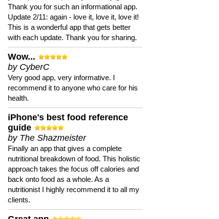
Thank you for such an informational app.
Update 2/11: again - love it, love it, love it!
This is a wonderful app that gets better
with each update. Thank you for sharing.
Wow...
by CyberC
Very good app, very informative. I
recommend it to anyone who care for his
health.
iPhone's best food reference
guide
by The Shazmeister
Finally an app that gives a complete
nutritional breakdown of food. This holistic
approach takes the focus off calories and
back onto food as a whole. As a
nutritionist I highly recommend it to all my
clients.