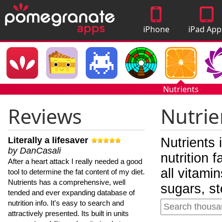
iPhone
iPad App
Apps
Nutrients
Reviews
Nutrie
Literally a lifesaver
Nutrients 
by DanCasali
nutrition 
After a heart attack I really needed a good
all vitami
tool to determine the fat content of my diet.
Nutrients has a comprehensive, well
sugars, st
tended and ever expanding database of
nutrition info. It's easy to search and
attractively presented. Its built in units