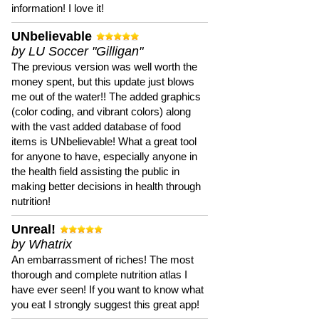
information! I love it!
UNbelievable
by LU Soccer "Gilligan"
The previous version was well worth the
money spent, but this update just blows
me out of the water!! The added graphics
(color coding, and vibrant colors) along
with the vast added database of food
items is UNbelievable! What a great tool
for anyone to have, especially anyone in
the health field assisting the public in
making better decisions in health through
nutrition!
Unreal!
by Whatrix
An embarrassment of riches! The most
thorough and complete nutrition atlas I
have ever seen! If you want to know what
you eat I strongly suggest this great app!