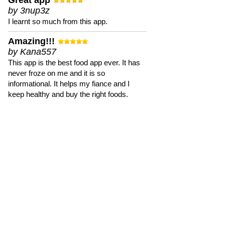
Great app
by 3nup3z
I learnt so much from this app.
Amazing!!!
by Kana557
This app is the best food app ever. It has
never froze on me and it is so
informational. It helps my fiance and I
keep healthy and buy the right foods.