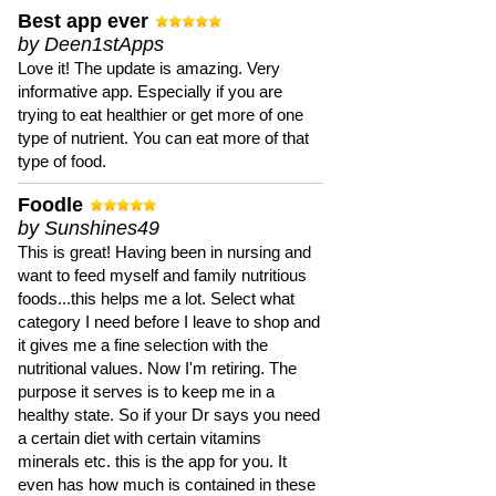
Best app ever
by Deen1stApps
Love it! The update is amazing. Very
informative app. Especially if you are
trying to eat healthier or get more of one
type of nutrient. You can eat more of that
type of food.
Foodle
by Sunshines49
This is great! Having been in nursing and
want to feed myself and family nutritious
foods...this helps me a lot. Select what
category I need before I leave to shop and
it gives me a fine selection with the
nutritional values. Now I'm retiring. The
purpose it serves is to keep me in a
healthy state. So if your Dr says you need
a certain diet with certain vitamins
minerals etc. this is the app for you. It
even has how much is contained in these