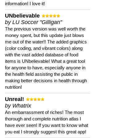
information! I love it!
UNbelievable
by LU Soccer "Gilligan"
The previous version was well worth the
money spent, but this update just blows
me out of the water!! The added graphics
(color coding, and vibrant colors) along
with the vast added database of food
items is UNbelievable! What a great tool
for anyone to have, especially anyone in
the health field assisting the public in
making better decisions in health through
nutrition!
Unreal!
by Whatrix
An embarrassment of riches! The most
thorough and complete nutrition atlas I
have ever seen! If you want to know what
you eat I strongly suggest this great app!