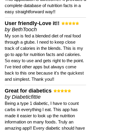
complete database of nutrition facts in a
easy straightforward way!!
User friendly-Love it!!
by BethTooch
My son is fed a blended diet of real food
through a gtube. I need to keep close
track of calories in the blends. This is my
go to app for nutrition facts and calories.
So easy to use and gets right to the point.
I've tried other apps but always come
back to this one because it's the quickest
and simplest. Thank you!!
Great for diabetics
by Diabeticfittie
Being a type 1 diabetic, I have to count
carbs in everything I eat. This app has
made it easier to look up the nutrition
information on many foods. Truly an
amazing app!! Every diabetic should have