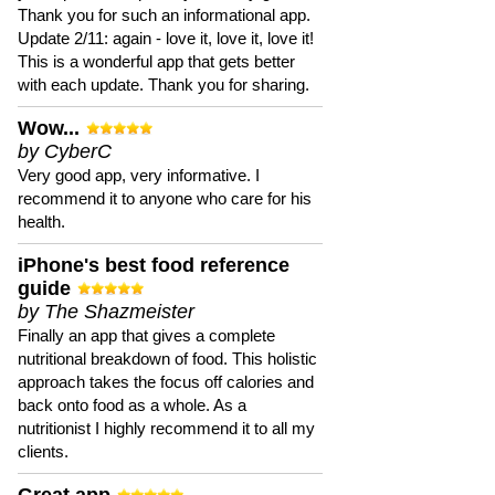
Thank you for such an informational app.
Update 2/11: again - love it, love it, love it!
This is a wonderful app that gets better
with each update. Thank you for sharing.
Wow...
by CyberC
Very good app, very informative. I
recommend it to anyone who care for his
health.
iPhone's best food reference
guide
by The Shazmeister
Finally an app that gives a complete
nutritional breakdown of food. This holistic
approach takes the focus off calories and
back onto food as a whole. As a
nutritionist I highly recommend it to all my
clients.