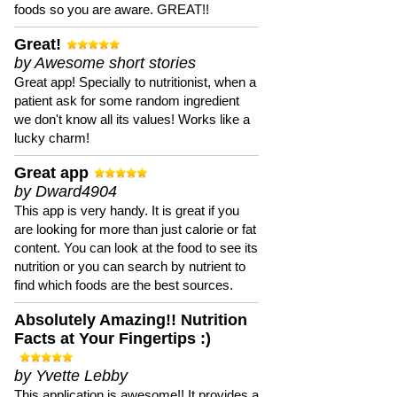
foods so you are aware. GREAT!!
Great!
by Awesome short stories
Great app! Specially to nutritionist, when a
patient ask for some random ingredient
we don't know all its values! Works like a
lucky charm!
Great app
by Dward4904
This app is very handy. It is great if you
are looking for more than just calorie or fat
content. You can look at the food to see its
nutrition or you can search by nutrient to
find which foods are the best sources.
Absolutely Amazing!! Nutrition
Facts at Your Fingertips :)
by Yvette Lebby
This application is awesome!! It provides a