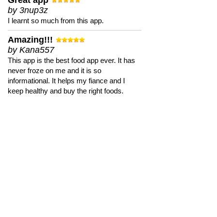
Great app
by 3nup3z
I learnt so much from this app.
Amazing!!!
by Kana557
This app is the best food app ever. It has
never froze on me and it is so
informational. It helps my fiance and I
keep healthy and buy the right foods.