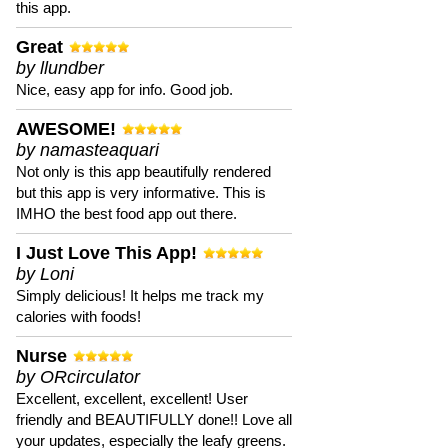
this app.
Great
by llundber
Nice, easy app for info. Good job.
AWESOME!
by namasteaquari
Not only is this app beautifully rendered
but this app is very informative. This is
IMHO the best food app out there.
I Just Love This App!
by Loni
Simply delicious! It helps me track my
calories with foods!
Nurse
by ORcirculator
Excellent, excellent, excellent! User
friendly and BEAUTIFULLY done!! Love all
your updates, especially the leafy greens.