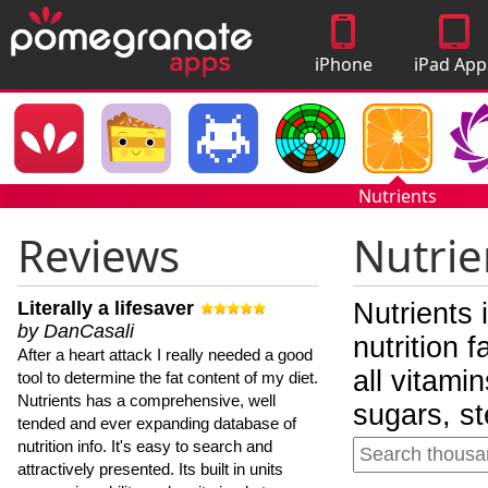
iPhone
iPad App
Apps
Nutrients
Reviews
Nutrie
Literally a lifesaver
Nutrients 
by DanCasali
nutrition 
After a heart attack I really needed a good
all vitami
tool to determine the fat content of my diet.
Nutrients has a comprehensive, well
sugars, st
tended and ever expanding database of
nutrition info. It's easy to search and
attractively presented. Its built in units