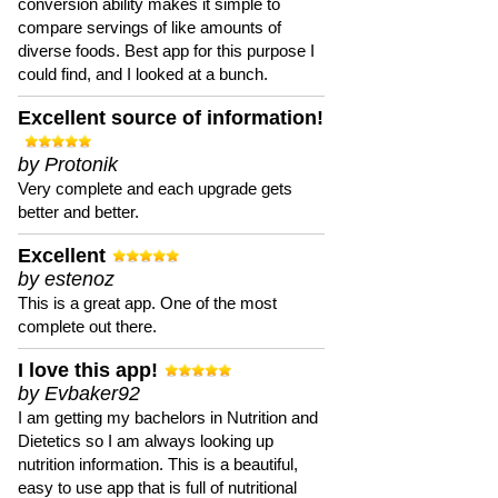
conversion ability makes it simple to
compare servings of like amounts of
diverse foods. Best app for this purpose I
could find, and I looked at a bunch.
Excellent source of information!
by Protonik
Very complete and each upgrade gets
better and better.
Excellent
by estenoz
This is a great app. One of the most
complete out there.
I love this app!
by Evbaker92
I am getting my bachelors in Nutrition and
Dietetics so I am always looking up
nutrition information. This is a beautiful,
easy to use app that is full of nutritional