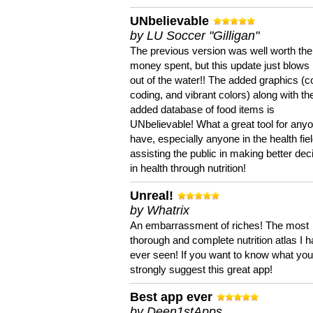
UNbelievable
by LU Soccer "Gilligan"
The previous version was well worth the
money spent, but this update just blows
out of the water!! The added graphics (c
coding, and vibrant colors) along with th
added database of food items is
UNbelievable! What a great tool for anyo
have, especially anyone in the health fie
assisting the public in making better dec
in health through nutrition!
Unreal!
by Whatrix
An embarrassment of riches! The most
thorough and complete nutrition atlas I 
ever seen! If you want to know what you 
strongly suggest this great app!
Best app ever
by Deen1stApps