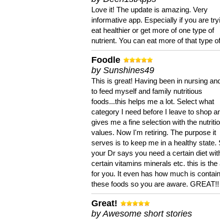
Love it! The update is amazing. Very
informative app. Especially if you are try
eat healthier or get more of one type of
nutrient. You can eat more of that type of
Foodle
by Sunshines49
This is great! Having been in nursing an
to feed myself and family nutritious
foods...this helps me a lot. Select what
category I need before I leave to shop an
gives me a fine selection with the nutriti
values. Now I'm retiring. The purpose it
serves is to keep me in a healthy state. 
your Dr says you need a certain diet wit
certain vitamins minerals etc. this is the
for you. It even has how much is contain
these foods so you are aware. GREAT!!
Great!
by Awesome short stories