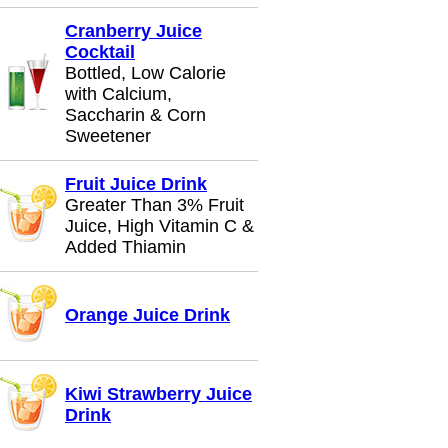
Cranberry Juice
Cocktail
Bottled, Low Calorie
with Calcium,
Saccharin & Corn
Sweetener
Fruit Juice Drink
Greater Than 3% Fruit
Juice, High Vitamin C &
Added Thiamin
Orange Juice Drink
Kiwi Strawberry Juice
Drink