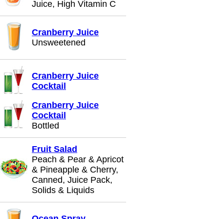
Juice, High Vitamin C
Cranberry Juice
Unsweetened
Cranberry Juice
Cocktail
Cranberry Juice
Cocktail
Bottled
Fruit Salad
Peach & Pear & Apricot
& Pineapple & Cherry,
Canned, Juice Pack,
Solids & Liquids
Ocean Spray