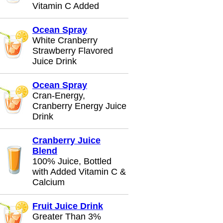
Vitamin C Added
Ocean Spray
White Cranberry
Strawberry Flavored
Juice Drink
Ocean Spray
Cran-Energy,
Cranberry Energy Juice
Drink
Cranberry Juice
Blend
100% Juice, Bottled
with Added Vitamin C &
Calcium
Fruit Juice Drink
Greater Than 3%