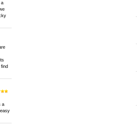
 a
 we
ucky
are
its
 find
n
s a
a easy