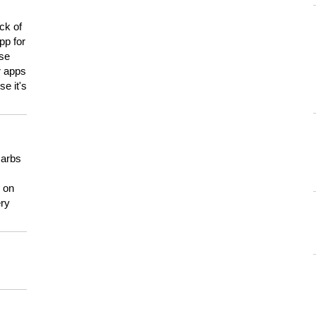
ck of
pp for
use
er apps
e it's
carbs
n on
ery