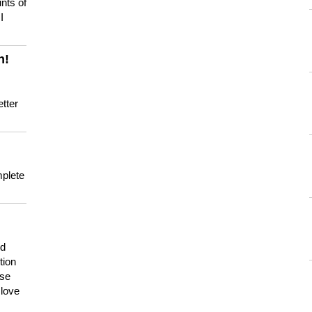
nts of
I
n!
tter
mplete
nd
tion
use
 love