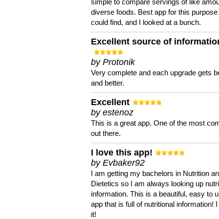
simple to compare servings of like amou
diverse foods. Best app for this purpose 
could find, and I looked at a bunch.
Excellent source of informatio
by Protonik
Very complete and each upgrade gets be
and better.
Excellent
by estenoz
This is a great app. One of the most co
out there.
I love this app!
by Evbaker92
I am getting my bachelors in Nutrition a
Dietetics so I am always looking up nutri
information. This is a beautiful, easy to 
app that is full of nutritional information! I
it!