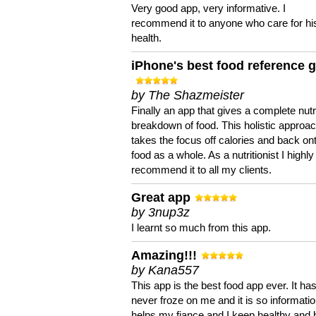
Very good app, very informative. I
recommend it to anyone who care for hi
health.
iPhone's best food reference 
by The Shazmeister
Finally an app that gives a complete nutri
breakdown of food. This holistic approa
takes the focus off calories and back on
food as a whole. As a nutritionist I highly
recommend it to all my clients.
Great app
by 3nup3z
I learnt so much from this app.
Amazing!!!
by Kana557
This app is the best food app ever. It ha
never froze on me and it is so information
helps my fiance and I keep healthy and 