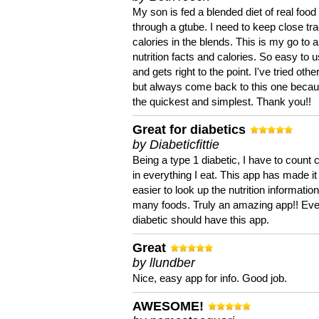
My son is fed a blended diet of real food
through a gtube. I need to keep close tra
calories in the blends. This is my go to a
nutrition facts and calories. So easy to 
and gets right to the point. I've tried oth
but always come back to this one becaus
the quickest and simplest. Thank you!!
Great for diabetics
by Diabeticfittie
Being a type 1 diabetic, I have to count 
in everything I eat. This app has made it
easier to look up the nutrition informatio
many foods. Truly an amazing app!! Ev
diabetic should have this app.
Great
by llundber
Nice, easy app for info. Good job.
AWESOME!