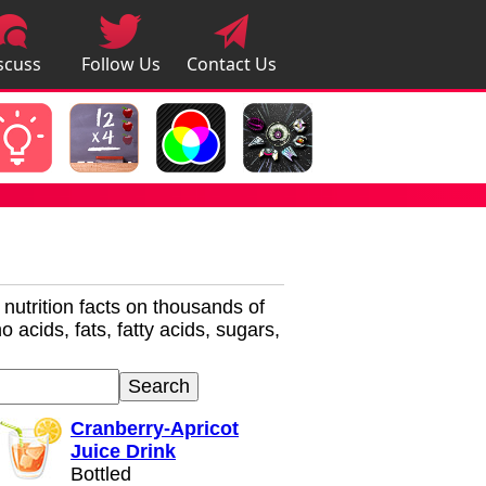
scuss
Follow Us
Contact Us
pps
r nutrition facts on thousands of
 acids, fats, fatty acids, sugars,
Cranberry-Apricot
Juice Drink
Bottled