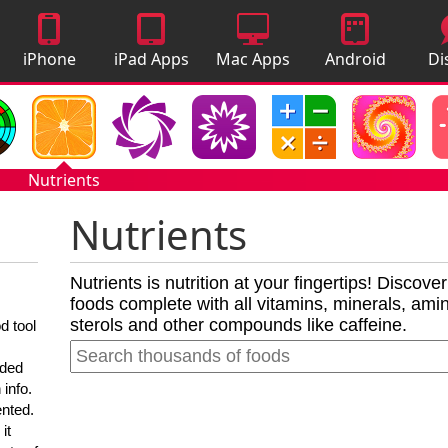
iPhone
iPad Apps
Mac Apps
Android
Di
Apps
Apps
A
Nutrients
Nutrients
Nutrients is nutrition at your fingertips! Discove
foods complete with all vitamins, minerals, amino
sterols and other compounds like caffeine.
d tool
nded
 info.
ented.
it