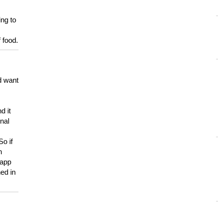
ing to
 food.
d want
d it
onal
So if
h
 app
ed in