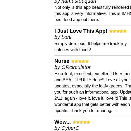
by namasteaquari
Not only is this app beautifully rendered 
this app is very informative. This is IM
best food app out there.
I Just Love This App!
by Loni
Simply delicious! It helps me track my
calories with foods!
Nurse
by ORcirculator
Excellent, excellent, excellent! User frie
and BEAUTIFULLY done!! Love all your
updates, especially the leafy greens. T
you for such an informational app. Upda
2/11: again - love it, love it, love it! This i
wonderful app that gets better with each
update. Thank you for sharing.
Wow...
by CyberC