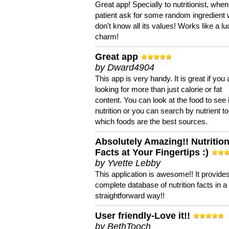
Great app! Specially to nutritionist, when
patient ask for some random ingredient
don't know all its values! Works like a l
charm!
Great app
by Dward4904
This app is very handy. It is great if you 
looking for more than just calorie or fat
content. You can look at the food to see 
nutrition or you can search by nutrient to
which foods are the best sources.
Absolutely Amazing!! Nutritio
Facts at Your Fingertips :)
by Yvette Lebby
This application is awesome!! It provide
complete database of nutrition facts in 
straightforward way!!
User friendly-Love it!!
by BethTooch