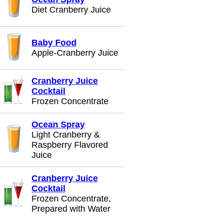
Diet Cranberry Juice
Baby Food
Apple-Cranberry Juice
Cranberry Juice
Cocktail
Frozen Concentrate
Ocean Spray
Light Cranberry &
Raspberry Flavored
Juice
Cranberry Juice
Cocktail
Frozen Concentrate,
Prepared with Water