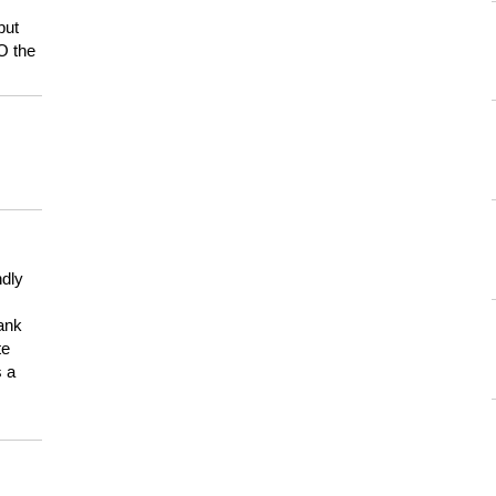
but
HO the
ndly
hank
te
s a