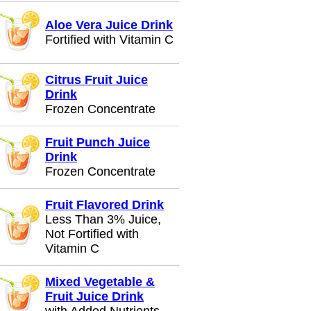
Aloe Vera Juice Drink
Fortified with Vitamin C
Citrus Fruit Juice
Drink
Frozen Concentrate
Fruit Punch Juice
Drink
Frozen Concentrate
Fruit Flavored Drink
Less Than 3% Juice,
Not Fortified with
Vitamin C
Mixed Vegetable &
Fruit Juice Drink