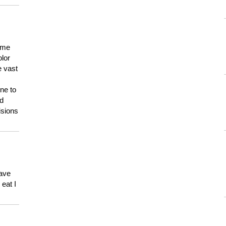
 me
olor
e vast
ne to
ld
isions
have
eat I