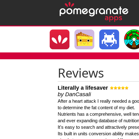
Reviews
Literally a lifesaver
by DanCasali
After a heart attack I really needed a goo
to determine the fat content of my diet.
Nutrients has a comprehensive, well te
and ever expanding database of nutrition
It's easy to search and attractively pres
Its built in units conversion ability makes 