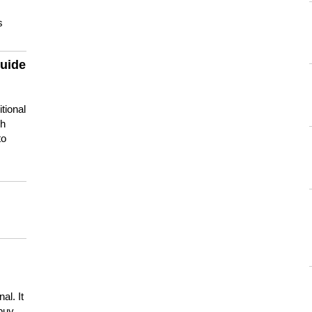
s
guide
tional
ch
to
s
al. It
buy