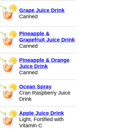
Grape Juice Drink
Canned
Pineapple &
Grapefruit Juice Drink
Canned
Pineapple & Orange
Juice Drink
Canned
Ocean Spray
Cran Raspberry Juice
Drink
Apple Juice Drink
Light, Fortified with
Vitamin C