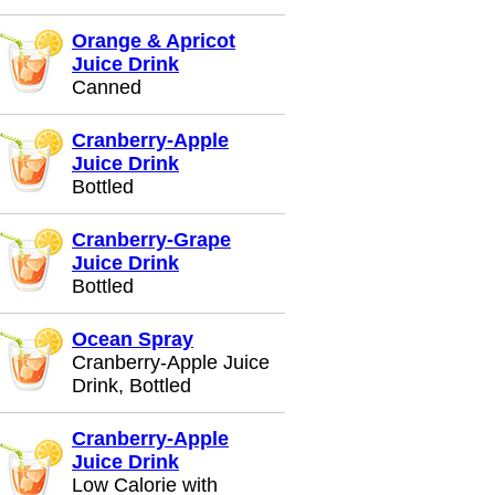
Orange & Apricot
Juice Drink
Canned
Cranberry-Apple
Juice Drink
Bottled
Cranberry-Grape
Juice Drink
Bottled
Ocean Spray
Cranberry-Apple Juice
Drink, Bottled
Cranberry-Apple
Juice Drink
Low Calorie with