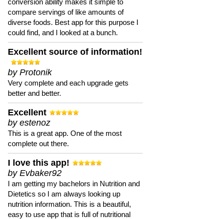
conversion ability makes it simple to
compare servings of like amounts of
diverse foods. Best app for this purpose I
could find, and I looked at a bunch.
Excellent source of information!
by Protonik
Very complete and each upgrade gets
better and better.
Excellent
by estenoz
This is a great app. One of the most
complete out there.
I love this app!
by Evbaker92
I am getting my bachelors in Nutrition and
Dietetics so I am always looking up
nutrition information. This is a beautiful,
easy to use app that is full of nutritional