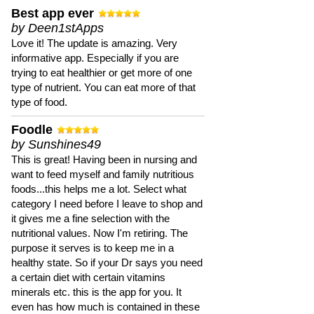
Best app ever
by Deen1stApps
Love it! The update is amazing. Very
informative app. Especially if you are
trying to eat healthier or get more of one
type of nutrient. You can eat more of that
type of food.
Foodle
by Sunshines49
This is great! Having been in nursing and
want to feed myself and family nutritious
foods...this helps me a lot. Select what
category I need before I leave to shop and
it gives me a fine selection with the
nutritional values. Now I'm retiring. The
purpose it serves is to keep me in a
healthy state. So if your Dr says you need
a certain diet with certain vitamins
minerals etc. this is the app for you. It
even has how much is contained in these