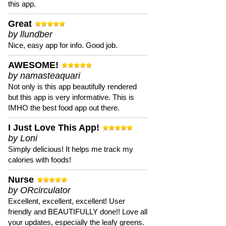
this app.
Great
by llundber
Nice, easy app for info. Good job.
AWESOME!
by namasteaquari
Not only is this app beautifully rendered
but this app is very informative. This is
IMHO the best food app out there.
I Just Love This App!
by Loni
Simply delicious! It helps me track my
calories with foods!
Nurse
by ORcirculator
Excellent, excellent, excellent! User
friendly and BEAUTIFULLY done!! Love all
your updates, especially the leafy greens.