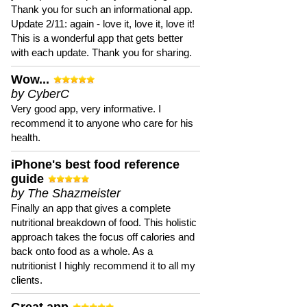
Thank you for such an informational app.
Update 2/11: again - love it, love it, love it!
This is a wonderful app that gets better
with each update. Thank you for sharing.
Wow...
by CyberC
Very good app, very informative. I
recommend it to anyone who care for his
health.
iPhone's best food reference
guide
by The Shazmeister
Finally an app that gives a complete
nutritional breakdown of food. This holistic
approach takes the focus off calories and
back onto food as a whole. As a
nutritionist I highly recommend it to all my
clients.