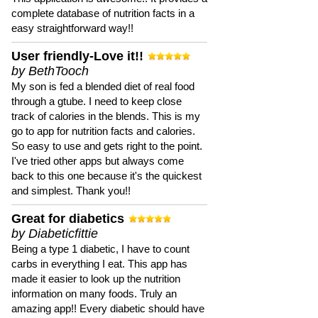
complete database of nutrition facts in a
easy straightforward way!!
User friendly-Love it!!
by BethTooch
My son is fed a blended diet of real food
through a gtube. I need to keep close
track of calories in the blends. This is my
go to app for nutrition facts and calories.
So easy to use and gets right to the point.
I've tried other apps but always come
back to this one because it's the quickest
and simplest. Thank you!!
Great for diabetics
by Diabeticfittie
Being a type 1 diabetic, I have to count
carbs in everything I eat. This app has
made it easier to look up the nutrition
information on many foods. Truly an
amazing app!! Every diabetic should have