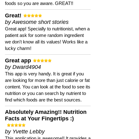
foods so you are aware. GREAT!!
Great!
by Awesome short stories
Great app! Specially to nutritionist, when a
patient ask for some random ingredient
we don't know all its values! Works like a
lucky charm!
Great app
by Dward4904
This app is very handy. It is great if you
are looking for more than just calorie or fat
content. You can look at the food to see its
nutrition or you can search by nutrient to
find which foods are the best sources.
Absolutely Amazing!! Nutrition
Facts at Your Fingertips :)
by Yvette Lebby
This application is awesome!! It provides a