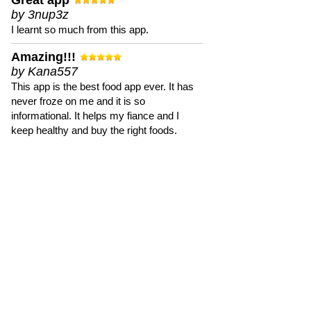
Great app
by 3nup3z
I learnt so much from this app.
Amazing!!!
by Kana557
This app is the best food app ever. It has
never froze on me and it is so
informational. It helps my fiance and I
keep healthy and buy the right foods.