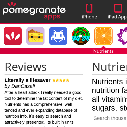
iPhone
iPad App
Apps
Nutrients
Reviews
Nutrie
Literally a lifesaver
Nutrients 
by DanCasali
nutrition 
After a heart attack I really needed a good
all vitami
tool to determine the fat content of my diet.
Nutrients has a comprehensive, well
sugars, st
tended and ever expanding database of
nutrition info. It's easy to search and
attractively presented. Its built in units