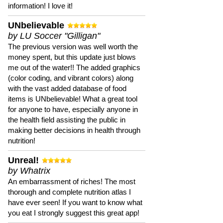
information! I love it!
UNbelievable
by LU Soccer "Gilligan"
The previous version was well worth the
money spent, but this update just blows
me out of the water!! The added graphics
(color coding, and vibrant colors) along
with the vast added database of food
items is UNbelievable! What a great tool
for anyone to have, especially anyone in
the health field assisting the public in
making better decisions in health through
nutrition!
Unreal!
by Whatrix
An embarrassment of riches! The most
thorough and complete nutrition atlas I
have ever seen! If you want to know what
you eat I strongly suggest this great app!