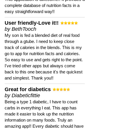
complete database of nutrition facts in a
easy straightforward way!!
User friendly-Love it!!
by BethTooch
My son is fed a blended diet of real food
through a gtube. I need to keep close
track of calories in the blends. This is my
go to app for nutrition facts and calories.
So easy to use and gets right to the point.
I've tried other apps but always come
back to this one because it's the quickest
and simplest. Thank you!!
Great for diabetics
by Diabeticfittie
Being a type 1 diabetic, I have to count
carbs in everything I eat. This app has
made it easier to look up the nutrition
information on many foods. Truly an
amazing app!! Every diabetic should have