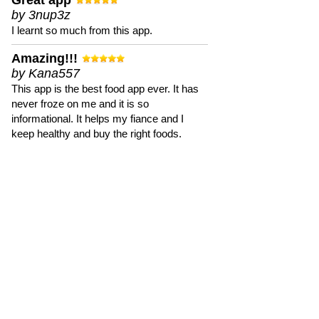
Great app
by 3nup3z
I learnt so much from this app.
Amazing!!!
by Kana557
This app is the best food app ever. It has
never froze on me and it is so
informational. It helps my fiance and I
keep healthy and buy the right foods.