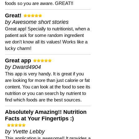
foods so you are aware. GREAT!!
Great!
by Awesome short stories
Great app! Specially to nutritionist, when a
patient ask for some random ingredient
we don't know all its values! Works like a
lucky charm!
Great app
by Dward4904
This app is very handy. It is great if you
are looking for more than just calorie or fat
content. You can look at the food to see its
nutrition or you can search by nutrient to
find which foods are the best sources.
Absolutely Amazing!! Nutrition
Facts at Your Fingertips :)
by Yvette Lebby
This application is awesome!! It provides a