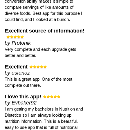
conversion ability makes it simple to
compare servings of like amounts of
diverse foods. Best app for this purpose I
could find, and I looked at a bunch.
Excellent source of information!
by Protonik
Very complete and each upgrade gets
better and better.
Excellent
by estenoz
This is a great app. One of the most
complete out there.
I love this app!
by Evbaker92
I am getting my bachelors in Nutrition and
Dietetics so I am always looking up
nutrition information. This is a beautiful,
easy to use app that is full of nutritional