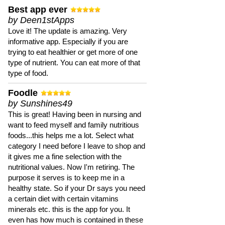
Best app ever
by Deen1stApps
Love it! The update is amazing. Very
informative app. Especially if you are
trying to eat healthier or get more of one
type of nutrient. You can eat more of that
type of food.
Foodle
by Sunshines49
This is great! Having been in nursing and
want to feed myself and family nutritious
foods...this helps me a lot. Select what
category I need before I leave to shop and
it gives me a fine selection with the
nutritional values. Now I'm retiring. The
purpose it serves is to keep me in a
healthy state. So if your Dr says you need
a certain diet with certain vitamins
minerals etc. this is the app for you. It
even has how much is contained in these