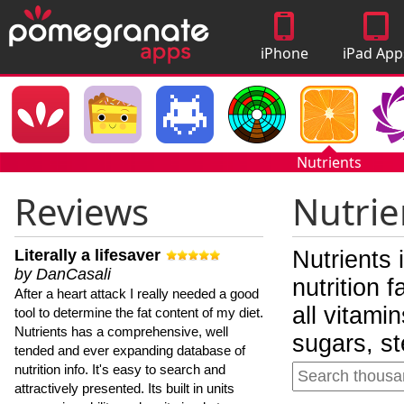
iPhone
iPad App
Apps
Nutrients
Reviews
Nutrie
Literally a lifesaver
Nutrients 
by DanCasali
nutrition 
After a heart attack I really needed a good
all vitami
tool to determine the fat content of my diet.
Nutrients has a comprehensive, well
sugars, st
tended and ever expanding database of
nutrition info. It's easy to search and
attractively presented. Its built in units