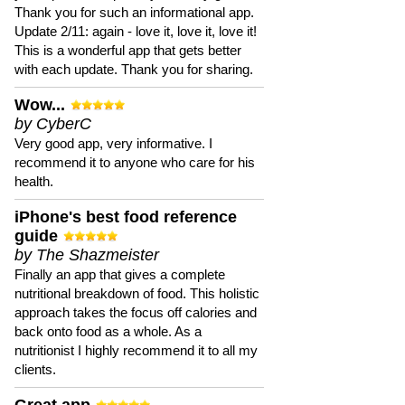
Thank you for such an informational app.
Update 2/11: again - love it, love it, love it!
This is a wonderful app that gets better
with each update. Thank you for sharing.
Wow...
by CyberC
Very good app, very informative. I
recommend it to anyone who care for his
health.
iPhone's best food reference
guide
by The Shazmeister
Finally an app that gives a complete
nutritional breakdown of food. This holistic
approach takes the focus off calories and
back onto food as a whole. As a
nutritionist I highly recommend it to all my
clients.