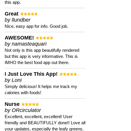
this app.
Great
by llundber
Nice, easy app for info. Good job.
AWESOME!
by namasteaquari
Not only is this app beautifully rendered
but this app is very informative. This is
IMHO the best food app out there.
I Just Love This App!
by Loni
Simply delicious! It helps me track my
calories with foods!
Nurse
by ORcirculator
Excellent, excellent, excellent! User
friendly and BEAUTIFULLY done!! Love all
your updates, especially the leafy greens.