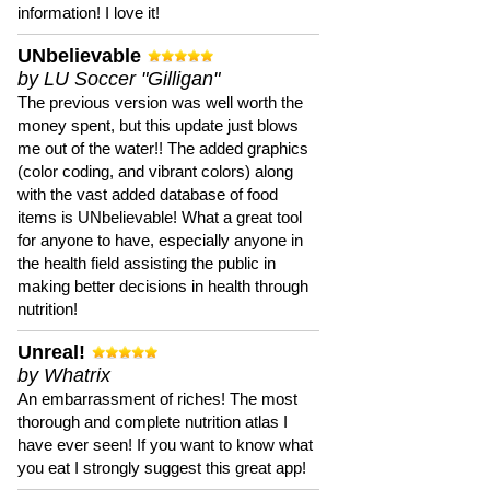
information! I love it!
UNbelievable
by LU Soccer "Gilligan"
The previous version was well worth the
money spent, but this update just blows
me out of the water!! The added graphics
(color coding, and vibrant colors) along
with the vast added database of food
items is UNbelievable! What a great tool
for anyone to have, especially anyone in
the health field assisting the public in
making better decisions in health through
nutrition!
Unreal!
by Whatrix
An embarrassment of riches! The most
thorough and complete nutrition atlas I
have ever seen! If you want to know what
you eat I strongly suggest this great app!