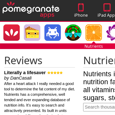
iPhone
iPad App
Apps
Nutrients
Reviews
Nutrie
Literally a lifesaver
Nutrients 
by DanCasali
nutrition 
After a heart attack I really needed a good
all vitami
tool to determine the fat content of my diet.
Nutrients has a comprehensive, well
sugars, st
tended and ever expanding database of
nutrition info. It's easy to search and
attractively presented. Its built in units