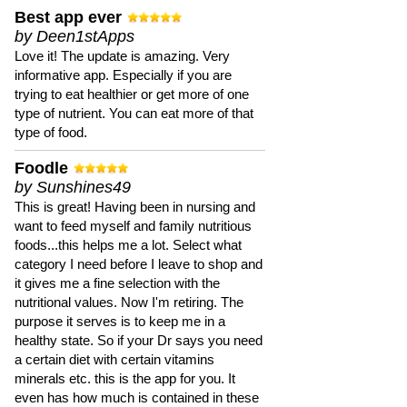
Best app ever
by Deen1stApps
Love it! The update is amazing. Very
informative app. Especially if you are
trying to eat healthier or get more of one
type of nutrient. You can eat more of that
type of food.
Foodle
by Sunshines49
This is great! Having been in nursing and
want to feed myself and family nutritious
foods...this helps me a lot. Select what
category I need before I leave to shop and
it gives me a fine selection with the
nutritional values. Now I'm retiring. The
purpose it serves is to keep me in a
healthy state. So if your Dr says you need
a certain diet with certain vitamins
minerals etc. this is the app for you. It
even has how much is contained in these