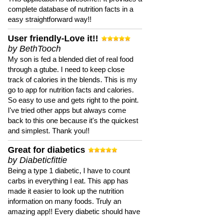
complete database of nutrition facts in a
easy straightforward way!!
User friendly-Love it!!
by BethTooch
My son is fed a blended diet of real food
through a gtube. I need to keep close
track of calories in the blends. This is my
go to app for nutrition facts and calories.
So easy to use and gets right to the point.
I've tried other apps but always come
back to this one because it's the quickest
and simplest. Thank you!!
Great for diabetics
by Diabeticfittie
Being a type 1 diabetic, I have to count
carbs in everything I eat. This app has
made it easier to look up the nutrition
information on many foods. Truly an
amazing app!! Every diabetic should have