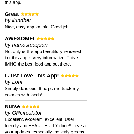
this app.
Great
by llundber
Nice, easy app for info. Good job.
AWESOME!
by namasteaquari
Not only is this app beautifully rendered
but this app is very informative. This is
IMHO the best food app out there.
I Just Love This App!
by Loni
Simply delicious! It helps me track my
calories with foods!
Nurse
by ORcirculator
Excellent, excellent, excellent! User
friendly and BEAUTIFULLY done!! Love all
your updates, especially the leafy greens.