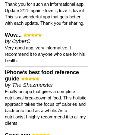
Thank you for such an informational app.
Update 2/11: again - love it, love it, love it!
This is a wonderful app that gets better
with each update. Thank you for sharing.
Wow...
by CyberC
Very good app, very informative. I
recommend it to anyone who care for his
health.
iPhone's best food reference
guide
by The Shazmeister
Finally an app that gives a complete
nutritional breakdown of food. This holistic
approach takes the focus off calories and
back onto food as a whole. As a
nutritionist I highly recommend it to all my
clients.