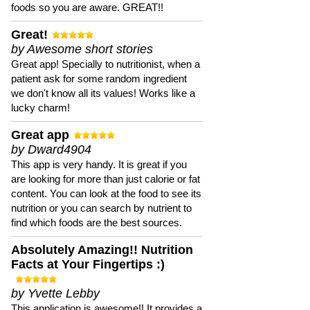
foods so you are aware. GREAT!!
Great!
by Awesome short stories
Great app! Specially to nutritionist, when a
patient ask for some random ingredient
we don't know all its values! Works like a
lucky charm!
Great app
by Dward4904
This app is very handy. It is great if you
are looking for more than just calorie or fat
content. You can look at the food to see its
nutrition or you can search by nutrient to
find which foods are the best sources.
Absolutely Amazing!! Nutrition
Facts at Your Fingertips :)
by Yvette Lebby
This application is awesome!! It provides a