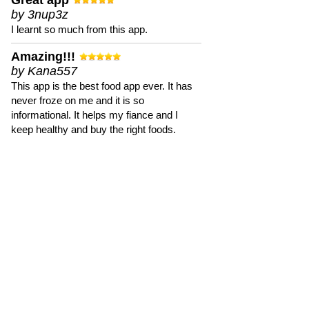
Great app
by 3nup3z
I learnt so much from this app.
Amazing!!!
by Kana557
This app is the best food app ever. It has
never froze on me and it is so
informational. It helps my fiance and I
keep healthy and buy the right foods.