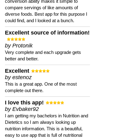
conversion ability makes it simple to
compare servings of like amounts of
diverse foods. Best app for this purpose I
could find, and I looked at a bunch.
Excellent source of information!
by Protonik
Very complete and each upgrade gets
better and better.
Excellent
by estenoz
This is a great app. One of the most
complete out there.
I love this app!
by Evbaker92
I am getting my bachelors in Nutrition and
Dietetics so I am always looking up
nutrition information. This is a beautiful,
easy to use app that is full of nutritional