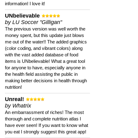
information! I love it!
UNbelievable
by LU Soccer "Gilligan"
The previous version was well worth the
money spent, but this update just blows
me out of the water!! The added graphics
(color coding, and vibrant colors) along
with the vast added database of food
items is UNbelievable! What a great tool
for anyone to have, especially anyone in
the health field assisting the public in
making better decisions in health through
nutrition!
Unreal!
by Whatrix
An embarrassment of riches! The most
thorough and complete nutrition atlas I
have ever seen! If you want to know what
you eat I strongly suggest this great app!