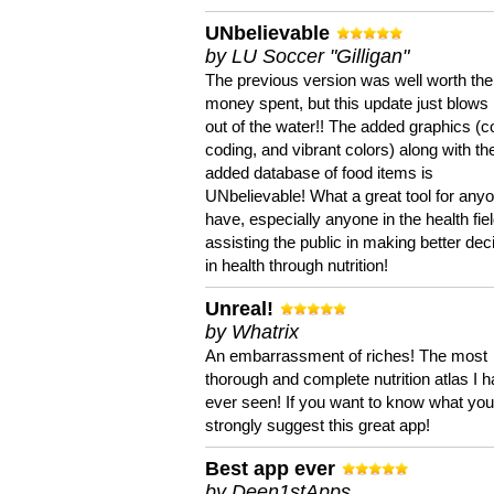
UNbelievable
by LU Soccer "Gilligan"
The previous version was well worth the
money spent, but this update just blows
out of the water!! The added graphics (c
coding, and vibrant colors) along with th
added database of food items is
UNbelievable! What a great tool for anyo
have, especially anyone in the health fie
assisting the public in making better dec
in health through nutrition!
Unreal!
by Whatrix
An embarrassment of riches! The most
thorough and complete nutrition atlas I 
ever seen! If you want to know what you 
strongly suggest this great app!
Best app ever
by Deen1stApps