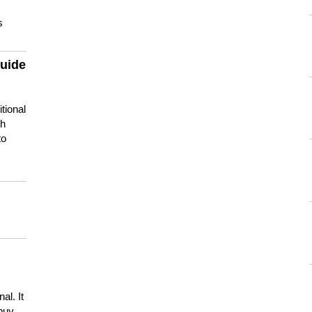
s
guide
tional
ch
to
s
al. It
buy