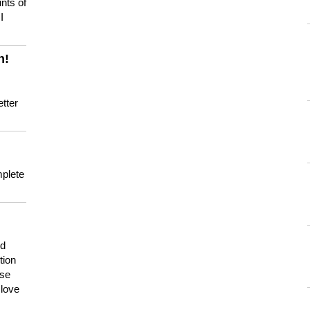
nts of
I
n!
tter
mplete
nd
tion
use
 love