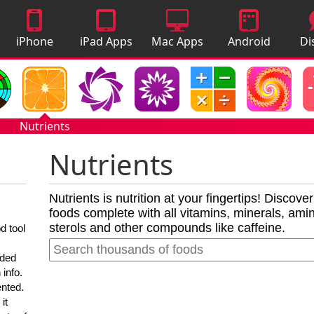
iPhone
iPad Apps
Mac Apps
Android
Di
Apps
Apps
A
Nutrients
Nutrients
Nutrients is nutrition at your fingertips! Discove
foods complete with all vitamins, minerals, amino
sterols and other compounds like caffeine.
d tool
nded
 info.
ented.
it