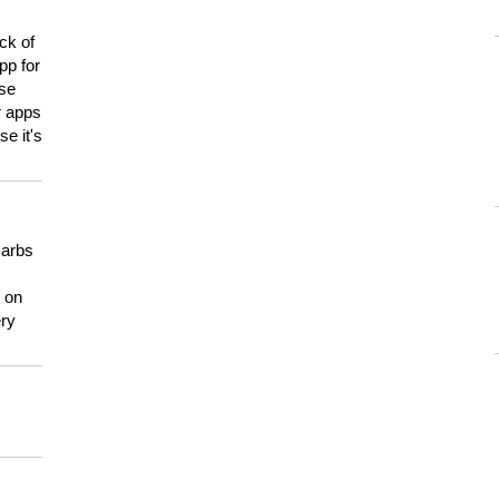
ck of
pp for
use
er apps
e it's
carbs
n on
ery