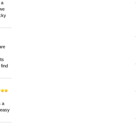
 a
 we
ucky
are
its
 find
n
s a
a easy