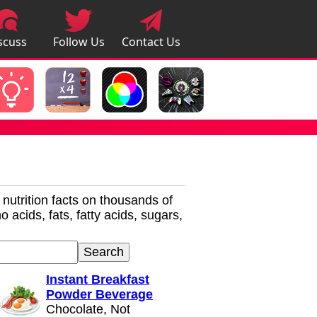
scuss
Follow Us
Contact Us
pps
r nutrition facts on thousands of
 acids, fats, fatty acids, sugars,
Instant Breakfast
Powder Beverage
Chocolate, Not