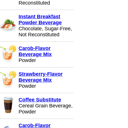
Reconstituted
Instant Breakfast
Powder Beverage
Chocolate, Sugar-Free,
Not Reconstituted
Carob-Flavor
Beverage Mix
Powder
Strawberry-Flavor
Beverage Mix
Powder
Coffee Substitute
Cereal Grain Beverage,
Powder
Carob-Flavor