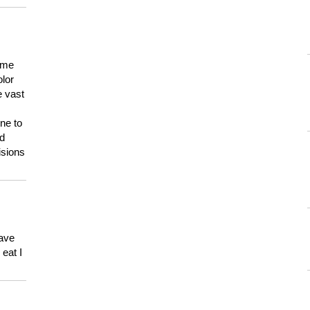
 me
olor
e vast
ne to
ld
isions
have
eat I