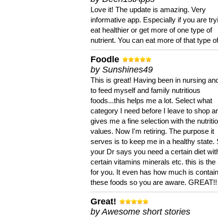
Love it! The update is amazing. Very
informative app. Especially if you are try
eat healthier or get more of one type of
nutrient. You can eat more of that type of
Foodle
by Sunshines49
This is great! Having been in nursing an
to feed myself and family nutritious
foods...this helps me a lot. Select what
category I need before I leave to shop an
gives me a fine selection with the nutriti
values. Now I'm retiring. The purpose it
serves is to keep me in a healthy state. 
your Dr says you need a certain diet wit
certain vitamins minerals etc. this is the
for you. It even has how much is contain
these foods so you are aware. GREAT!!
Great!
by Awesome short stories