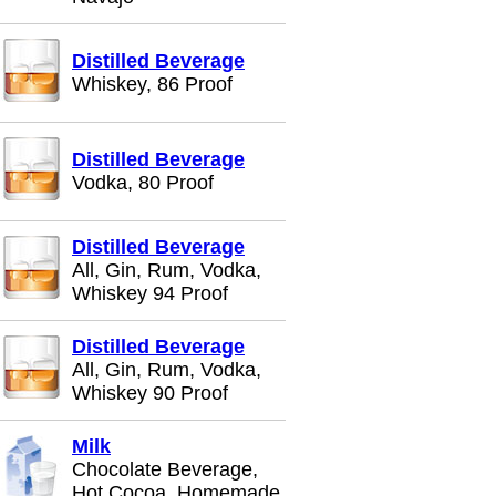
Distilled Beverage
Whiskey, 86 Proof
Distilled Beverage
Vodka, 80 Proof
Distilled Beverage
All, Gin, Rum, Vodka,
Whiskey 94 Proof
Distilled Beverage
All, Gin, Rum, Vodka,
Whiskey 90 Proof
Milk
Chocolate Beverage,
Hot Cocoa, Homemade