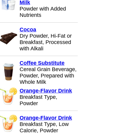
Milk
Powder with Added
Nutrients
Cocoa
Dry Powder, Hi-Fat or
Breakfast, Processed
with Alkali
Coffee Substitute
Cereal Grain Beverage,
Powder, Prepared with
Whole Milk
Orange-Flavor Drink
Breakfast Type,
Powder
Orange-Flavor Drink
Breakfast Type, Low
Calorie, Powder