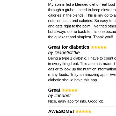
My son is fed a blended diet of real food
through a gtube. I need to keep close tra
calories in the blends. This is my go to a
nutrition facts and calories. So easy to 
and gets right to the point. I've tried oth
but always come back to this one becaus
the quickest and simplest. Thank you!!
Great for diabetics
by Diabeticfittie
Being a type 1 diabetic, I have to count 
in everything I eat. This app has made it
easier to look up the nutrition informatio
many foods. Truly an amazing app!! Ev
diabetic should have this app.
Great
by llundber
Nice, easy app for info. Good job.
AWESOME!