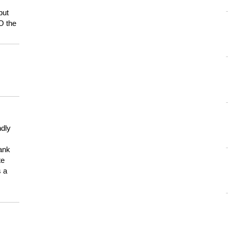
but
HO the
ndly
hank
te
s a