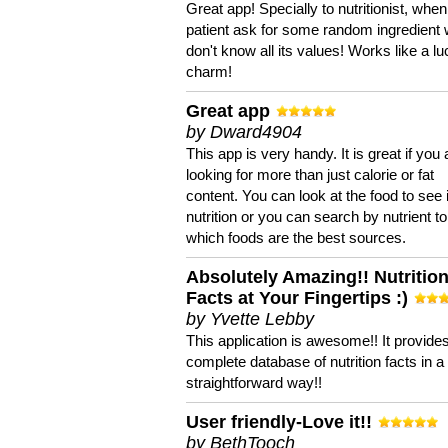
Great app! Specially to nutritionist, when
patient ask for some random ingredient
don't know all its values! Works like a l
charm!
Great app
by Dward4904
This app is very handy. It is great if you 
looking for more than just calorie or fat
content. You can look at the food to see 
nutrition or you can search by nutrient to
which foods are the best sources.
Absolutely Amazing!! Nutritio
Facts at Your Fingertips :)
by Yvette Lebby
This application is awesome!! It provide
complete database of nutrition facts in 
straightforward way!!
User friendly-Love it!!
by BethTooch