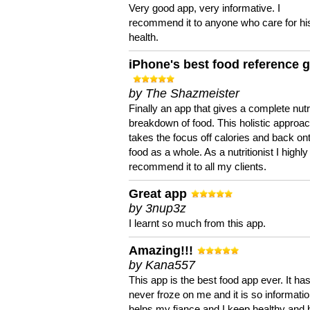
Very good app, very informative. I
recommend it to anyone who care for hi
health.
iPhone's best food reference 
by The Shazmeister
Finally an app that gives a complete nutri
breakdown of food. This holistic approa
takes the focus off calories and back on
food as a whole. As a nutritionist I highly
recommend it to all my clients.
Great app
by 3nup3z
I learnt so much from this app.
Amazing!!!
by Kana557
This app is the best food app ever. It ha
never froze on me and it is so information
helps my fiance and I keep healthy and 