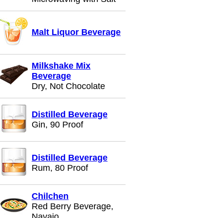
Malt Liquor Beverage
Milkshake Mix
Beverage
Dry, Not Chocolate
Distilled Beverage
Gin, 90 Proof
Distilled Beverage
Rum, 80 Proof
Chilchen
Red Berry Beverage,
Navajo