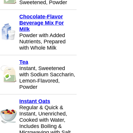
Sweetened, Powder
Chocolate-Flavor
Beverage Mix For
Milk
Powder with Added
Nutrients, Prepared
with Whole Milk
Tea
Instant, Sweetened
with Sodium Saccharin,
Lemon-Flavored,
Powder
Instant Oats
Regular & Quick &
Instant, Unenriched,
Cooked with Water,
Includes Boiling &
Microwaving with Salt