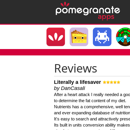
Reviews
Literally a lifesaver
by DanCasali
After a heart attack I really needed a goo
to determine the fat content of my diet.
Nutrients has a comprehensive, well te
and ever expanding database of nutrition
It's easy to search and attractively pres
Its built in units conversion ability makes 