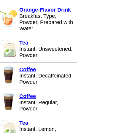
Orange-Flavor Drink
Breakfast Type,
Powder, Prepared with
Water
Tea
Instant, Unsweetened,
Powder
Coffee
Instant, Decaffeinated,
Powder
Coffee
Instant, Regular,
Powder
Tea
Instant, Lemon,