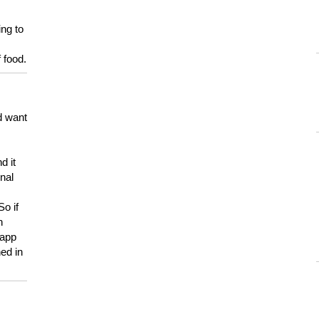
ing to
 food.
d want
d it
onal
So if
h
 app
ed in