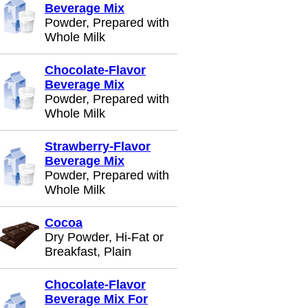
Beverage Mix
Powder, Prepared with
Whole Milk
Chocolate-Flavor
Beverage Mix
Powder, Prepared with
Whole Milk
Strawberry-Flavor
Beverage Mix
Powder, Prepared with
Whole Milk
Cocoa
Dry Powder, Hi-Fat or
Breakfast, Plain
Chocolate-Flavor
Beverage Mix For