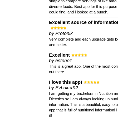
simple to compare servings of like amou
diverse foods. Best app for this purpose 
could find, and I looked at a bunch.
Excellent source of informatio
by Protonik
Very complete and each upgrade gets be
and better.
Excellent
by estenoz
This is a great app. One of the most co
out there.
I love this app!
by Evbaker92
I am getting my bachelors in Nutrition a
Dietetics so I am always looking up nutri
information. This is a beautiful, easy to 
app that is full of nutritional information! I
it!