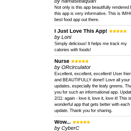
by namasteaquari
Not only is this app beautifully rendered 
this app is very informative. This is IM
best food app out there.
I Just Love This App!
by Loni
Simply delicious! It helps me track my
calories with foods!
Nurse
by ORcirculator
Excellent, excellent, excellent! User frie
and BEAUTIFULLY done!! Love all your
updates, especially the leafy greens. T
you for such an informational app. Upda
2/11: again - love it, love it, love it! This i
wonderful app that gets better with each
update. Thank you for sharing.
Wow...
by CyberC