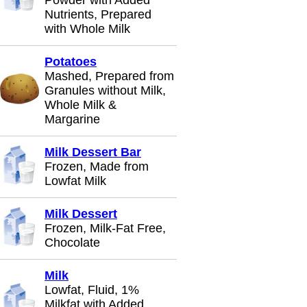
Powder with Added
Nutrients, Prepared
with Whole Milk
Potatoes
Mashed, Prepared from
Granules without Milk,
Whole Milk &
Margarine
Milk Dessert Bar
Frozen, Made from
Lowfat Milk
Milk Dessert
Frozen, Milk-Fat Free,
Chocolate
Milk
Lowfat, Fluid, 1%
Milkfat with Added