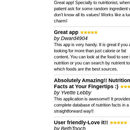
Great app! Specially to nutritionist, when
patient ask for some random ingredient
don't know all its values! Works like a l
charm!
Great app
by Dward4904
This app is very handy. It is great if you 
looking for more than just calorie or fat
content. You can look at the food to see 
nutrition or you can search by nutrient to
which foods are the best sources.
Absolutely Amazing!! Nutritio
Facts at Your Fingertips :)
by Yvette Lebby
This application is awesome!! It provide
complete database of nutrition facts in 
straightforward way!!
User friendly-Love it!!
by BethTooch