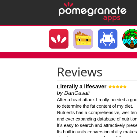
Reviews
Literally a lifesaver
by DanCasali
After a heart attack I really needed a goo
to determine the fat content of my diet.
Nutrients has a comprehensive, well te
and ever expanding database of nutrition
It's easy to search and attractively pres
Its built in units conversion ability makes 