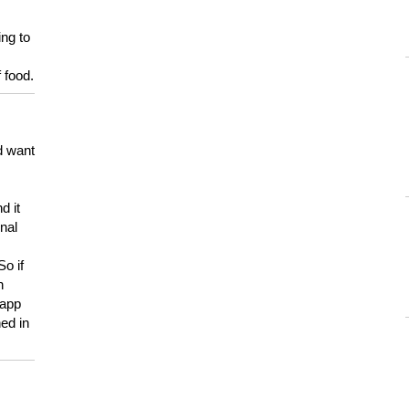
ing to
 food.
d want
d it
onal
So if
h
 app
ed in