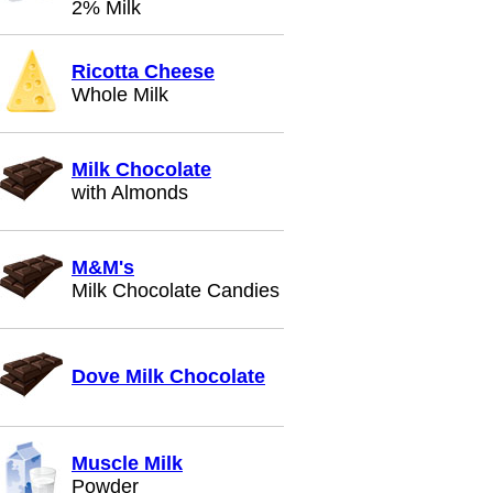
2% Milk
Ricotta Cheese
Whole Milk
Milk Chocolate
with Almonds
M&M's
Milk Chocolate Candies
Dove Milk Chocolate
Muscle Milk
Powder