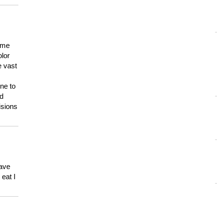
 me
olor
e vast
ne to
ld
isions
have
eat I