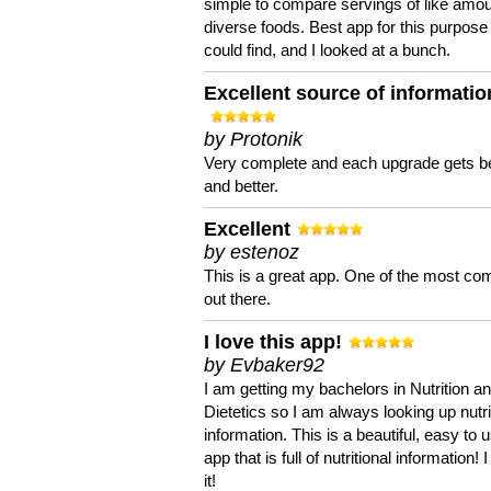
simple to compare servings of like amou
diverse foods. Best app for this purpose 
could find, and I looked at a bunch.
Excellent source of informatio
by Protonik
Very complete and each upgrade gets be
and better.
Excellent
by estenoz
This is a great app. One of the most co
out there.
I love this app!
by Evbaker92
I am getting my bachelors in Nutrition a
Dietetics so I am always looking up nutri
information. This is a beautiful, easy to 
app that is full of nutritional information! I
it!