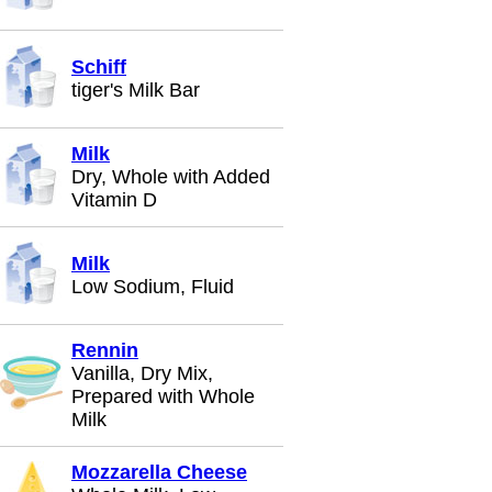
Schiff
tiger's Milk Bar
Milk
Dry, Whole with Added
Vitamin D
Milk
Low Sodium, Fluid
Rennin
Vanilla, Dry Mix,
Prepared with Whole
Milk
Mozzarella Cheese