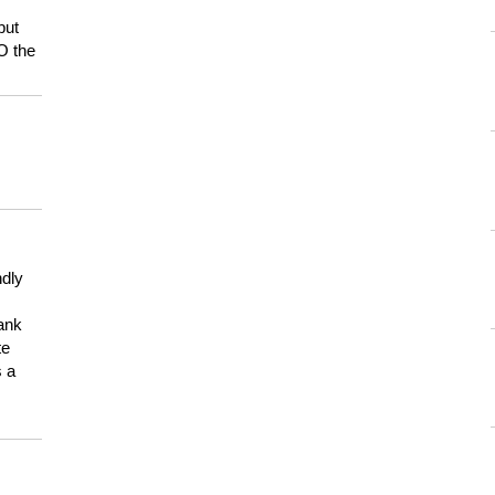
but
HO the
ndly
hank
te
s a