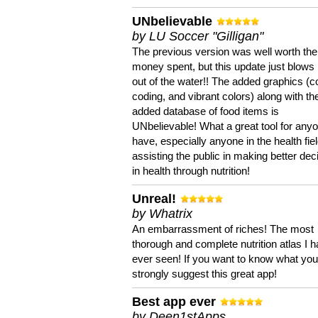
UNbelievable
by LU Soccer "Gilligan"
The previous version was well worth the
money spent, but this update just blows
out of the water!! The added graphics (c
coding, and vibrant colors) along with th
added database of food items is
UNbelievable! What a great tool for anyo
have, especially anyone in the health fie
assisting the public in making better dec
in health through nutrition!
Unreal!
by Whatrix
An embarrassment of riches! The most
thorough and complete nutrition atlas I 
ever seen! If you want to know what you 
strongly suggest this great app!
Best app ever
by Deen1stApps