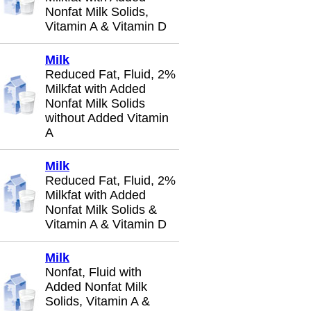
Nonfat Milk Solids,
Vitamin A & Vitamin D
Milk
Reduced Fat, Fluid, 2%
Milkfat with Added
Nonfat Milk Solids
without Added Vitamin
A
Milk
Reduced Fat, Fluid, 2%
Milkfat with Added
Nonfat Milk Solids &
Vitamin A & Vitamin D
Milk
Nonfat, Fluid with
Added Nonfat Milk
Solids, Vitamin A &