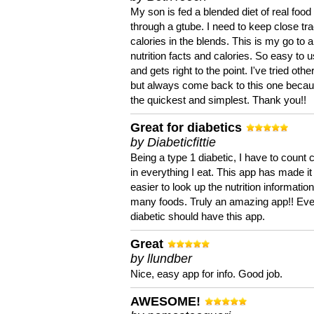
My son is fed a blended diet of real food
through a gtube. I need to keep close tra
calories in the blends. This is my go to a
nutrition facts and calories. So easy to 
and gets right to the point. I've tried oth
but always come back to this one becaus
the quickest and simplest. Thank you!!
Great for diabetics
by Diabeticfittie
Being a type 1 diabetic, I have to count 
in everything I eat. This app has made it
easier to look up the nutrition informatio
many foods. Truly an amazing app!! Ev
diabetic should have this app.
Great
by llundber
Nice, easy app for info. Good job.
AWESOME!