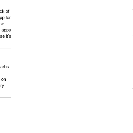
ck of
pp for
use
er apps
e it's
carbs
n on
ery