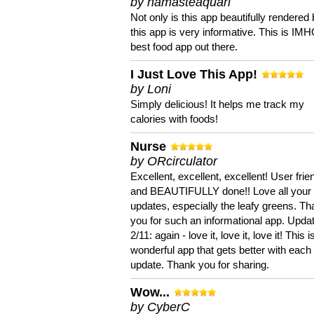
by namasteaquari
Not only is this app beautifully rendered 
this app is very informative. This is IM
best food app out there.
I Just Love This App!
by Loni
Simply delicious! It helps me track my
calories with foods!
Nurse
by ORcirculator
Excellent, excellent, excellent! User frie
and BEAUTIFULLY done!! Love all your
updates, especially the leafy greens. T
you for such an informational app. Upda
2/11: again - love it, love it, love it! This i
wonderful app that gets better with each
update. Thank you for sharing.
Wow...
by CyberC