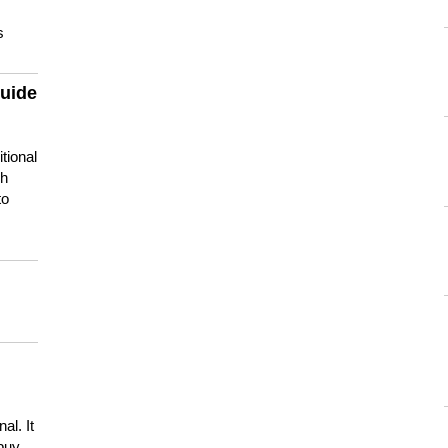
s
guide
tional
ch
to
s
al. It
buy