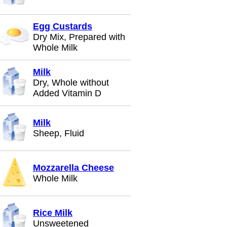
Egg Custards
Dry Mix, Prepared with
Whole Milk
Milk
Dry, Whole without
Added Vitamin D
Milk
Sheep, Fluid
Mozzarella Cheese
Whole Milk
Rice Milk
Unsweetened