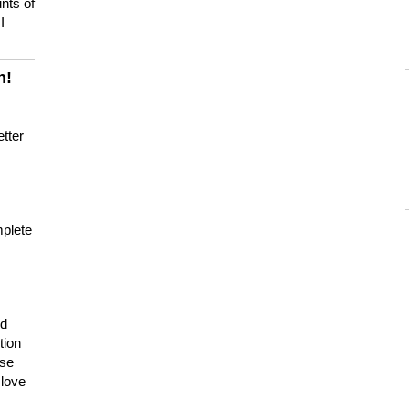
nts of
I
n!
tter
mplete
nd
tion
use
 love