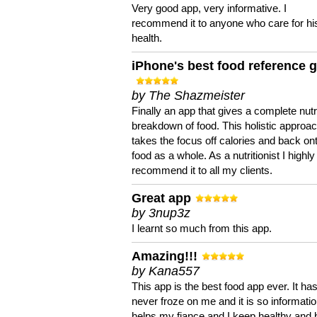
Very good app, very informative. I
recommend it to anyone who care for hi
health.
iPhone's best food reference 
by The Shazmeister
Finally an app that gives a complete nutri
breakdown of food. This holistic approa
takes the focus off calories and back on
food as a whole. As a nutritionist I highly
recommend it to all my clients.
Great app
by 3nup3z
I learnt so much from this app.
Amazing!!!
by Kana557
This app is the best food app ever. It ha
never froze on me and it is so information
helps my fiance and I keep healthy and 