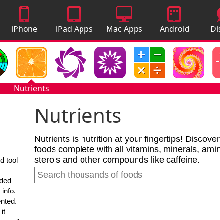
iPhone
iPad Apps
Mac Apps
Android
Di
Apps
Apps
A
Nutrients
Nutrients
Nutrients is nutrition at your fingertips! Discove
foods complete with all vitamins, minerals, amino
sterols and other compounds like caffeine.
d tool
nded
 info.
ented.
it