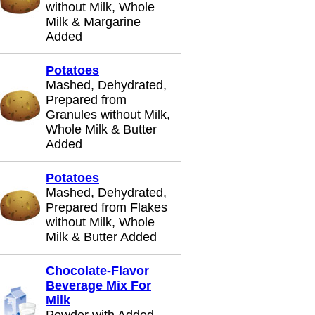
without Milk, Whole
Milk & Margarine
Added
Potatoes
Mashed, Dehydrated,
Prepared from
Granules without Milk,
Whole Milk & Butter
Added
Potatoes
Mashed, Dehydrated,
Prepared from Flakes
without Milk, Whole
Milk & Butter Added
Chocolate-Flavor
Beverage Mix For
Milk