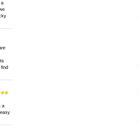
 a
 we
ucky
are
its
 find
n
s a
a easy