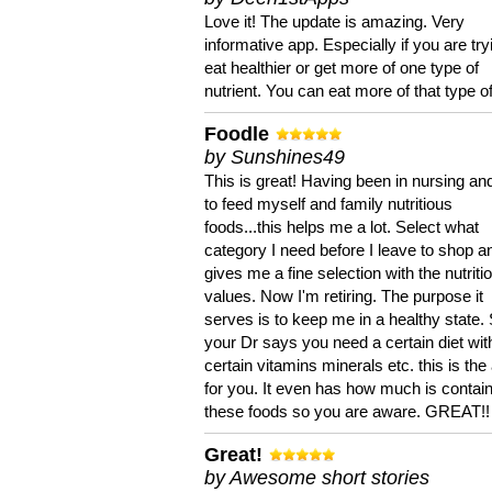
Love it! The update is amazing. Very
informative app. Especially if you are try
eat healthier or get more of one type of
nutrient. You can eat more of that type of
Foodle
by Sunshines49
This is great! Having been in nursing an
to feed myself and family nutritious
foods...this helps me a lot. Select what
category I need before I leave to shop an
gives me a fine selection with the nutriti
values. Now I'm retiring. The purpose it
serves is to keep me in a healthy state. 
your Dr says you need a certain diet wit
certain vitamins minerals etc. this is the
for you. It even has how much is contain
these foods so you are aware. GREAT!!
Great!
by Awesome short stories