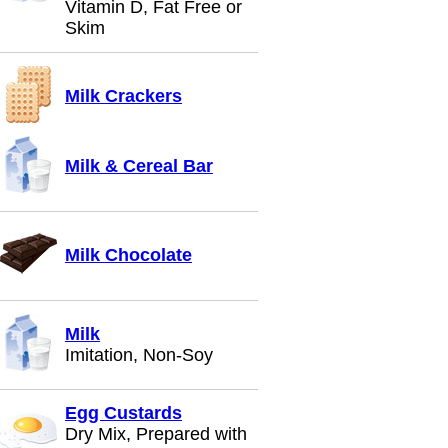
Vitamin D, Fat Free or
Skim
Milk Crackers
Milk & Cereal Bar
Milk Chocolate
Milk
Imitation, Non-Soy
Egg Custards
Dry Mix, Prepared with