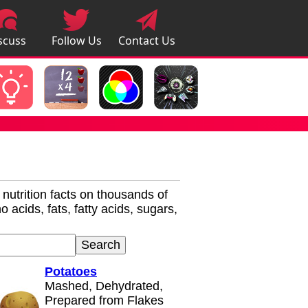
scuss
Follow Us
Contact Us
pps
r nutrition facts on thousands of
 acids, fats, fatty acids, sugars,
Potatoes
Mashed, Dehydrated,
Prepared from Flakes