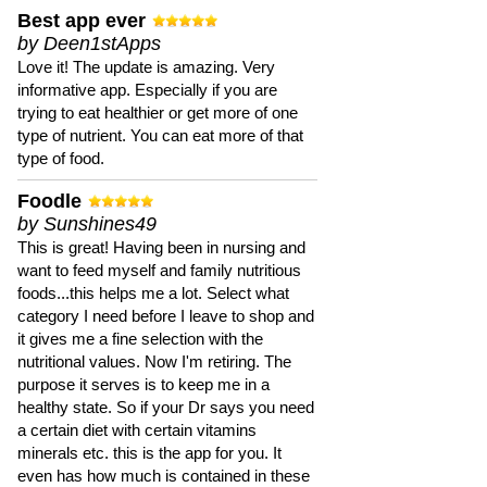
Best app ever
by Deen1stApps
Love it! The update is amazing. Very
informative app. Especially if you are
trying to eat healthier or get more of one
type of nutrient. You can eat more of that
type of food.
Foodle
by Sunshines49
This is great! Having been in nursing and
want to feed myself and family nutritious
foods...this helps me a lot. Select what
category I need before I leave to shop and
it gives me a fine selection with the
nutritional values. Now I'm retiring. The
purpose it serves is to keep me in a
healthy state. So if your Dr says you need
a certain diet with certain vitamins
minerals etc. this is the app for you. It
even has how much is contained in these