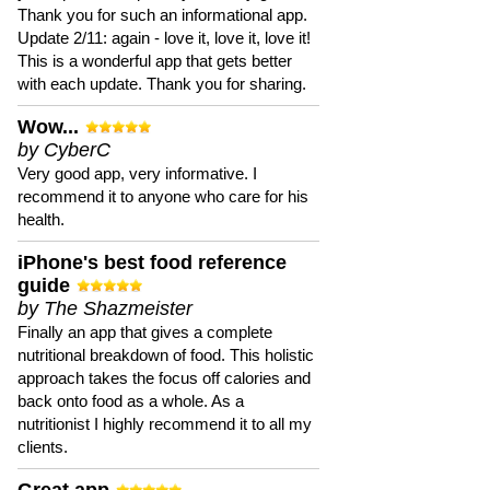
Thank you for such an informational app.
Update 2/11: again - love it, love it, love it!
This is a wonderful app that gets better
with each update. Thank you for sharing.
Wow...
by CyberC
Very good app, very informative. I
recommend it to anyone who care for his
health.
iPhone's best food reference
guide
by The Shazmeister
Finally an app that gives a complete
nutritional breakdown of food. This holistic
approach takes the focus off calories and
back onto food as a whole. As a
nutritionist I highly recommend it to all my
clients.