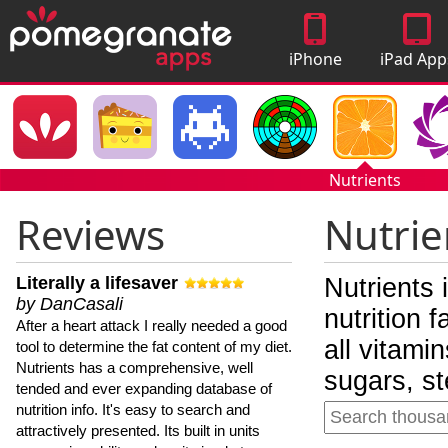
iPhone
iPad App
Apps
Nutrients
Reviews
Nutrie
Literally a lifesaver
Nutrients 
by DanCasali
nutrition 
After a heart attack I really needed a good
all vitami
tool to determine the fat content of my diet.
Nutrients has a comprehensive, well
sugars, st
tended and ever expanding database of
nutrition info. It's easy to search and
attractively presented. Its built in units