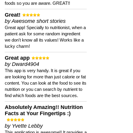
foods so you are aware. GREAT!!
Great!
by Awesome short stories
Great app! Specially to nutritionist, when a
patient ask for some random ingredient
we don't know all its values! Works like a
lucky charm!
Great app
by Dward4904
This app is very handy. It is great if you
are looking for more than just calorie or fat
content. You can look at the food to see its
nutrition or you can search by nutrient to
find which foods are the best sources.
Absolutely Amazing!! Nutrition
Facts at Your Fingertips :)
by Yvette Lebby
This application is awesome!! It provides a