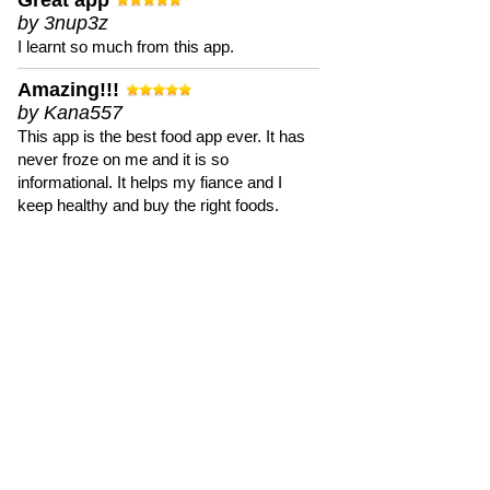
Great app
by 3nup3z
I learnt so much from this app.
Amazing!!!
by Kana557
This app is the best food app ever. It has
never froze on me and it is so
informational. It helps my fiance and I
keep healthy and buy the right foods.