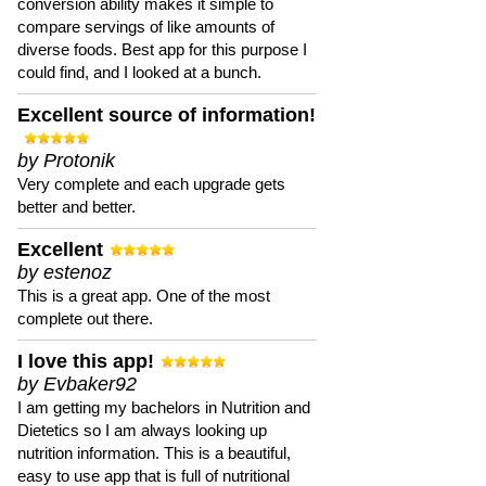
conversion ability makes it simple to
compare servings of like amounts of
diverse foods. Best app for this purpose I
could find, and I looked at a bunch.
Excellent source of information!
by Protonik
Very complete and each upgrade gets
better and better.
Excellent
by estenoz
This is a great app. One of the most
complete out there.
I love this app!
by Evbaker92
I am getting my bachelors in Nutrition and
Dietetics so I am always looking up
nutrition information. This is a beautiful,
easy to use app that is full of nutritional