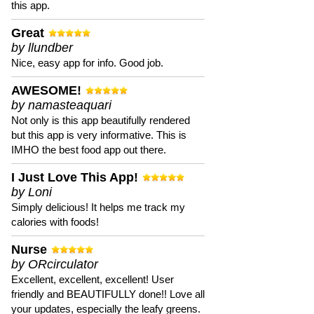
this app.
Great
by llundber
Nice, easy app for info. Good job.
AWESOME!
by namasteaquari
Not only is this app beautifully rendered
but this app is very informative. This is
IMHO the best food app out there.
I Just Love This App!
by Loni
Simply delicious! It helps me track my
calories with foods!
Nurse
by ORcirculator
Excellent, excellent, excellent! User
friendly and BEAUTIFULLY done!! Love all
your updates, especially the leafy greens.