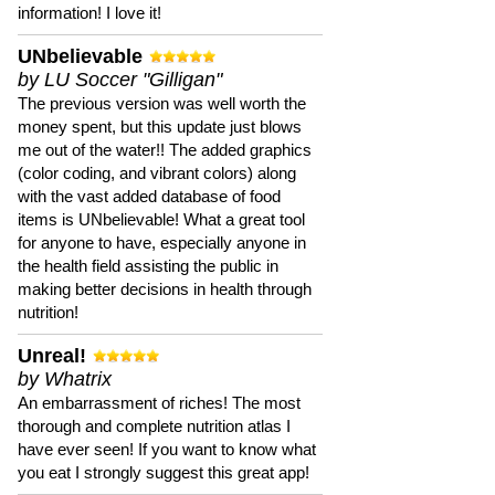
information! I love it!
UNbelievable
by LU Soccer "Gilligan"
The previous version was well worth the
money spent, but this update just blows
me out of the water!! The added graphics
(color coding, and vibrant colors) along
with the vast added database of food
items is UNbelievable! What a great tool
for anyone to have, especially anyone in
the health field assisting the public in
making better decisions in health through
nutrition!
Unreal!
by Whatrix
An embarrassment of riches! The most
thorough and complete nutrition atlas I
have ever seen! If you want to know what
you eat I strongly suggest this great app!