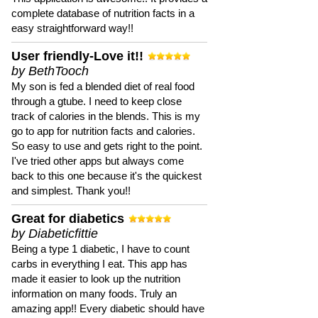
complete database of nutrition facts in a
easy straightforward way!!
User friendly-Love it!!
by BethTooch
My son is fed a blended diet of real food
through a gtube. I need to keep close
track of calories in the blends. This is my
go to app for nutrition facts and calories.
So easy to use and gets right to the point.
I've tried other apps but always come
back to this one because it's the quickest
and simplest. Thank you!!
Great for diabetics
by Diabeticfittie
Being a type 1 diabetic, I have to count
carbs in everything I eat. This app has
made it easier to look up the nutrition
information on many foods. Truly an
amazing app!! Every diabetic should have