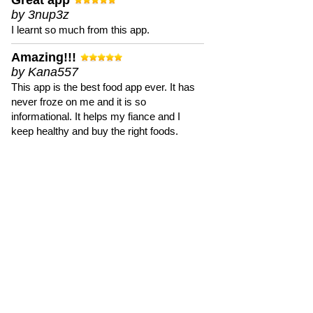
Great app
by 3nup3z
I learnt so much from this app.
Amazing!!!
by Kana557
This app is the best food app ever. It has
never froze on me and it is so
informational. It helps my fiance and I
keep healthy and buy the right foods.