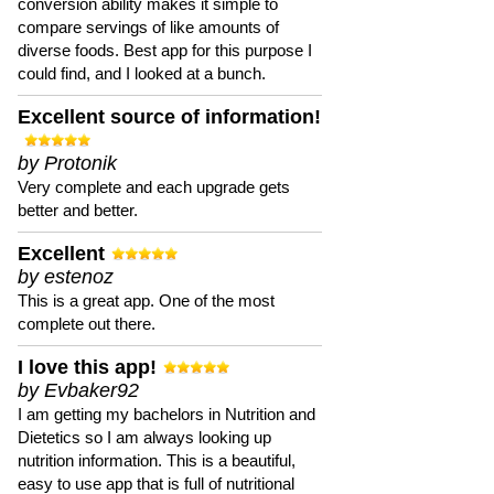
conversion ability makes it simple to
compare servings of like amounts of
diverse foods. Best app for this purpose I
could find, and I looked at a bunch.
Excellent source of information!
by Protonik
Very complete and each upgrade gets
better and better.
Excellent
by estenoz
This is a great app. One of the most
complete out there.
I love this app!
by Evbaker92
I am getting my bachelors in Nutrition and
Dietetics so I am always looking up
nutrition information. This is a beautiful,
easy to use app that is full of nutritional