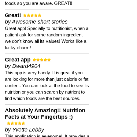
foods so you are aware. GREAT!!
Great!
by Awesome short stories
Great app! Specially to nutritionist, when a
patient ask for some random ingredient
we don't know all its values! Works like a
lucky charm!
Great app
by Dward4904
This app is very handy. It is great if you
are looking for more than just calorie or fat
content. You can look at the food to see its
nutrition or you can search by nutrient to
find which foods are the best sources.
Absolutely Amazing!! Nutrition
Facts at Your Fingertips :)
by Yvette Lebby
This application is awesome!! It provides a