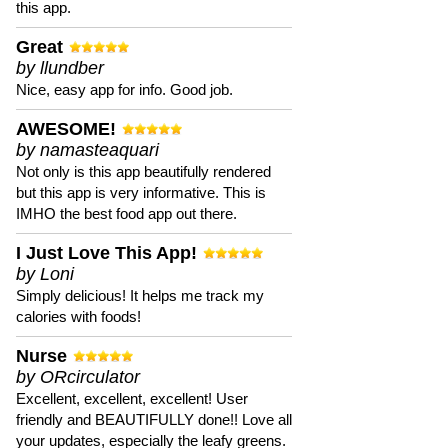
this app.
Great
by llundber
Nice, easy app for info. Good job.
AWESOME!
by namasteaquari
Not only is this app beautifully rendered
but this app is very informative. This is
IMHO the best food app out there.
I Just Love This App!
by Loni
Simply delicious! It helps me track my
calories with foods!
Nurse
by ORcirculator
Excellent, excellent, excellent! User
friendly and BEAUTIFULLY done!! Love all
your updates, especially the leafy greens.