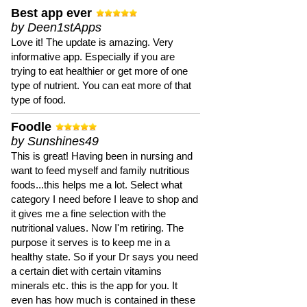
Best app ever
by Deen1stApps
Love it! The update is amazing. Very
informative app. Especially if you are
trying to eat healthier or get more of one
type of nutrient. You can eat more of that
type of food.
Foodle
by Sunshines49
This is great! Having been in nursing and
want to feed myself and family nutritious
foods...this helps me a lot. Select what
category I need before I leave to shop and
it gives me a fine selection with the
nutritional values. Now I'm retiring. The
purpose it serves is to keep me in a
healthy state. So if your Dr says you need
a certain diet with certain vitamins
minerals etc. this is the app for you. It
even has how much is contained in these