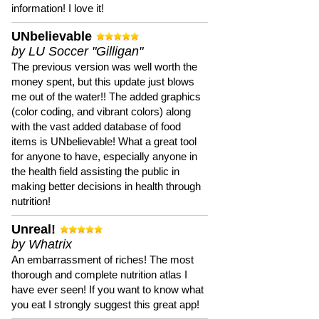
information! I love it!
UNbelievable
by LU Soccer "Gilligan"
The previous version was well worth the
money spent, but this update just blows
me out of the water!! The added graphics
(color coding, and vibrant colors) along
with the vast added database of food
items is UNbelievable! What a great tool
for anyone to have, especially anyone in
the health field assisting the public in
making better decisions in health through
nutrition!
Unreal!
by Whatrix
An embarrassment of riches! The most
thorough and complete nutrition atlas I
have ever seen! If you want to know what
you eat I strongly suggest this great app!