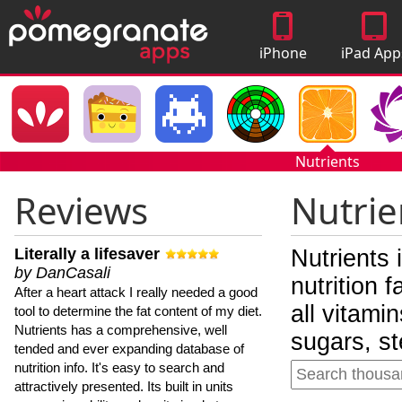
iPhone
iPad App
Apps
Nutrients
Reviews
Nutrie
Literally a lifesaver
Nutrients 
by DanCasali
nutrition 
After a heart attack I really needed a good
all vitami
tool to determine the fat content of my diet.
Nutrients has a comprehensive, well
sugars, st
tended and ever expanding database of
nutrition info. It's easy to search and
attractively presented. Its built in units