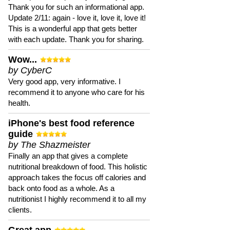
Thank you for such an informational app.
Update 2/11: again - love it, love it, love it!
This is a wonderful app that gets better
with each update. Thank you for sharing.
Wow...
by CyberC
Very good app, very informative. I
recommend it to anyone who care for his
health.
iPhone's best food reference
guide
by The Shazmeister
Finally an app that gives a complete
nutritional breakdown of food. This holistic
approach takes the focus off calories and
back onto food as a whole. As a
nutritionist I highly recommend it to all my
clients.