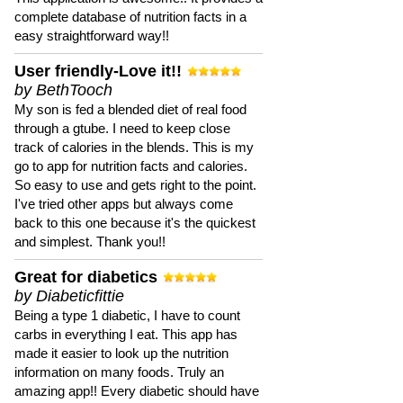
complete database of nutrition facts in a
easy straightforward way!!
User friendly-Love it!!
by BethTooch
My son is fed a blended diet of real food
through a gtube. I need to keep close
track of calories in the blends. This is my
go to app for nutrition facts and calories.
So easy to use and gets right to the point.
I've tried other apps but always come
back to this one because it's the quickest
and simplest. Thank you!!
Great for diabetics
by Diabeticfittie
Being a type 1 diabetic, I have to count
carbs in everything I eat. This app has
made it easier to look up the nutrition
information on many foods. Truly an
amazing app!! Every diabetic should have