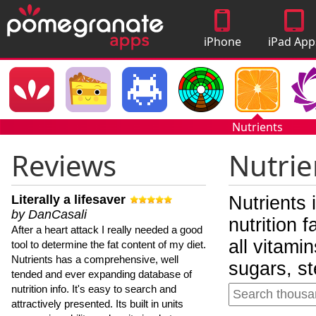
iPhone
iPad App
Apps
Nutrients
Reviews
Nutrie
Literally a lifesaver
Nutrients 
by DanCasali
nutrition 
After a heart attack I really needed a good
all vitami
tool to determine the fat content of my diet.
Nutrients has a comprehensive, well
sugars, st
tended and ever expanding database of
nutrition info. It's easy to search and
attractively presented. Its built in units