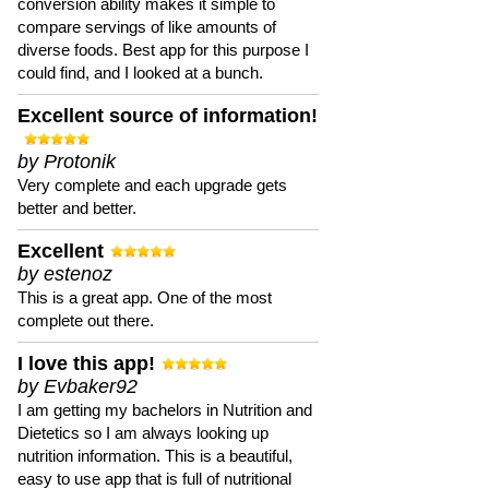
conversion ability makes it simple to
compare servings of like amounts of
diverse foods. Best app for this purpose I
could find, and I looked at a bunch.
Excellent source of information!
by Protonik
Very complete and each upgrade gets
better and better.
Excellent
by estenoz
This is a great app. One of the most
complete out there.
I love this app!
by Evbaker92
I am getting my bachelors in Nutrition and
Dietetics so I am always looking up
nutrition information. This is a beautiful,
easy to use app that is full of nutritional