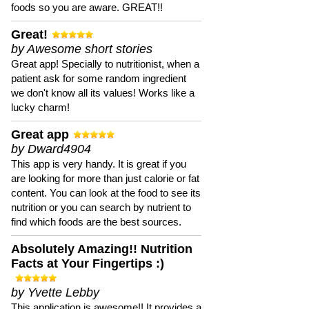
foods so you are aware. GREAT!!
Great!
by Awesome short stories
Great app! Specially to nutritionist, when a
patient ask for some random ingredient
we don't know all its values! Works like a
lucky charm!
Great app
by Dward4904
This app is very handy. It is great if you
are looking for more than just calorie or fat
content. You can look at the food to see its
nutrition or you can search by nutrient to
find which foods are the best sources.
Absolutely Amazing!! Nutrition
Facts at Your Fingertips :)
by Yvette Lebby
This application is awesome!! It provides a