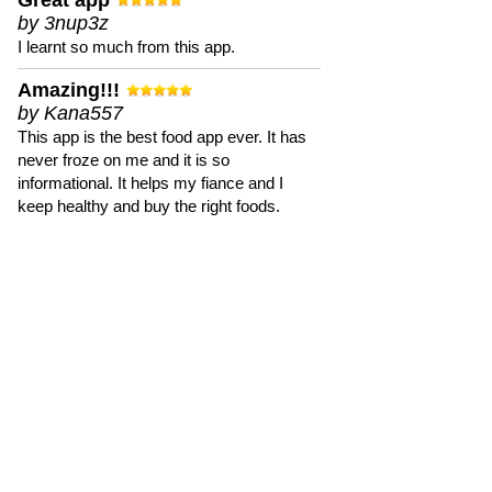
Great app
by 3nup3z
I learnt so much from this app.
Amazing!!!
by Kana557
This app is the best food app ever. It has
never froze on me and it is so
informational. It helps my fiance and I
keep healthy and buy the right foods.