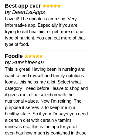
Best app ever
by Deen1stApps
Love it! The update is amazing. Very
informative app. Especially if you are
trying to eat healthier or get more of one
type of nutrient. You can eat more of that
type of food.
Foodle
by Sunshines49
This is great! Having been in nursing and
want to feed myself and family nutritious
foods...this helps me a lot. Select what
category I need before I leave to shop and
it gives me a fine selection with the
nutritional values. Now I'm retiring. The
purpose it serves is to keep me in a
healthy state. So if your Dr says you need
a certain diet with certain vitamins
minerals etc. this is the app for you. It
even has how much is contained in these