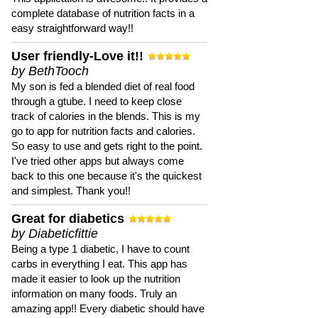
complete database of nutrition facts in a
easy straightforward way!!
User friendly-Love it!!
by BethTooch
My son is fed a blended diet of real food
through a gtube. I need to keep close
track of calories in the blends. This is my
go to app for nutrition facts and calories.
So easy to use and gets right to the point.
I've tried other apps but always come
back to this one because it's the quickest
and simplest. Thank you!!
Great for diabetics
by Diabeticfittie
Being a type 1 diabetic, I have to count
carbs in everything I eat. This app has
made it easier to look up the nutrition
information on many foods. Truly an
amazing app!! Every diabetic should have