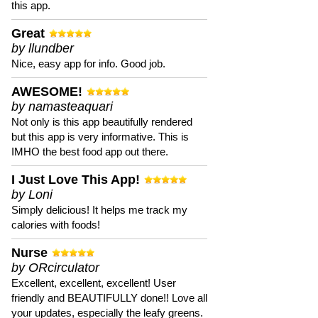
this app.
Great
by llundber
Nice, easy app for info. Good job.
AWESOME!
by namasteaquari
Not only is this app beautifully rendered
but this app is very informative. This is
IMHO the best food app out there.
I Just Love This App!
by Loni
Simply delicious! It helps me track my
calories with foods!
Nurse
by ORcirculator
Excellent, excellent, excellent! User
friendly and BEAUTIFULLY done!! Love all
your updates, especially the leafy greens.