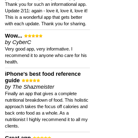
Thank you for such an informational app.
Update 2/11: again - love it, love it, love it!
This is a wonderful app that gets better
with each update. Thank you for sharing.
Wow...
by CyberC
Very good app, very informative. I
recommend it to anyone who care for his
health.
iPhone's best food reference
guide
by The Shazmeister
Finally an app that gives a complete
nutritional breakdown of food. This holistic
approach takes the focus off calories and
back onto food as a whole. As a
nutritionist I highly recommend it to all my
clients.