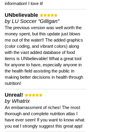
information! I love it!
UNbelievable
by LU Soccer "Gilligan"
The previous version was well worth the
money spent, but this update just blows
me out of the water!! The added graphics
(color coding, and vibrant colors) along
with the vast added database of food
items is UNbelievable! What a great tool
for anyone to have, especially anyone in
the health field assisting the public in
making better decisions in health through
nutrition!
Unreal!
by Whatrix
An embarrassment of riches! The most
thorough and complete nutrition atlas I
have ever seen! If you want to know what
you eat I strongly suggest this great app!