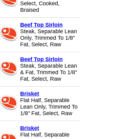
Select, Cooked,
Braised
Beef Top Sirloin
Steak, Separable Lean
Only, Trimmed To 1/8"
Fat, Select, Raw
Beef Top Sirloin
Steak, Separable Lean
& Fat, Trimmed To 1/8"
Fat, Select, Raw
Brisket
Flat Half, Separable
Lean Only, Trimmed To
1/8" Fat, Select, Raw
Brisket
Flat Half, Separable