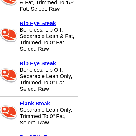
& Fat, Trimmed To 1/8"
Fat, Select, Raw
Rib Eye Steak
Boneless, Lip Off,
Separable Lean & Fat,
Trimmed To 0" Fat,
Select, Raw
Rib Eye Steak
Boneless, Lip Off,
Separable Lean Only,
Trimmed To 0" Fat,
Select, Raw
Flank Steak
Separable Lean Only,
Trimmed To 0" Fat,
Select, Raw