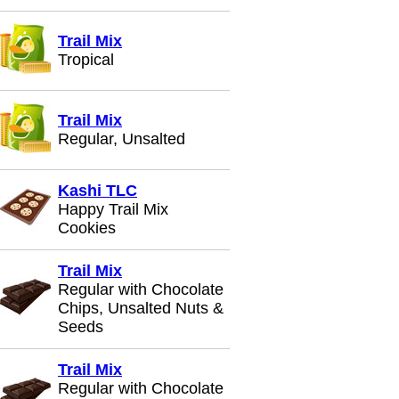
Trail Mix
Tropical
Trail Mix
Regular, Unsalted
Kashi TLC
Happy Trail Mix
Cookies
Trail Mix
Regular with Chocolate
Chips, Unsalted Nuts &
Seeds
Trail Mix
Regular with Chocolate