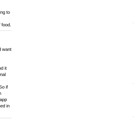
ing to
 food.
d want
d it
onal
So if
h
 app
ed in