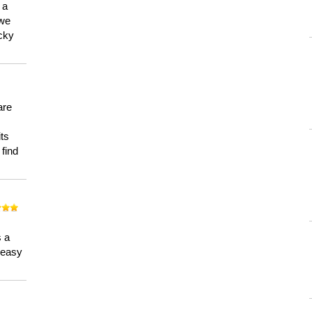
 a
 we
ucky
are
its
 find
n
s a
a easy