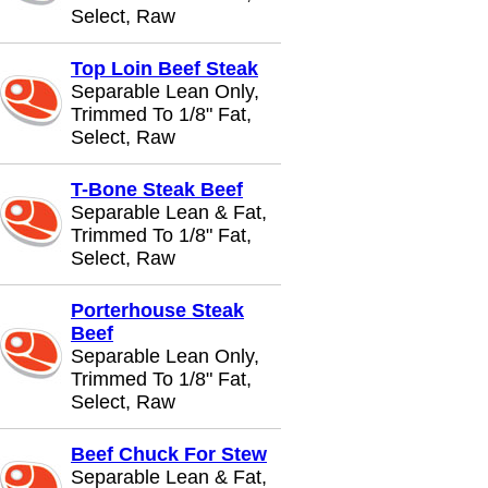
Select, Raw
Top Loin Beef Steak
Separable Lean Only,
Trimmed To 1/8" Fat,
Select, Raw
T-Bone Steak Beef
Separable Lean & Fat,
Trimmed To 1/8" Fat,
Select, Raw
Porterhouse Steak
Beef
Separable Lean Only,
Trimmed To 1/8" Fat,
Select, Raw
Beef Chuck For Stew
Separable Lean & Fat,