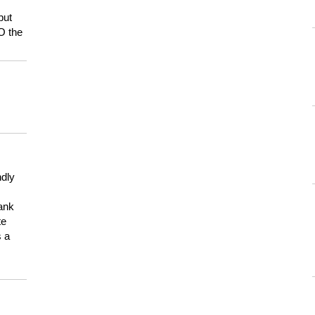
but
HO the
ndly
hank
te
s a