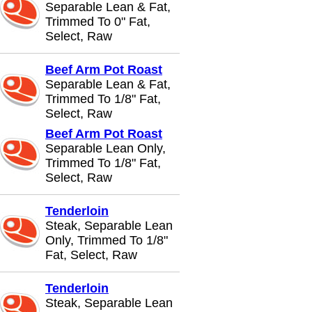
Separable Lean & Fat,
Trimmed To 0" Fat,
Select, Raw
Beef Arm Pot Roast
Separable Lean & Fat,
Trimmed To 1/8" Fat,
Select, Raw
Beef Arm Pot Roast
Separable Lean Only,
Trimmed To 1/8" Fat,
Select, Raw
Tenderloin
Steak, Separable Lean
Only, Trimmed To 1/8"
Fat, Select, Raw
Tenderloin
Steak, Separable Lean