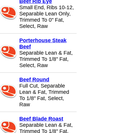
Beef Rib Eye
Small End, Ribs 10-12,
Separable Lean Only,
Trimmed To 0" Fat,
Select, Raw
Porterhouse Steak
Beef
Separable Lean & Fat,
Trimmed To 1/8" Fat,
Select, Raw
Beef Round
Full Cut, Separable
Lean & Fat, Trimmed
To 1/8" Fat, Select,
Raw
Beef Blade Roast
Separable Lean & Fat,
Trimmed To 1/8" Fat,