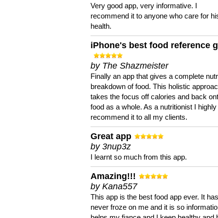
Very good app, very informative. I
recommend it to anyone who care for hi
health.
iPhone's best food reference 
by The Shazmeister
Finally an app that gives a complete nutri
breakdown of food. This holistic approa
takes the focus off calories and back on
food as a whole. As a nutritionist I highly
recommend it to all my clients.
Great app
by 3nup3z
I learnt so much from this app.
Amazing!!!
by Kana557
This app is the best food app ever. It ha
never froze on me and it is so information
helps my fiance and I keep healthy and 