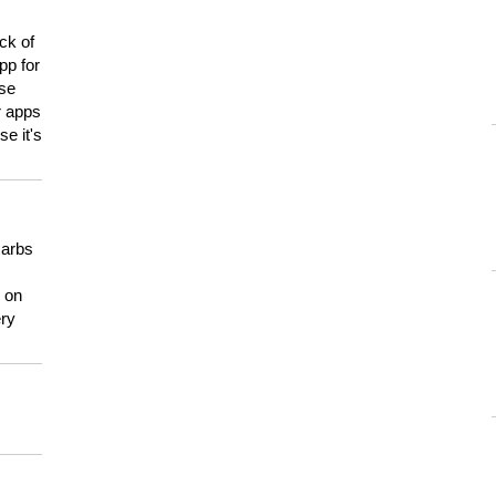
ck of
pp for
use
er apps
e it's
carbs
n on
ery