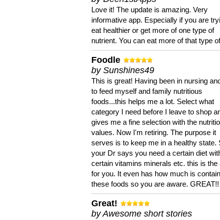
Love it! The update is amazing. Very
informative app. Especially if you are try
eat healthier or get more of one type of
nutrient. You can eat more of that type of
Foodle
by Sunshines49
This is great! Having been in nursing an
to feed myself and family nutritious
foods...this helps me a lot. Select what
category I need before I leave to shop an
gives me a fine selection with the nutriti
values. Now I'm retiring. The purpose it
serves is to keep me in a healthy state. 
your Dr says you need a certain diet wit
certain vitamins minerals etc. this is the
for you. It even has how much is contain
these foods so you are aware. GREAT!!
Great!
by Awesome short stories