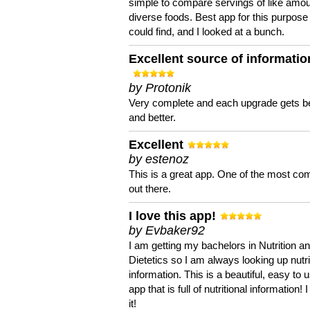
simple to compare servings of like amou
diverse foods. Best app for this purpose 
could find, and I looked at a bunch.
Excellent source of informatio
by Protonik
Very complete and each upgrade gets be
and better.
Excellent
by estenoz
This is a great app. One of the most co
out there.
I love this app!
by Evbaker92
I am getting my bachelors in Nutrition a
Dietetics so I am always looking up nutri
information. This is a beautiful, easy to 
app that is full of nutritional information! I
it!