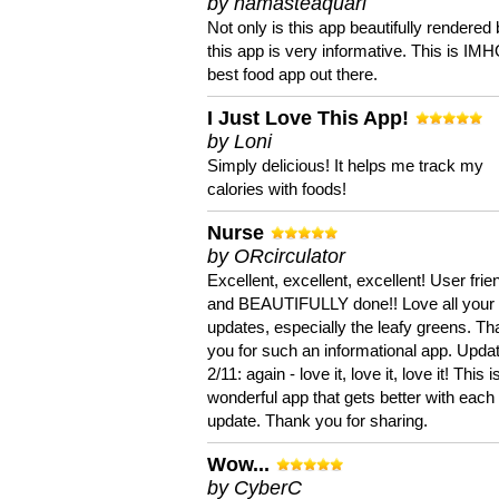
by namasteaquari
Not only is this app beautifully rendered 
this app is very informative. This is IM
best food app out there.
I Just Love This App!
by Loni
Simply delicious! It helps me track my
calories with foods!
Nurse
by ORcirculator
Excellent, excellent, excellent! User frie
and BEAUTIFULLY done!! Love all your
updates, especially the leafy greens. T
you for such an informational app. Upda
2/11: again - love it, love it, love it! This i
wonderful app that gets better with each
update. Thank you for sharing.
Wow...
by CyberC