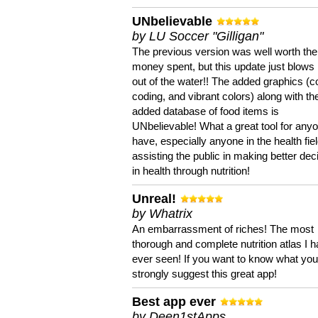
UNbelievable
by LU Soccer "Gilligan"
The previous version was well worth the
money spent, but this update just blows
out of the water!! The added graphics (c
coding, and vibrant colors) along with th
added database of food items is
UNbelievable! What a great tool for anyo
have, especially anyone in the health fie
assisting the public in making better dec
in health through nutrition!
Unreal!
by Whatrix
An embarrassment of riches! The most
thorough and complete nutrition atlas I 
ever seen! If you want to know what you 
strongly suggest this great app!
Best app ever
by Deen1stApps