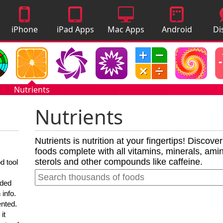
iPhone
iPad Apps
Mac Apps
Android
Di
Apps
Apps
A
Nutrients
Nutrients
Nutrients is nutrition at your fingertips! Discove
foods complete with all vitamins, minerals, amino
sterols and other compounds like caffeine.
d tool
nded
 info.
ented.
it