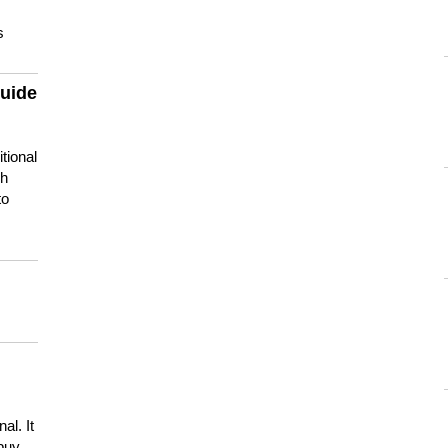
s
guide
tional
ch
to
s
al. It
buy