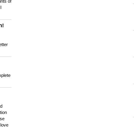
nts of
I
n!
tter
mplete
nd
tion
use
 love