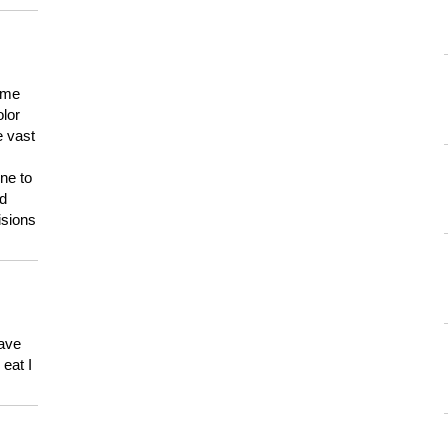
 me
olor
e vast
ne to
ld
isions
have
eat I