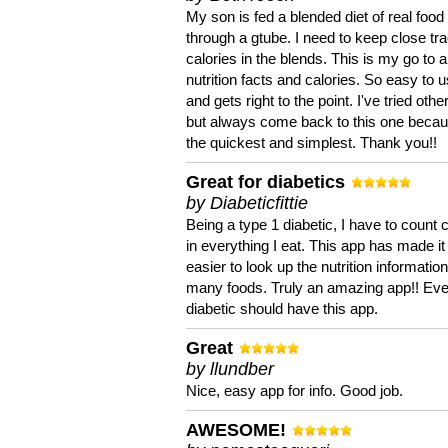
My son is fed a blended diet of real food
through a gtube. I need to keep close tra
calories in the blends. This is my go to a
nutrition facts and calories. So easy to 
and gets right to the point. I've tried oth
but always come back to this one becaus
the quickest and simplest. Thank you!!
Great for diabetics
by Diabeticfittie
Being a type 1 diabetic, I have to count 
in everything I eat. This app has made it
easier to look up the nutrition informatio
many foods. Truly an amazing app!! Ev
diabetic should have this app.
Great
by llundber
Nice, easy app for info. Good job.
AWESOME!