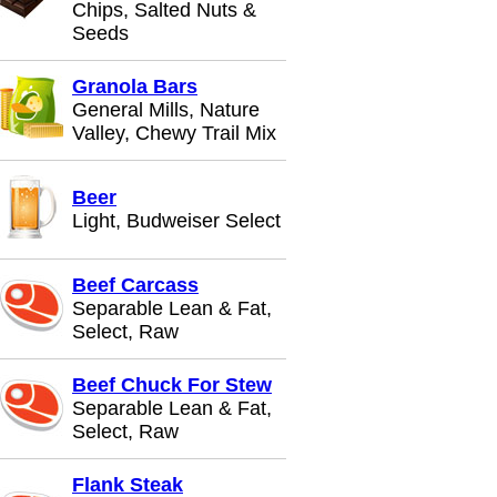
Chips, Salted Nuts &
Seeds
Granola Bars
General Mills, Nature
Valley, Chewy Trail Mix
Beer
Light, Budweiser Select
Beef Carcass
Separable Lean & Fat,
Select, Raw
Beef Chuck For Stew
Separable Lean & Fat,
Select, Raw
Flank Steak