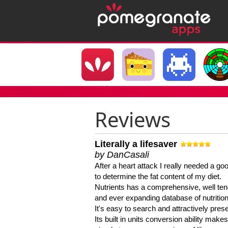
Reviews
Literally a lifesaver
by DanCasali
After a heart attack I really needed a goo
to determine the fat content of my diet.
Nutrients has a comprehensive, well te
and ever expanding database of nutrition
It's easy to search and attractively pres
Its built in units conversion ability makes 