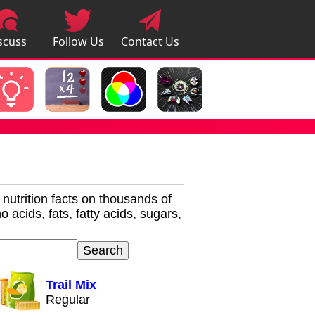
scuss
Follow Us
Contact Us
pps
r nutrition facts on thousands of
 acids, fats, fatty acids, sugars,
Trail Mix
Regular