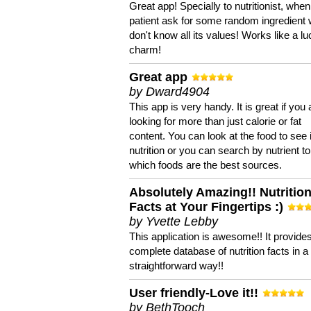
Great app! Specially to nutritionist, when
patient ask for some random ingredient
don't know all its values! Works like a l
charm!
Great app
by Dward4904
This app is very handy. It is great if you 
looking for more than just calorie or fat
content. You can look at the food to see 
nutrition or you can search by nutrient to
which foods are the best sources.
Absolutely Amazing!! Nutritio
Facts at Your Fingertips :)
by Yvette Lebby
This application is awesome!! It provide
complete database of nutrition facts in 
straightforward way!!
User friendly-Love it!!
by BethTooch