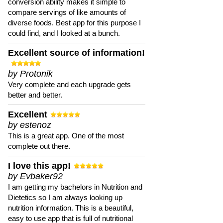
conversion ability makes it simple to
compare servings of like amounts of
diverse foods. Best app for this purpose I
could find, and I looked at a bunch.
Excellent source of information!
by Protonik
Very complete and each upgrade gets
better and better.
Excellent
by estenoz
This is a great app. One of the most
complete out there.
I love this app!
by Evbaker92
I am getting my bachelors in Nutrition and
Dietetics so I am always looking up
nutrition information. This is a beautiful,
easy to use app that is full of nutritional