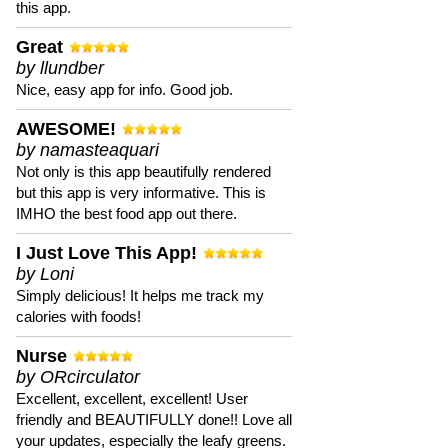
this app.
Great
by llundber
Nice, easy app for info. Good job.
AWESOME!
by namasteaquari
Not only is this app beautifully rendered
but this app is very informative. This is
IMHO the best food app out there.
I Just Love This App!
by Loni
Simply delicious! It helps me track my
calories with foods!
Nurse
by ORcirculator
Excellent, excellent, excellent! User
friendly and BEAUTIFULLY done!! Love all
your updates, especially the leafy greens.