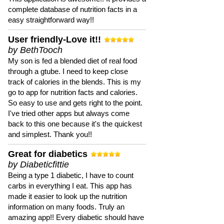
complete database of nutrition facts in a
easy straightforward way!!
User friendly-Love it!!
by BethTooch
My son is fed a blended diet of real food
through a gtube. I need to keep close
track of calories in the blends. This is my
go to app for nutrition facts and calories.
So easy to use and gets right to the point.
I've tried other apps but always come
back to this one because it's the quickest
and simplest. Thank you!!
Great for diabetics
by Diabeticfittie
Being a type 1 diabetic, I have to count
carbs in everything I eat. This app has
made it easier to look up the nutrition
information on many foods. Truly an
amazing app!! Every diabetic should have