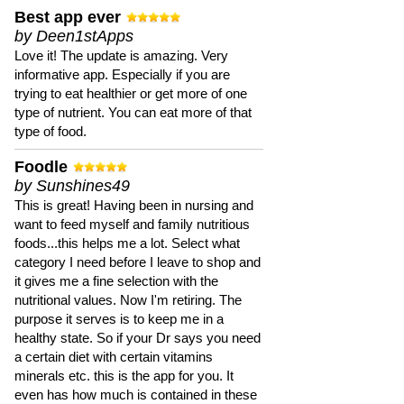
Best app ever
by Deen1stApps
Love it! The update is amazing. Very
informative app. Especially if you are
trying to eat healthier or get more of one
type of nutrient. You can eat more of that
type of food.
Foodle
by Sunshines49
This is great! Having been in nursing and
want to feed myself and family nutritious
foods...this helps me a lot. Select what
category I need before I leave to shop and
it gives me a fine selection with the
nutritional values. Now I'm retiring. The
purpose it serves is to keep me in a
healthy state. So if your Dr says you need
a certain diet with certain vitamins
minerals etc. this is the app for you. It
even has how much is contained in these