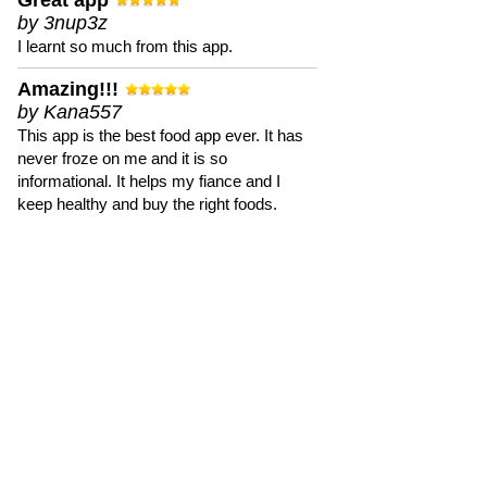
Great app
by 3nup3z
I learnt so much from this app.
Amazing!!!
by Kana557
This app is the best food app ever. It has
never froze on me and it is so
informational. It helps my fiance and I
keep healthy and buy the right foods.