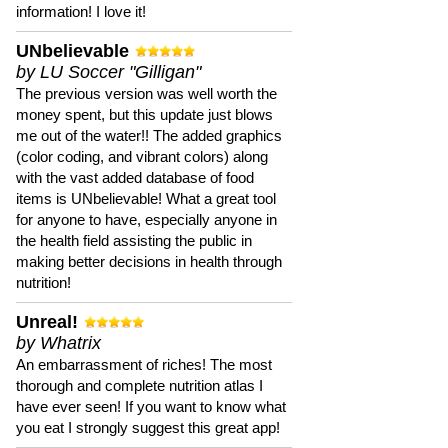
information! I love it!
UNbelievable
by LU Soccer "Gilligan"
The previous version was well worth the
money spent, but this update just blows
me out of the water!! The added graphics
(color coding, and vibrant colors) along
with the vast added database of food
items is UNbelievable! What a great tool
for anyone to have, especially anyone in
the health field assisting the public in
making better decisions in health through
nutrition!
Unreal!
by Whatrix
An embarrassment of riches! The most
thorough and complete nutrition atlas I
have ever seen! If you want to know what
you eat I strongly suggest this great app!