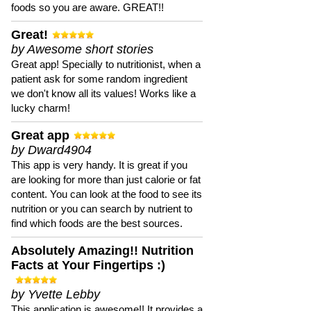
foods so you are aware. GREAT!!
Great!
by Awesome short stories
Great app! Specially to nutritionist, when a
patient ask for some random ingredient
we don't know all its values! Works like a
lucky charm!
Great app
by Dward4904
This app is very handy. It is great if you
are looking for more than just calorie or fat
content. You can look at the food to see its
nutrition or you can search by nutrient to
find which foods are the best sources.
Absolutely Amazing!! Nutrition
Facts at Your Fingertips :)
by Yvette Lebby
This application is awesome!! It provides a