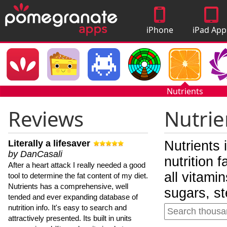
iPhone
iPad App
Apps
Nutrients
Reviews
Nutrie
Literally a lifesaver
Nutrients 
by DanCasali
nutrition 
After a heart attack I really needed a good
all vitami
tool to determine the fat content of my diet.
Nutrients has a comprehensive, well
sugars, st
tended and ever expanding database of
nutrition info. It's easy to search and
attractively presented. Its built in units