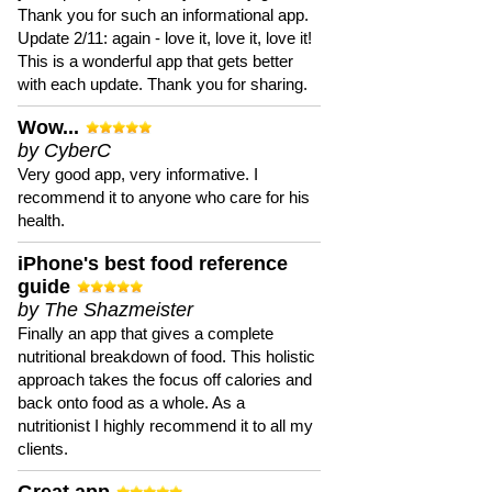
Thank you for such an informational app.
Update 2/11: again - love it, love it, love it!
This is a wonderful app that gets better
with each update. Thank you for sharing.
Wow...
by CyberC
Very good app, very informative. I
recommend it to anyone who care for his
health.
iPhone's best food reference
guide
by The Shazmeister
Finally an app that gives a complete
nutritional breakdown of food. This holistic
approach takes the focus off calories and
back onto food as a whole. As a
nutritionist I highly recommend it to all my
clients.