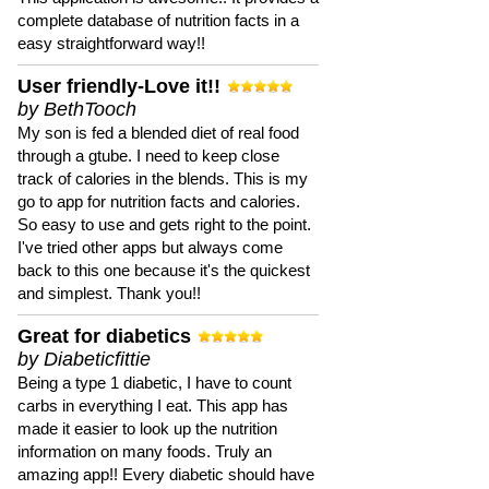
complete database of nutrition facts in a
easy straightforward way!!
User friendly-Love it!!
by BethTooch
My son is fed a blended diet of real food
through a gtube. I need to keep close
track of calories in the blends. This is my
go to app for nutrition facts and calories.
So easy to use and gets right to the point.
I've tried other apps but always come
back to this one because it's the quickest
and simplest. Thank you!!
Great for diabetics
by Diabeticfittie
Being a type 1 diabetic, I have to count
carbs in everything I eat. This app has
made it easier to look up the nutrition
information on many foods. Truly an
amazing app!! Every diabetic should have