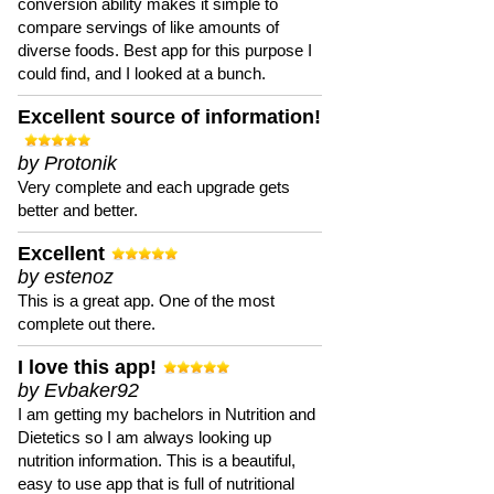
conversion ability makes it simple to
compare servings of like amounts of
diverse foods. Best app for this purpose I
could find, and I looked at a bunch.
Excellent source of information!
by Protonik
Very complete and each upgrade gets
better and better.
Excellent
by estenoz
This is a great app. One of the most
complete out there.
I love this app!
by Evbaker92
I am getting my bachelors in Nutrition and
Dietetics so I am always looking up
nutrition information. This is a beautiful,
easy to use app that is full of nutritional