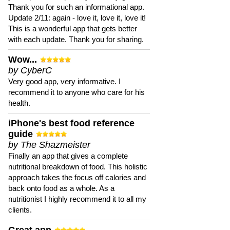
Thank you for such an informational app.
Update 2/11: again - love it, love it, love it!
This is a wonderful app that gets better
with each update. Thank you for sharing.
Wow...
by CyberC
Very good app, very informative. I
recommend it to anyone who care for his
health.
iPhone's best food reference
guide
by The Shazmeister
Finally an app that gives a complete
nutritional breakdown of food. This holistic
approach takes the focus off calories and
back onto food as a whole. As a
nutritionist I highly recommend it to all my
clients.