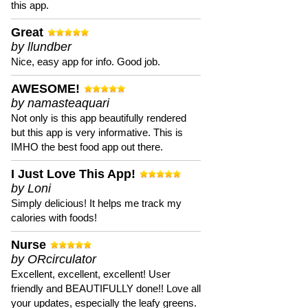
this app.
Great
by llundber
Nice, easy app for info. Good job.
AWESOME!
by namasteaquari
Not only is this app beautifully rendered
but this app is very informative. This is
IMHO the best food app out there.
I Just Love This App!
by Loni
Simply delicious! It helps me track my
calories with foods!
Nurse
by ORcirculator
Excellent, excellent, excellent! User
friendly and BEAUTIFULLY done!! Love all
your updates, especially the leafy greens.