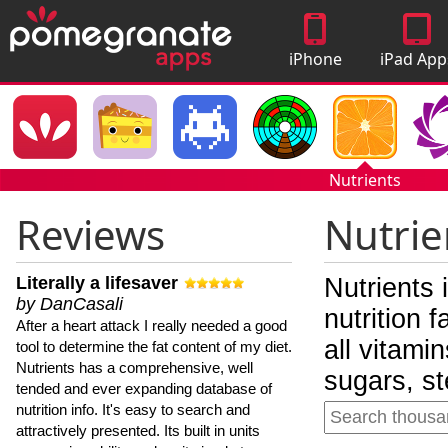
iPhone
iPad App
Apps
Nutrients
Reviews
Nutrie
Literally a lifesaver
Nutrients 
by DanCasali
nutrition 
After a heart attack I really needed a good
all vitami
tool to determine the fat content of my diet.
Nutrients has a comprehensive, well
sugars, st
tended and ever expanding database of
nutrition info. It's easy to search and
attractively presented. Its built in units