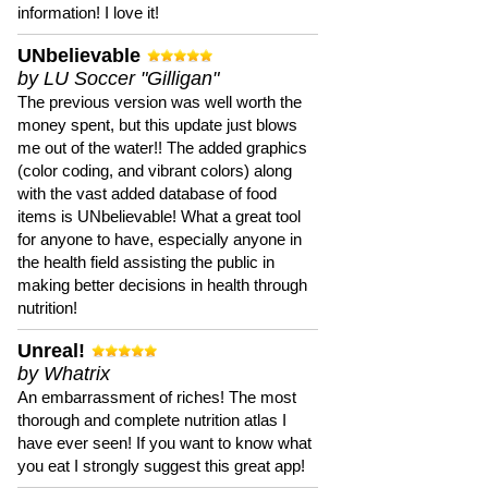
information! I love it!
UNbelievable
by LU Soccer "Gilligan"
The previous version was well worth the
money spent, but this update just blows
me out of the water!! The added graphics
(color coding, and vibrant colors) along
with the vast added database of food
items is UNbelievable! What a great tool
for anyone to have, especially anyone in
the health field assisting the public in
making better decisions in health through
nutrition!
Unreal!
by Whatrix
An embarrassment of riches! The most
thorough and complete nutrition atlas I
have ever seen! If you want to know what
you eat I strongly suggest this great app!