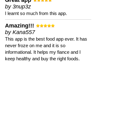
Great app
by 3nup3z
I learnt so much from this app.
Amazing!!!
by Kana557
This app is the best food app ever. It has
never froze on me and it is so
informational. It helps my fiance and I
keep healthy and buy the right foods.