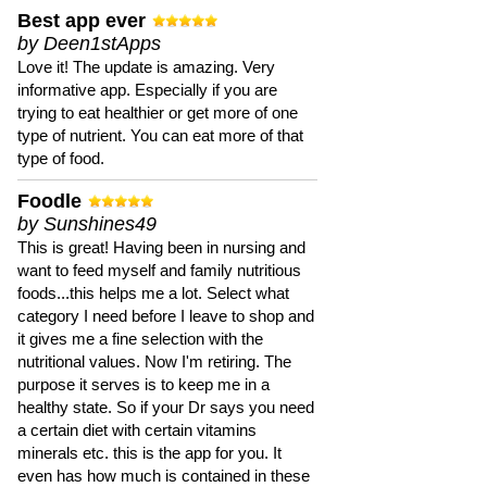
Best app ever
by Deen1stApps
Love it! The update is amazing. Very
informative app. Especially if you are
trying to eat healthier or get more of one
type of nutrient. You can eat more of that
type of food.
Foodle
by Sunshines49
This is great! Having been in nursing and
want to feed myself and family nutritious
foods...this helps me a lot. Select what
category I need before I leave to shop and
it gives me a fine selection with the
nutritional values. Now I'm retiring. The
purpose it serves is to keep me in a
healthy state. So if your Dr says you need
a certain diet with certain vitamins
minerals etc. this is the app for you. It
even has how much is contained in these