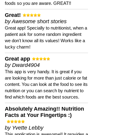
foods so you are aware. GREAT!!
Great!
by Awesome short stories
Great app! Specially to nutritionist, when a
patient ask for some random ingredient
we don't know all its values! Works like a
lucky charm!
Great app
by Dward4904
This app is very handy. It is great if you
are looking for more than just calorie or fat
content. You can look at the food to see its
nutrition or you can search by nutrient to
find which foods are the best sources.
Absolutely Amazing!! Nutrition
Facts at Your Fingertips :)
by Yvette Lebby
This application is awesome!! It provides a