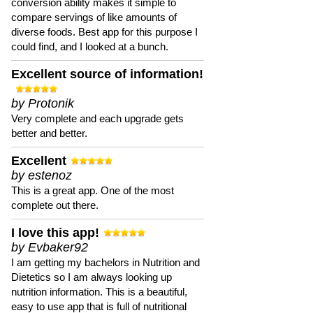
conversion ability makes it simple to
compare servings of like amounts of
diverse foods. Best app for this purpose I
could find, and I looked at a bunch.
Excellent source of information!
by Protonik
Very complete and each upgrade gets
better and better.
Excellent
by estenoz
This is a great app. One of the most
complete out there.
I love this app!
by Evbaker92
I am getting my bachelors in Nutrition and
Dietetics so I am always looking up
nutrition information. This is a beautiful,
easy to use app that is full of nutritional