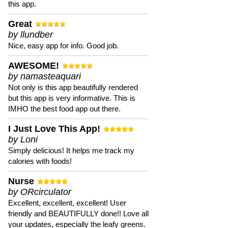
this app.
Great
by llundber
Nice, easy app for info. Good job.
AWESOME!
by namasteaquari
Not only is this app beautifully rendered
but this app is very informative. This is
IMHO the best food app out there.
I Just Love This App!
by Loni
Simply delicious! It helps me track my
calories with foods!
Nurse
by ORcirculator
Excellent, excellent, excellent! User
friendly and BEAUTIFULLY done!! Love all
your updates, especially the leafy greens.