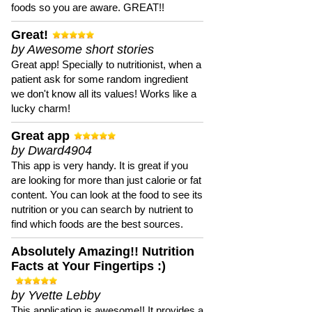
foods so you are aware. GREAT!!
Great!
by Awesome short stories
Great app! Specially to nutritionist, when a
patient ask for some random ingredient
we don't know all its values! Works like a
lucky charm!
Great app
by Dward4904
This app is very handy. It is great if you
are looking for more than just calorie or fat
content. You can look at the food to see its
nutrition or you can search by nutrient to
find which foods are the best sources.
Absolutely Amazing!! Nutrition
Facts at Your Fingertips :)
by Yvette Lebby
This application is awesome!! It provides a