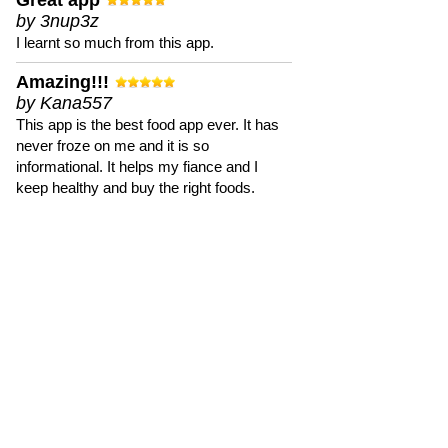
Great app
by 3nup3z
I learnt so much from this app.
Amazing!!!
by Kana557
This app is the best food app ever. It has
never froze on me and it is so
informational. It helps my fiance and I
keep healthy and buy the right foods.