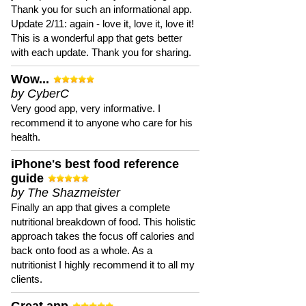
Thank you for such an informational app.
Update 2/11: again - love it, love it, love it!
This is a wonderful app that gets better
with each update. Thank you for sharing.
Wow...
by CyberC
Very good app, very informative. I
recommend it to anyone who care for his
health.
iPhone's best food reference
guide
by The Shazmeister
Finally an app that gives a complete
nutritional breakdown of food. This holistic
approach takes the focus off calories and
back onto food as a whole. As a
nutritionist I highly recommend it to all my
clients.