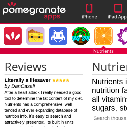
iPhone
iPad App
Apps
Nutrients
Reviews
Nutrie
Literally a lifesaver
Nutrients 
by DanCasali
nutrition 
After a heart attack I really needed a good
all vitami
tool to determine the fat content of my diet.
Nutrients has a comprehensive, well
sugars, st
tended and ever expanding database of
nutrition info. It's easy to search and
attractively presented. Its built in units