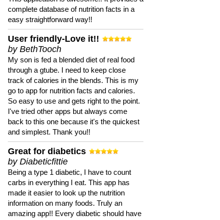
complete database of nutrition facts in a
easy straightforward way!!
User friendly-Love it!!
by BethTooch
My son is fed a blended diet of real food
through a gtube. I need to keep close
track of calories in the blends. This is my
go to app for nutrition facts and calories.
So easy to use and gets right to the point.
I've tried other apps but always come
back to this one because it's the quickest
and simplest. Thank you!!
Great for diabetics
by Diabeticfittie
Being a type 1 diabetic, I have to count
carbs in everything I eat. This app has
made it easier to look up the nutrition
information on many foods. Truly an
amazing app!! Every diabetic should have