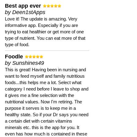
Best app ever
by Deen1stApps
Love it! The update is amazing. Very
informative app. Especially if you are
trying to eat healthier or get more of one
type of nutrient. You can eat more of that
type of food.
Foodle
by Sunshines49
This is great! Having been in nursing and
want to feed myself and family nutritious
foods...this helps me a lot. Select what
category I need before I leave to shop and
it gives me a fine selection with the
nutritional values. Now I'm retiring. The
purpose it serves is to keep me in a
healthy state. So if your Dr says you need
a certain diet with certain vitamins
minerals etc. this is the app for you. It
even has how much is contained in these