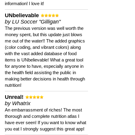
information! I love it!
UNbelievable
by LU Soccer "Gilligan"
The previous version was well worth the
money spent, but this update just blows
me out of the water!! The added graphics
(color coding, and vibrant colors) along
with the vast added database of food
items is UNbelievable! What a great tool
for anyone to have, especially anyone in
the health field assisting the public in
making better decisions in health through
nutrition!
Unreal!
by Whatrix
An embarrassment of riches! The most
thorough and complete nutrition atlas I
have ever seen! If you want to know what
you eat I strongly suggest this great app!