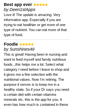
Best app ever
by Deen1stApps
Love it! The update is amazing. Very
informative app. Especially if you are
trying to eat healthier or get more of one
type of nutrient. You can eat more of that
type of food.
Foodle
by Sunshines49
This is great! Having been in nursing and
want to feed myself and family nutritious
foods...this helps me a lot. Select what
category I need before I leave to shop and
it gives me a fine selection with the
nutritional values. Now I'm retiring. The
purpose it serves is to keep me in a
healthy state. So if your Dr says you need
a certain diet with certain vitamins
minerals etc. this is the app for you. It
even has how much is contained in these