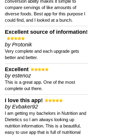
conversion ability makes it simple to
compare servings of like amounts of
diverse foods. Best app for this purpose I
could find, and I looked at a bunch.
Excellent source of information!
by Protonik
Very complete and each upgrade gets
better and better.
Excellent
by estenoz
This is a great app. One of the most
complete out there.
I love this app!
by Evbaker92
I am getting my bachelors in Nutrition and
Dietetics so I am always looking up
nutrition information. This is a beautiful,
easy to use app that is full of nutritional