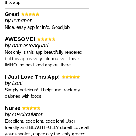
this app.
Great
by llundber
Nice, easy app for info. Good job.
AWESOME!
by namasteaquari
Not only is this app beautifully rendered
but this app is very informative. This is
IMHO the best food app out there.
I Just Love This App!
by Loni
Simply delicious! It helps me track my
calories with foods!
Nurse
by ORcirculator
Excellent, excellent, excellent! User
friendly and BEAUTIFULLY done!! Love all
your updates, especially the leafy greens.