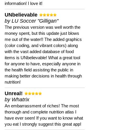
information! I love it!
UNbelievable
by LU Soccer "Gilligan"
The previous version was well worth the
money spent, but this update just blows
me out of the water!! The added graphics
(color coding, and vibrant colors) along
with the vast added database of food
items is UNbelievable! What a great tool
for anyone to have, especially anyone in
the health field assisting the public in
making better decisions in health through
nutrition!
Unreal!
by Whatrix
An embarrassment of riches! The most
thorough and complete nutrition atlas I
have ever seen! If you want to know what
you eat I strongly suggest this great app!