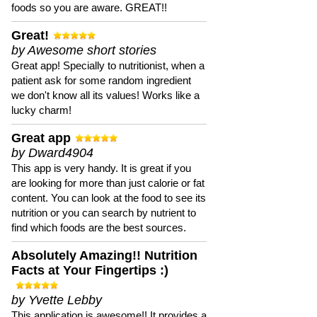
foods so you are aware. GREAT!!
Great!
by Awesome short stories
Great app! Specially to nutritionist, when a
patient ask for some random ingredient
we don't know all its values! Works like a
lucky charm!
Great app
by Dward4904
This app is very handy. It is great if you
are looking for more than just calorie or fat
content. You can look at the food to see its
nutrition or you can search by nutrient to
find which foods are the best sources.
Absolutely Amazing!! Nutrition
Facts at Your Fingertips :)
by Yvette Lebby
This application is awesome!! It provides a