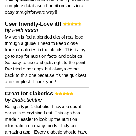
complete database of nutrition facts in a
easy straightforward way!!
User friendly-Love it!!
by BethTooch
My son is fed a blended diet of real food
through a gtube. I need to keep close
track of calories in the blends. This is my
go to app for nutrition facts and calories.
So easy to use and gets right to the point.
I've tried other apps but always come
back to this one because it's the quickest
and simplest. Thank you!!
Great for diabetics
by Diabeticfittie
Being a type 1 diabetic, I have to count
carbs in everything I eat. This app has
made it easier to look up the nutrition
information on many foods. Truly an
amazing app!! Every diabetic should have