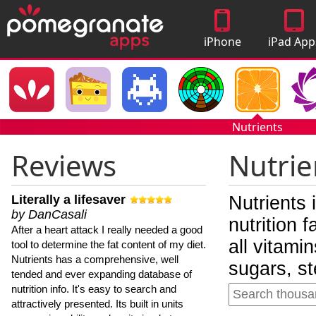
iPhone
iPad App
Apps
Nutrients
Reviews
Nutrie
Literally a lifesaver
Nutrients 
by DanCasali
nutrition 
After a heart attack I really needed a good
all vitami
tool to determine the fat content of my diet.
Nutrients has a comprehensive, well
sugars, st
tended and ever expanding database of
nutrition info. It's easy to search and
attractively presented. Its built in units