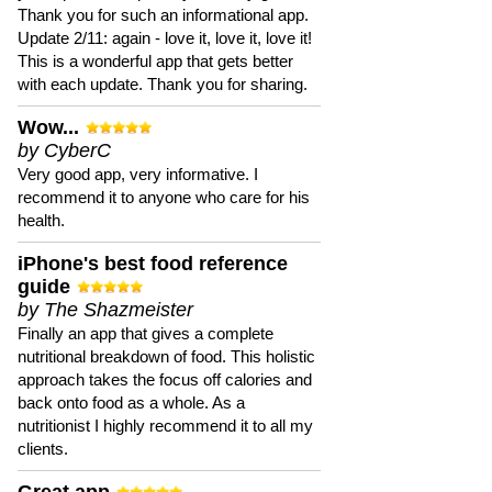
Thank you for such an informational app.
Update 2/11: again - love it, love it, love it!
This is a wonderful app that gets better
with each update. Thank you for sharing.
Wow...
by CyberC
Very good app, very informative. I
recommend it to anyone who care for his
health.
iPhone's best food reference
guide
by The Shazmeister
Finally an app that gives a complete
nutritional breakdown of food. This holistic
approach takes the focus off calories and
back onto food as a whole. As a
nutritionist I highly recommend it to all my
clients.