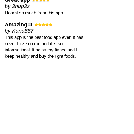
Great app
by 3nup3z
I learnt so much from this app.
Amazing!!!
by Kana557
This app is the best food app ever. It has
never froze on me and it is so
informational. It helps my fiance and I
keep healthy and buy the right foods.