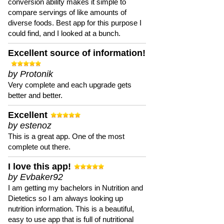
conversion ability makes it simple to
compare servings of like amounts of
diverse foods. Best app for this purpose I
could find, and I looked at a bunch.
Excellent source of information!
by Protonik
Very complete and each upgrade gets
better and better.
Excellent
by estenoz
This is a great app. One of the most
complete out there.
I love this app!
by Evbaker92
I am getting my bachelors in Nutrition and
Dietetics so I am always looking up
nutrition information. This is a beautiful,
easy to use app that is full of nutritional