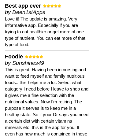
Best app ever
by Deen1stApps
Love it! The update is amazing. Very
informative app. Especially if you are
trying to eat healthier or get more of one
type of nutrient. You can eat more of that
type of food.
Foodle
by Sunshines49
This is great! Having been in nursing and
want to feed myself and family nutritious
foods...this helps me a lot. Select what
category I need before I leave to shop and
it gives me a fine selection with the
nutritional values. Now I'm retiring. The
purpose it serves is to keep me in a
healthy state. So if your Dr says you need
a certain diet with certain vitamins
minerals etc. this is the app for you. It
even has how much is contained in these