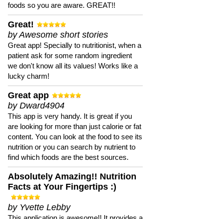
foods so you are aware. GREAT!!
Great!
by Awesome short stories
Great app! Specially to nutritionist, when a
patient ask for some random ingredient
we don't know all its values! Works like a
lucky charm!
Great app
by Dward4904
This app is very handy. It is great if you
are looking for more than just calorie or fat
content. You can look at the food to see its
nutrition or you can search by nutrient to
find which foods are the best sources.
Absolutely Amazing!! Nutrition
Facts at Your Fingertips :)
by Yvette Lebby
This application is awesome!! It provides a