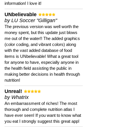
information! I love it!
UNbelievable
by LU Soccer "Gilligan"
The previous version was well worth the
money spent, but this update just blows
me out of the water!! The added graphics
(color coding, and vibrant colors) along
with the vast added database of food
items is UNbelievable! What a great tool
for anyone to have, especially anyone in
the health field assisting the public in
making better decisions in health through
nutrition!
Unreal!
by Whatrix
An embarrassment of riches! The most
thorough and complete nutrition atlas I
have ever seen! If you want to know what
you eat I strongly suggest this great app!