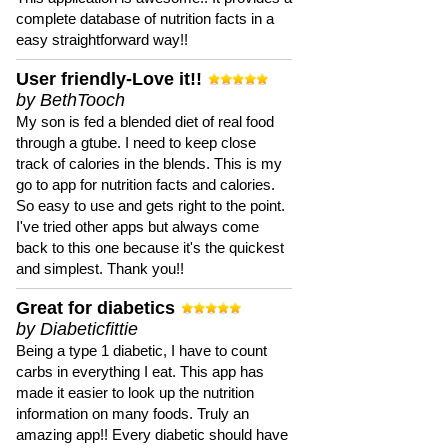
complete database of nutrition facts in a
easy straightforward way!!
User friendly-Love it!!
by BethTooch
My son is fed a blended diet of real food
through a gtube. I need to keep close
track of calories in the blends. This is my
go to app for nutrition facts and calories.
So easy to use and gets right to the point.
I've tried other apps but always come
back to this one because it's the quickest
and simplest. Thank you!!
Great for diabetics
by Diabeticfittie
Being a type 1 diabetic, I have to count
carbs in everything I eat. This app has
made it easier to look up the nutrition
information on many foods. Truly an
amazing app!! Every diabetic should have