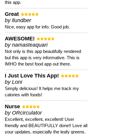
this app.
Great
by llundber
Nice, easy app for info. Good job.
AWESOME!
by namasteaquari
Not only is this app beautifully rendered
but this app is very informative. This is
IMHO the best food app out there.
I Just Love This App!
by Loni
Simply delicious! It helps me track my
calories with foods!
Nurse
by ORcirculator
Excellent, excellent, excellent! User
friendly and BEAUTIFULLY done!! Love all
your updates, especially the leafy greens.