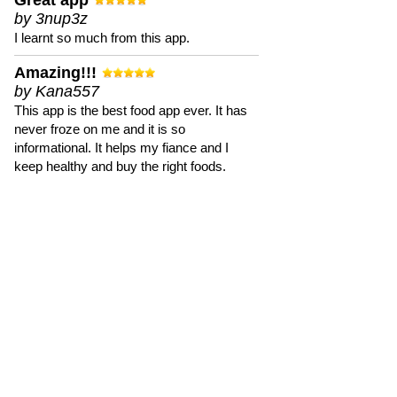
Great app
by 3nup3z
I learnt so much from this app.
Amazing!!!
by Kana557
This app is the best food app ever. It has
never froze on me and it is so
informational. It helps my fiance and I
keep healthy and buy the right foods.