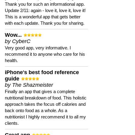
Thank you for such an informational app.
Update 2/11: again - love it, love it, love it!
This is a wonderful app that gets better
with each update. Thank you for sharing.
Wow...
by CyberC
Very good app, very informative. I
recommend it to anyone who care for his
health.
iPhone's best food reference
guide
by The Shazmeister
Finally an app that gives a complete
nutritional breakdown of food. This holistic
approach takes the focus off calories and
back onto food as a whole. As a
nutritionist I highly recommend it to all my
clients.