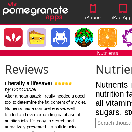
iPhone
iPad App
Apps
Nutrients
Reviews
Nutrie
Literally a lifesaver
Nutrients 
by DanCasali
nutrition 
After a heart attack I really needed a good
all vitami
tool to determine the fat content of my diet.
Nutrients has a comprehensive, well
sugars, st
tended and ever expanding database of
nutrition info. It's easy to search and
attractively presented. Its built in units