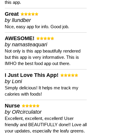
this app.
Great
by llundber
Nice, easy app for info. Good job.
AWESOME!
by namasteaquari
Not only is this app beautifully rendered
but this app is very informative. This is
IMHO the best food app out there.
I Just Love This App!
by Loni
Simply delicious! It helps me track my
calories with foods!
Nurse
by ORcirculator
Excellent, excellent, excellent! User
friendly and BEAUTIFULLY done!! Love all
your updates, especially the leafy greens.