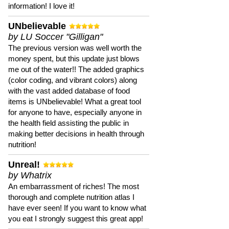
information! I love it!
UNbelievable
by LU Soccer "Gilligan"
The previous version was well worth the
money spent, but this update just blows
me out of the water!! The added graphics
(color coding, and vibrant colors) along
with the vast added database of food
items is UNbelievable! What a great tool
for anyone to have, especially anyone in
the health field assisting the public in
making better decisions in health through
nutrition!
Unreal!
by Whatrix
An embarrassment of riches! The most
thorough and complete nutrition atlas I
have ever seen! If you want to know what
you eat I strongly suggest this great app!