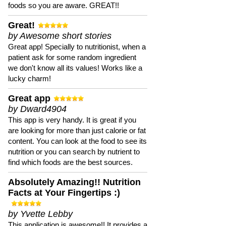
foods so you are aware. GREAT!!
Great!
by Awesome short stories
Great app! Specially to nutritionist, when a
patient ask for some random ingredient
we don't know all its values! Works like a
lucky charm!
Great app
by Dward4904
This app is very handy. It is great if you
are looking for more than just calorie or fat
content. You can look at the food to see its
nutrition or you can search by nutrient to
find which foods are the best sources.
Absolutely Amazing!! Nutrition
Facts at Your Fingertips :)
by Yvette Lebby
This application is awesome!! It provides a