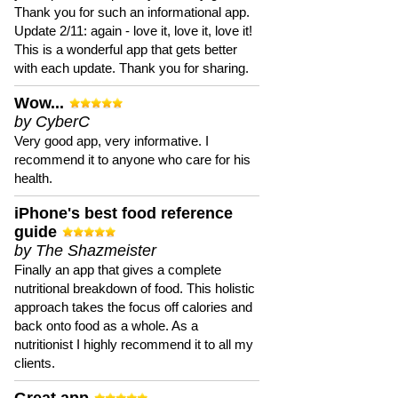
Thank you for such an informational app.
Update 2/11: again - love it, love it, love it!
This is a wonderful app that gets better
with each update. Thank you for sharing.
Wow...
by CyberC
Very good app, very informative. I
recommend it to anyone who care for his
health.
iPhone's best food reference
guide
by The Shazmeister
Finally an app that gives a complete
nutritional breakdown of food. This holistic
approach takes the focus off calories and
back onto food as a whole. As a
nutritionist I highly recommend it to all my
clients.