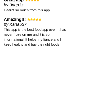
Great app
by 3nup3z
I learnt so much from this app.
Amazing!!!
by Kana557
This app is the best food app ever. It has
never froze on me and it is so
informational. It helps my fiance and I
keep healthy and buy the right foods.