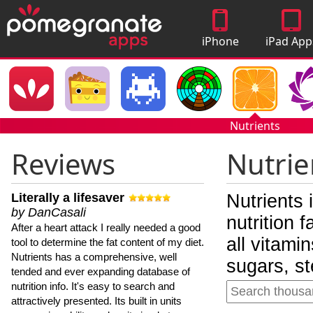
iPhone
iPad App
Apps
Nutrients
Reviews
Nutrie
Literally a lifesaver
Nutrients 
by DanCasali
nutrition 
After a heart attack I really needed a good
all vitami
tool to determine the fat content of my diet.
Nutrients has a comprehensive, well
sugars, st
tended and ever expanding database of
nutrition info. It's easy to search and
attractively presented. Its built in units