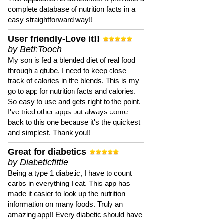
complete database of nutrition facts in a
easy straightforward way!!
User friendly-Love it!!
by BethTooch
My son is fed a blended diet of real food
through a gtube. I need to keep close
track of calories in the blends. This is my
go to app for nutrition facts and calories.
So easy to use and gets right to the point.
I've tried other apps but always come
back to this one because it's the quickest
and simplest. Thank you!!
Great for diabetics
by Diabeticfittie
Being a type 1 diabetic, I have to count
carbs in everything I eat. This app has
made it easier to look up the nutrition
information on many foods. Truly an
amazing app!! Every diabetic should have