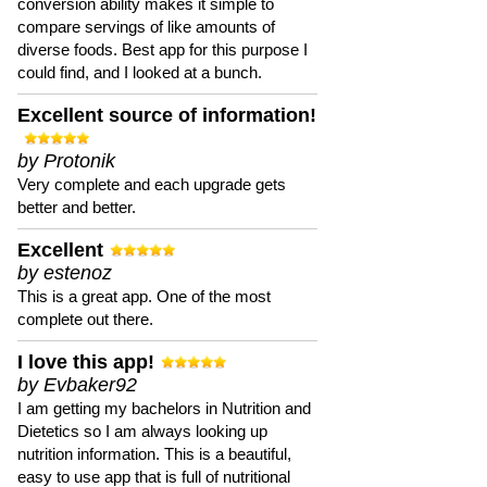
conversion ability makes it simple to
compare servings of like amounts of
diverse foods. Best app for this purpose I
could find, and I looked at a bunch.
Excellent source of information!
by Protonik
Very complete and each upgrade gets
better and better.
Excellent
by estenoz
This is a great app. One of the most
complete out there.
I love this app!
by Evbaker92
I am getting my bachelors in Nutrition and
Dietetics so I am always looking up
nutrition information. This is a beautiful,
easy to use app that is full of nutritional