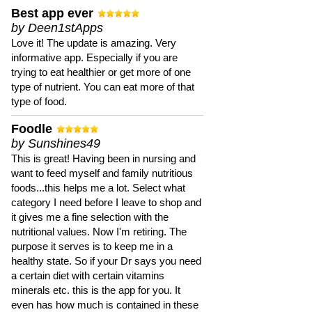
Best app ever
by Deen1stApps
Love it! The update is amazing. Very
informative app. Especially if you are
trying to eat healthier or get more of one
type of nutrient. You can eat more of that
type of food.
Foodle
by Sunshines49
This is great! Having been in nursing and
want to feed myself and family nutritious
foods...this helps me a lot. Select what
category I need before I leave to shop and
it gives me a fine selection with the
nutritional values. Now I'm retiring. The
purpose it serves is to keep me in a
healthy state. So if your Dr says you need
a certain diet with certain vitamins
minerals etc. this is the app for you. It
even has how much is contained in these