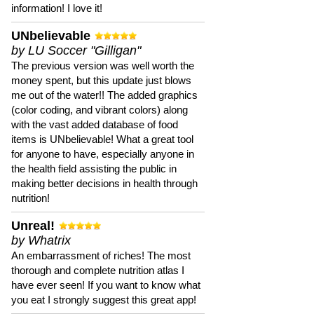
information! I love it!
UNbelievable
by LU Soccer "Gilligan"
The previous version was well worth the
money spent, but this update just blows
me out of the water!! The added graphics
(color coding, and vibrant colors) along
with the vast added database of food
items is UNbelievable! What a great tool
for anyone to have, especially anyone in
the health field assisting the public in
making better decisions in health through
nutrition!
Unreal!
by Whatrix
An embarrassment of riches! The most
thorough and complete nutrition atlas I
have ever seen! If you want to know what
you eat I strongly suggest this great app!