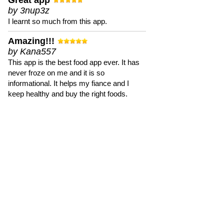
Great app
by 3nup3z
I learnt so much from this app.
Amazing!!!
by Kana557
This app is the best food app ever. It has
never froze on me and it is so
informational. It helps my fiance and I
keep healthy and buy the right foods.