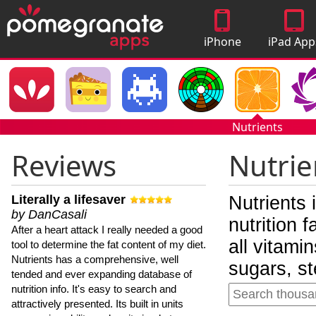
iPhone
iPad App
Apps
Nutrients
Reviews
Nutrie
Literally a lifesaver
Nutrients 
by DanCasali
nutrition 
After a heart attack I really needed a good
all vitami
tool to determine the fat content of my diet.
Nutrients has a comprehensive, well
sugars, st
tended and ever expanding database of
nutrition info. It's easy to search and
attractively presented. Its built in units