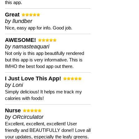
this app.
Great
by llundber
Nice, easy app for info. Good job.
AWESOME!
by namasteaquari
Not only is this app beautifully rendered
but this app is very informative. This is
IMHO the best food app out there.
I Just Love This App!
by Loni
Simply delicious! It helps me track my
calories with foods!
Nurse
by ORcirculator
Excellent, excellent, excellent! User
friendly and BEAUTIFULLY done!! Love all
your updates, especially the leafy greens.