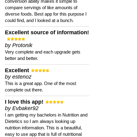
conversion ability makes it simple to
compare servings of like amounts of
diverse foods. Best app for this purpose I
could find, and I looked at a bunch.
Excellent source of information!
by Protonik
Very complete and each upgrade gets
better and better.
Excellent
by estenoz
This is a great app. One of the most
complete out there.
I love this app!
by Evbaker92
I am getting my bachelors in Nutrition and
Dietetics so I am always looking up
nutrition information. This is a beautiful,
easy to use app that is full of nutritional