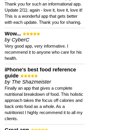
Thank you for such an informational app.
Update 2/11: again - love it, love it, love it!
This is a wonderful app that gets better
with each update. Thank you for sharing.
Wow...
by CyberC
Very good app, very informative. I
recommend it to anyone who care for his
health.
iPhone's best food reference
guide
by The Shazmeister
Finally an app that gives a complete
nutritional breakdown of food. This holistic
approach takes the focus off calories and
back onto food as a whole. As a
nutritionist I highly recommend it to all my
clients.