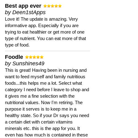
Best app ever
by Deen1stApps
Love it! The update is amazing. Very
informative app. Especially if you are
trying to eat healthier or get more of one
type of nutrient. You can eat more of that
type of food.
Foodle
by Sunshines49
This is great! Having been in nursing and
want to feed myself and family nutritious
foods...this helps me a lot. Select what
category I need before I leave to shop and
it gives me a fine selection with the
nutritional values. Now I'm retiring. The
purpose it serves is to keep me in a
healthy state. So if your Dr says you need
a certain diet with certain vitamins
minerals etc. this is the app for you. It
even has how much is contained in these