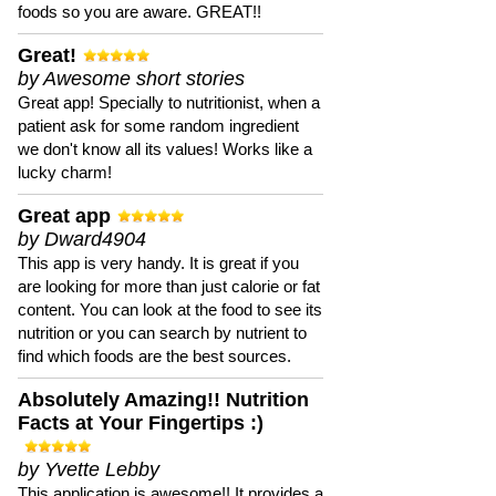
foods so you are aware. GREAT!!
Great!
by Awesome short stories
Great app! Specially to nutritionist, when a
patient ask for some random ingredient
we don't know all its values! Works like a
lucky charm!
Great app
by Dward4904
This app is very handy. It is great if you
are looking for more than just calorie or fat
content. You can look at the food to see its
nutrition or you can search by nutrient to
find which foods are the best sources.
Absolutely Amazing!! Nutrition
Facts at Your Fingertips :)
by Yvette Lebby
This application is awesome!! It provides a