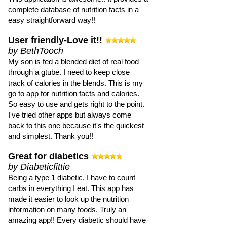
complete database of nutrition facts in a
easy straightforward way!!
User friendly-Love it!!
by BethTooch
My son is fed a blended diet of real food
through a gtube. I need to keep close
track of calories in the blends. This is my
go to app for nutrition facts and calories.
So easy to use and gets right to the point.
I've tried other apps but always come
back to this one because it's the quickest
and simplest. Thank you!!
Great for diabetics
by Diabeticfittie
Being a type 1 diabetic, I have to count
carbs in everything I eat. This app has
made it easier to look up the nutrition
information on many foods. Truly an
amazing app!! Every diabetic should have