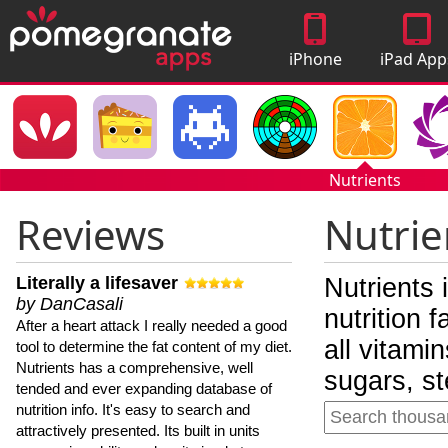
iPhone
iPad App
Apps
Nutrients
Reviews
Nutrie
Literally a lifesaver
Nutrients 
by DanCasali
nutrition 
After a heart attack I really needed a good
all vitami
tool to determine the fat content of my diet.
Nutrients has a comprehensive, well
sugars, st
tended and ever expanding database of
nutrition info. It's easy to search and
attractively presented. Its built in units