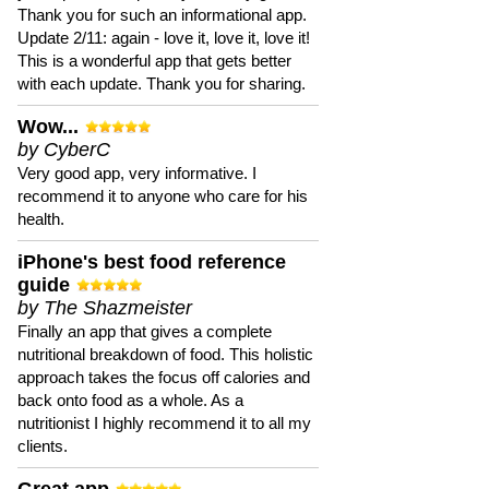
Thank you for such an informational app.
Update 2/11: again - love it, love it, love it!
This is a wonderful app that gets better
with each update. Thank you for sharing.
Wow...
by CyberC
Very good app, very informative. I
recommend it to anyone who care for his
health.
iPhone's best food reference
guide
by The Shazmeister
Finally an app that gives a complete
nutritional breakdown of food. This holistic
approach takes the focus off calories and
back onto food as a whole. As a
nutritionist I highly recommend it to all my
clients.