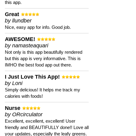
this app.
Great
by llundber
Nice, easy app for info. Good job.
AWESOME!
by namasteaquari
Not only is this app beautifully rendered
but this app is very informative. This is
IMHO the best food app out there.
I Just Love This App!
by Loni
Simply delicious! It helps me track my
calories with foods!
Nurse
by ORcirculator
Excellent, excellent, excellent! User
friendly and BEAUTIFULLY done!! Love all
your updates, especially the leafy greens.