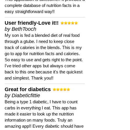
complete database of nutrition facts in a
easy straightforward way!!
User friendly-Love it!!
by BethTooch
My son is fed a blended diet of real food
through a gtube. I need to keep close
track of calories in the blends. This is my
go to app for nutrition facts and calories.
So easy to use and gets right to the point.
I've tried other apps but always come
back to this one because it's the quickest
and simplest. Thank you!!
Great for diabetics
by Diabeticfittie
Being a type 1 diabetic, I have to count
carbs in everything I eat. This app has
made it easier to look up the nutrition
information on many foods. Truly an
amazing app!! Every diabetic should have