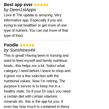
Best app ever
by Deen1stApps
Love it! The update is amazing. Very
informative app. Especially if you are
trying to eat healthier or get more of one
type of nutrient. You can eat more of that
type of food.
Foodle
by Sunshines49
This is great! Having been in nursing and
want to feed myself and family nutritious
foods...this helps me a lot. Select what
category I need before I leave to shop and
it gives me a fine selection with the
nutritional values. Now I'm retiring. The
purpose it serves is to keep me in a
healthy state. So if your Dr says you need
a certain diet with certain vitamins
minerals etc. this is the app for you. It
even has how much is contained in these