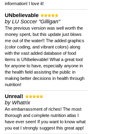
information! I love it!
UNbelievable
by LU Soccer "Gilligan"
The previous version was well worth the
money spent, but this update just blows
me out of the water!! The added graphics
(color coding, and vibrant colors) along
with the vast added database of food
items is UNbelievable! What a great tool
for anyone to have, especially anyone in
the health field assisting the public in
making better decisions in health through
nutrition!
Unreal!
by Whatrix
An embarrassment of riches! The most
thorough and complete nutrition atlas I
have ever seen! If you want to know what
you eat I strongly suggest this great app!