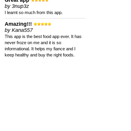
Great app
by 3nup3z
I learnt so much from this app.
Amazing!!!
by Kana557
This app is the best food app ever. It has
never froze on me and it is so
informational. It helps my fiance and I
keep healthy and buy the right foods.