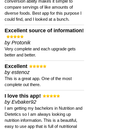
conversion ability makes it simple to
compare servings of like amounts of
diverse foods. Best app for this purpose I
could find, and I looked at a bunch.
Excellent source of information!
by Protonik
Very complete and each upgrade gets
better and better.
Excellent
by estenoz
This is a great app. One of the most
complete out there.
I love this app!
by Evbaker92
I am getting my bachelors in Nutrition and
Dietetics so I am always looking up
nutrition information. This is a beautiful,
easy to use app that is full of nutritional