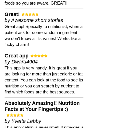
foods so you are aware. GREAT!!
Great!
by Awesome short stories
Great app! Specially to nutritionist, when a
patient ask for some random ingredient
we don't know all its values! Works like a
lucky charm!
Great app
by Dward4904
This app is very handy. It is great if you
are looking for more than just calorie or fat
content. You can look at the food to see its
nutrition or you can search by nutrient to
find which foods are the best sources.
Absolutely Amazing!! Nutrition
Facts at Your Fingertips :)
by Yvette Lebby
This application is awesome!! It provides a