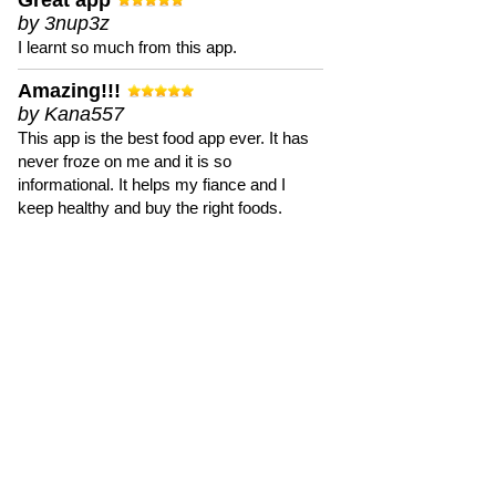
Great app
by 3nup3z
I learnt so much from this app.
Amazing!!!
by Kana557
This app is the best food app ever. It has
never froze on me and it is so
informational. It helps my fiance and I
keep healthy and buy the right foods.