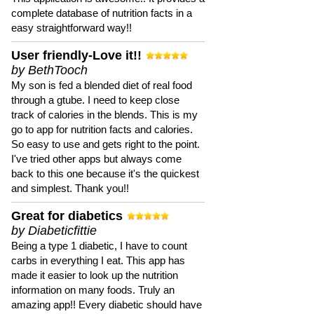
complete database of nutrition facts in a
easy straightforward way!!
User friendly-Love it!!
by BethTooch
My son is fed a blended diet of real food
through a gtube. I need to keep close
track of calories in the blends. This is my
go to app for nutrition facts and calories.
So easy to use and gets right to the point.
I've tried other apps but always come
back to this one because it's the quickest
and simplest. Thank you!!
Great for diabetics
by Diabeticfittie
Being a type 1 diabetic, I have to count
carbs in everything I eat. This app has
made it easier to look up the nutrition
information on many foods. Truly an
amazing app!! Every diabetic should have