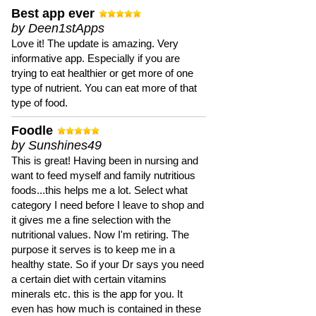
Best app ever
by Deen1stApps
Love it! The update is amazing. Very
informative app. Especially if you are
trying to eat healthier or get more of one
type of nutrient. You can eat more of that
type of food.
Foodle
by Sunshines49
This is great! Having been in nursing and
want to feed myself and family nutritious
foods...this helps me a lot. Select what
category I need before I leave to shop and
it gives me a fine selection with the
nutritional values. Now I'm retiring. The
purpose it serves is to keep me in a
healthy state. So if your Dr says you need
a certain diet with certain vitamins
minerals etc. this is the app for you. It
even has how much is contained in these