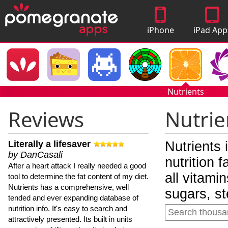
iPhone
iPad App
Apps
Nutrients
Reviews
Nutrie
Literally a lifesaver
Nutrients 
by DanCasali
nutrition 
After a heart attack I really needed a good
all vitami
tool to determine the fat content of my diet.
Nutrients has a comprehensive, well
sugars, st
tended and ever expanding database of
nutrition info. It's easy to search and
attractively presented. Its built in units