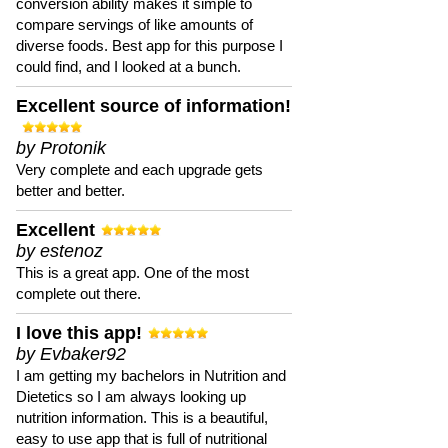
conversion ability makes it simple to
compare servings of like amounts of
diverse foods. Best app for this purpose I
could find, and I looked at a bunch.
Excellent source of information!
by Protonik
Very complete and each upgrade gets
better and better.
Excellent
by estenoz
This is a great app. One of the most
complete out there.
I love this app!
by Evbaker92
I am getting my bachelors in Nutrition and
Dietetics so I am always looking up
nutrition information. This is a beautiful,
easy to use app that is full of nutritional