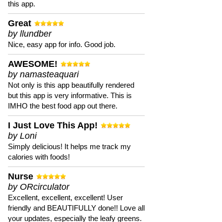
this app.
Great
by llundber
Nice, easy app for info. Good job.
AWESOME!
by namasteaquari
Not only is this app beautifully rendered
but this app is very informative. This is
IMHO the best food app out there.
I Just Love This App!
by Loni
Simply delicious! It helps me track my
calories with foods!
Nurse
by ORcirculator
Excellent, excellent, excellent! User
friendly and BEAUTIFULLY done!! Love all
your updates, especially the leafy greens.