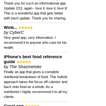
Thank you for such an informational app.
Update 2/11: again - love it, love it, love it!
This is a wonderful app that gets better
with each update. Thank you for sharing.
Wow...
by CyberC
Very good app, very informative. I
recommend it to anyone who care for his
health.
iPhone's best food reference
guide
by The Shazmeister
Finally an app that gives a complete
nutritional breakdown of food. This holistic
approach takes the focus off calories and
back onto food as a whole. As a
nutritionist I highly recommend it to all my
clients.