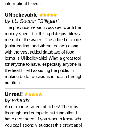
information! I love it!
UNbelievable
by LU Soccer "Gilligan"
The previous version was well worth the
money spent, but this update just blows
me out of the water!! The added graphics
(color coding, and vibrant colors) along
with the vast added database of food
items is UNbelievable! What a great tool
for anyone to have, especially anyone in
the health field assisting the public in
making better decisions in health through
nutrition!
Unreal!
by Whatrix
An embarrassment of riches! The most
thorough and complete nutrition atlas I
have ever seen! If you want to know what
you eat I strongly suggest this great app!