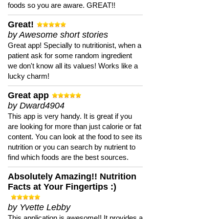
foods so you are aware. GREAT!!
Great!
by Awesome short stories
Great app! Specially to nutritionist, when a
patient ask for some random ingredient
we don't know all its values! Works like a
lucky charm!
Great app
by Dward4904
This app is very handy. It is great if you
are looking for more than just calorie or fat
content. You can look at the food to see its
nutrition or you can search by nutrient to
find which foods are the best sources.
Absolutely Amazing!! Nutrition
Facts at Your Fingertips :)
by Yvette Lebby
This application is awesome!! It provides a