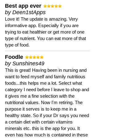
Best app ever
by Deen1stApps
Love it! The update is amazing. Very
informative app. Especially if you are
trying to eat healthier or get more of one
type of nutrient. You can eat more of that
type of food.
Foodle
by Sunshines49
This is great! Having been in nursing and
want to feed myself and family nutritious
foods...this helps me a lot. Select what
category I need before I leave to shop and
it gives me a fine selection with the
nutritional values. Now I'm retiring. The
purpose it serves is to keep me in a
healthy state. So if your Dr says you need
a certain diet with certain vitamins
minerals etc. this is the app for you. It
even has how much is contained in these