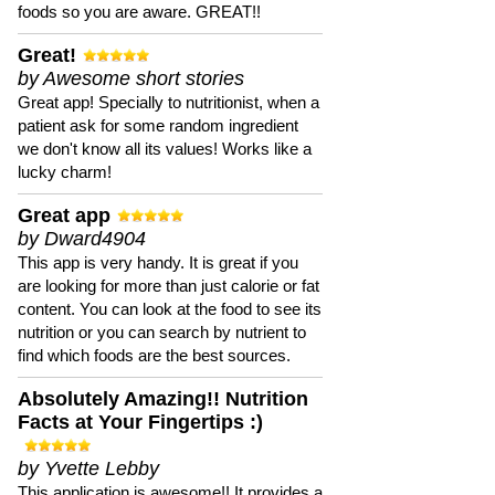
foods so you are aware. GREAT!!
Great!
by Awesome short stories
Great app! Specially to nutritionist, when a
patient ask for some random ingredient
we don't know all its values! Works like a
lucky charm!
Great app
by Dward4904
This app is very handy. It is great if you
are looking for more than just calorie or fat
content. You can look at the food to see its
nutrition or you can search by nutrient to
find which foods are the best sources.
Absolutely Amazing!! Nutrition
Facts at Your Fingertips :)
by Yvette Lebby
This application is awesome!! It provides a