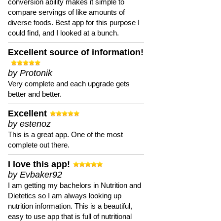
conversion ability makes it simple to
compare servings of like amounts of
diverse foods. Best app for this purpose I
could find, and I looked at a bunch.
Excellent source of information!
by Protonik
Very complete and each upgrade gets
better and better.
Excellent
by estenoz
This is a great app. One of the most
complete out there.
I love this app!
by Evbaker92
I am getting my bachelors in Nutrition and
Dietetics so I am always looking up
nutrition information. This is a beautiful,
easy to use app that is full of nutritional