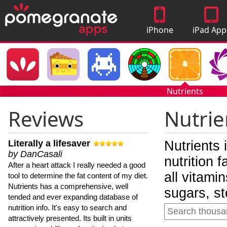
iPhone
iPad App
Apps
Nutrients
Reviews
Nutrie
Literally a lifesaver
Nutrients 
by DanCasali
nutrition 
After a heart attack I really needed a good
all vitami
tool to determine the fat content of my diet.
Nutrients has a comprehensive, well
sugars, st
tended and ever expanding database of
nutrition info. It's easy to search and
attractively presented. Its built in units