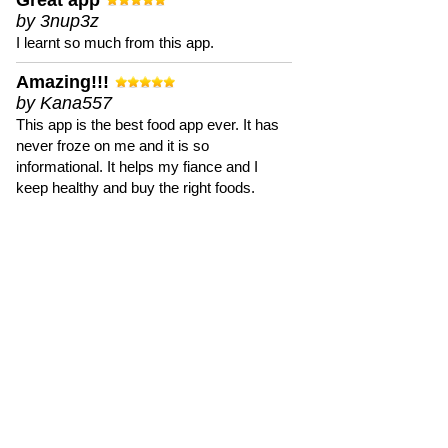
Great app
by 3nup3z
I learnt so much from this app.
Amazing!!!
by Kana557
This app is the best food app ever. It has
never froze on me and it is so
informational. It helps my fiance and I
keep healthy and buy the right foods.