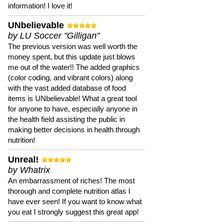
information! I love it!
UNbelievable
by LU Soccer "Gilligan"
The previous version was well worth the
money spent, but this update just blows
me out of the water!! The added graphics
(color coding, and vibrant colors) along
with the vast added database of food
items is UNbelievable! What a great tool
for anyone to have, especially anyone in
the health field assisting the public in
making better decisions in health through
nutrition!
Unreal!
by Whatrix
An embarrassment of riches! The most
thorough and complete nutrition atlas I
have ever seen! If you want to know what
you eat I strongly suggest this great app!