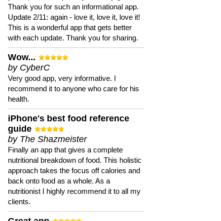
Thank you for such an informational app.
Update 2/11: again - love it, love it, love it!
This is a wonderful app that gets better
with each update. Thank you for sharing.
Wow...
by CyberC
Very good app, very informative. I
recommend it to anyone who care for his
health.
iPhone's best food reference
guide
by The Shazmeister
Finally an app that gives a complete
nutritional breakdown of food. This holistic
approach takes the focus off calories and
back onto food as a whole. As a
nutritionist I highly recommend it to all my
clients.