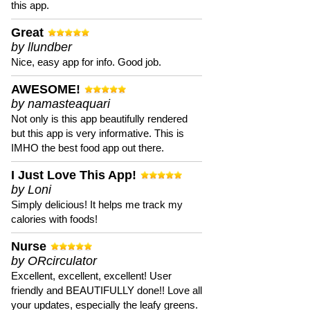
this app.
Great
by llundber
Nice, easy app for info. Good job.
AWESOME!
by namasteaquari
Not only is this app beautifully rendered
but this app is very informative. This is
IMHO the best food app out there.
I Just Love This App!
by Loni
Simply delicious! It helps me track my
calories with foods!
Nurse
by ORcirculator
Excellent, excellent, excellent! User
friendly and BEAUTIFULLY done!! Love all
your updates, especially the leafy greens.