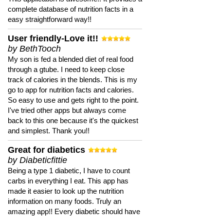
complete database of nutrition facts in a
easy straightforward way!!
User friendly-Love it!!
by BethTooch
My son is fed a blended diet of real food
through a gtube. I need to keep close
track of calories in the blends. This is my
go to app for nutrition facts and calories.
So easy to use and gets right to the point.
I've tried other apps but always come
back to this one because it's the quickest
and simplest. Thank you!!
Great for diabetics
by Diabeticfittie
Being a type 1 diabetic, I have to count
carbs in everything I eat. This app has
made it easier to look up the nutrition
information on many foods. Truly an
amazing app!! Every diabetic should have