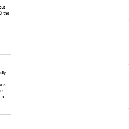
but
HO the
ndly
hank
te
s a