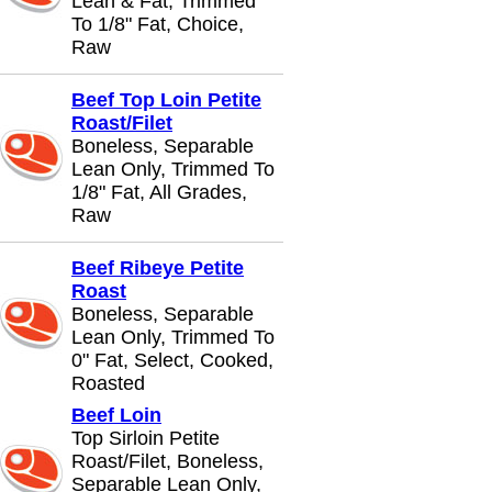
Lean & Fat, Trimmed
To 1/8" Fat, Choice,
Raw
Beef Top Loin Petite
Roast/Filet
Boneless, Separable
Lean Only, Trimmed To
1/8" Fat, All Grades,
Raw
Beef Ribeye Petite
Roast
Boneless, Separable
Lean Only, Trimmed To
0" Fat, Select, Cooked,
Roasted
Beef Loin
Top Sirloin Petite
Roast/Filet, Boneless,
Separable Lean Only,