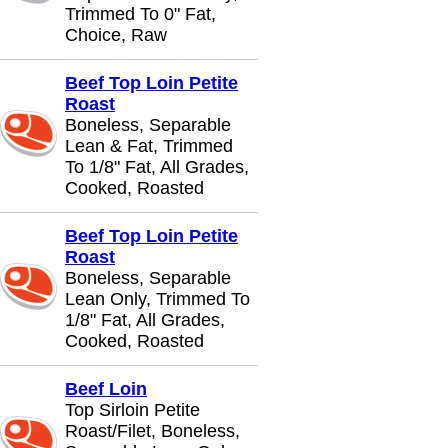
Trimmed To 0" Fat,
Choice, Raw
Beef Top Loin Petite
Roast
Boneless, Separable
Lean & Fat, Trimmed
To 1/8" Fat, All Grades,
Cooked, Roasted
Beef Top Loin Petite
Roast
Boneless, Separable
Lean Only, Trimmed To
1/8" Fat, All Grades,
Cooked, Roasted
Beef Loin
Top Sirloin Petite
Roast/Filet, Boneless,