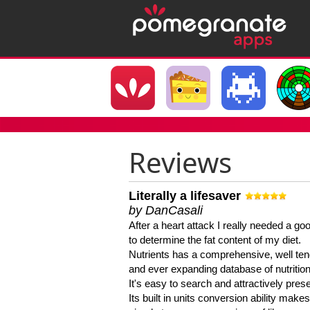
Reviews
Literally a lifesaver
by DanCasali
After a heart attack I really needed a goo
to determine the fat content of my diet.
Nutrients has a comprehensive, well te
and ever expanding database of nutrition
It's easy to search and attractively pres
Its built in units conversion ability makes 