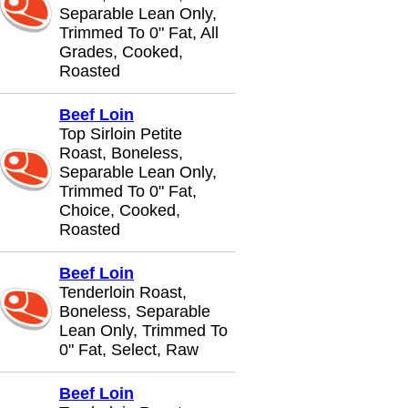
Separable Lean Only,
Trimmed To 0" Fat, All
Grades, Cooked,
Roasted
Beef Loin
Top Sirloin Petite
Roast, Boneless,
Separable Lean Only,
Trimmed To 0" Fat,
Choice, Cooked,
Roasted
Beef Loin
Tenderloin Roast,
Boneless, Separable
Lean Only, Trimmed To
0" Fat, Select, Raw
Beef Loin