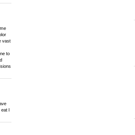
 me
olor
e vast
ne to
ld
isions
have
eat I