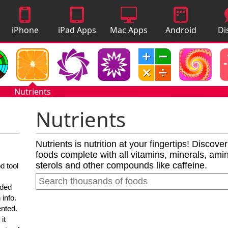
iPhone
iPad Apps
Mac Apps
Android
Di
Apps
Apps
A
Nutrients
Nutrients
Nutrients is nutrition at your fingertips! Discove
foods complete with all vitamins, minerals, amino
sterols and other compounds like caffeine.
d tool
nded
 info.
ented.
it