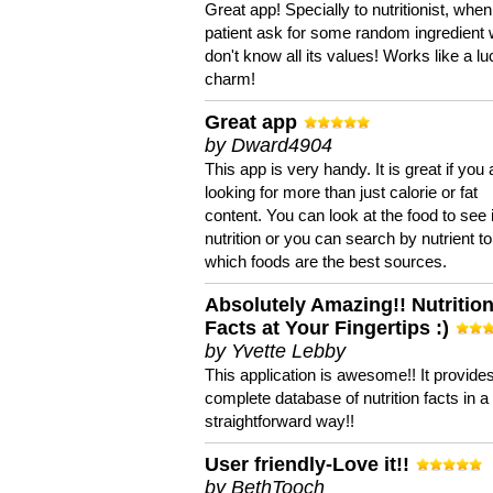
Great app! Specially to nutritionist, when
patient ask for some random ingredient
don't know all its values! Works like a l
charm!
Great app
by Dward4904
This app is very handy. It is great if you 
looking for more than just calorie or fat
content. You can look at the food to see 
nutrition or you can search by nutrient to
which foods are the best sources.
Absolutely Amazing!! Nutritio
Facts at Your Fingertips :)
by Yvette Lebby
This application is awesome!! It provide
complete database of nutrition facts in 
straightforward way!!
User friendly-Love it!!
by BethTooch