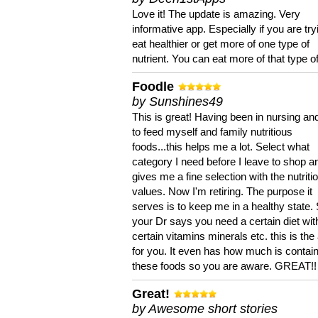
Love it! The update is amazing. Very
informative app. Especially if you are try
eat healthier or get more of one type of
nutrient. You can eat more of that type of
Foodle
by Sunshines49
This is great! Having been in nursing an
to feed myself and family nutritious
foods...this helps me a lot. Select what
category I need before I leave to shop an
gives me a fine selection with the nutriti
values. Now I'm retiring. The purpose it
serves is to keep me in a healthy state. 
your Dr says you need a certain diet wit
certain vitamins minerals etc. this is the
for you. It even has how much is contain
these foods so you are aware. GREAT!!
Great!
by Awesome short stories