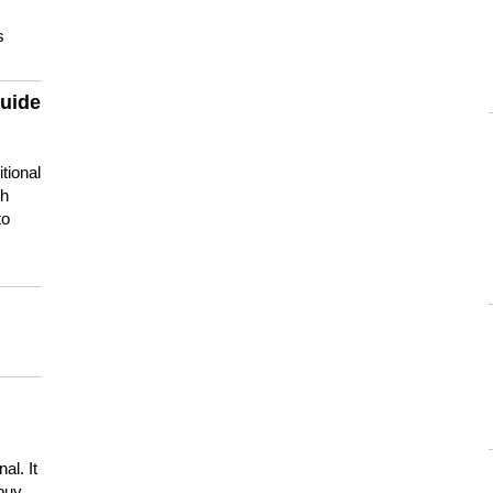
s
guide
tional
ch
to
s
al. It
buy