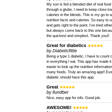
My son is fed a blended diet of real food
through a gtube. I need to keep close tra
calories in the blends. This is my go to a
nutrition facts and calories. So easy to 
and gets right to the point. I've tried oth
but always come back to this one becaus
the quickest and simplest. Thank you!!
Great for diabetics
by Diabeticfittie
Being a type 1 diabetic, I have to count 
in everything I eat. This app has made it
easier to look up the nutrition informatio
many foods. Truly an amazing app!! Ev
diabetic should have this app.
Great
by llundber
Nice, easy app for info. Good job.
AWESOME!