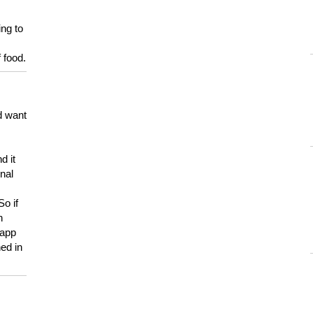
ing to
 food.
d want
d it
onal
So if
h
 app
ed in