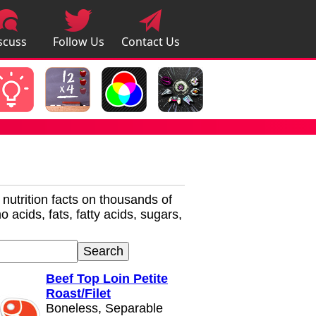
scuss
Follow Us
Contact Us
pps
r nutrition facts on thousands of
 acids, fats, fatty acids, sugars,
Beef Top Loin Petite
Roast/Filet
Boneless, Separable