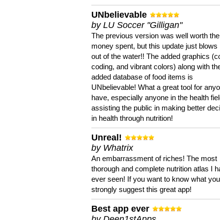
UNbelievable
by LU Soccer "Gilligan"
The previous version was well worth the
money spent, but this update just blows
out of the water!! The added graphics (c
coding, and vibrant colors) along with th
added database of food items is
UNbelievable! What a great tool for anyo
have, especially anyone in the health fie
assisting the public in making better dec
in health through nutrition!
Unreal!
by Whatrix
An embarrassment of riches! The most
thorough and complete nutrition atlas I 
ever seen! If you want to know what you 
strongly suggest this great app!
Best app ever
by Deen1stApps