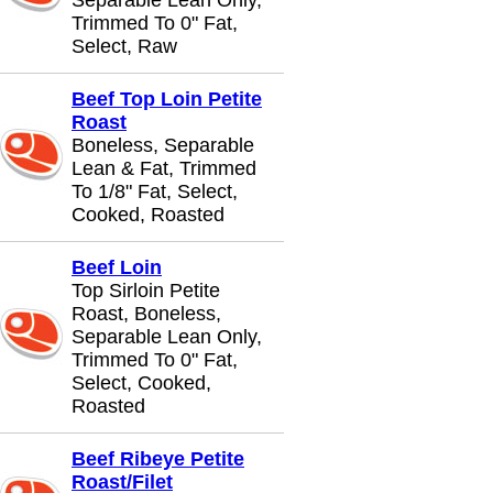
Separable Lean Only,
Trimmed To 0" Fat,
Select, Raw
Beef Top Loin Petite
Roast
Boneless, Separable
Lean & Fat, Trimmed
To 1/8" Fat, Select,
Cooked, Roasted
Beef Loin
Top Sirloin Petite
Roast, Boneless,
Separable Lean Only,
Trimmed To 0" Fat,
Select, Cooked,
Roasted
Beef Ribeye Petite
Roast/Filet