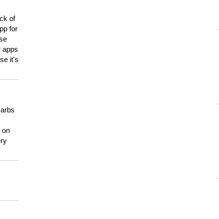
ck of
pp for
use
er apps
e it's
carbs
n on
ery