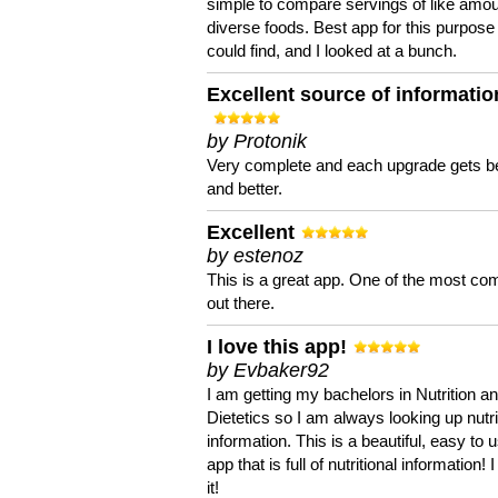
simple to compare servings of like amou
diverse foods. Best app for this purpose 
could find, and I looked at a bunch.
Excellent source of informatio
by Protonik
Very complete and each upgrade gets be
and better.
Excellent
by estenoz
This is a great app. One of the most co
out there.
I love this app!
by Evbaker92
I am getting my bachelors in Nutrition a
Dietetics so I am always looking up nutri
information. This is a beautiful, easy to 
app that is full of nutritional information! I
it!