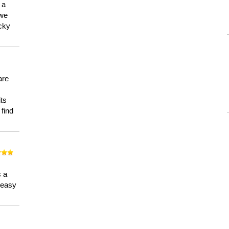
 a
 we
ucky
are
its
 find
n
s a
a easy