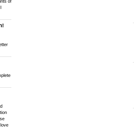
nts of
I
n!
tter
mplete
nd
tion
use
 love