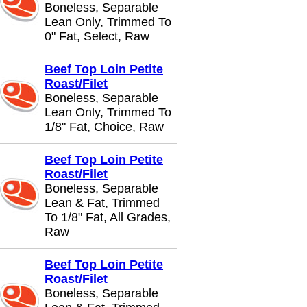
Boneless, Separable
Lean Only, Trimmed To
0" Fat, Select, Raw
Beef Top Loin Petite
Roast/Filet
Boneless, Separable
Lean Only, Trimmed To
1/8" Fat, Choice, Raw
Beef Top Loin Petite
Roast/Filet
Boneless, Separable
Lean & Fat, Trimmed
To 1/8" Fat, All Grades,
Raw
Beef Top Loin Petite
Roast/Filet
Boneless, Separable