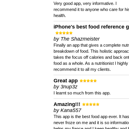
Very good app, very informative. I
recommend it to anyone who care for hi
health.
iPhone's best food reference 
by The Shazmeister
Finally an app that gives a complete nutri
breakdown of food. This holistic approa
takes the focus off calories and back on
food as a whole. As a nutritionist I highly
recommend it to all my clients.
Great app
by 3nup3z
I learnt so much from this app.
Amazing!!!
by Kana557
This app is the best food app ever. It ha
never froze on me and it is so information
helps my fiance and I keep healthy and 