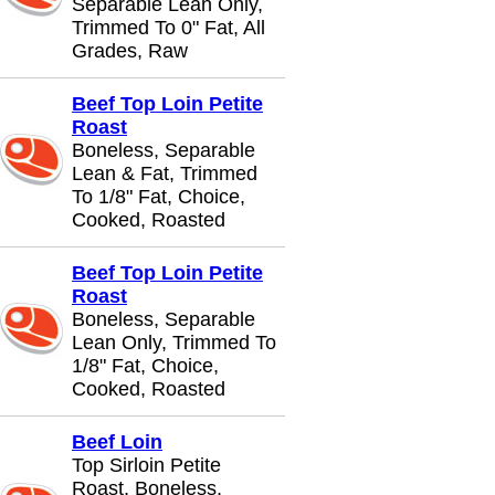
Separable Lean Only,
Trimmed To 0" Fat, All
Grades, Raw
Beef Top Loin Petite
Roast
Boneless, Separable
Lean & Fat, Trimmed
To 1/8" Fat, Choice,
Cooked, Roasted
Beef Top Loin Petite
Roast
Boneless, Separable
Lean Only, Trimmed To
1/8" Fat, Choice,
Cooked, Roasted
Beef Loin
Top Sirloin Petite
Roast, Boneless,