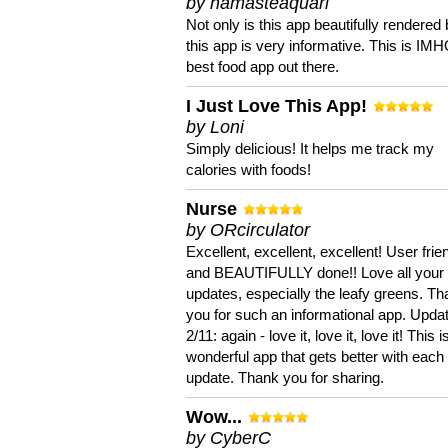
by namasteaquari
Not only is this app beautifully rendered 
this app is very informative. This is IM
best food app out there.
I Just Love This App!
by Loni
Simply delicious! It helps me track my
calories with foods!
Nurse
by ORcirculator
Excellent, excellent, excellent! User frie
and BEAUTIFULLY done!! Love all your
updates, especially the leafy greens. T
you for such an informational app. Upda
2/11: again - love it, love it, love it! This i
wonderful app that gets better with each
update. Thank you for sharing.
Wow...
by CyberC