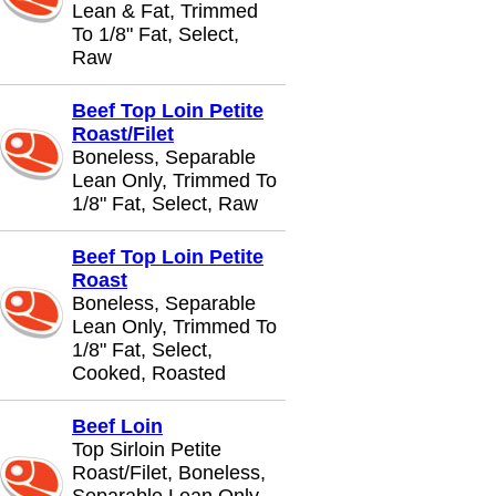
Lean & Fat, Trimmed
To 1/8" Fat, Select,
Raw
Beef Top Loin Petite
Roast/Filet
Boneless, Separable
Lean Only, Trimmed To
1/8" Fat, Select, Raw
Beef Top Loin Petite
Roast
Boneless, Separable
Lean Only, Trimmed To
1/8" Fat, Select,
Cooked, Roasted
Beef Loin
Top Sirloin Petite
Roast/Filet, Boneless,