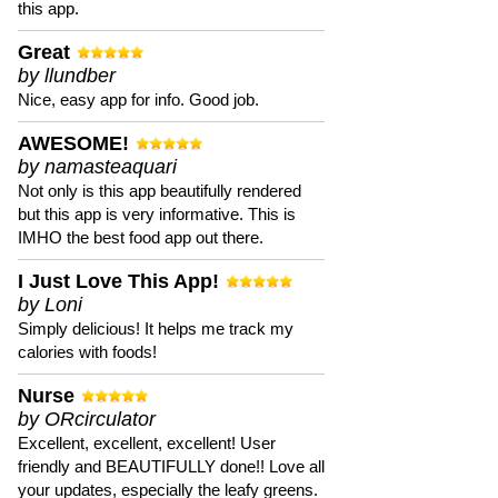
this app.
Great
by llundber
Nice, easy app for info. Good job.
AWESOME!
by namasteaquari
Not only is this app beautifully rendered
but this app is very informative. This is
IMHO the best food app out there.
I Just Love This App!
by Loni
Simply delicious! It helps me track my
calories with foods!
Nurse
by ORcirculator
Excellent, excellent, excellent! User
friendly and BEAUTIFULLY done!! Love all
your updates, especially the leafy greens.