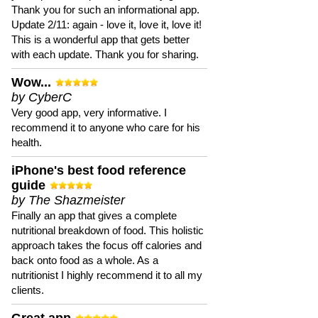
Thank you for such an informational app.
Update 2/11: again - love it, love it, love it!
This is a wonderful app that gets better
with each update. Thank you for sharing.
Wow...
by CyberC
Very good app, very informative. I
recommend it to anyone who care for his
health.
iPhone's best food reference
guide
by The Shazmeister
Finally an app that gives a complete
nutritional breakdown of food. This holistic
approach takes the focus off calories and
back onto food as a whole. As a
nutritionist I highly recommend it to all my
clients.