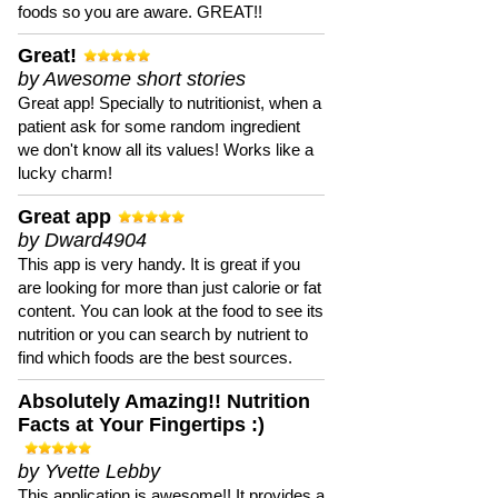
foods so you are aware. GREAT!!
Great!
by Awesome short stories
Great app! Specially to nutritionist, when a
patient ask for some random ingredient
we don't know all its values! Works like a
lucky charm!
Great app
by Dward4904
This app is very handy. It is great if you
are looking for more than just calorie or fat
content. You can look at the food to see its
nutrition or you can search by nutrient to
find which foods are the best sources.
Absolutely Amazing!! Nutrition
Facts at Your Fingertips :)
by Yvette Lebby
This application is awesome!! It provides a