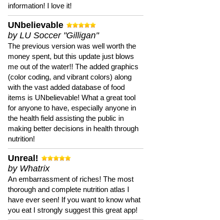
information! I love it!
UNbelievable
by LU Soccer "Gilligan"
The previous version was well worth the
money spent, but this update just blows
me out of the water!! The added graphics
(color coding, and vibrant colors) along
with the vast added database of food
items is UNbelievable! What a great tool
for anyone to have, especially anyone in
the health field assisting the public in
making better decisions in health through
nutrition!
Unreal!
by Whatrix
An embarrassment of riches! The most
thorough and complete nutrition atlas I
have ever seen! If you want to know what
you eat I strongly suggest this great app!