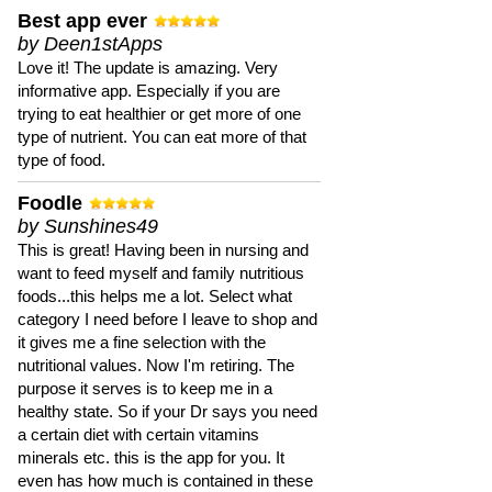
Best app ever
by Deen1stApps
Love it! The update is amazing. Very
informative app. Especially if you are
trying to eat healthier or get more of one
type of nutrient. You can eat more of that
type of food.
Foodle
by Sunshines49
This is great! Having been in nursing and
want to feed myself and family nutritious
foods...this helps me a lot. Select what
category I need before I leave to shop and
it gives me a fine selection with the
nutritional values. Now I'm retiring. The
purpose it serves is to keep me in a
healthy state. So if your Dr says you need
a certain diet with certain vitamins
minerals etc. this is the app for you. It
even has how much is contained in these