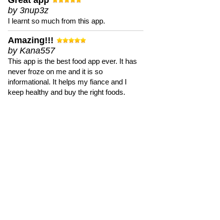
Great app
by 3nup3z
I learnt so much from this app.
Amazing!!!
by Kana557
This app is the best food app ever. It has
never froze on me and it is so
informational. It helps my fiance and I
keep healthy and buy the right foods.