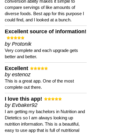
conversion ability makes it simple to
compare servings of like amounts of
diverse foods. Best app for this purpose I
could find, and I looked at a bunch.
Excellent source of information!
by Protonik
Very complete and each upgrade gets
better and better.
Excellent
by estenoz
This is a great app. One of the most
complete out there.
I love this app!
by Evbaker92
I am getting my bachelors in Nutrition and
Dietetics so I am always looking up
nutrition information. This is a beautiful,
easy to use app that is full of nutritional