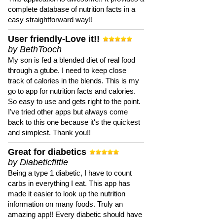
complete database of nutrition facts in a
easy straightforward way!!
User friendly-Love it!!
by BethTooch
My son is fed a blended diet of real food
through a gtube. I need to keep close
track of calories in the blends. This is my
go to app for nutrition facts and calories.
So easy to use and gets right to the point.
I've tried other apps but always come
back to this one because it's the quickest
and simplest. Thank you!!
Great for diabetics
by Diabeticfittie
Being a type 1 diabetic, I have to count
carbs in everything I eat. This app has
made it easier to look up the nutrition
information on many foods. Truly an
amazing app!! Every diabetic should have