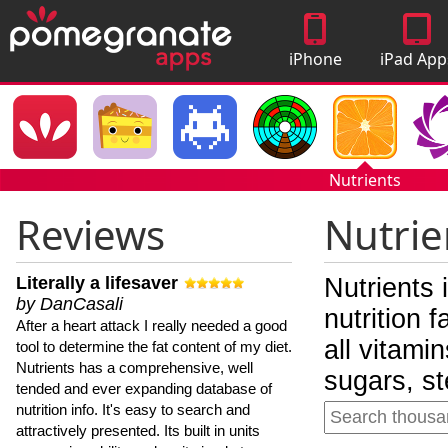
iPhone
iPad App
Apps
Nutrients
Reviews
Nutrie
Literally a lifesaver
Nutrients 
by DanCasali
nutrition 
After a heart attack I really needed a good
all vitami
tool to determine the fat content of my diet.
Nutrients has a comprehensive, well
sugars, st
tended and ever expanding database of
nutrition info. It's easy to search and
attractively presented. Its built in units