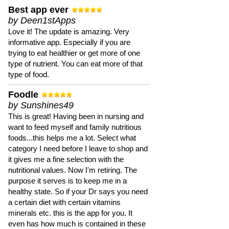
Best app ever
by Deen1stApps
Love it! The update is amazing. Very
informative app. Especially if you are
trying to eat healthier or get more of one
type of nutrient. You can eat more of that
type of food.
Foodle
by Sunshines49
This is great! Having been in nursing and
want to feed myself and family nutritious
foods...this helps me a lot. Select what
category I need before I leave to shop and
it gives me a fine selection with the
nutritional values. Now I'm retiring. The
purpose it serves is to keep me in a
healthy state. So if your Dr says you need
a certain diet with certain vitamins
minerals etc. this is the app for you. It
even has how much is contained in these