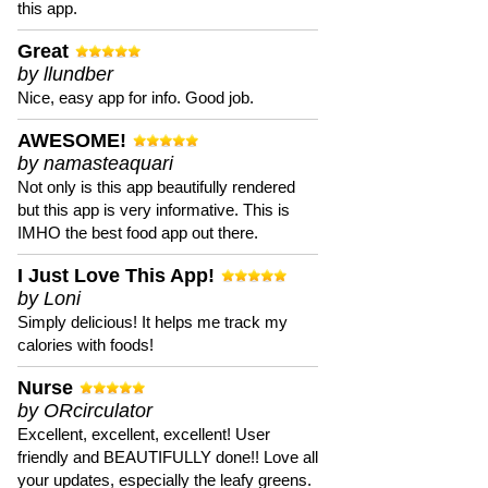
this app.
Great
by llundber
Nice, easy app for info. Good job.
AWESOME!
by namasteaquari
Not only is this app beautifully rendered
but this app is very informative. This is
IMHO the best food app out there.
I Just Love This App!
by Loni
Simply delicious! It helps me track my
calories with foods!
Nurse
by ORcirculator
Excellent, excellent, excellent! User
friendly and BEAUTIFULLY done!! Love all
your updates, especially the leafy greens.