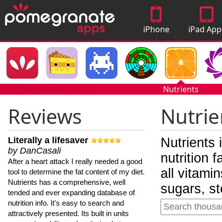
iPhone
iPad App
Apps
Nutrients
Reviews
Nutrie
Literally a lifesaver
Nutrients 
by DanCasali
nutrition 
After a heart attack I really needed a good
all vitami
tool to determine the fat content of my diet.
Nutrients has a comprehensive, well
sugars, st
tended and ever expanding database of
nutrition info. It's easy to search and
attractively presented. Its built in units