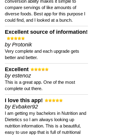
conversion ability makes it simple to
compare servings of like amounts of
diverse foods. Best app for this purpose I
could find, and I looked at a bunch.
Excellent source of information!
by Protonik
Very complete and each upgrade gets
better and better.
Excellent
by estenoz
This is a great app. One of the most
complete out there.
I love this app!
by Evbaker92
I am getting my bachelors in Nutrition and
Dietetics so I am always looking up
nutrition information. This is a beautiful,
easy to use app that is full of nutritional