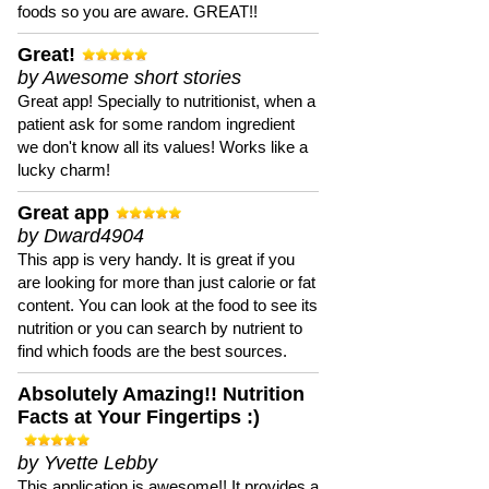
foods so you are aware. GREAT!!
Great!
by Awesome short stories
Great app! Specially to nutritionist, when a
patient ask for some random ingredient
we don't know all its values! Works like a
lucky charm!
Great app
by Dward4904
This app is very handy. It is great if you
are looking for more than just calorie or fat
content. You can look at the food to see its
nutrition or you can search by nutrient to
find which foods are the best sources.
Absolutely Amazing!! Nutrition
Facts at Your Fingertips :)
by Yvette Lebby
This application is awesome!! It provides a