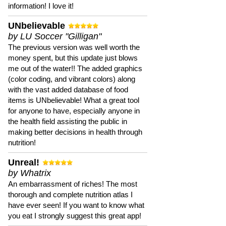
information! I love it!
UNbelievable
by LU Soccer "Gilligan"
The previous version was well worth the
money spent, but this update just blows
me out of the water!! The added graphics
(color coding, and vibrant colors) along
with the vast added database of food
items is UNbelievable! What a great tool
for anyone to have, especially anyone in
the health field assisting the public in
making better decisions in health through
nutrition!
Unreal!
by Whatrix
An embarrassment of riches! The most
thorough and complete nutrition atlas I
have ever seen! If you want to know what
you eat I strongly suggest this great app!