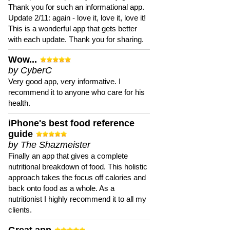
Thank you for such an informational app.
Update 2/11: again - love it, love it, love it!
This is a wonderful app that gets better
with each update. Thank you for sharing.
Wow...
by CyberC
Very good app, very informative. I
recommend it to anyone who care for his
health.
iPhone's best food reference
guide
by The Shazmeister
Finally an app that gives a complete
nutritional breakdown of food. This holistic
approach takes the focus off calories and
back onto food as a whole. As a
nutritionist I highly recommend it to all my
clients.