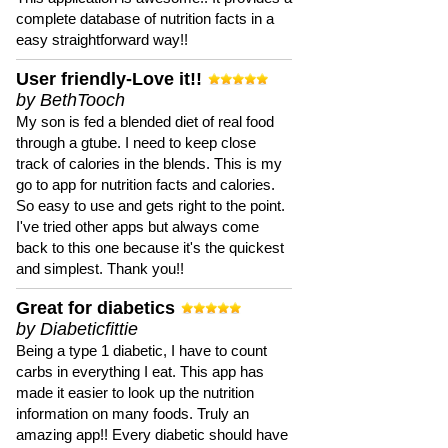
complete database of nutrition facts in a
easy straightforward way!!
User friendly-Love it!!
by BethTooch
My son is fed a blended diet of real food
through a gtube. I need to keep close
track of calories in the blends. This is my
go to app for nutrition facts and calories.
So easy to use and gets right to the point.
I've tried other apps but always come
back to this one because it's the quickest
and simplest. Thank you!!
Great for diabetics
by Diabeticfittie
Being a type 1 diabetic, I have to count
carbs in everything I eat. This app has
made it easier to look up the nutrition
information on many foods. Truly an
amazing app!! Every diabetic should have