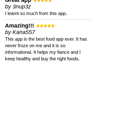
Great app
by 3nup3z
I learnt so much from this app.
Amazing!!!
by Kana557
This app is the best food app ever. It has
never froze on me and it is so
informational. It helps my fiance and I
keep healthy and buy the right foods.