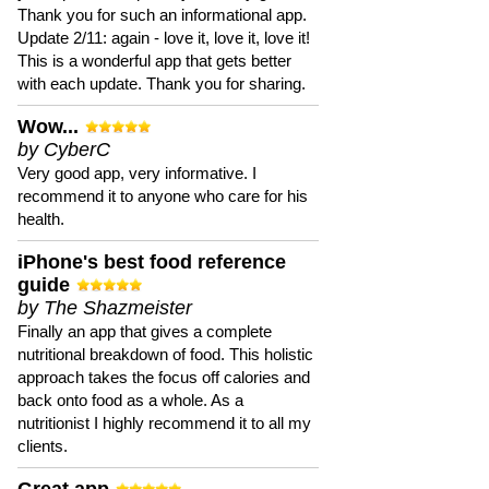
Thank you for such an informational app.
Update 2/11: again - love it, love it, love it!
This is a wonderful app that gets better
with each update. Thank you for sharing.
Wow...
by CyberC
Very good app, very informative. I
recommend it to anyone who care for his
health.
iPhone's best food reference
guide
by The Shazmeister
Finally an app that gives a complete
nutritional breakdown of food. This holistic
approach takes the focus off calories and
back onto food as a whole. As a
nutritionist I highly recommend it to all my
clients.