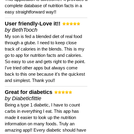
complete database of nutrition facts in a
easy straightforward way!!
User friendly-Love it!!
by BethTooch
My son is fed a blended diet of real food
through a gtube. I need to keep close
track of calories in the blends. This is my
go to app for nutrition facts and calories.
So easy to use and gets right to the point.
I've tried other apps but always come
back to this one because it's the quickest
and simplest. Thank you!!
Great for diabetics
by Diabeticfittie
Being a type 1 diabetic, I have to count
carbs in everything I eat. This app has
made it easier to look up the nutrition
information on many foods. Truly an
amazing app!! Every diabetic should have