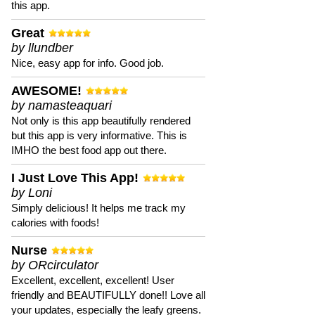
this app.
Great
by llundber
Nice, easy app for info. Good job.
AWESOME!
by namasteaquari
Not only is this app beautifully rendered
but this app is very informative. This is
IMHO the best food app out there.
I Just Love This App!
by Loni
Simply delicious! It helps me track my
calories with foods!
Nurse
by ORcirculator
Excellent, excellent, excellent! User
friendly and BEAUTIFULLY done!! Love all
your updates, especially the leafy greens.