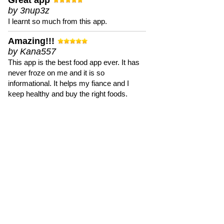
Great app
by 3nup3z
I learnt so much from this app.
Amazing!!!
by Kana557
This app is the best food app ever. It has
never froze on me and it is so
informational. It helps my fiance and I
keep healthy and buy the right foods.