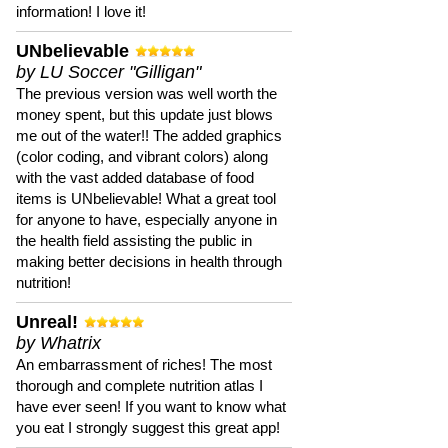
information! I love it!
UNbelievable
by LU Soccer "Gilligan"
The previous version was well worth the
money spent, but this update just blows
me out of the water!! The added graphics
(color coding, and vibrant colors) along
with the vast added database of food
items is UNbelievable! What a great tool
for anyone to have, especially anyone in
the health field assisting the public in
making better decisions in health through
nutrition!
Unreal!
by Whatrix
An embarrassment of riches! The most
thorough and complete nutrition atlas I
have ever seen! If you want to know what
you eat I strongly suggest this great app!