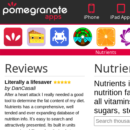
iPhone
iPad App
Apps
Nutrients
Reviews
Nutrie
Literally a lifesaver
Nutrients 
by DanCasali
nutrition 
After a heart attack I really needed a good
all vitami
tool to determine the fat content of my diet.
Nutrients has a comprehensive, well
sugars, st
tended and ever expanding database of
nutrition info. It's easy to search and
attractively presented. Its built in units