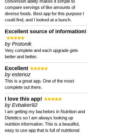
conversion ability makes it simple to
compare servings of like amounts of
diverse foods. Best app for this purpose I
could find, and I looked at a bunch.
Excellent source of information!
by Protonik
Very complete and each upgrade gets
better and better.
Excellent
by estenoz
This is a great app. One of the most
complete out there.
I love this app!
by Evbaker92
I am getting my bachelors in Nutrition and
Dietetics so I am always looking up
nutrition information. This is a beautiful,
easy to use app that is full of nutritional