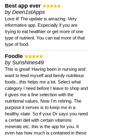
Best app ever
by Deen1stApps
Love it! The update is amazing. Very
informative app. Especially if you are
trying to eat healthier or get more of one
type of nutrient. You can eat more of that
type of food.
Foodle
by Sunshines49
This is great! Having been in nursing and
want to feed myself and family nutritious
foods...this helps me a lot. Select what
category I need before I leave to shop and
it gives me a fine selection with the
nutritional values. Now I'm retiring. The
purpose it serves is to keep me in a
healthy state. So if your Dr says you need
a certain diet with certain vitamins
minerals etc. this is the app for you. It
even has how much is contained in these