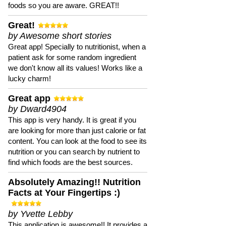
foods so you are aware. GREAT!!
Great!
by Awesome short stories
Great app! Specially to nutritionist, when a
patient ask for some random ingredient
we don't know all its values! Works like a
lucky charm!
Great app
by Dward4904
This app is very handy. It is great if you
are looking for more than just calorie or fat
content. You can look at the food to see its
nutrition or you can search by nutrient to
find which foods are the best sources.
Absolutely Amazing!! Nutrition
Facts at Your Fingertips :)
by Yvette Lebby
This application is awesome!! It provides a