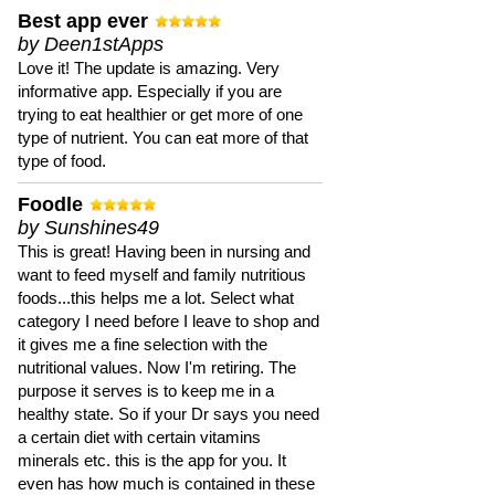
Best app ever
by Deen1stApps
Love it! The update is amazing. Very
informative app. Especially if you are
trying to eat healthier or get more of one
type of nutrient. You can eat more of that
type of food.
Foodle
by Sunshines49
This is great! Having been in nursing and
want to feed myself and family nutritious
foods...this helps me a lot. Select what
category I need before I leave to shop and
it gives me a fine selection with the
nutritional values. Now I'm retiring. The
purpose it serves is to keep me in a
healthy state. So if your Dr says you need
a certain diet with certain vitamins
minerals etc. this is the app for you. It
even has how much is contained in these