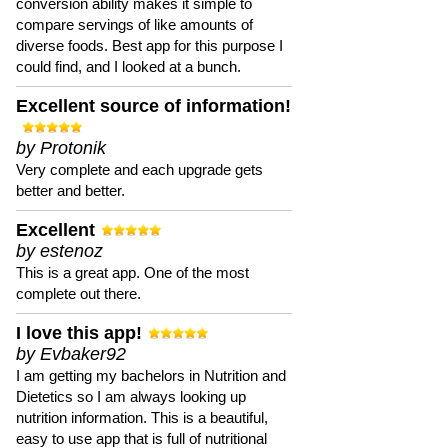
conversion ability makes it simple to
compare servings of like amounts of
diverse foods. Best app for this purpose I
could find, and I looked at a bunch.
Excellent source of information!
by Protonik
Very complete and each upgrade gets
better and better.
Excellent
by estenoz
This is a great app. One of the most
complete out there.
I love this app!
by Evbaker92
I am getting my bachelors in Nutrition and
Dietetics so I am always looking up
nutrition information. This is a beautiful,
easy to use app that is full of nutritional