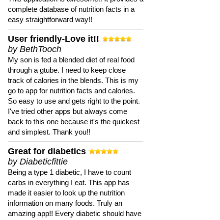
complete database of nutrition facts in a
easy straightforward way!!
User friendly-Love it!!
by BethTooch
My son is fed a blended diet of real food
through a gtube. I need to keep close
track of calories in the blends. This is my
go to app for nutrition facts and calories.
So easy to use and gets right to the point.
I've tried other apps but always come
back to this one because it's the quickest
and simplest. Thank you!!
Great for diabetics
by Diabeticfittie
Being a type 1 diabetic, I have to count
carbs in everything I eat. This app has
made it easier to look up the nutrition
information on many foods. Truly an
amazing app!! Every diabetic should have