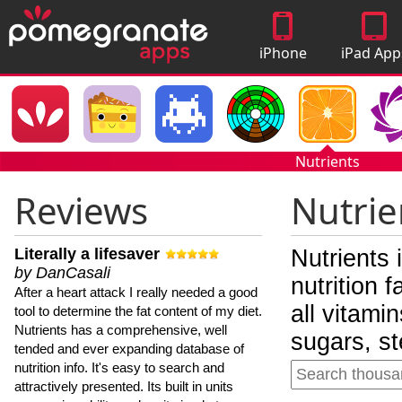
iPhone
iPad App
Apps
Nutrients
Reviews
Nutrie
Literally a lifesaver
Nutrients 
by DanCasali
nutrition 
After a heart attack I really needed a good
all vitami
tool to determine the fat content of my diet.
Nutrients has a comprehensive, well
sugars, st
tended and ever expanding database of
nutrition info. It's easy to search and
attractively presented. Its built in units