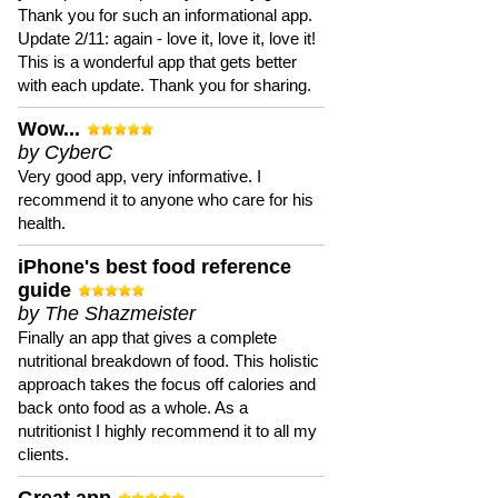
Thank you for such an informational app.
Update 2/11: again - love it, love it, love it!
This is a wonderful app that gets better
with each update. Thank you for sharing.
Wow...
by CyberC
Very good app, very informative. I
recommend it to anyone who care for his
health.
iPhone's best food reference
guide
by The Shazmeister
Finally an app that gives a complete
nutritional breakdown of food. This holistic
approach takes the focus off calories and
back onto food as a whole. As a
nutritionist I highly recommend it to all my
clients.