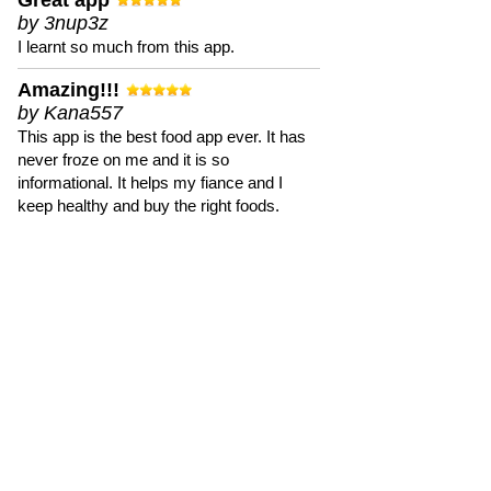
Great app
by 3nup3z
I learnt so much from this app.
Amazing!!!
by Kana557
This app is the best food app ever. It has
never froze on me and it is so
informational. It helps my fiance and I
keep healthy and buy the right foods.