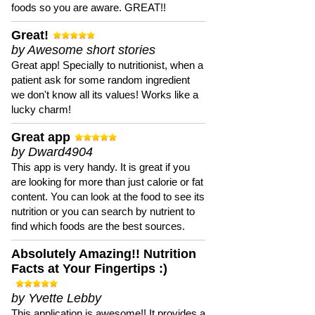
foods so you are aware. GREAT!!
Great!
by Awesome short stories
Great app! Specially to nutritionist, when a
patient ask for some random ingredient
we don't know all its values! Works like a
lucky charm!
Great app
by Dward4904
This app is very handy. It is great if you
are looking for more than just calorie or fat
content. You can look at the food to see its
nutrition or you can search by nutrient to
find which foods are the best sources.
Absolutely Amazing!! Nutrition
Facts at Your Fingertips :)
by Yvette Lebby
This application is awesome!! It provides a