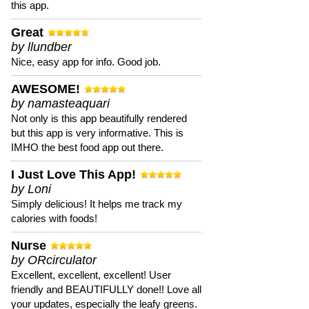
this app.
Great
by llundber
Nice, easy app for info. Good job.
AWESOME!
by namasteaquari
Not only is this app beautifully rendered
but this app is very informative. This is
IMHO the best food app out there.
I Just Love This App!
by Loni
Simply delicious! It helps me track my
calories with foods!
Nurse
by ORcirculator
Excellent, excellent, excellent! User
friendly and BEAUTIFULLY done!! Love all
your updates, especially the leafy greens.