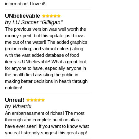
information! I love it!
UNbelievable
by LU Soccer "Gilligan"
The previous version was well worth the
money spent, but this update just blows
me out of the water!! The added graphics
(color coding, and vibrant colors) along
with the vast added database of food
items is UNbelievable! What a great tool
for anyone to have, especially anyone in
the health field assisting the public in
making better decisions in health through
nutrition!
Unreal!
by Whatrix
An embarrassment of riches! The most
thorough and complete nutrition atlas I
have ever seen! If you want to know what
you eat I strongly suggest this great app!