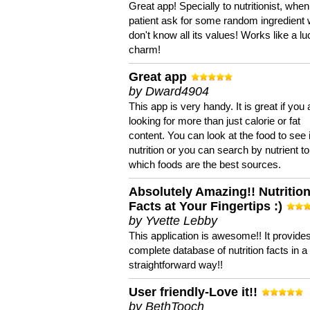
Great app! Specially to nutritionist, when
patient ask for some random ingredient
don't know all its values! Works like a l
charm!
Great app
by Dward4904
This app is very handy. It is great if you 
looking for more than just calorie or fat
content. You can look at the food to see 
nutrition or you can search by nutrient to
which foods are the best sources.
Absolutely Amazing!! Nutritio
Facts at Your Fingertips :)
by Yvette Lebby
This application is awesome!! It provide
complete database of nutrition facts in 
straightforward way!!
User friendly-Love it!!
by BethTooch