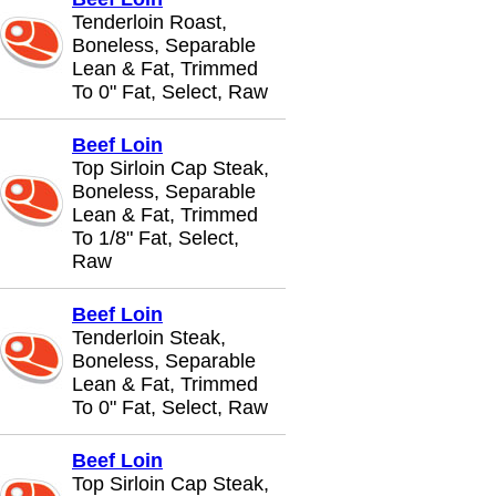
Tenderloin Roast,
Boneless, Separable
Lean & Fat, Trimmed
To 0" Fat, Select, Raw
Beef Loin
Top Sirloin Cap Steak,
Boneless, Separable
Lean & Fat, Trimmed
To 1/8" Fat, Select,
Raw
Beef Loin
Tenderloin Steak,
Boneless, Separable
Lean & Fat, Trimmed
To 0" Fat, Select, Raw
Beef Loin
Top Sirloin Cap Steak,