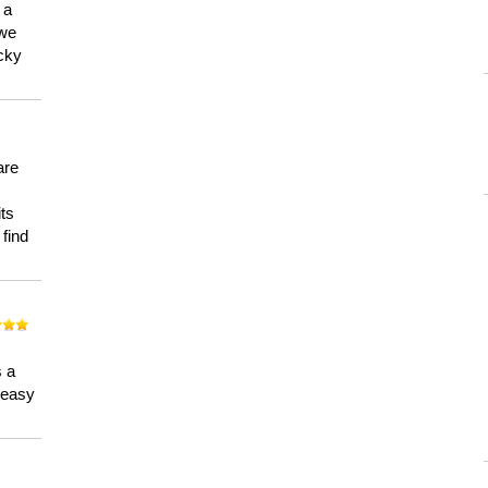
 a
 we
ucky
are
its
 find
n
s a
a easy