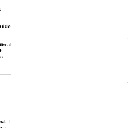
s
guide
tional
ch
to
s
al. It
buy