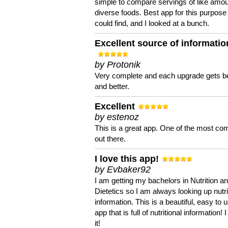
simple to compare servings of like amou
diverse foods. Best app for this purpose 
could find, and I looked at a bunch.
Excellent source of informatio
by Protonik
Very complete and each upgrade gets be
and better.
Excellent
by estenoz
This is a great app. One of the most co
out there.
I love this app!
by Evbaker92
I am getting my bachelors in Nutrition a
Dietetics so I am always looking up nutri
information. This is a beautiful, easy to 
app that is full of nutritional information! I
it!