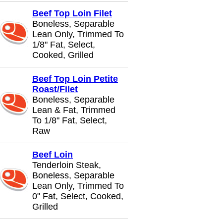
Beef Top Loin Filet
Boneless, Separable
Lean Only, Trimmed To
1/8" Fat, Select,
Cooked, Grilled
Beef Top Loin Petite
Roast/Filet
Boneless, Separable
Lean & Fat, Trimmed
To 1/8" Fat, Select,
Raw
Beef Loin
Tenderloin Steak,
Boneless, Separable
Lean Only, Trimmed To
0" Fat, Select, Cooked,
Grilled