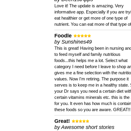
Love it! The update is amazing. Very
informative app. Especially if you are try
eat healthier or get more of one type of
nutrient. You can eat more of that type of
Foodle
by Sunshines49
This is great! Having been in nursing an
to feed myself and family nutritious
foods...this helps me a lot. Select what
category I need before I leave to shop an
gives me a fine selection with the nutriti
values. Now I'm retiring. The purpose it
serves is to keep me in a healthy state. 
your Dr says you need a certain diet wit
certain vitamins minerals etc. this is the
for you. It even has how much is contain
these foods so you are aware. GREAT!!
Great!
by Awesome short stories