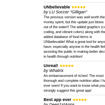
UNbelievable
by LU Soccer "Gilligan"
The previous version was well worth the
money spent, but this update just blows
out of the water!! The added graphics (c
coding, and vibrant colors) along with th
added database of food items is
UNbelievable! What a great tool for anyo
have, especially anyone in the health fie
assisting the public in making better dec
in health through nutrition!
Unreal!
by Whatrix
An embarrassment of riches! The most
thorough and complete nutrition atlas I 
ever seen! If you want to know what you 
strongly suggest this great app!
Best app ever
by Deen1stApps