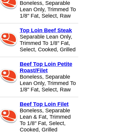
Boneless, Separable
Lean Only, Trimmed To
1/8" Fat, Select, Raw
Top Loin Beef Steak
Separable Lean Only,
Trimmed To 1/8" Fat,
Select, Cooked, Grilled
Beef Top Loin Petite
Roast/Filet
Boneless, Separable
Lean Only, Trimmed To
1/8" Fat, Select, Raw
Beef Top Loin Filet
Boneless, Separable
Lean & Fat, Trimmed
To 1/8" Fat, Select,
Cooked, Grilled