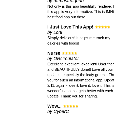
by namasteaquari
Not only is this app beautifully rendered 
this app is very informative. This is IM
best food app out there.
I Just Love This App!
by Loni
Simply delicious! It helps me track my
calories with foods!
Nurse
by ORcirculator
Excellent, excellent, excellent! User frie
and BEAUTIFULLY done!! Love all your
updates, especially the leafy greens. T
you for such an informational app. Upda
2/11: again - love it, love it, love it! This i
wonderful app that gets better with each
update. Thank you for sharing.
Wow...
by CyberC