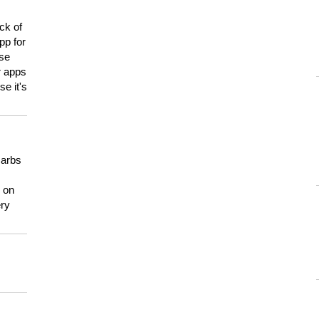
ck of
pp for
use
er apps
e it's
carbs
n on
ery