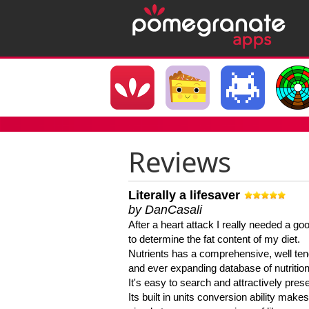
Reviews
Literally a lifesaver
by DanCasali
After a heart attack I really needed a goo
to determine the fat content of my diet.
Nutrients has a comprehensive, well te
and ever expanding database of nutrition
It's easy to search and attractively pres
Its built in units conversion ability makes 