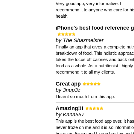
Very good app, very informative. I
recommend it to anyone who care for hi
health.
iPhone's best food reference 
by The Shazmeister
Finally an app that gives a complete nutri
breakdown of food. This holistic approa
takes the focus off calories and back on
food as a whole. As a nutritionist I highly
recommend it to all my clients.
Great app
by 3nup3z
I learnt so much from this app.
Amazing!!!
by Kana557
This app is the best food app ever. It ha
never froze on me and it is so information
helps my fiance and I keep healthy and 