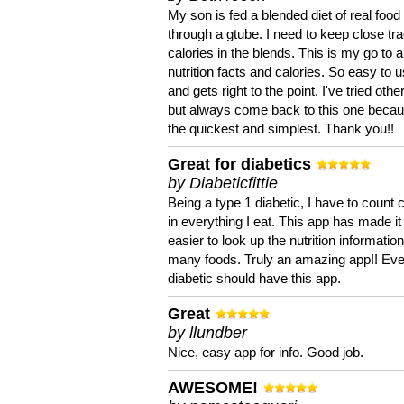
My son is fed a blended diet of real food
through a gtube. I need to keep close tra
calories in the blends. This is my go to a
nutrition facts and calories. So easy to 
and gets right to the point. I've tried oth
but always come back to this one becaus
the quickest and simplest. Thank you!!
Great for diabetics
by Diabeticfittie
Being a type 1 diabetic, I have to count 
in everything I eat. This app has made it
easier to look up the nutrition informatio
many foods. Truly an amazing app!! Ev
diabetic should have this app.
Great
by llundber
Nice, easy app for info. Good job.
AWESOME!