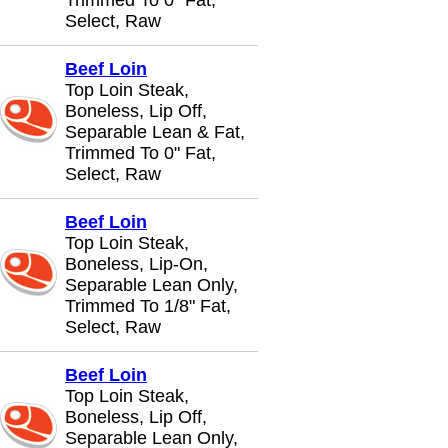
Trimmed To 0" Fat,
Select, Raw
Beef Loin
Top Loin Steak,
Boneless, Lip Off,
Separable Lean & Fat,
Trimmed To 0" Fat,
Select, Raw
Beef Loin
Top Loin Steak,
Boneless, Lip-On,
Separable Lean Only,
Trimmed To 1/8" Fat,
Select, Raw
Beef Loin
Top Loin Steak,
Boneless, Lip Off,
Separable Lean Only,