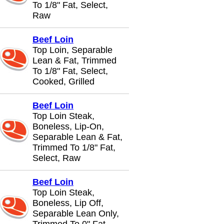
To 1/8" Fat, Select,
Raw
Beef Loin
Top Loin, Separable
Lean & Fat, Trimmed
To 1/8" Fat, Select,
Cooked, Grilled
Beef Loin
Top Loin Steak,
Boneless, Lip-On,
Separable Lean & Fat,
Trimmed To 1/8" Fat,
Select, Raw
Beef Loin
Top Loin Steak,
Boneless, Lip Off,
Separable Lean Only,