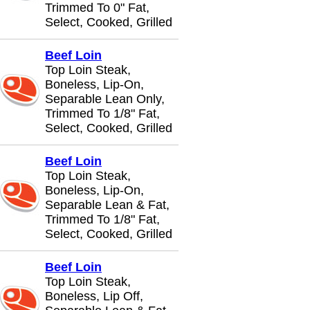
Trimmed To 0" Fat,
Select, Cooked, Grilled
Beef Loin
Top Loin Steak,
Boneless, Lip-On,
Separable Lean Only,
Trimmed To 1/8" Fat,
Select, Cooked, Grilled
Beef Loin
Top Loin Steak,
Boneless, Lip-On,
Separable Lean & Fat,
Trimmed To 1/8" Fat,
Select, Cooked, Grilled
Beef Loin
Top Loin Steak,
Boneless, Lip Off,