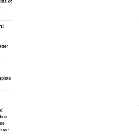
nts of
I
n!
tter
mplete
nd
tion
use
 love