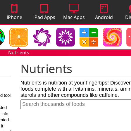
iPhone
iPad Apps
Mac Apps
Android
Di
Apps
Apps
A
Nutrients
Nutrients
Nutrients is nutrition at your fingertips! Discove
foods complete with all vitamins, minerals, amino
sterols and other compounds like caffeine.
d tool
nded
 info.
ented.
it