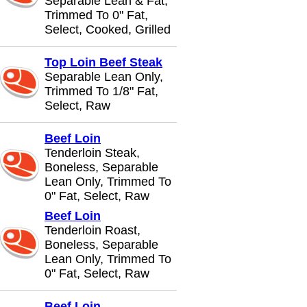
Separable Lean & Fat,
Trimmed To 0" Fat,
Select, Cooked, Grilled
Top Loin Beef Steak
Separable Lean Only,
Trimmed To 1/8" Fat,
Select, Raw
Beef Loin
Tenderloin Steak,
Boneless, Separable
Lean Only, Trimmed To
0" Fat, Select, Raw
Beef Loin
Tenderloin Roast,
Boneless, Separable
Lean Only, Trimmed To
0" Fat, Select, Raw
Beef Loin