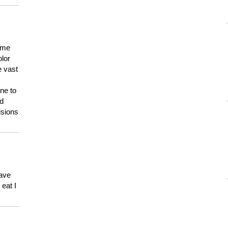
 me
olor
e vast
ne to
ld
isions
have
eat I