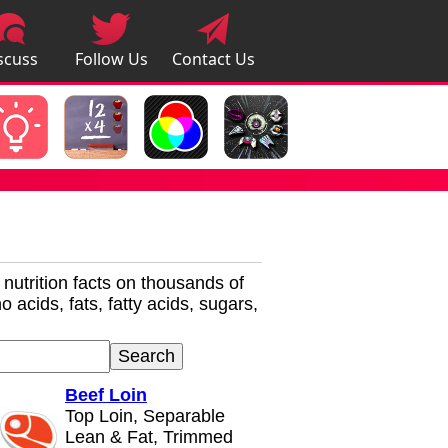
scuss
Follow Us
Contact Us
pps
r nutrition facts on thousands of
 acids, fats, fatty acids, sugars,
Beef Loin
Top Loin, Separable
Lean & Fat, Trimmed