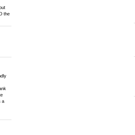
but
HO the
ndly
hank
te
s a