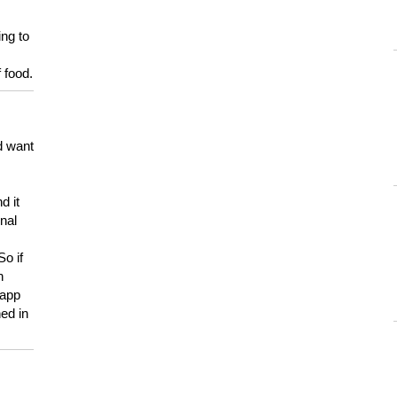
ing to
 food.
d want
d it
onal
So if
h
 app
ed in