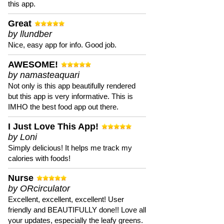
this app.
Great
by llundber
Nice, easy app for info. Good job.
AWESOME!
by namasteaquari
Not only is this app beautifully rendered
but this app is very informative. This is
IMHO the best food app out there.
I Just Love This App!
by Loni
Simply delicious! It helps me track my
calories with foods!
Nurse
by ORcirculator
Excellent, excellent, excellent! User
friendly and BEAUTIFULLY done!! Love all
your updates, especially the leafy greens.