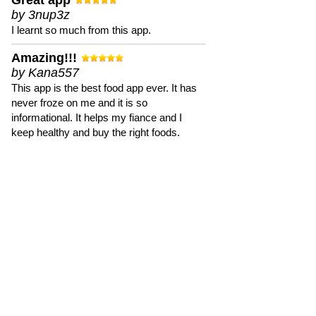
Great app
by 3nup3z
I learnt so much from this app.
Amazing!!!
by Kana557
This app is the best food app ever. It has
never froze on me and it is so
informational. It helps my fiance and I
keep healthy and buy the right foods.