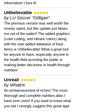
information! I love it!
UNbelievable
by LU Soccer "Gilligan"
The previous version was well worth the
money spent, but this update just blows
me out of the water!! The added graphics
(color coding, and vibrant colors) along
with the vast added database of food
items is UNbelievable! What a great tool
for anyone to have, especially anyone in
the health field assisting the public in
making better decisions in health through
nutrition!
Unreal!
by Whatrix
An embarrassment of riches! The most
thorough and complete nutrition atlas I
have ever seen! If you want to know what
you eat I strongly suggest this great app!