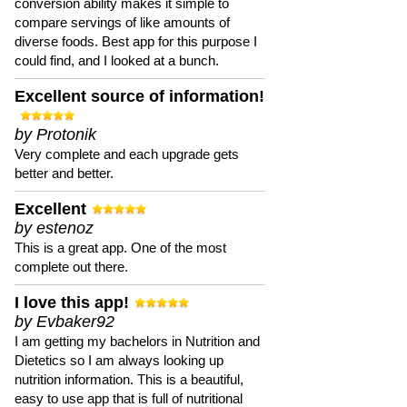
conversion ability makes it simple to
compare servings of like amounts of
diverse foods. Best app for this purpose I
could find, and I looked at a bunch.
Excellent source of information!
by Protonik
Very complete and each upgrade gets
better and better.
Excellent
by estenoz
This is a great app. One of the most
complete out there.
I love this app!
by Evbaker92
I am getting my bachelors in Nutrition and
Dietetics so I am always looking up
nutrition information. This is a beautiful,
easy to use app that is full of nutritional