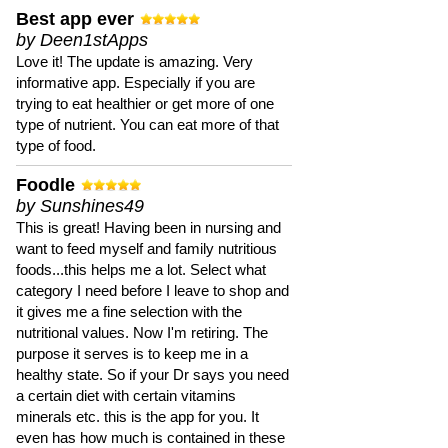
Best app ever
by Deen1stApps
Love it! The update is amazing. Very
informative app. Especially if you are
trying to eat healthier or get more of one
type of nutrient. You can eat more of that
type of food.
Foodle
by Sunshines49
This is great! Having been in nursing and
want to feed myself and family nutritious
foods...this helps me a lot. Select what
category I need before I leave to shop and
it gives me a fine selection with the
nutritional values. Now I'm retiring. The
purpose it serves is to keep me in a
healthy state. So if your Dr says you need
a certain diet with certain vitamins
minerals etc. this is the app for you. It
even has how much is contained in these