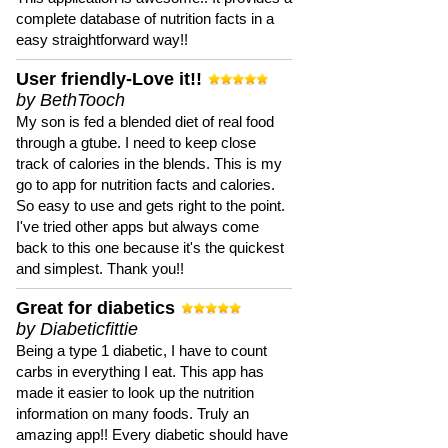
complete database of nutrition facts in a
easy straightforward way!!
User friendly-Love it!!
by BethTooch
My son is fed a blended diet of real food
through a gtube. I need to keep close
track of calories in the blends. This is my
go to app for nutrition facts and calories.
So easy to use and gets right to the point.
I've tried other apps but always come
back to this one because it's the quickest
and simplest. Thank you!!
Great for diabetics
by Diabeticfittie
Being a type 1 diabetic, I have to count
carbs in everything I eat. This app has
made it easier to look up the nutrition
information on many foods. Truly an
amazing app!! Every diabetic should have