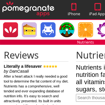
iPhone
iPad App
Apps
Nutrients
Reviews
Nutrie
Literally a lifesaver
Nutrients 
by DanCasali
nutrition 
After a heart attack I really needed a good
all vitami
tool to determine the fat content of my diet.
Nutrients has a comprehensive, well
sugars, st
tended and ever expanding database of
nutrition info. It's easy to search and
attractively presented. Its built in units