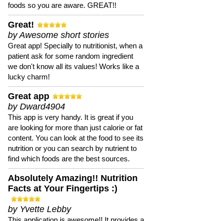
foods so you are aware. GREAT!!
Great!
by Awesome short stories
Great app! Specially to nutritionist, when a
patient ask for some random ingredient
we don't know all its values! Works like a
lucky charm!
Great app
by Dward4904
This app is very handy. It is great if you
are looking for more than just calorie or fat
content. You can look at the food to see its
nutrition or you can search by nutrient to
find which foods are the best sources.
Absolutely Amazing!! Nutrition
Facts at Your Fingertips :)
by Yvette Lebby
This application is awesome!! It provides a