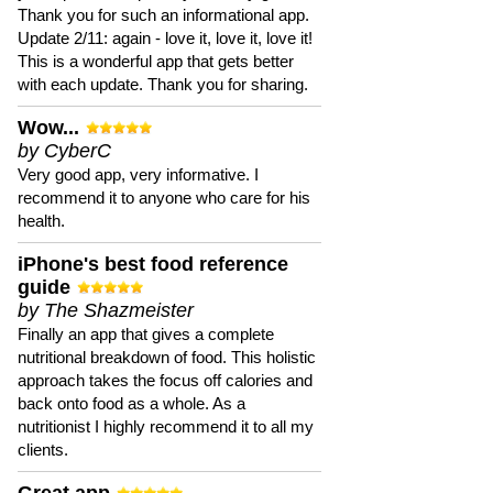
Thank you for such an informational app.
Update 2/11: again - love it, love it, love it!
This is a wonderful app that gets better
with each update. Thank you for sharing.
Wow...
by CyberC
Very good app, very informative. I
recommend it to anyone who care for his
health.
iPhone's best food reference
guide
by The Shazmeister
Finally an app that gives a complete
nutritional breakdown of food. This holistic
approach takes the focus off calories and
back onto food as a whole. As a
nutritionist I highly recommend it to all my
clients.