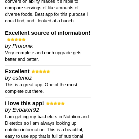
conversion ability makes it simple to
compare servings of like amounts of
diverse foods. Best app for this purpose I
could find, and I looked at a bunch.
Excellent source of information!
by Protonik
Very complete and each upgrade gets
better and better.
Excellent
by estenoz
This is a great app. One of the most
complete out there.
I love this app!
by Evbaker92
I am getting my bachelors in Nutrition and
Dietetics so I am always looking up
nutrition information. This is a beautiful,
easy to use app that is full of nutritional