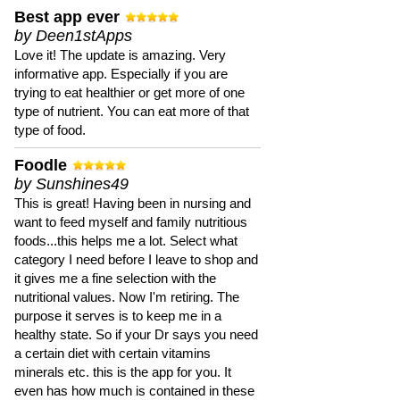
Best app ever
by Deen1stApps
Love it! The update is amazing. Very
informative app. Especially if you are
trying to eat healthier or get more of one
type of nutrient. You can eat more of that
type of food.
Foodle
by Sunshines49
This is great! Having been in nursing and
want to feed myself and family nutritious
foods...this helps me a lot. Select what
category I need before I leave to shop and
it gives me a fine selection with the
nutritional values. Now I'm retiring. The
purpose it serves is to keep me in a
healthy state. So if your Dr says you need
a certain diet with certain vitamins
minerals etc. this is the app for you. It
even has how much is contained in these