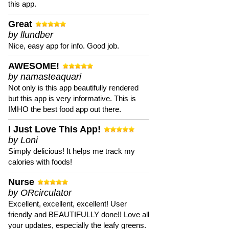
this app.
Great
by llundber
Nice, easy app for info. Good job.
AWESOME!
by namasteaquari
Not only is this app beautifully rendered
but this app is very informative. This is
IMHO the best food app out there.
I Just Love This App!
by Loni
Simply delicious! It helps me track my
calories with foods!
Nurse
by ORcirculator
Excellent, excellent, excellent! User
friendly and BEAUTIFULLY done!! Love all
your updates, especially the leafy greens.