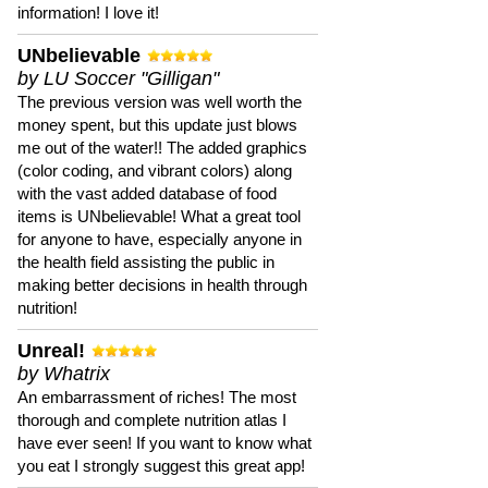
information! I love it!
UNbelievable
by LU Soccer "Gilligan"
The previous version was well worth the
money spent, but this update just blows
me out of the water!! The added graphics
(color coding, and vibrant colors) along
with the vast added database of food
items is UNbelievable! What a great tool
for anyone to have, especially anyone in
the health field assisting the public in
making better decisions in health through
nutrition!
Unreal!
by Whatrix
An embarrassment of riches! The most
thorough and complete nutrition atlas I
have ever seen! If you want to know what
you eat I strongly suggest this great app!