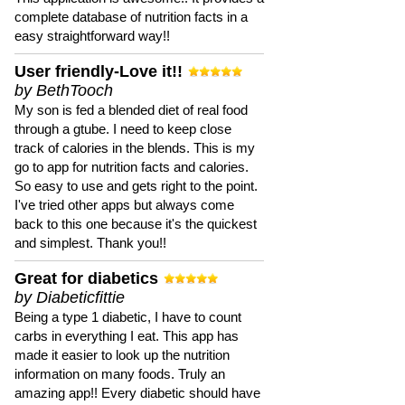
complete database of nutrition facts in a
easy straightforward way!!
User friendly-Love it!!
by BethTooch
My son is fed a blended diet of real food
through a gtube. I need to keep close
track of calories in the blends. This is my
go to app for nutrition facts and calories.
So easy to use and gets right to the point.
I've tried other apps but always come
back to this one because it's the quickest
and simplest. Thank you!!
Great for diabetics
by Diabeticfittie
Being a type 1 diabetic, I have to count
carbs in everything I eat. This app has
made it easier to look up the nutrition
information on many foods. Truly an
amazing app!! Every diabetic should have