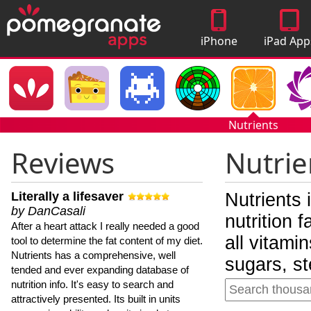
iPhone
iPad App
Apps
Nutrients
Reviews
Nutrie
Literally a lifesaver
Nutrients 
by DanCasali
nutrition 
After a heart attack I really needed a good
all vitami
tool to determine the fat content of my diet.
Nutrients has a comprehensive, well
sugars, st
tended and ever expanding database of
nutrition info. It's easy to search and
attractively presented. Its built in units