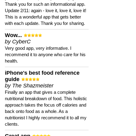
Thank you for such an informational app.
Update 2/11: again - love it, love it, love it!
This is a wonderful app that gets better
with each update. Thank you for sharing.
Wow...
by CyberC
Very good app, very informative. I
recommend it to anyone who care for his
health.
iPhone's best food reference
guide
by The Shazmeister
Finally an app that gives a complete
nutritional breakdown of food. This holistic
approach takes the focus off calories and
back onto food as a whole. As a
nutritionist I highly recommend it to all my
clients.