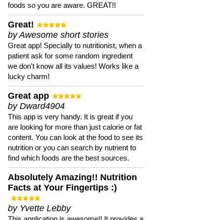
foods so you are aware. GREAT!!
Great!
by Awesome short stories
Great app! Specially to nutritionist, when a
patient ask for some random ingredient
we don't know all its values! Works like a
lucky charm!
Great app
by Dward4904
This app is very handy. It is great if you
are looking for more than just calorie or fat
content. You can look at the food to see its
nutrition or you can search by nutrient to
find which foods are the best sources.
Absolutely Amazing!! Nutrition
Facts at Your Fingertips :)
by Yvette Lebby
This application is awesome!! It provides a