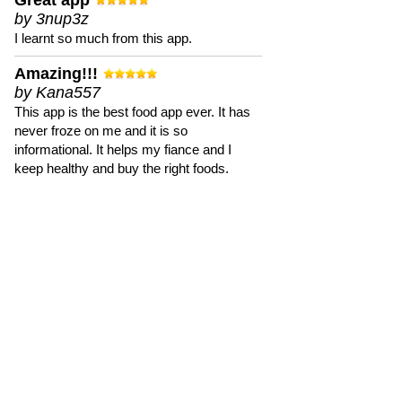
Great app
by 3nup3z
I learnt so much from this app.
Amazing!!!
by Kana557
This app is the best food app ever. It has
never froze on me and it is so
informational. It helps my fiance and I
keep healthy and buy the right foods.