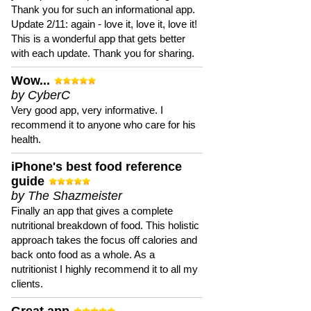
Thank you for such an informational app.
Update 2/11: again - love it, love it, love it!
This is a wonderful app that gets better
with each update. Thank you for sharing.
Wow...
by CyberC
Very good app, very informative. I
recommend it to anyone who care for his
health.
iPhone's best food reference
guide
by The Shazmeister
Finally an app that gives a complete
nutritional breakdown of food. This holistic
approach takes the focus off calories and
back onto food as a whole. As a
nutritionist I highly recommend it to all my
clients.