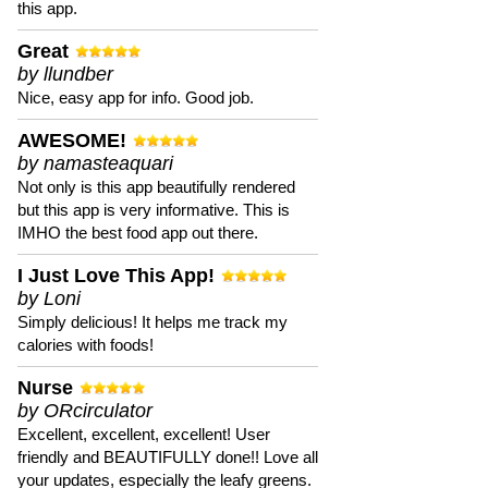
this app.
Great
by llundber
Nice, easy app for info. Good job.
AWESOME!
by namasteaquari
Not only is this app beautifully rendered
but this app is very informative. This is
IMHO the best food app out there.
I Just Love This App!
by Loni
Simply delicious! It helps me track my
calories with foods!
Nurse
by ORcirculator
Excellent, excellent, excellent! User
friendly and BEAUTIFULLY done!! Love all
your updates, especially the leafy greens.