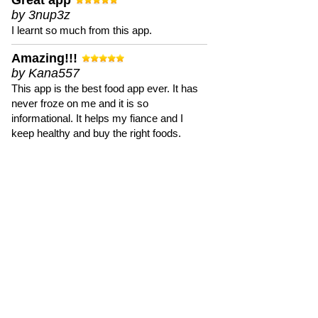
Great app
by 3nup3z
I learnt so much from this app.
Amazing!!!
by Kana557
This app is the best food app ever. It has
never froze on me and it is so
informational. It helps my fiance and I
keep healthy and buy the right foods.