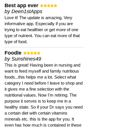
Best app ever
by Deen1stApps
Love it! The update is amazing. Very
informative app. Especially if you are
trying to eat healthier or get more of one
type of nutrient. You can eat more of that
type of food.
Foodle
by Sunshines49
This is great! Having been in nursing and
want to feed myself and family nutritious
foods...this helps me a lot. Select what
category I need before I leave to shop and
it gives me a fine selection with the
nutritional values. Now I'm retiring. The
purpose it serves is to keep me in a
healthy state. So if your Dr says you need
a certain diet with certain vitamins
minerals etc. this is the app for you. It
even has how much is contained in these