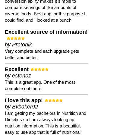
conversion ability makes it simple to
compare servings of like amounts of
diverse foods. Best app for this purpose I
could find, and I looked at a bunch.
Excellent source of information!
by Protonik
Very complete and each upgrade gets
better and better.
Excellent
by estenoz
This is a great app. One of the most
complete out there.
I love this app!
by Evbaker92
I am getting my bachelors in Nutrition and
Dietetics so I am always looking up
nutrition information. This is a beautiful,
easy to use app that is full of nutritional