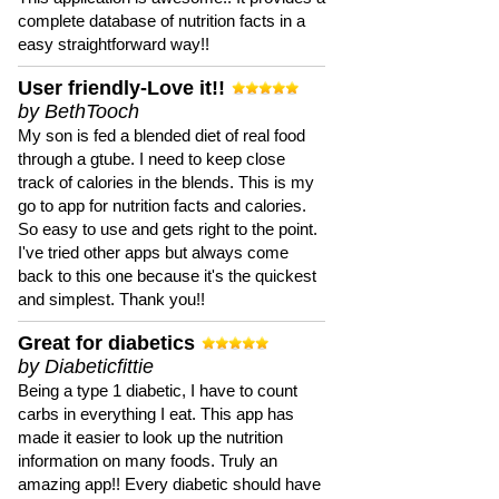
complete database of nutrition facts in a
easy straightforward way!!
User friendly-Love it!!
by BethTooch
My son is fed a blended diet of real food
through a gtube. I need to keep close
track of calories in the blends. This is my
go to app for nutrition facts and calories.
So easy to use and gets right to the point.
I've tried other apps but always come
back to this one because it's the quickest
and simplest. Thank you!!
Great for diabetics
by Diabeticfittie
Being a type 1 diabetic, I have to count
carbs in everything I eat. This app has
made it easier to look up the nutrition
information on many foods. Truly an
amazing app!! Every diabetic should have