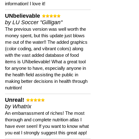
information! I love it!
UNbelievable
by LU Soccer "Gilligan"
The previous version was well worth the
money spent, but this update just blows
me out of the water!! The added graphics
(color coding, and vibrant colors) along
with the vast added database of food
items is UNbelievable! What a great tool
for anyone to have, especially anyone in
the health field assisting the public in
making better decisions in health through
nutrition!
Unreal!
by Whatrix
An embarrassment of riches! The most
thorough and complete nutrition atlas I
have ever seen! If you want to know what
you eat I strongly suggest this great app!