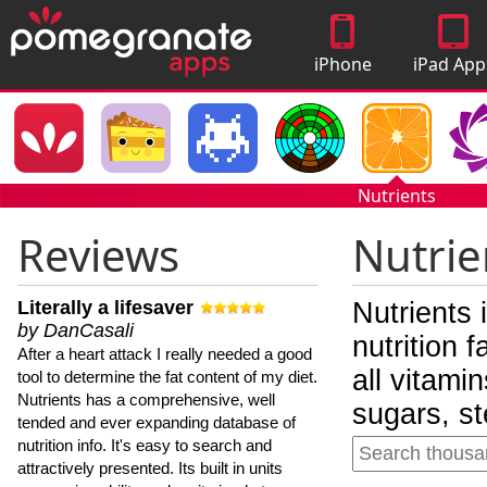
iPhone
iPad App
Apps
Nutrients
Reviews
Nutrie
Literally a lifesaver
Nutrients 
by DanCasali
nutrition 
After a heart attack I really needed a good
all vitami
tool to determine the fat content of my diet.
Nutrients has a comprehensive, well
sugars, st
tended and ever expanding database of
nutrition info. It's easy to search and
attractively presented. Its built in units