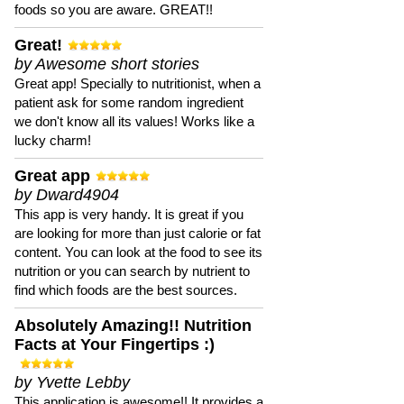
foods so you are aware. GREAT!!
Great!
by Awesome short stories
Great app! Specially to nutritionist, when a
patient ask for some random ingredient
we don't know all its values! Works like a
lucky charm!
Great app
by Dward4904
This app is very handy. It is great if you
are looking for more than just calorie or fat
content. You can look at the food to see its
nutrition or you can search by nutrient to
find which foods are the best sources.
Absolutely Amazing!! Nutrition
Facts at Your Fingertips :)
by Yvette Lebby
This application is awesome!! It provides a