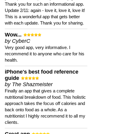
Thank you for such an informational app.
Update 2/11: again - love it, love it, love it!
This is a wonderful app that gets better
with each update. Thank you for sharing.
Wow...
by CyberC
Very good app, very informative. I
recommend it to anyone who care for his
health.
iPhone's best food reference
guide
by The Shazmeister
Finally an app that gives a complete
nutritional breakdown of food. This holistic
approach takes the focus off calories and
back onto food as a whole. As a
nutritionist I highly recommend it to all my
clients.