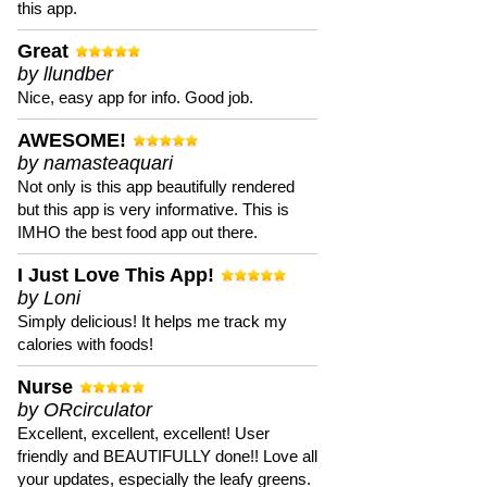
this app.
Great
by llundber
Nice, easy app for info. Good job.
AWESOME!
by namasteaquari
Not only is this app beautifully rendered
but this app is very informative. This is
IMHO the best food app out there.
I Just Love This App!
by Loni
Simply delicious! It helps me track my
calories with foods!
Nurse
by ORcirculator
Excellent, excellent, excellent! User
friendly and BEAUTIFULLY done!! Love all
your updates, especially the leafy greens.