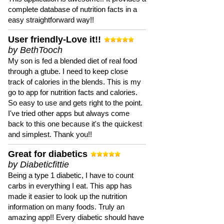
complete database of nutrition facts in a
easy straightforward way!!
User friendly-Love it!!
by BethTooch
My son is fed a blended diet of real food
through a gtube. I need to keep close
track of calories in the blends. This is my
go to app for nutrition facts and calories.
So easy to use and gets right to the point.
I've tried other apps but always come
back to this one because it's the quickest
and simplest. Thank you!!
Great for diabetics
by Diabeticfittie
Being a type 1 diabetic, I have to count
carbs in everything I eat. This app has
made it easier to look up the nutrition
information on many foods. Truly an
amazing app!! Every diabetic should have