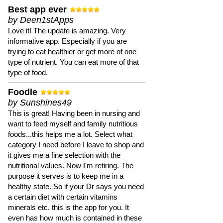
Best app ever
by Deen1stApps
Love it! The update is amazing. Very
informative app. Especially if you are
trying to eat healthier or get more of one
type of nutrient. You can eat more of that
type of food.
Foodle
by Sunshines49
This is great! Having been in nursing and
want to feed myself and family nutritious
foods...this helps me a lot. Select what
category I need before I leave to shop and
it gives me a fine selection with the
nutritional values. Now I'm retiring. The
purpose it serves is to keep me in a
healthy state. So if your Dr says you need
a certain diet with certain vitamins
minerals etc. this is the app for you. It
even has how much is contained in these