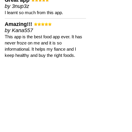
Great app
by 3nup3z
I learnt so much from this app.
Amazing!!!
by Kana557
This app is the best food app ever. It has
never froze on me and it is so
informational. It helps my fiance and I
keep healthy and buy the right foods.