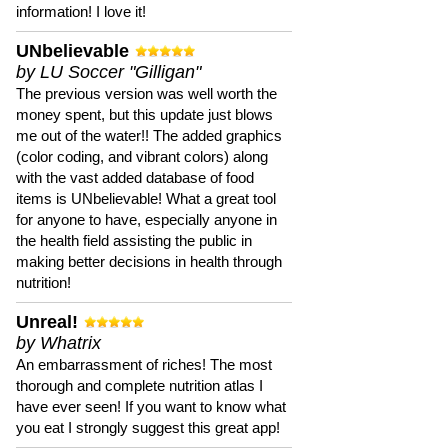
information! I love it!
UNbelievable
by LU Soccer "Gilligan"
The previous version was well worth the
money spent, but this update just blows
me out of the water!! The added graphics
(color coding, and vibrant colors) along
with the vast added database of food
items is UNbelievable! What a great tool
for anyone to have, especially anyone in
the health field assisting the public in
making better decisions in health through
nutrition!
Unreal!
by Whatrix
An embarrassment of riches! The most
thorough and complete nutrition atlas I
have ever seen! If you want to know what
you eat I strongly suggest this great app!