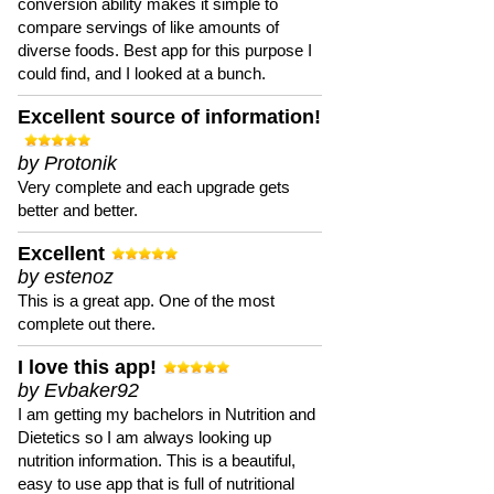
conversion ability makes it simple to
compare servings of like amounts of
diverse foods. Best app for this purpose I
could find, and I looked at a bunch.
Excellent source of information!
by Protonik
Very complete and each upgrade gets
better and better.
Excellent
by estenoz
This is a great app. One of the most
complete out there.
I love this app!
by Evbaker92
I am getting my bachelors in Nutrition and
Dietetics so I am always looking up
nutrition information. This is a beautiful,
easy to use app that is full of nutritional