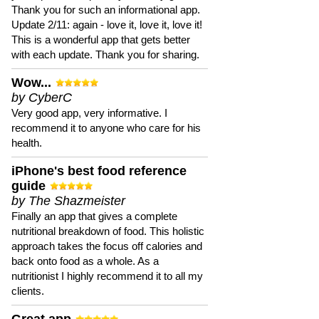
Thank you for such an informational app.
Update 2/11: again - love it, love it, love it!
This is a wonderful app that gets better
with each update. Thank you for sharing.
Wow...
by CyberC
Very good app, very informative. I
recommend it to anyone who care for his
health.
iPhone's best food reference
guide
by The Shazmeister
Finally an app that gives a complete
nutritional breakdown of food. This holistic
approach takes the focus off calories and
back onto food as a whole. As a
nutritionist I highly recommend it to all my
clients.