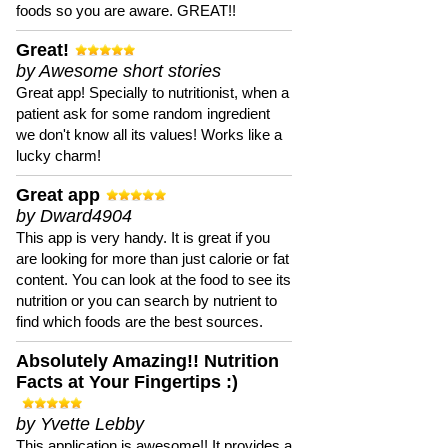
foods so you are aware. GREAT!!
Great!
by Awesome short stories
Great app! Specially to nutritionist, when a
patient ask for some random ingredient
we don't know all its values! Works like a
lucky charm!
Great app
by Dward4904
This app is very handy. It is great if you
are looking for more than just calorie or fat
content. You can look at the food to see its
nutrition or you can search by nutrient to
find which foods are the best sources.
Absolutely Amazing!! Nutrition
Facts at Your Fingertips :)
by Yvette Lebby
This application is awesome!! It provides a