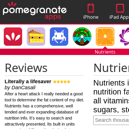
iPhone
iPad App
Apps
Nutrients
Reviews
Nutrie
Literally a lifesaver
Nutrients 
by DanCasali
nutrition 
After a heart attack I really needed a good
all vitami
tool to determine the fat content of my diet.
Nutrients has a comprehensive, well
sugars, st
tended and ever expanding database of
nutrition info. It's easy to search and
attractively presented. Its built in units